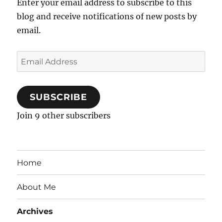
Enter your email address to subscribe to this
blog and receive notifications of new posts by
email.
Email
Address
SUBSCRIBE
Join 9 other subscribers
Home
About Me
Archives