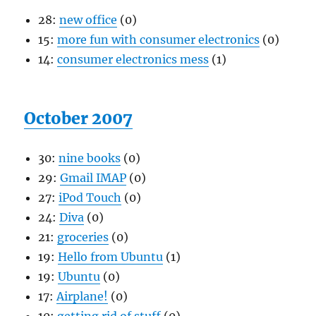
28:
new office
(0)
15:
more fun with consumer electronics
(0)
14:
consumer electronics mess
(1)
October 2007
30:
nine books
(0)
29:
Gmail IMAP
(0)
27:
iPod Touch
(0)
24:
Diva
(0)
21:
groceries
(0)
19:
Hello from Ubuntu
(1)
19:
Ubuntu
(0)
17:
Airplane!
(0)