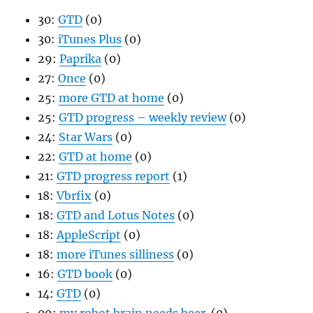
30:
GTD
(0)
30:
iTunes Plus
(0)
29:
Paprika
(0)
27:
Once
(0)
25:
more GTD at home
(0)
25:
GTD progress – weekly review
(0)
24:
Star Wars
(0)
22:
GTD at home
(0)
21:
GTD progress report
(1)
18:
Vbrfix
(0)
18:
GTD and Lotus Notes
(0)
18:
AppleScript
(0)
18:
more iTunes silliness
(0)
16:
GTD book
(0)
14:
GTD
(0)