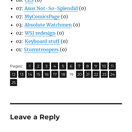
08:
CES
(0)
07:
Asus Not-So-Splendid
(0)
07:
MyComicsPage
(0)
03:
Absolute Watchmen
(0)
02:
WSJ redesign
(0)
02:
Keyboard stuff
(0)
01:
Stormtroopers
(0)
,
,
,
,
,
,
,
,
,
,
,
Page
Page
Page
Page
Page
Page
Page
Page
Page
Page
Page
Pages:
1
2
3
4
5
6
7
8
9
10
11
,
,
,
,
,
,
,
,
,
,
,
,
,
Page
Page
Page
Page
Page
Page
Page
Page
Page
Page
Page
Page
Page
12
13
14
15
16
17
18
19
20
21
22
23
24
Page
25
Leave a Reply