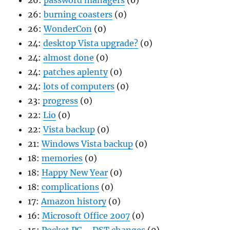
26:
password managers
(0)
26:
burning coasters
(0)
26:
WonderCon
(0)
24:
desktop Vista upgrade?
(0)
24:
almost done
(0)
24:
patches aplenty
(0)
24:
lots of computers
(0)
23:
progress
(0)
22:
Lio
(0)
22:
Vista backup
(0)
21:
Windows Vista backup
(0)
18:
memories
(0)
18:
Happy New Year
(0)
18:
complications
(0)
17:
Amazon history
(0)
16:
Microsoft Office 2007
(0)