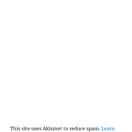
This site uses Akismet to reduce spam.
Learn