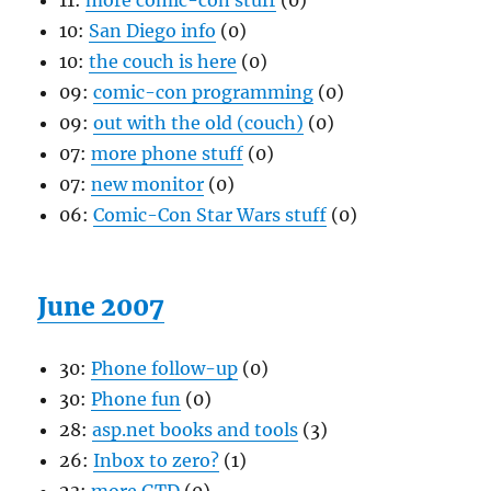
11:
more comic-con stuff
(0)
10:
San Diego info
(0)
10:
the couch is here
(0)
09:
comic-con programming
(0)
09:
out with the old (couch)
(0)
07:
more phone stuff
(0)
07:
new monitor
(0)
06:
Comic-Con Star Wars stuff
(0)
June 2007
30:
Phone follow-up
(0)
30:
Phone fun
(0)
28:
asp.net books and tools
(3)
26:
Inbox to zero?
(1)