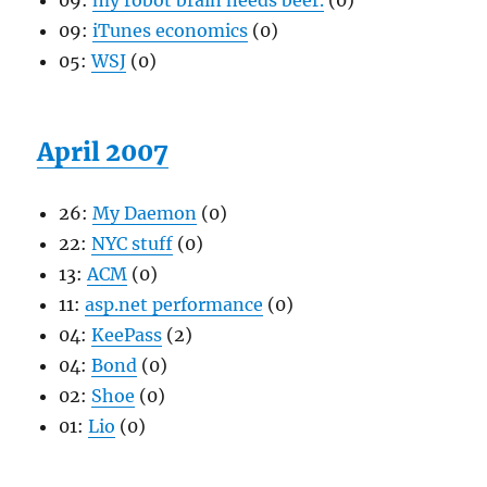
09:
my robot brain needs beer.
(0)
09:
iTunes economics
(0)
05:
WSJ
(0)
April 2007
26:
My Daemon
(0)
22:
NYC stuff
(0)
13:
ACM
(0)
11:
asp.net performance
(0)
04:
KeePass
(2)
04:
Bond
(0)
02:
Shoe
(0)
01:
Lio
(0)