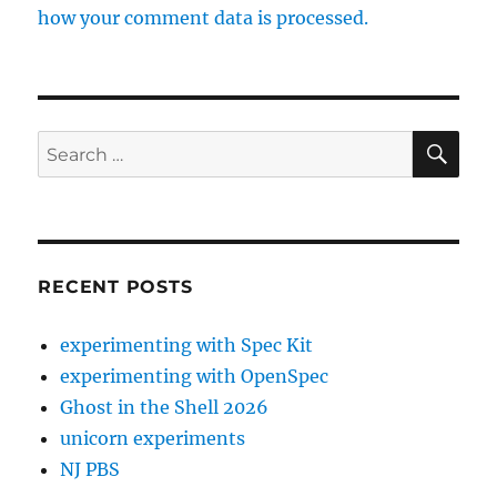
how your comment data is processed.
SE
Search
for:
RECENT POSTS
experimenting with Spec Kit
experimenting with OpenSpec
Ghost in the Shell 2026
unicorn experiments
NJ PBS