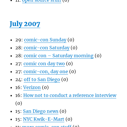
11:
open source stuff
(0)
July 2007
29:
comic-con Sunday
(0)
28:
comic-con Saturday
(0)
28:
comic con – Saturday morning
(0)
27:
comic con day two
(0)
27:
comic-con, day one
(0)
24:
off to San Diego
(0)
16:
Verizon
(0)
16:
How not to conduct a reference interview
(0)
15:
San Diego news
(0)
15:
NYC Kwik-E-Mart
(0)