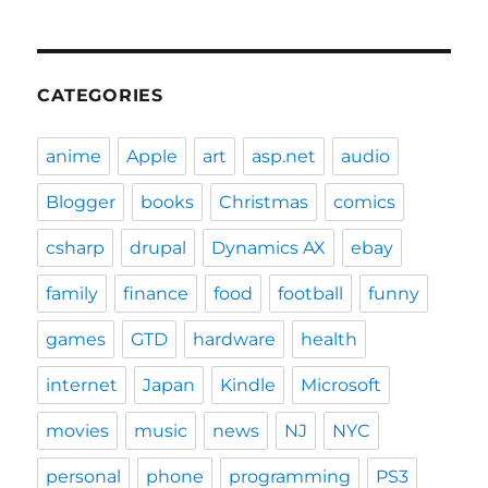
CATEGORIES
anime
Apple
art
asp.net
audio
Blogger
books
Christmas
comics
csharp
drupal
Dynamics AX
ebay
family
finance
food
football
funny
games
GTD
hardware
health
internet
Japan
Kindle
Microsoft
movies
music
news
NJ
NYC
personal
phone
programming
PS3