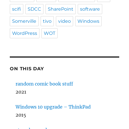
scifi
SDCC
SharePoint
software
Somerville
tivo
video
Windows
WordPress
WOT
ON THIS DAY
random comic book stuff
2021
Windows 10 upgrade – ThinkPad
2015