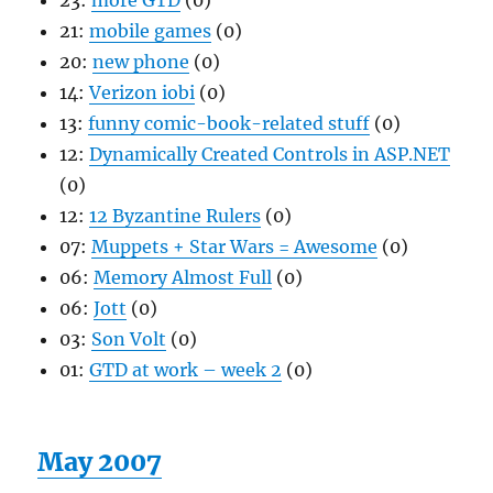
23:
more GTD
(0)
21:
mobile games
(0)
20:
new phone
(0)
14:
Verizon iobi
(0)
13:
funny comic-book-related stuff
(0)
12:
Dynamically Created Controls in ASP.NET
(0)
12:
12 Byzantine Rulers
(0)
07:
Muppets + Star Wars = Awesome
(0)
06:
Memory Almost Full
(0)
06:
Jott
(0)
03:
Son Volt
(0)
01:
GTD at work – week 2
(0)
May 2007