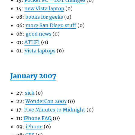
15:
Pocket PC – DST changes
(0)
14:
new Vista laptop
(0)
08:
books for geeks
(0)
06:
more San Diego stuff
(0)
06:
good news
(0)
01:
ATHF!
(0)
01:
Vista laptops
(0)
January 2007
27:
sick
(0)
22:
WonderCon 2007
(0)
17:
Five Minutes to Midnight
(0)
11:
iPhone FAQ
(0)
09:
iPhone
(0)