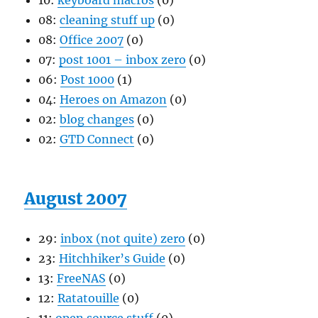
10:
keyboard macros
(0)
08:
cleaning stuff up
(0)
08:
Office 2007
(0)
07:
post 1001 – inbox zero
(0)
06:
Post 1000
(1)
04:
Heroes on Amazon
(0)
02:
blog changes
(0)
02:
GTD Connect
(0)
August 2007
29:
inbox (not quite) zero
(0)
23:
Hitchhiker’s Guide
(0)
13:
FreeNAS
(0)
12:
Ratatouille
(0)