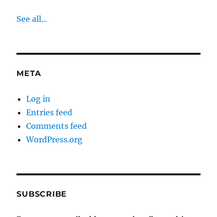
See all...
META
Log in
Entries feed
Comments feed
WordPress.org
SUBSCRIBE