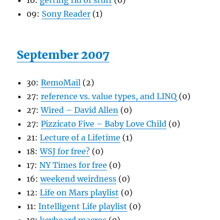
10:
getting rid of stuff
(0)
09:
Sony Reader
(1)
September 2007
30:
RemoMail
(2)
27:
reference vs. value types, and LINQ
(0)
27:
Wired – David Allen
(0)
27:
Pizzicato Five – Baby Love Child
(0)
21:
Lecture of a Lifetime
(1)
18:
WSJ for free?
(0)
17:
NY Times for free
(0)
16:
weekend weirdness
(0)
12:
Life on Mars playlist
(0)
11:
Intelligent Life playlist
(0)