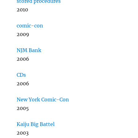
stored procedures
2010
comic-con
2009
NJM Bank
2006
CDs
2006
New York Comic-Con
2005
Kaiju Big Battel
2003