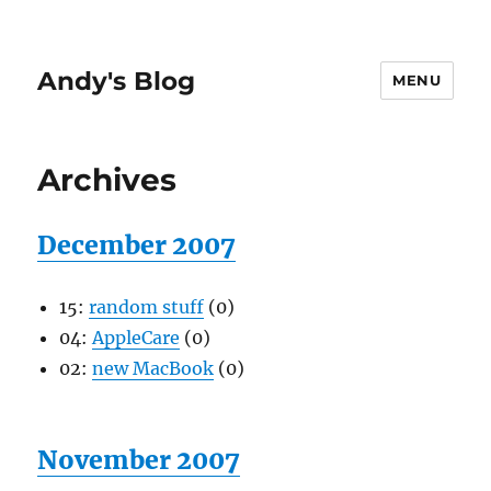
Andy's Blog
MENU
Archives
December 2007
15:
random stuff
(0)
04:
AppleCare
(0)
02:
new MacBook
(0)
November 2007