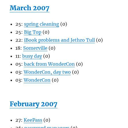
March 2007
25:
spring cleaning
(0)
25:
Big Top
(0)
22:
iBook problems and Jethro Tull
(0)
18:
Somerville
(0)
11:
busy day
(0)
05:
back from WonderCon
(0)
03:
WonderCon, day two
(0)
03:
WonderCon
(0)
February 2007
27:
KeePass
(0)