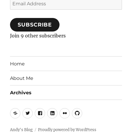
Email
Address
SUBSCRIBE
Join 9 other subscribers
Home
About Me
Archives
Mastodon
Twitter
Facebook
LinkedIn
Flickr
GitHub
Andy's Blog
Proudly powered by WordPress