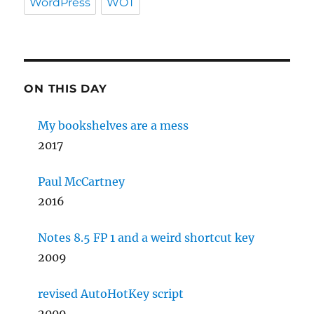
WordPress
WOT
ON THIS DAY
My bookshelves are a mess
2017
Paul McCartney
2016
Notes 8.5 FP 1 and a weird shortcut key
2009
revised AutoHotKey script
2009