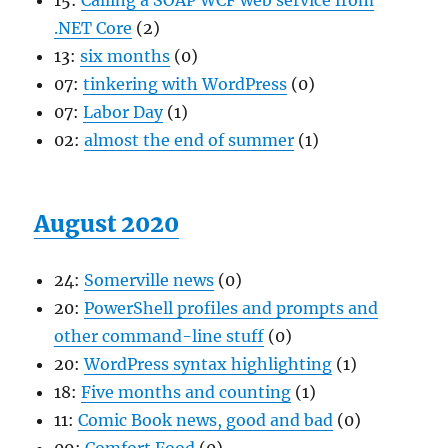
15:
Calling a SOAP WCF web service from
.NET Core
(2)
13:
six months
(0)
07:
tinkering with WordPress
(0)
07:
Labor Day
(1)
02:
almost the end of summer
(1)
August 2020
24:
Somerville news
(0)
20:
PowerShell profiles and prompts and
other command-line stuff
(0)
20:
WordPress syntax highlighting
(1)
18:
Five months and counting
(1)
11:
Comic Book news, good and bad
(0)