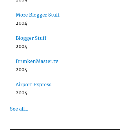
More Blogger Stuff
2004
Blogger Stuff
2004
DrunkenMaster.tv
2004
Airport Express
2004
See all...