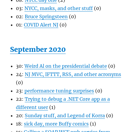
08:
NYCC day one
(2)
03:
NYCC, masks, and other stuff
(0)
02:
Bruce Springsteen
(0)
01:
COVID Alert NJ
(0)
September 2020
30:
Weird Al on the presidential debate
(0)
24:
NJ MVC, IFTTT, RSS, and other acronyms
(0)
23:
performance tuning surprises
(0)
22:
Trying to debug a .NET Core app as a
different user
(1)
20:
Sunday stuff, and Legend of Korra
(0)
18:
sick day, more Buffy comics
(1)