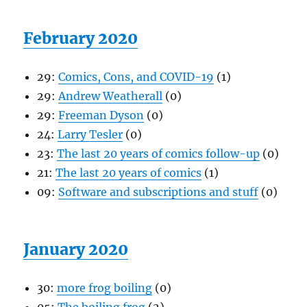
February 2020
29:
Comics, Cons, and COVID-19
(1)
29:
Andrew Weatherall
(0)
29:
Freeman Dyson
(0)
24:
Larry Tesler
(0)
23:
The last 20 years of comics follow-up
(0)
21:
The last 20 years of comics
(1)
09:
Software and subscriptions and stuff
(0)
January 2020
30:
more frog boiling
(0)