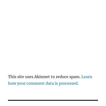
This site uses Akismet to reduce spam.
Learn
how your comment data is processed.