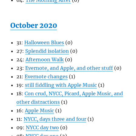
04:
The Morning After
(0)
October 2020
31:
Halloween Blues
(0)
27:
Splendid isolation
(0)
24:
Afternoon Walk
(0)
23:
Evernote, and Apple, and other stuff
(0)
21:
Evernote changes
(1)
19:
still fiddling with Apple Music
(1)
18:
Con crud, NYCC, Picard, Apple Music, and
other distractions
(1)
16:
Apple Music
(1)
11:
NYCC, days three and four
(1)
09:
NYCC day two
(0)