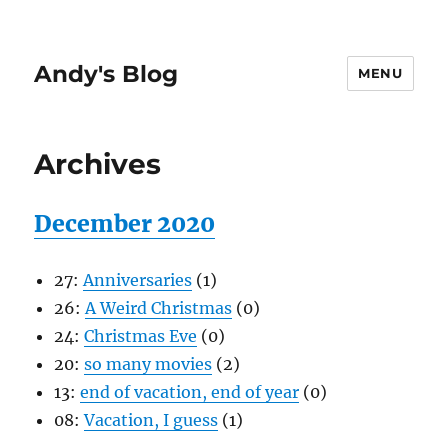
Andy's Blog
MENU
Archives
December 2020
27:
Anniversaries
(1)
26:
A Weird Christmas
(0)
24:
Christmas Eve
(0)
20:
so many movies
(2)
13:
end of vacation, end of year
(0)
08:
Vacation, I guess
(1)