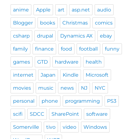
anime
Apple
art
asp.net
audio
Blogger
books
Christmas
comics
csharp
drupal
Dynamics AX
ebay
family
finance
food
football
funny
games
GTD
hardware
health
internet
Japan
Kindle
Microsoft
movies
music
news
NJ
NYC
personal
phone
programming
PS3
scifi
SDCC
SharePoint
software
Somerville
tivo
video
Windows