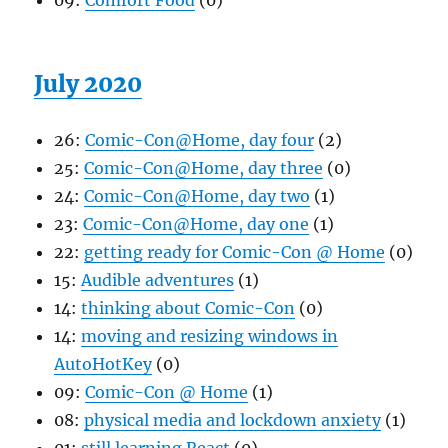
09:
Comfort Food
(0)
July 2020
26:
Comic-Con@Home, day four
(2)
25:
Comic-Con@Home, day three
(0)
24:
Comic-Con@Home, day two
(1)
23:
Comic-Con@Home, day one
(1)
22:
getting ready for Comic-Con @ Home
(0)
15:
Audible adventures
(1)
14:
thinking about Comic-Con
(0)
14:
moving and resizing windows in
AutoHotKey
(0)
09:
Comic-Con @ Home
(1)
08:
physical media and lockdown anxiety
(1)