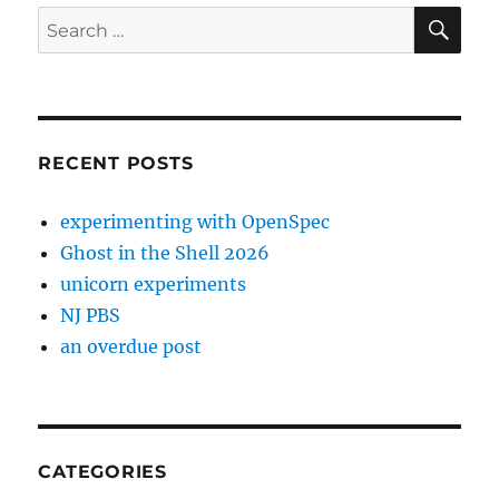
SE
Search
for:
RECENT POSTS
experimenting with OpenSpec
Ghost in the Shell 2026
unicorn experiments
NJ PBS
an overdue post
CATEGORIES