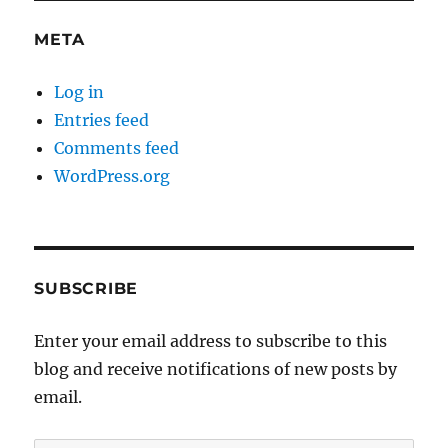
META
Log in
Entries feed
Comments feed
WordPress.org
SUBSCRIBE
Enter your email address to subscribe to this
blog and receive notifications of new posts by
email.