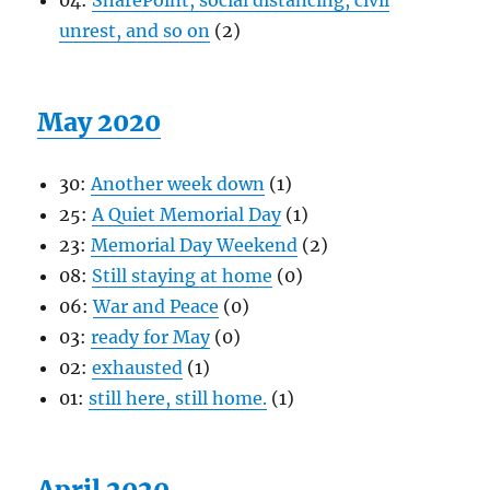
04:
SharePoint, social distancing, civil
unrest, and so on
(2)
May 2020
30:
Another week down
(1)
25:
A Quiet Memorial Day
(1)
23:
Memorial Day Weekend
(2)
08:
Still staying at home
(0)
06:
War and Peace
(0)
03:
ready for May
(0)
02:
exhausted
(1)
01:
still here, still home.
(1)
April 2020