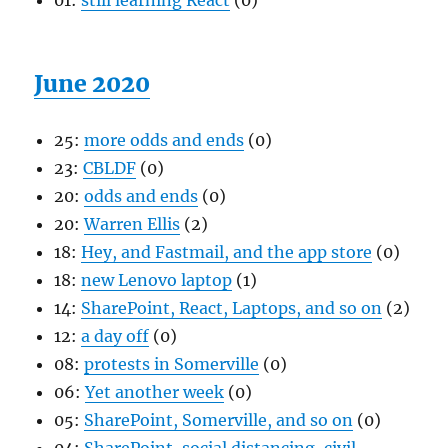
01:
still learning React
(0)
June 2020
25:
more odds and ends
(0)
23:
CBLDF
(0)
20:
odds and ends
(0)
20:
Warren Ellis
(2)
18:
Hey, and Fastmail, and the app store
(0)
18:
new Lenovo laptop
(1)
14:
SharePoint, React, Laptops, and so on
(2)
12:
a day off
(0)
08:
protests in Somerville
(0)
06:
Yet another week
(0)
05:
SharePoint, Somerville, and so on
(0)