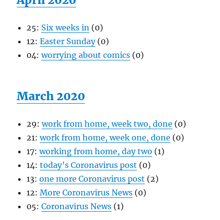
25:
Six weeks in
(0)
12:
Easter Sunday
(0)
04:
worrying about comics
(0)
March 2020
29:
work from home, week two, done
(0)
21:
work from home, week one, done
(0)
17:
working from home, day two
(1)
14:
today’s Coronavirus post
(0)
13:
one more Coronavirus post
(2)
12:
More Coronavirus News
(0)
05:
Coronavirus News
(1)