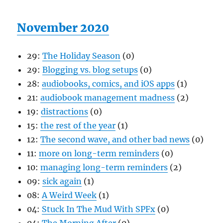
November 2020
29:
The Holiday Season
(0)
29:
Blogging vs. blog setups
(0)
28:
audiobooks, comics, and iOS apps
(1)
21:
audiobook management madness
(2)
19:
distractions
(0)
15:
the rest of the year
(1)
12:
The second wave, and other bad news
(0)
11:
more on long-term reminders
(0)
10:
managing long-term reminders
(2)
09:
sick again
(1)
08:
A Weird Week
(1)
04:
Stuck In The Mud With SPFx
(0)