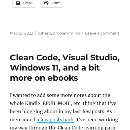
Email
Print
Posted
Categories
on
May 23, 2022
csharp
,
programming
Leave a comment
on
Comp
objec
in
Clean Code, Visual Studio,
.NET
and
Windows 11, and a bit
gener
more on ebooks
thoug
on
testi
I wanted to add some more notes about the
whole Kindle, EPUB, MOBI, etc. thing that I’ve
been blogging about in my last few posts. As I
mentioned
a few posts back
, I’ve been working
my way through the Clean Code learning path