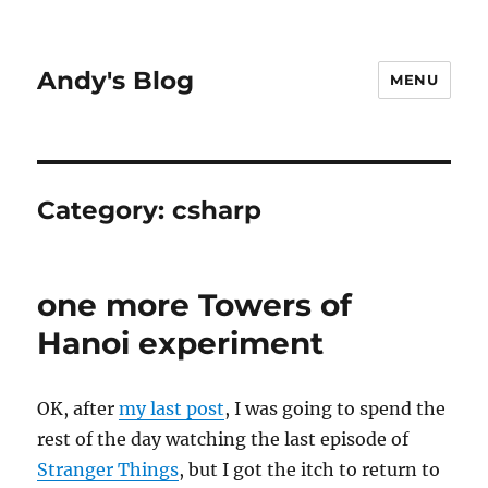
Andy's Blog
MENU
Category:
csharp
one more Towers of
Hanoi experiment
OK, after
my last post
, I was going to spend the
rest of the day watching the last episode of
Stranger Things
, but I got the itch to return to