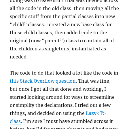
doing was to leave stuff that was needed across
all the code in the old class, then moving all the
specific stuff from the partial classes into new
“child” classes. I created a new base class for
these child classes, then added code to the
original (now “parent”) class to contain all of
the children as singletons, instantiated as
needed.
The code to do that looked a lot like the code in
this Stack Overflow question
. That was fine,
but once I got all that done and working, I
started looking around for ways to streamline
or simplify the declarations. I tried out a few
things, and decided on using the
Lazy<T>
class
. I’m sure I must have stumbled across it