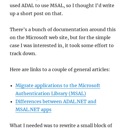
on
used ADAL to use MSAL, so I thought I’d write
ebooks
up a short post on that.
There’s a bunch of documentation around this
on the Microsoft web site, but for the simple
case I was interested in, it took some effort to
track down.
Here are links to a couple of general articles:
Migrate applications to the Microsoft
Authentication Library (MSAL)
Differences between ADAL.NET and
MSAL.NET apps
What I needed was to rewrite a small block of