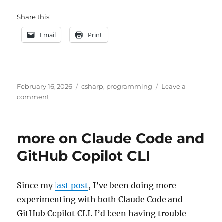
Share this:
Email
Print
Posted
Categories
February 16, 2026
csharp
,
programming
Leave a
on
on
comment
one
more
Towers
more on Claude Code and
of
Hanoi
GitHub Copilot CLI
experiment
Since my
last post
, I’ve been doing more
experimenting with both Claude Code and
GitHub Copilot CLI. I’d been having trouble