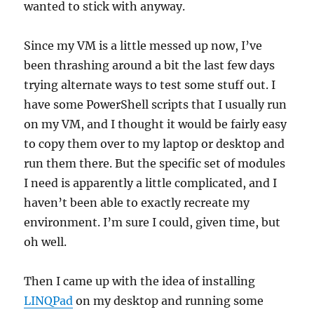
wanted to stick with anyway.
Since my VM is a little messed up now, I’ve
been thrashing around a bit the last few days
trying alternate ways to test some stuff out. I
have some PowerShell scripts that I usually run
on my VM, and I thought it would be fairly easy
to copy them over to my laptop or desktop and
run them there. But the specific set of modules
I need is apparently a little complicated, and I
haven’t been able to exactly recreate my
environment. I’m sure I could, given time, but
oh well.
Then I came up with the idea of installing
LINQPad
on my desktop and running some