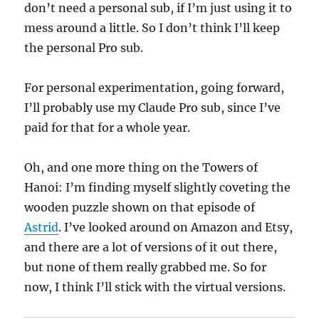
don’t need a personal sub, if I’m just using it to
mess around a little. So I don’t think I’ll keep
the personal Pro sub.
For personal experimentation, going forward,
I’ll probably use my Claude Pro sub, since I’ve
paid for that for a whole year.
Oh, and one more thing on the Towers of
Hanoi: I’m finding myself slightly coveting the
wooden puzzle shown on that episode of
Astrid
. I’ve looked around on Amazon and Etsy,
and there are a lot of versions of it out there,
but none of them really grabbed me. So for
now, I think I’ll stick with the virtual versions.