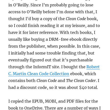
in O’Reilly. Since I’m probably going to lose
access to O’Reilly before I’m done with that, I
thought I’d buy a copy of the
Clean Code
book,
so I could finish reading it at my leisure, and to
have it for later reference. With tech books, I
usually like buying a DRM-free ebook directly
from the publisher, when possible. In this case,
I initially had some trouble finding that, but
eventually figured out that it’s purchasable
through the InformIT site. I bought the
Robert
C. Martin Clean Code Collection
ebook, which
contains both
Clean Code
and
The Clean Coder
. I
had a discount code, so it was about $40 total.
I copied the EPUB, MOBI, and PDF files for the
book to OneDrive. There are a number of ways I