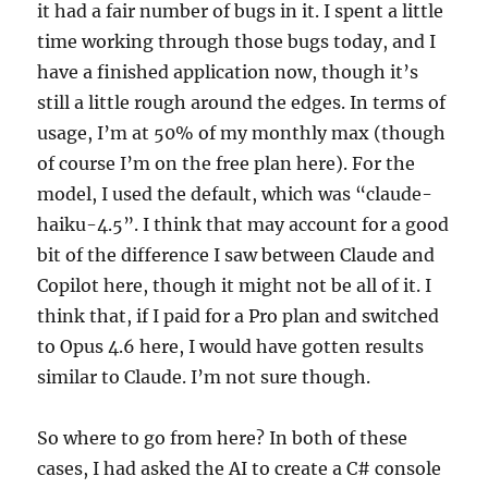
it had a fair number of bugs in it. I spent a little
time working through those bugs today, and I
have a finished application now, though it’s
still a little rough around the edges. In terms of
usage, I’m at 50% of my monthly max (though
of course I’m on the free plan here). For the
model, I used the default, which was “claude-
haiku-4.5”. I think that may account for a good
bit of the difference I saw between Claude and
Copilot here, though it might not be all of it. I
think that, if I paid for a Pro plan and switched
to Opus 4.6 here, I would have gotten results
similar to Claude. I’m not sure though.
So where to go from here? In both of these
cases, I had asked the AI to create a C# console