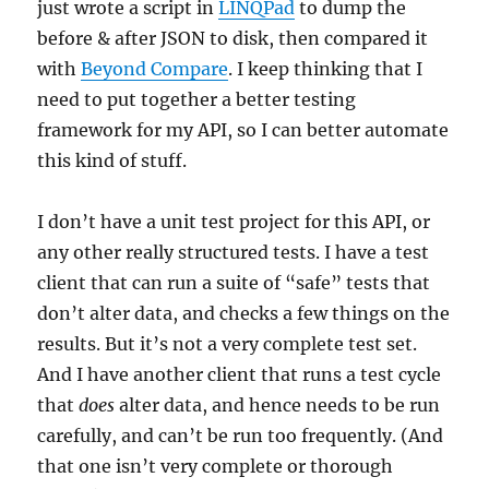
just wrote a script in
LINQPad
to dump the
before & after JSON to disk, then compared it
with
Beyond Compare
. I keep thinking that I
need to put together a better testing
framework for my API, so I can better automate
this kind of stuff.
I don’t have a unit test project for this API, or
any other really structured tests. I have a test
client that can run a suite of “safe” tests that
don’t alter data, and checks a few things on the
results. But it’s not a very complete test set.
And I have another client that runs a test cycle
that
does
alter data, and hence needs to be run
carefully, and can’t be run too frequently. (And
that one isn’t very complete or thorough