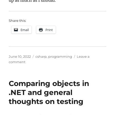
up as much as I should.
Share this:
Email
Print
Posted
Categories
June 10, 2022
csharp
,
programming
Leave a
on
on
comment
Lazy
initialization
Comparing objects in
.NET and general
thoughts on testing