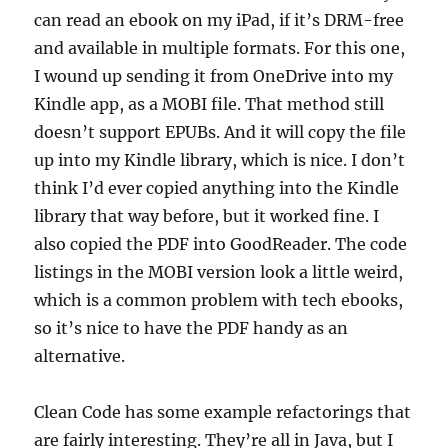
can read an ebook on my iPad, if it’s DRM-free
and available in multiple formats. For this one,
I wound up sending it from OneDrive into my
Kindle app, as a MOBI file. That method still
doesn’t support EPUBs. And it will copy the file
up into my Kindle library, which is nice. I don’t
think I’d ever copied anything into the Kindle
library that way before, but it worked fine. I
also copied the PDF into GoodReader. The code
listings in the MOBI version look a little weird,
which is a common problem with tech ebooks,
so it’s nice to have the PDF handy as an
alternative.
Clean Code has some example refactorings that
are fairly interesting. They’re all in Java, but I