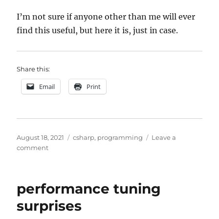
I’m not sure if anyone other than me will ever
find this useful, but here it is, just in case.
Share this:
Email
Print
Posted
Categories
August 18, 2021
csharp
,
programming
Leave a
on
on
comment
moving
from
ADAL
performance tuning
to
MSAL
surprises