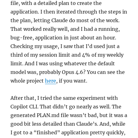
file, with a detailed plan to create the
application. I then iterated through the steps in
the plan, letting Claude do most of the work.
That worked really well, and I had a running,
bug-free, application in just about an hour.
Checking my usage, I saw that I’d used just a
third of my session limit and 4% of my weekly
limit. And I was using whatever the default
model was, probably Opus 4.6? You can see the
whole project
here
, if you want.
After that, I tried the same experiment with
Copilot CLI. That didn’t go nearly as well. The
generated PLAN.md file wasn’t bad, but it was a
good bit less detailed than Claude’s. And, while
I got to a “finished” application pretty quickly,