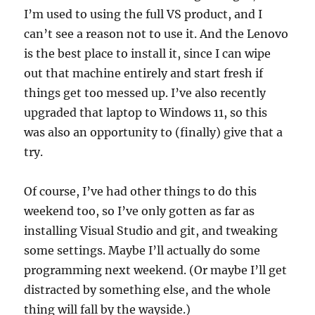
I’m used to using the full VS product, and I
can’t see a reason not to use it. And the Lenovo
is the best place to install it, since I can wipe
out that machine entirely and start fresh if
things get too messed up. I’ve also recently
upgraded that laptop to Windows 11, so this
was also an opportunity to (finally) give that a
try.
Of course, I’ve had other things to do this
weekend too, so I’ve only gotten as far as
installing Visual Studio and git, and tweaking
some settings. Maybe I’ll actually do some
programming next weekend. (Or maybe I’ll get
distracted by something else, and the whole
thing will fall by the wayside.)