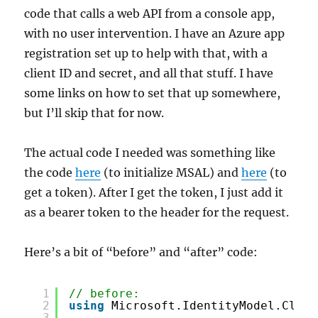
code that calls a web API from a console app,
with no user intervention. I have an Azure app
registration set up to help with that, with a
client ID and secret, and all that stuff. I have
some links on how to set that up somewhere,
but I’ll skip that for now.
The actual code I needed was something like
the code
here
(to initialize MSAL) and
here
(to
get a token). After I get the token, I just add it
as a bearer token to the header for the request.
Here’s a bit of “before” and “after” code:
1
// before:
2
using
Microsoft.IdentityModel.Clien
3