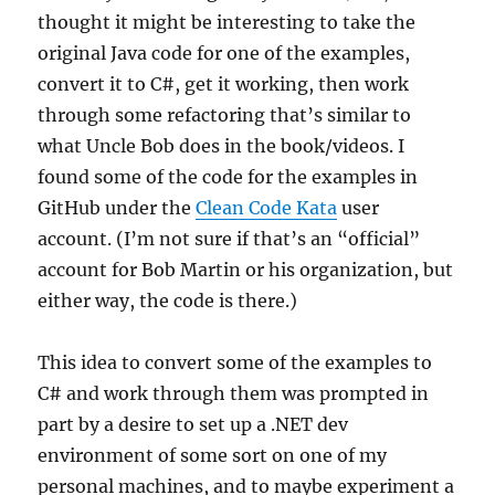
thought it might be interesting to take the
original Java code for one of the examples,
convert it to C#, get it working, then work
through some refactoring that’s similar to
what Uncle Bob does in the book/videos. I
found some of the code for the examples in
GitHub under the
Clean Code Kata
user
account. (I’m not sure if that’s an “official”
account for Bob Martin or his organization, but
either way, the code is there.)
This idea to convert some of the examples to
C# and work through them was prompted in
part by a desire to set up a .NET dev
environment of some sort on one of my
personal machines, and to maybe experiment a