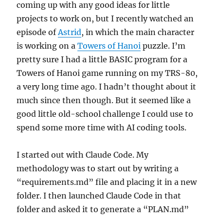
coming up with any good ideas for little
projects to work on, but I recently watched an
episode of
Astrid
, in which the main character
is working on a
Towers of Hanoi
puzzle. I’m
pretty sure I had a little BASIC program for a
Towers of Hanoi game running on my TRS-80,
a very long time ago. I hadn’t thought about it
much since then though. But it seemed like a
good little old-school challenge I could use to
spend some more time with AI coding tools.
I started out with Claude Code. My
methodology was to start out by writing a
“requirements.md” file and placing it in a new
folder. I then launched Claude Code in that
folder and asked it to generate a “PLAN.md”