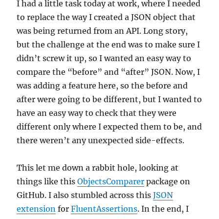
I had a little task today at work, where I needed
to replace the way I created a JSON object that
was being returned from an API. Long story,
but the challenge at the end was to make sure I
didn’t screw it up, so I wanted an easy way to
compare the “before” and “after” JSON. Now, I
was adding a feature here, so the before and
after were going to be different, but I wanted to
have an easy way to check that they were
different only where I expected them to be, and
there weren’t any unexpected side-effects.
This let me down a rabbit hole, looking at
things like this
ObjectsComparer
package on
GitHub. I also stumbled across this
JSON
extension
for
FluentAssertions
. In the end, I