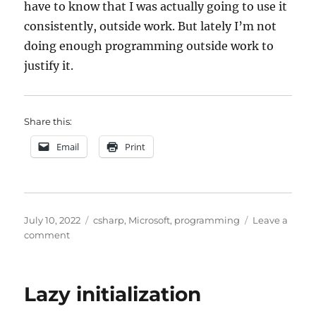
have to know that I was actually going to use it
consistently, outside work. But lately I’m not
doing enough programming outside work to
justify it.
Share this:
Email
Print
Posted
Categories
July 10, 2022
csharp
,
Microsoft
,
programming
Leave a
on
on
comment
Visual
Studio
extensions
Lazy initialization
and
alternatives