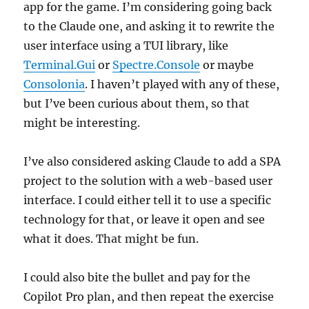
app for the game. I’m considering going back
to the Claude one, and asking it to rewrite the
user interface using a TUI library, like
Terminal.Gui
or
Spectre.Console
or maybe
Consolonia
. I haven’t played with any of these,
but I’ve been curious about them, so that
might be interesting.
I’ve also considered asking Claude to add a SPA
project to the solution with a web-based user
interface. I could either tell it to use a specific
technology for that, or leave it open and see
what it does. That might be fun.
I could also bite the bullet and pay for the
Copilot Pro plan, and then repeat the exercise