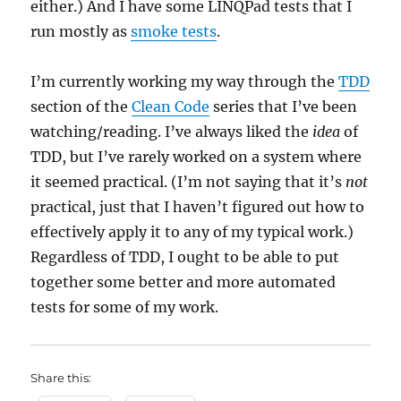
either.) And I have some LINQPad tests that I
run mostly as
smoke tests
.
I’m currently working my way through the
TDD
section of the
Clean Code
series that I’ve been
watching/reading. I’ve always liked the
idea
of
TDD, but I’ve rarely worked on a system where
it seemed practical. (I’m not saying that it’s
not
practical, just that I haven’t figured out how to
effectively apply it to any of my typical work.)
Regardless of TDD, I ought to be able to put
together some better and more automated
tests for some of my work.
Share this: