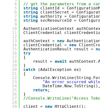
4
// get the parameters from a config
5
string
clientId = ConfigurationMana
6
string
clientSecret = Configuration
7
string
authority = ConfigurationMan
8
string
svcResourceId = Configuratio
9
10
AuthenticationContext authContext =
11
ClientCredential clientCredential =
12
13
authContext = 
new
AuthenticationCon
14
clientCredential = 
new
ClientCreden
15
AuthenticationResult result = 
null
;
16
try
17
{
18
result = 
await
authContext.Acqu
19
}
20
catch
(AdalException ex)
21
{
22
Console.WriteLine(String.Format
23
"An error occurred while ac
24
DateTime.Now.ToString(), ex
25
return
;
26
}
27
//Console.WriteLine("Access Token: 
28
29
client = 
new
HttpClient();