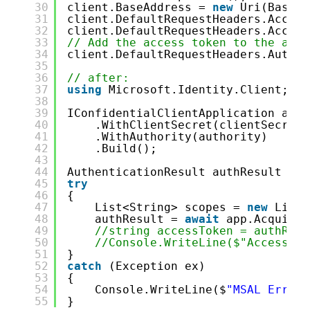
30
client.BaseAddress = 
new
Uri(BaseAd
31
client.DefaultRequestHeaders.Accept
32
client.DefaultRequestHeaders.Accept
33
// Add the access token to the auth
34
client.DefaultRequestHeaders.Author
35
36
// after: 
37
using
Microsoft.Identity.Client;
38
39
IConfidentialClientApplication app 
40
.WithClientSecret(clientSecret)
41
.WithAuthority(authority)
42
.Build();
43
44
AuthenticationResult authResult = 
n
45
try
46
{
47
List<String> scopes = 
new
List<
48
authResult = 
await
app.AcquireT
49
//string accessToken = authResu
50
//Console.WriteLine($"Access To
51
}
52
catch
(Exception ex)
53
{
54
Console.WriteLine($
"MSAL Error:
55
}