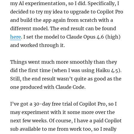
my AI experimentation, so I did. Specifically, I
decided to try my idea to upgrade to Copilot Pro
and build the app again from scratch with a
different model. The end result can be found
here
. I set the model to Claude Opus 4.6 (high)
and worked through it.
Things went much more smoothly than they
did the first time (when I was using Haiku 4.5).
Still, the end result wasn’t quite as good as the
one produced with Claude Code.
I’ve got a 30-day free trial of Copilot Pro, so I
may experiment with it some more over the
next few weeks. Of course, I have a paid Copilot
sub available to me from work too, so I really