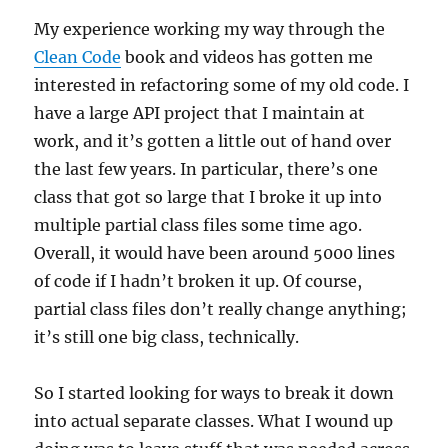
My experience working my way through the
Clean Code
book and videos has gotten me
interested in refactoring some of my old code. I
have a large API project that I maintain at
work, and it’s gotten a little out of hand over
the last few years. In particular, there’s one
class that got so large that I broke it up into
multiple partial class files some time ago.
Overall, it would have been around 5000 lines
of code if I hadn’t broken it up. Of course,
partial class files don’t really change anything;
it’s still one big class, technically.
So I started looking for ways to break it down
into actual separate classes. What I wound up