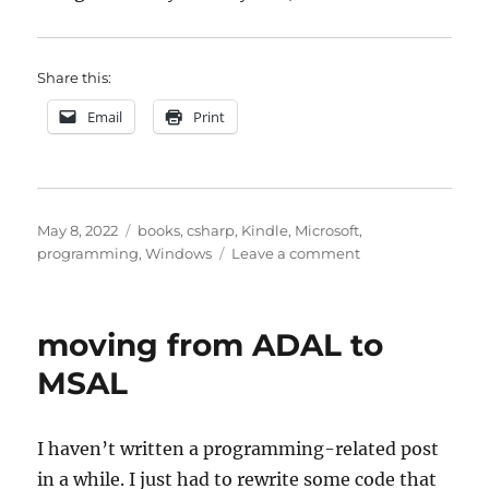
Share this:
Email
Print
Posted
Categories
May 8, 2022
books
,
csharp
,
Kindle
,
Microsoft
,
on
on
programming
,
Windows
Leave a comment
Clean
Code,
Visual
moving from ADAL to
Studio,
Windows
MSAL
11,
and
a
I haven’t written a programming-related post
bit
in a while. I just had to rewrite some code that
more