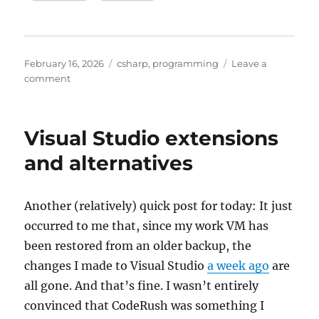
Posted
Categories
February 16, 2026
csharp
,
programming
Leave a
on
on
comment
more
on
Claude
Visual Studio extensions
Code
and
and alternatives
GitHub
Copilot
CLI
Another (relatively) quick post for today: It just
occurred to me that, since my work VM has
been restored from an older backup, the
changes I made to Visual Studio
a week ago
are
all gone. And that’s fine. I wasn’t entirely
convinced that CodeRush was something I