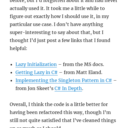
before, but I’d forgotten about it and had never
actually used it. It took me a little while to
figure out exactly how I should use it, in my
particular use case. I don’t have anything
super-interesting to say about that, but I
thought I’d just post a few links that I found
helpful:
Lazy Initialization
– from the MS docs.
Getting Lazy in C#
– from Matt Eland.
Implementing the Singleton Pattern in C#
–
from Jon Skeet’s
C# In Depth
.
Overall, I think the code is a little better for
having been refactored this way, though I’m
still not quite satisfied that I’ve cleaned things