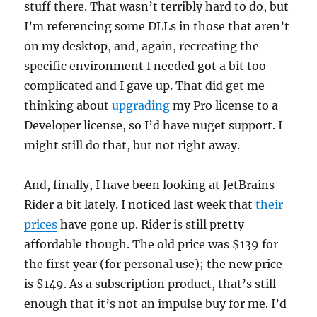
stuff there. That wasn’t terribly hard to do, but
I’m referencing some DLLs in those that aren’t
on my desktop, and, again, recreating the
specific environment I needed got a bit too
complicated and I gave up. That did get me
thinking about
upgrading
my Pro license to a
Developer license, so I’d have nuget support. I
might still do that, but not right away.
And, finally, I have been looking at JetBrains
Rider a bit lately. I noticed last week that
their
prices
have gone up. Rider is still pretty
affordable though. The old price was $139 for
the first year (for personal use); the new price
is $149. As a subscription product, that’s still
enough that it’s not an impulse buy for me. I’d