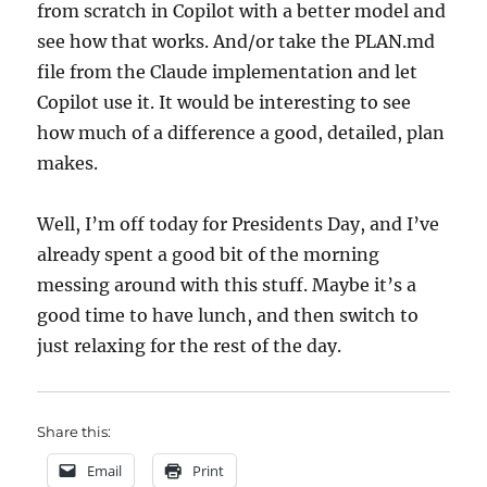
from scratch in Copilot with a better model and
see how that works. And/or take the PLAN.md
file from the Claude implementation and let
Copilot use it. It would be interesting to see
how much of a difference a good, detailed, plan
makes.
Well, I’m off today for Presidents Day, and I’ve
already spent a good bit of the morning
messing around with this stuff. Maybe it’s a
good time to have lunch, and then switch to
just relaxing for the rest of the day.
Share this:
Email
Print