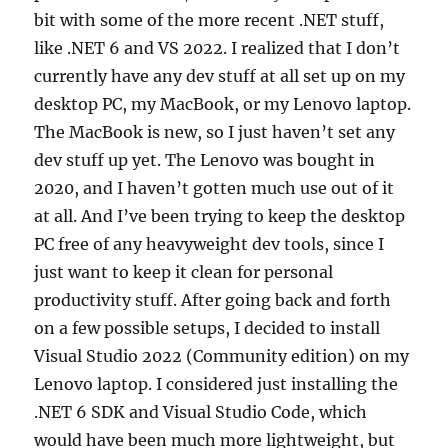
bit with some of the more recent .NET stuff,
like .NET 6 and VS 2022. I realized that I don’t
currently have any dev stuff at all set up on my
desktop PC, my MacBook, or my Lenovo laptop.
The MacBook is new, so I just haven’t set any
dev stuff up yet. The Lenovo was bought in
2020, and I haven’t gotten much use out of it
at all. And I’ve been trying to keep the desktop
PC free of any heavyweight dev tools, since I
just want to keep it clean for personal
productivity stuff. After going back and forth
on a few possible setups, I decided to install
Visual Studio 2022 (Community edition) on my
Lenovo laptop. I considered just installing the
.NET 6 SDK and Visual Studio Code, which
would have been much more lightweight, but