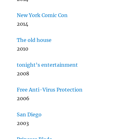
New York Comic Con
2014
The old house
2010
tonight’s entertainment
2008
Free Anti-Virus Protection
2006
San Diego
2003