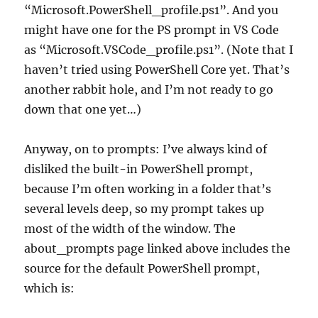
“Microsoft.PowerShell_profile.ps1”. And you
might have one for the PS prompt in VS Code
as “Microsoft.VSCode_profile.ps1”. (Note that I
haven’t tried using PowerShell Core yet. That’s
another rabbit hole, and I’m not ready to go
down that one yet…)
Anyway, on to prompts: I’ve always kind of
disliked the built-in PowerShell prompt,
because I’m often working in a folder that’s
several levels deep, so my prompt takes up
most of the width of the window. The
about_prompts page linked above includes the
source for the default PowerShell prompt,
which is: