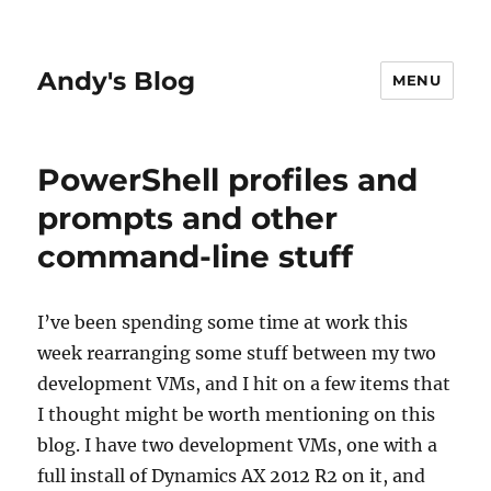
Andy's Blog
MENU
PowerShell profiles and
prompts and other
command-line stuff
I’ve been spending some time at work this
week rearranging some stuff between my two
development VMs, and I hit on a few items that
I thought might be worth mentioning on this
blog. I have two development VMs, one with a
full install of Dynamics AX 2012 R2 on it, and