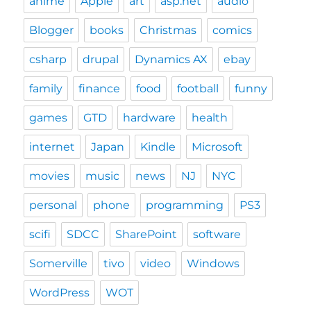
anime
Apple
art
asp.net
audio
Blogger
books
Christmas
comics
csharp
drupal
Dynamics AX
ebay
family
finance
food
football
funny
games
GTD
hardware
health
internet
Japan
Kindle
Microsoft
movies
music
news
NJ
NYC
personal
phone
programming
PS3
scifi
SDCC
SharePoint
software
Somerville
tivo
video
Windows
WordPress
WOT