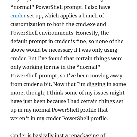
“normal” PowerShell prompt. I also have
cmder
set up, which applies a bunch of
customization to both the cmd.exe and
PowerShell environments. Honestly, the
default prompt in cmder is fine, so none of the
above would be necessary if I was only using
cmder. But I’ve found that certain things were
only working for me in the “normal”
PowerShell prompt, so I’ve been moving away
from cmder a bit. Now that I’m digging in some
more, though, I think some of my issues might
have just been because I had certain things set
up in my normal PowerShell profile that
weren’t in my cmder PowerShell profile.
Cmder is basically just a repackaging of