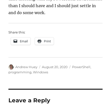
than I should have and I should just settle in
and do some work.
Share this:
Email
Print
Author
Posted
Categories
Andrew Huey
August 20, 2020
PowerShell
,
on
programming
,
Windows
Leave a Reply