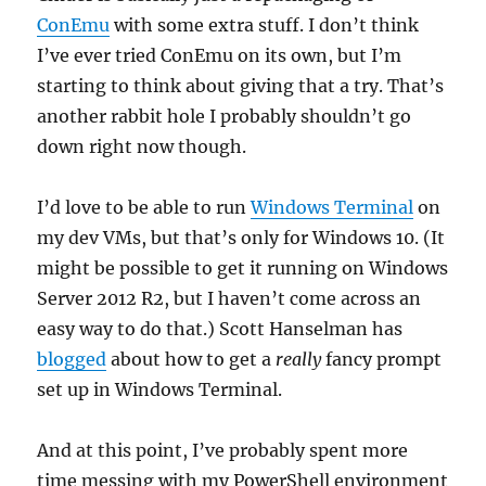
ConEmu
with some extra stuff. I don’t think
I’ve ever tried ConEmu on its own, but I’m
starting to think about giving that a try. That’s
another rabbit hole I probably shouldn’t go
down right now though.
I’d love to be able to run
Windows Terminal
on
my dev VMs, but that’s only for Windows 10. (It
might be possible to get it running on Windows
Server 2012 R2, but I haven’t come across an
easy way to do that.) Scott Hanselman has
blogged
about how to get a
really
fancy prompt
set up in Windows Terminal.
And at this point, I’ve probably spent more
time messing with my PowerShell environment