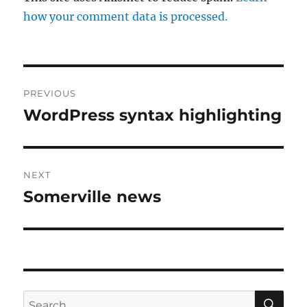
how your comment data is processed.
Post
PREVIOUS
navigation
WordPress syntax highlighting
Previous
post:
NEXT
Somerville news
Next
post:
SE
Search