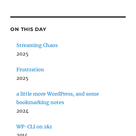
ON THIS DAY
Streaming Chaos
2025
Frustration
2025
a little more WordPress, and some
bookmarking notes
2024
WP-CLI on 1&1
2014