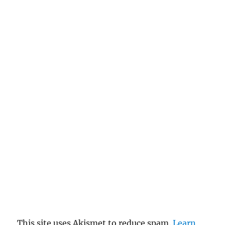
This site uses Akismet to reduce spam.
Learn