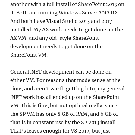
another with a full install of SharePoint 2013 on
it. Both are running Windows Server 2012 R2.
And both have Visual Studio 2013 and 2017
installed. My AX work needs to get done on the
AX VM, and any old-style SharePoint
development needs to get done on the
SharePoint VM.
General .NET development can be done on
either VM. For reasons that made sense at the
time, and aren’t worth getting into, my general
.NET work has all ended up on the SharePoint
VM. This is fine, but not optimal really, since
the SP VM has only 8 GB of RAM, and 6 GB of
that is in constant use by the SP 2013 install.
That’s leaves enough for VS 2017, but just