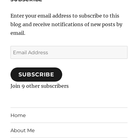
Enter your email address to subscribe to this
blog and receive notifications of new posts by
email.
Email
Address
SUBSCRIBE
Join 9 other subscribers
Home
About Me