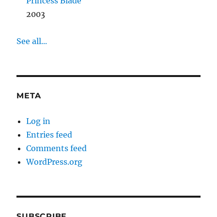
Princess Blade
2003
See all...
META
Log in
Entries feed
Comments feed
WordPress.org
SUBSCRIBE