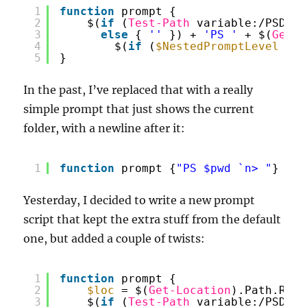
1
function
prompt {
2
$(
if
(
Test-Path
variable:/PSDebu
3
else
{ 
''
}) + 
'PS '
+ $(
Get-L
4
$(
if
(
$NestedPromptLevel
-ge
5
}
In the past, I’ve replaced that with a really
simple prompt that just shows the current
folder, with a newline after it:
1
function
prompt {
"PS $pwd `n> "
}
Yesterday, I decided to write a new prompt
script that kept the extra stuff from the default
one, but added a couple of twists:
1
function
prompt {
2
$loc
= $(
Get-Location
).Path.Repl
3
$(
if
(
Test-Path
variable:/PSDebu