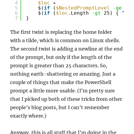
4
$loc
+ 
5
$(
if
(
$NestedPromptLevel
-ge
1) 
6
$(
if
(
$loc
.Length 
-gt
25) { 
"`nP
7
}
The first twist is replacing the home folder
with a tilde, which is common on Linux shells.
The second twist is adding a newline at the end
of the prompt, but only if the length of the
prompt is greater than 25 characters. So,
nothing earth-shattering or amazing. Just a
couple of things that make the PowerShell
prompt a little more usable. (I’m pretty sure
that I picked up both of these tricks from other
people’s blog posts, but I can’t remember
exactly where.)
Anyway, this is all stuff that I’m doing in the