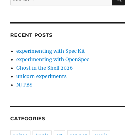
for:
RECENT POSTS
experimenting with Spec Kit
experimenting with OpenSpec
Ghost in the Shell 2026
unicorn experiments
NJ PBS
CATEGORIES