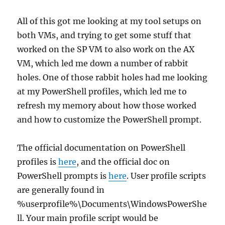
All of this got me looking at my tool setups on
both VMs, and trying to get some stuff that
worked on the SP VM to also work on the AX
VM, which led me down a number of rabbit
holes. One of those rabbit holes had me looking
at my PowerShell profiles, which led me to
refresh my memory about how those worked
and how to customize the PowerShell prompt.
The official documentation on PowerShell
profiles is
here
, and the official doc on
PowerShell prompts is
here
. User profile scripts
are generally found in
%userprofile%\Documents\WindowsPowerShe
ll. Your main profile script would be