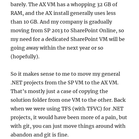
barely. The AX VM has a whopping 32 GB of
RAM, and the AX install generally uses less
than 10 GB. And my company is gradually
moving from SP 2013 to SharePoint Online, so
my need for a dedicated SharePoint VM will be
going away within the next year or so
(hopefully).
So it makes sense to me to move my general
.NET projects from the SP VM to the AX VM.
That’s mostly just a case of copying the
solution folder from one VM to the other. Back
when we were using TFS (with TFVC) for .NET
projects, it would have been more of a pain, but
with git, you can just move things around with
abandon and git is fine.