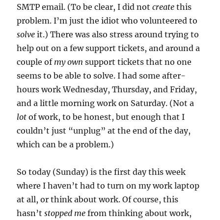
SMTP email. (To be clear, I did not
create
this
problem. I’m just the idiot who volunteered to
solve
it.) There was also stress around trying to
help out on a few support tickets, and around a
couple of
my own
support tickets that no one
seems to be able to solve. I had some after-
hours work Wednesday, Thursday, and Friday,
and a little morning work on Saturday. (Not a
lot
of work, to be honest, but enough that I
couldn’t just “unplug” at the end of the day,
which can be a problem.)
So today (Sunday) is the first day this week
where I haven’t had to turn on my work laptop
at all, or think about work. Of course, this
hasn’t
stopped me
from thinking about work,