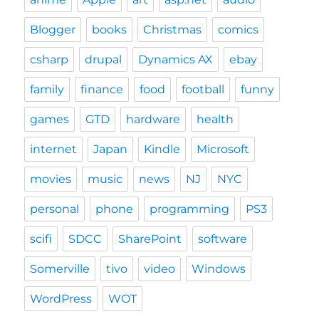
Blogger
books
Christmas
comics
csharp
drupal
Dynamics AX
ebay
family
finance
food
football
funny
games
GTD
hardware
health
internet
Japan
Kindle
Microsoft
movies
music
news
NJ
NYC
personal
phone
programming
PS3
scifi
SDCC
SharePoint
software
Somerville
tivo
video
Windows
WordPress
WOT