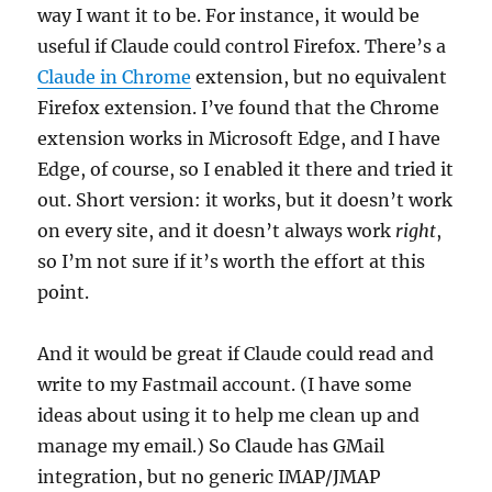
way I want it to be. For instance, it would be
useful if Claude could control Firefox. There’s a
Claude in Chrome
extension, but no equivalent
Firefox extension. I’ve found that the Chrome
extension works in Microsoft Edge, and I have
Edge, of course, so I enabled it there and tried it
out. Short version: it works, but it doesn’t work
on every site, and it doesn’t always work
right
,
so I’m not sure if it’s worth the effort at this
point.
And it would be great if Claude could read and
write to my Fastmail account. (I have some
ideas about using it to help me clean up and
manage my email.) So Claude has GMail
integration, but no generic IMAP/JMAP