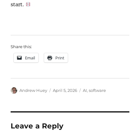
start.
Share this:
Email
Print
Author
Posted
Categories
Andrew Huey
April 5, 2026
AI
,
software
on
Leave a Reply