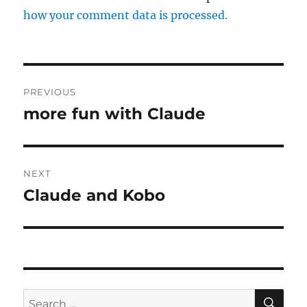
how your comment data is processed.
Post
PREVIOUS
navigation
more fun with Claude
Previous
post:
NEXT
Claude and Kobo
Next
post:
SE
Search