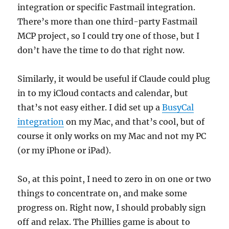
integration or specific Fastmail integration.
There’s more than one third-party Fastmail
MCP project, so I could try one of those, but I
don’t have the time to do that right now.
Similarly, it would be useful if Claude could plug
in to my iCloud contacts and calendar, but
that’s not easy either. I did set up a
BusyCal
integration
on my Mac, and that’s cool, but of
course it only works on my Mac and not my PC
(or my iPhone or iPad).
So, at this point, I need to zero in on one or two
things to concentrate on, and make some
progress on. Right now, I should probably sign
off and relax. The Phillies game is about to