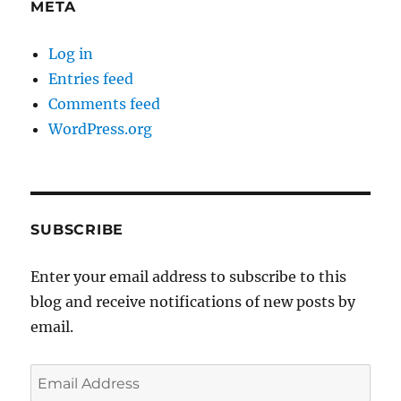
META
Log in
Entries feed
Comments feed
WordPress.org
SUBSCRIBE
Enter your email address to subscribe to this
blog and receive notifications of new posts by
email.
Email