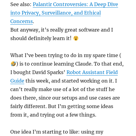
See also:
Palantir Controversies: A Deep Dive
into Privacy, Surveillance, and Ethical
Concerns
.
But anyway, it’s really great software and I
should definitely learn it!
What I’ve been trying to do in my spare time (
) is to continue learning Claude. To that end,
I bought David Sparks’
Robot Assistant Field
Guide
this week, and started working on it. I
can’t really make use of a lot of the stuff he
does there, since our setups and use cases are
fairly different. But I’m getting some ideas
from it, and trying out a few things.
One idea I’m starting to like: using my