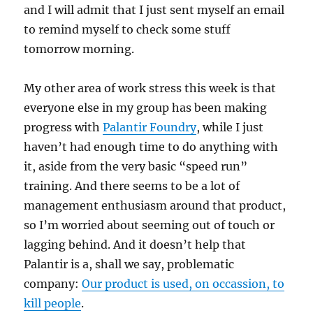
and I will admit that I just sent myself an email
to remind myself to check some stuff
tomorrow morning.
My other area of work stress this week is that
everyone else in my group has been making
progress with
Palantir Foundry
, while I just
haven’t had enough time to do anything with
it, aside from the very basic “speed run”
training. And there seems to be a lot of
management enthusiasm around that product,
so I’m worried about seeming out of touch or
lagging behind. And it doesn’t help that
Palantir is a, shall we say, problematic
company:
Our product is used, on occassion, to
kill people
.