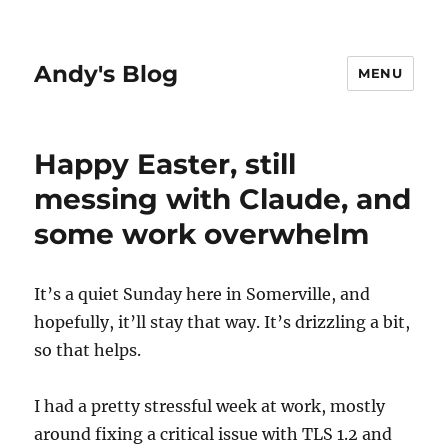
Andy's Blog
MENU
Happy Easter, still
messing with Claude, and
some work overwhelm
It’s a quiet Sunday here in Somerville, and
hopefully, it’ll stay that way. It’s drizzling a bit,
so that helps.
I had a pretty stressful week at work, mostly
around fixing a critical issue with TLS 1.2 and