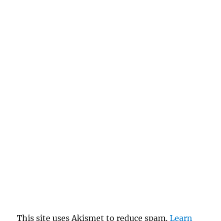
This site uses Akismet to reduce spam.
Learn