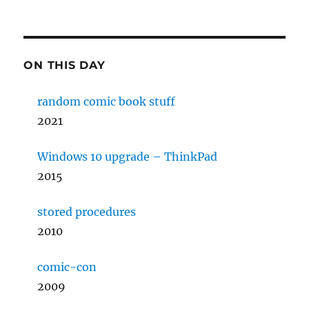
ON THIS DAY
random comic book stuff
2021
Windows 10 upgrade – ThinkPad
2015
stored procedures
2010
comic-con
2009