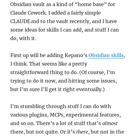
Obsidian vault as a kind of “home base” for
Claude Cowork. I added a fairly simple
CLAUDE.md to the vault recently, and I have
some ideas for skills I can add, and stuff I can
do, with it.
First up will be adding Kepano’s
Obsidian skills
,
I think. That seems like a pretty
straightforward thing to do. (Of course, I’m
trying to do it now, and hitting some issues,
but I’m sure I’ll get it right eventually.)
I’m stumbling through stuff I can do with
various plugins, MCPs, experimental features,
and so on. There’s a lot of stuff that’s
almost
there, but not quite. Or it’s
there
, but not in the