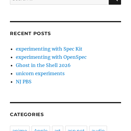
for:
RECENT POSTS
experimenting with Spec Kit
experimenting with OpenSpec
Ghost in the Shell 2026
unicorn experiments
NJ PBS
CATEGORIES
anime
Apple
art
asp.net
audio