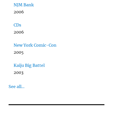
NJM Bank
2006
CDs
2006
New York Comic-Con
2005
Kaiju Big Battel
2003
See all...