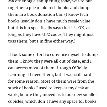
My other big cleanup thing today was to put
together a pile of old tech books and dump
them in a book donation bin. (I know tech
books usually don’t have much resale value,
but this bin specifically says that it’s OK, as
long as they have UPC codes. They might just
toss them, but I’m fine either way.)
It took some effort to convince myself to dump
them. I know they were all out of date, and I
can access most of them through O’Reilly
Learning if I need them, but it was still hard,
for some reason. Most of them were from the
stack of books I used to keep at my desk at
work, before they moved us to our new smaller
cubicles, which don’t have any space for books.