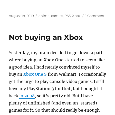
Posted
Categories
on
August 18, 2019
anime
,
comics
,
PS3
,
Xbox
1 Comment
on
pullin
toget
some
Not buying an Xbox
anim
and
mang
Yesterday, my brain decided to go down a path
threa
where buying an Xbox One started to seem like
a good idea. I had nearly convinced myself to
buy an
Xbox One S
from Walmart. I occasionally
get the urge to play console video games. I still
have my PlayStation 3 for that, but I bought it
back
in 2008
, so it’s pretty old. But I have
plenty of unfinished (and even un-started)
games for it. So that should really be enough