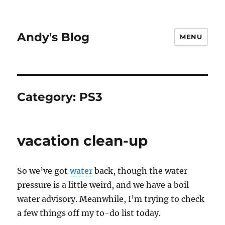
Andy's Blog
MENU
Category:
PS3
vacation clean-up
So we’ve got
water
back, though the water
pressure is a little weird, and we have a boil
water advisory. Meanwhile, I’m trying to check
a few things off my to-do list today.