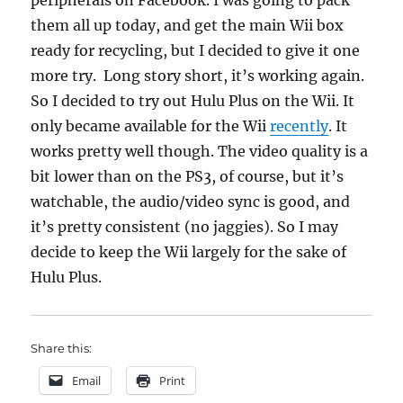
peripherals on Facebook. I was going to pack
them all up today, and get the main Wii box
ready for recycling, but I decided to give it one
more try. Long story short, it’s working again.
So I decided to try out Hulu Plus on the Wii. It
only became available for the Wii
recently
. It
works pretty well though. The video quality is a
bit lower than on the PS3, of course, but it’s
watchable, the audio/video sync is good, and
it’s pretty consistent (no jaggies). So I may
decide to keep the Wii largely for the sake of
Hulu Plus.
Share this:
Email
Print