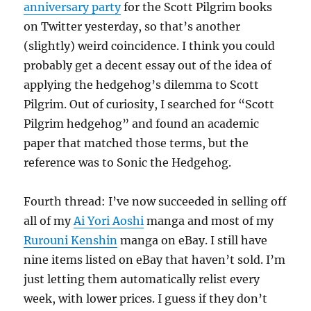
anniversary party
for the Scott Pilgrim books
on Twitter yesterday, so that’s another
(slightly) weird coincidence. I think you could
probably get a decent essay out of the idea of
applying the hedgehog’s dilemma to Scott
Pilgrim. Out of curiosity, I searched for “Scott
Pilgrim hedgehog” and found an academic
paper that matched those terms, but the
reference was to Sonic the Hedgehog.
Fourth thread: I’ve now succeeded in selling off
all of my
Ai Yori Aoshi
manga and most of my
Rurouni Kenshin
manga on eBay. I still have
nine items listed on eBay that haven’t sold. I’m
just letting them automatically relist every
week, with lower prices. I guess if they don’t