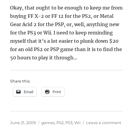
Okay, that ought to be enough to keep me from
buying FF X-2 or FF 12 for the PS2, or Metal
Gear Acid 2 for the PSP, or, well, anything new
for the PS3 or Wii. I need to keep reminding
myself that it’s a lot easier to plunk down $20
for an old PS2 or PSP game than it is to find the
50 hours to play it through…
Share this:
Email
Print
Posted
Categories
on
June 21, 2009
games
,
PS2
,
PS3
,
Wii
Leave a comment
on
too