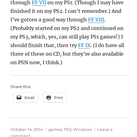
through
FF VII
on my PS1. (Though I may have
finished it on my PS2. I can’t remember.) And
I’ve gotten a good way through
FF VIII
.
(Probably started on my PS2 and continued on
my PS3, which, yes, can still play PS1 games!) I
should finish that, then try
FF IX
. (I do have all
three of these on CD, but they’re also available
on PSN now, I think.)
Share this:
Email
Print
Posted
Categories
October 14, 2014
games
,
PS3
,
Windows
Leave a
on
on
comment