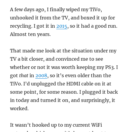
A few days ago, I finally wiped my TiVo,
unhooked it from the TV, and boxed it up for
recycling. I got it in
2015
, so it had a good run.
Almost ten years.
That made me look at the situation under my
TV a bit closer, and convinced me to see
whether or not it was worth keeping my PS3. I
got
that
in
2008
, so it’s even older than the
TiVo. I’d unplugged the HDMI cable on it at
some point, for some reason. I plugged it back
in today and turned it on, and surprisingly, it
worked.
It wasn’t hooked up to my current WiFi