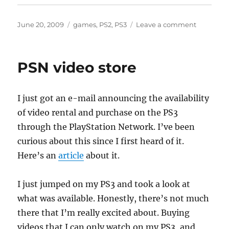
Posted
Categories
on
June 20, 2009
games
,
PS2
,
PS3
Leave a comment
on
Final
Fantasy
VIII
PSN video store
I just got an e-mail announcing the availability
of video rental and purchase on the PS3
through the PlayStation Network. I’ve been
curious about this since I first heard of it.
Here’s an
article
about it.
I just jumped on my PS3 and took a look at
what was available. Honestly, there’s not much
there that I’m really excited about. Buying
videos that I can only watch on my PS3, and