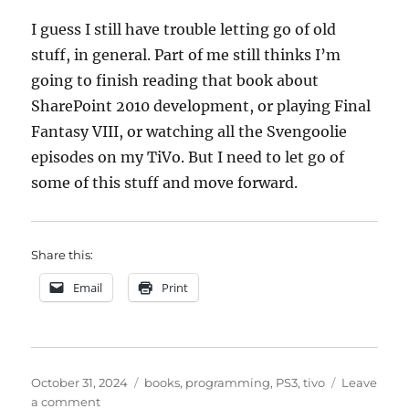
I guess I still have trouble letting go of old
stuff, in general. Part of me still thinks I’m
going to finish reading that book about
SharePoint 2010 development, or playing Final
Fantasy VIII, or watching all the Svengoolie
episodes on my TiVo. But I need to let go of
some of this stuff and move forward.
Share this:
Email
Print
Posted
Categories
October 31, 2024
books
,
programming
,
PS3
,
tivo
Leave
on
on
a comment