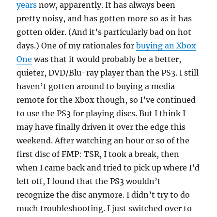
years
now, apparently. It has always been
pretty noisy, and has gotten more so as it has
gotten older. (And it’s particularly bad on hot
days.) One of my rationales for
buying an Xbox
One
was that it would probably be a better,
quieter, DVD/Blu-ray player than the PS3. I still
haven’t gotten around to buying a media
remote for the Xbox though, so I’ve continued
to use the PS3 for playing discs. But I think I
may have finally driven it over the edge this
weekend. After watching an hour or so of the
first disc of FMP: TSR, I took a break, then
when I came back and tried to pick up where I’d
left off, I found that the PS3 wouldn’t
recognize the disc anymore. I didn’t try to do
much troubleshooting. I just switched over to