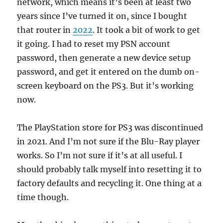
network, which means it’s been at least two
years since I’ve turned it on, since I bought
that router in
2022
. It took a bit of work to get
it going. I had to reset my PSN account
password, then generate a new device setup
password, and get it entered on the dumb on-
screen keyboard on the PS3. But it’s working
now.
The PlayStation store for PS3 was discontinued
in 2021. And I’m not sure if the Blu-Ray player
works. So I’m not sure if it’s at all useful. I
should probably talk myself into resetting it to
factory defaults and recycling it. One thing at a
time though.