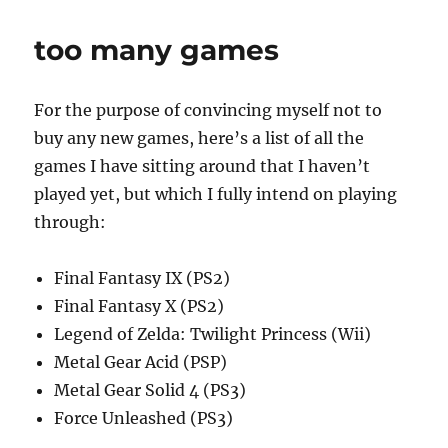
Plus
too many games
For the purpose of convincing myself not to
buy any new games, here’s a list of all the
games I have sitting around that I haven’t
played yet, but which I fully intend on playing
through:
Final Fantasy IX (PS2)
Final Fantasy X (PS2)
Legend of Zelda: Twilight Princess (Wii)
Metal Gear Acid (PSP)
Metal Gear Solid 4 (PS3)
Force Unleashed (PS3)