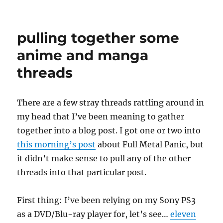
vacation
clean-
up
pulling together some
anime and manga
threads
There are a few stray threads rattling around in
my head that I’ve been meaning to gather
together into a blog post. I got one or two into
this morning’s post
about Full Metal Panic, but
it didn’t make sense to pull any of the other
threads into that particular post.
First thing: I’ve been relying on my Sony PS3
as a DVD/Blu-ray player for, let’s see…
eleven