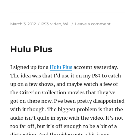
Posted
Categories
on
March 3, 2012
PS3
,
video
,
Wii
Leave a comment
on
Hulu
Plus
Hulu Plus
I signed up for a
Hulu Plus
account yesterday.
The idea was that I’d use it on my PS3 to catch
up on a few shows, and maybe watch a few of
the Criterion Collection movies that they’ve
got on there now. I’ve been pretty disappointed
with it though. The biggest problem is that the
audio isn’t quite in sync with the video. It’s not
too far off, but it’s off enough to be a bit of a
distraction. And the video gets a bit jaggy