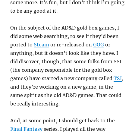
some more. It’s fun, but I don’t think I’m going
to be any good at it.
On the subject of the AD&D gold box games, I
did some web searching, to see if they’d been
ported to
Steam
or re-released on
GOG
or
anything, but it doesn’t look like they have. I
did discover, though, that some folks from SSI
(the company responsible for the gold box
games) have started a new company called
TSI
,
and they’re working on a new game, in the
same spirit as the old AD&D games. That could
be really interesting.
And, at some point, I should get back to the
Final Fantasy
series. I played all the way