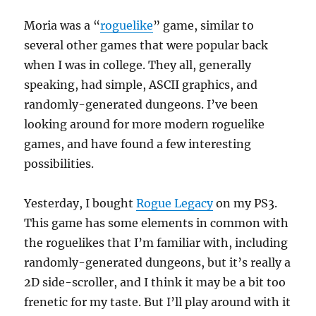
Moria was a “
roguelike
” game, similar to
several other games that were popular back
when I was in college. They all, generally
speaking, had simple, ASCII graphics, and
randomly-generated dungeons. I’ve been
looking around for more modern roguelike
games, and have found a few interesting
possibilities.
Yesterday, I bought
Rogue Legacy
on my PS3.
This game has some elements in common with
the roguelikes that I’m familiar with, including
randomly-generated dungeons, but it’s really a
2D side-scroller, and I think it may be a bit too
frenetic for my taste. But I’ll play around with it