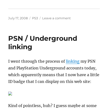
Posted
Categories
on
July 17, 2008
PS3
Leave a comment
on
PSN
video
store
PSN / Underground
linking
I went through the process of
linking
my PSN
and PlayStation Underground accounts today,
which apparently means that I now have a little
ID badge that I can display on this web site:
Kind of pointless, huh? I guess maybe at some