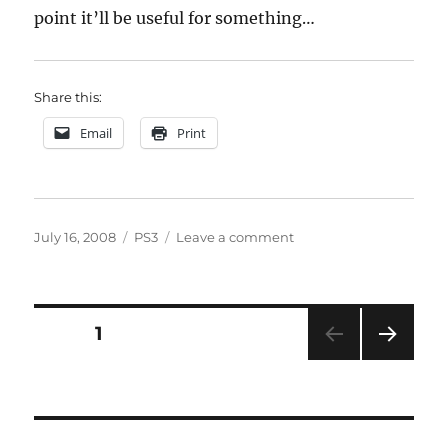
point it’ll be useful for something…
Share this:
Email
Print
Posted
Categories
on
July 16, 2008
PS3
Leave a comment
on
PSN
/
Underground
linking
Posts
PAGE
1
NEXT
pagination
PAG
E