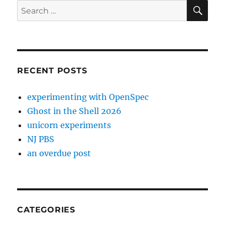
SE
Search
for:
RECENT POSTS
experimenting with OpenSpec
Ghost in the Shell 2026
unicorn experiments
NJ PBS
an overdue post
CATEGORIES