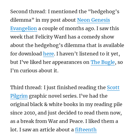
Second thread: I mentioned the “hedgehog’s
dilemma” in my post about
Neon Genesis
Evangelion
a couple of months ago. I saw this
week that Felicity Ward has a comedy show
about the hedgehog’s dilemma that is available
for download
here
. I haven’t listened to it yet,
but I’ve liked her appearances on
The Bugle
, so
I’m curious about it.
Third thread: I just finished reading the
Scott
Pilgrim
graphic novel series. I’ve had the
original black & white books in my reading pile
since 2010, and just decided to read them now,
as a break from War and Peace. I liked them a
lot. I saw an article about a
fifteenth