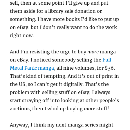
sell, then at some point I’ll give up and put
them aside for a library sale donation or
something. I have more books I’d like to put up
on eBay, but I don’t really want to do the work
right now.
And I’m resisting the urge to buy
more
manga
on eBay. I noticed somebody selling the
Full
Metal Panic manga
, all nine volumes, for $36.
That’s kind of tempting. And it’s out of print in
the US, so I can’t get it digitally. That’s the
problem with selling stuff on eBay; I always
start straying off into looking at other people’s
auctions, then I wind up buying
more
stuff!
Anyway, I think my next manga series might