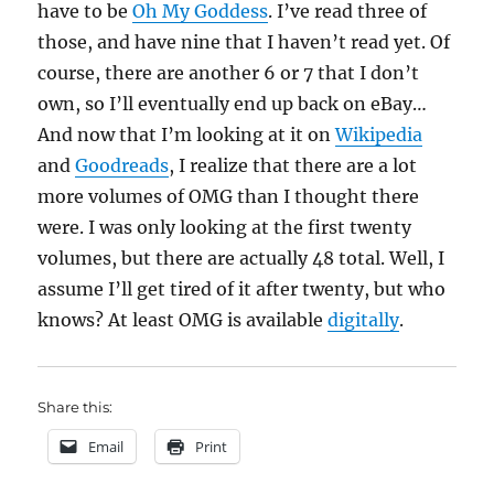
have to be
Oh My Goddess
. I’ve read three of
those, and have nine that I haven’t read yet. Of
course, there are another 6 or 7 that I don’t
own, so I’ll eventually end up back on eBay…
And now that I’m looking at it on
Wikipedia
and
Goodreads
, I realize that there are a lot
more volumes of OMG than I thought there
were. I was only looking at the first twenty
volumes, but there are actually 48 total. Well, I
assume I’ll get tired of it after twenty, but who
knows? At least OMG is available
digitally
.
Share this:
Email
Print