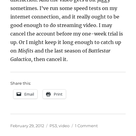
sometimes. I’ve run some speed tests on my
internet connection, and it really ought to be
good enough to do streaming video. I may
cancel the account before my one-week trial is
up. Or I might keep it long enough to catch up
on
Misfits
and the last season of
Battlestar
Galactica
, then cancel it.
Share this:
Email
Print
Posted
Categories
on
February 29, 2012
PS3
,
video
1 Comment
on
Hulu