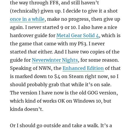
the way through FF8, and still haven’t
(technically) given up. I decide to give it a shot
once in a while
, make no progress, then give up
again. I never started 9 or 10. I also have a nice
hardcover guide for
Metal Gear Solid 4
, which is
the game that came with my PS3. I never
started
that
either. And I have two copies of the
guide for
Neverwinter Nights
, for some reason.
Speaking of NWN, the
Enhanced Edition
of that
is marked down to $4 on Steam right now, so I
should probably grab that while it’s on sale.
The version I have now is the old GOG version,
which kind of works OK on Windows 10, but
kinda doesn’t.
Or I should go outside and take a walk. It’s a