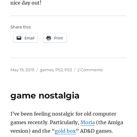
nice day out!
Share this:
Email
Print
Posted
Categories
on
May 19, 2019
games
,
PS2
,
PS3
2 Comments
on
Not
buying
an
game nostalgia
Xbox
I’ve been feeling nostalgic for old computer
games recently. Particularly,
Moria
(the Amiga
version) and the “
gold box
” AD&D games.