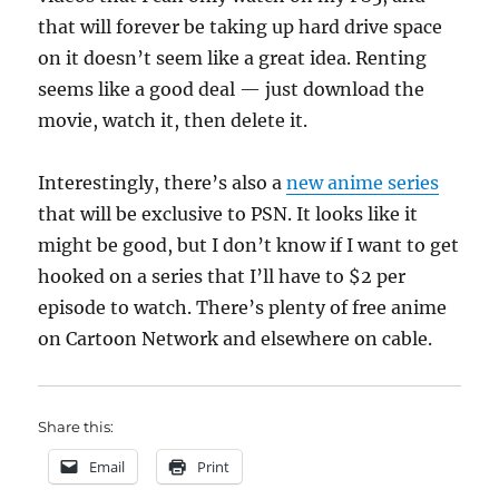
that will forever be taking up hard drive space
on it doesn’t seem like a great idea. Renting
seems like a good deal — just download the
movie, watch it, then delete it.
Interestingly, there’s also a
new anime series
that will be exclusive to PSN. It looks like it
might be good, but I don’t know if I want to get
hooked on a series that I’ll have to $2 per
episode to watch. There’s plenty of free anime
on Cartoon Network and elsewhere on cable.
Share this:
Email
Print