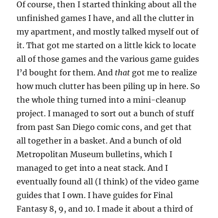
Of course, then I started thinking about all the
unfinished games I have, and all the clutter in
my apartment, and mostly talked myself out of
it. That got me started on a little kick to locate
all of those games and the various game guides
I’d bought for them. And
that
got me to realize
how much clutter has been piling up in here. So
the whole thing turned into a mini-cleanup
project. I managed to sort out a bunch of stuff
from past San Diego comic cons, and get that
all together in a basket. And a bunch of old
Metropolitan Museum bulletins, which I
managed to get into a neat stack. And I
eventually found all (I think) of the video game
guides that I own. I have guides for Final
Fantasy 8, 9, and 10. I made it about a third of