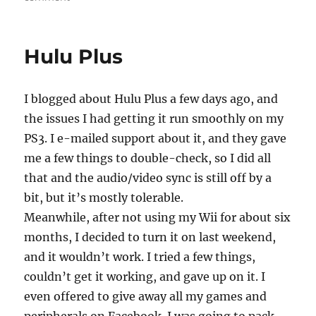
game
nostalgia
Hulu Plus
I blogged about Hulu Plus a few days ago, and
the issues I had getting it run smoothly on my
PS3. I e-mailed support about it, and they gave
me a few things to double-check, so I did all
that and the audio/video sync is still off by a
bit, but it’s mostly tolerable.
Meanwhile, after not using my Wii for about six
months, I decided to turn it on last weekend,
and it wouldn’t work. I tried a few things,
couldn’t get it working, and gave up on it. I
even offered to give away all my games and