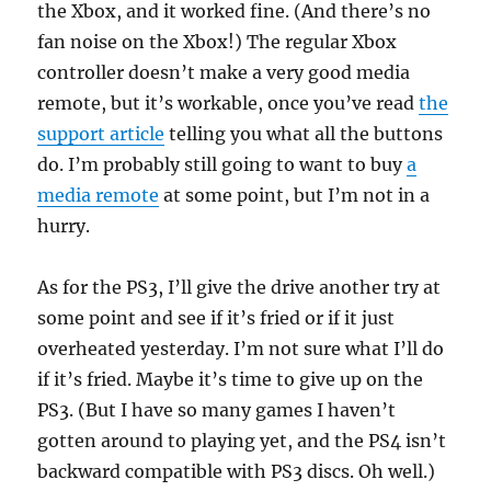
the Xbox, and it worked fine. (And there’s no
fan noise on the Xbox!) The regular Xbox
controller doesn’t make a very good media
remote, but it’s workable, once you’ve read
the
support article
telling you what all the buttons
do. I’m probably still going to want to buy
a
media remote
at some point, but I’m not in a
hurry.
As for the PS3, I’ll give the drive another try at
some point and see if it’s fried or if it just
overheated yesterday. I’m not sure what I’ll do
if it’s fried. Maybe it’s time to give up on the
PS3. (But I have so many games I haven’t
gotten around to playing yet, and the PS4 isn’t
backward compatible with PS3 discs. Oh well.)