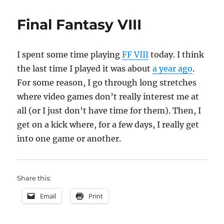
many
game
Final Fantasy VIII
I spent some time playing
FF VIII
today. I think
the last time I played it was about
a year ago
.
For some reason, I go through long stretches
where video games don’t really interest me at
all (or I just don’t have time for them). Then, I
get on a kick where, for a few days, I really get
into one game or another.
Share this:
Email
Print