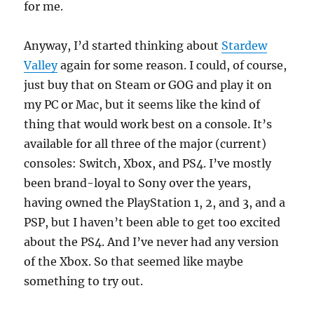
for me.
Anyway, I’d started thinking about
Stardew
Valley
again for some reason. I could, of course,
just buy that on Steam or GOG and play it on
my PC or Mac, but it seems like the kind of
thing that would work best on a console. It’s
available for all three of the major (current)
consoles: Switch, Xbox, and PS4. I’ve mostly
been brand-loyal to Sony over the years,
having owned the PlayStation 1, 2, and 3, and a
PSP, but I haven’t been able to get too excited
about the PS4. And I’ve never had any version
of the Xbox. So that seemed like maybe
something to try out.