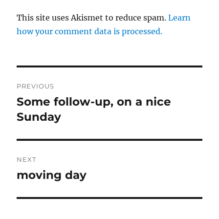
This site uses Akismet to reduce spam.
Learn
how your comment data is processed.
Post
PREVIOUS
navigation
Some follow-up, on a nice
Previous
post:
Sunday
NEXT
moving day
Next
post: