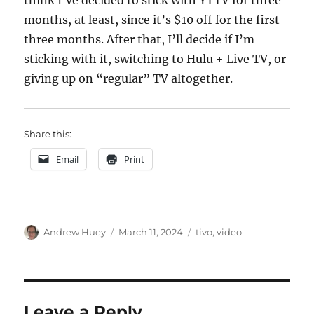
think I’ve decided to stick with YTTV for three
months, at least, since it’s $10 off for the first
three months. After that, I’ll decide if I’m
sticking with it, switching to Hulu + Live TV, or
giving up on “regular” TV altogether.
Share this:
Email
Print
Author
Posted
Categories
Andrew Huey
March 11, 2024
tivo
,
video
on
Leave a Reply