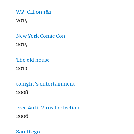
WP-CLI on 1&1
2014
New York Comic Con
2014
The old house
2010
tonight’s entertainment
2008
Free Anti-Virus Protection
2006
San Diego