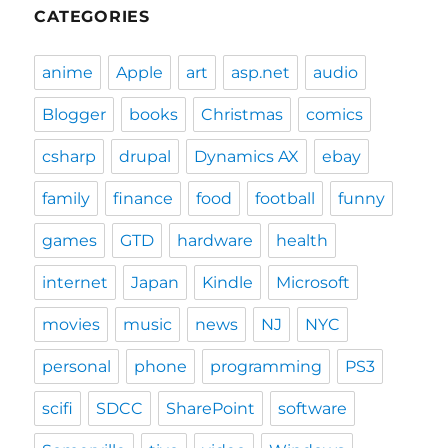
CATEGORIES
anime
Apple
art
asp.net
audio
Blogger
books
Christmas
comics
csharp
drupal
Dynamics AX
ebay
family
finance
food
football
funny
games
GTD
hardware
health
internet
Japan
Kindle
Microsoft
movies
music
news
NJ
NYC
personal
phone
programming
PS3
scifi
SDCC
SharePoint
software