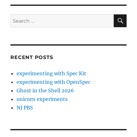
SE
Search
for:
RECENT POSTS
experimenting with Spec Kit
experimenting with OpenSpec
Ghost in the Shell 2026
unicorn experiments
NJ PBS