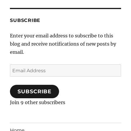
SUBSCRIBE
Enter your email address to subscribe to this
blog and receive notifications of new posts by
email.
Email
Address
SUBSCRIBE
Join 9 other subscribers
Home