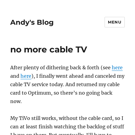
Andy's Blog
MENU
no more cable TV
After plenty of dithering back & forth (see
here
and
here
), I finally went ahead and canceled my
cable TV service today. And returned my cable
card to Optimum, so there’s no going back
now.
My TiVo still works, without the cable card, so I
can at least finish watching the backlog of stuff