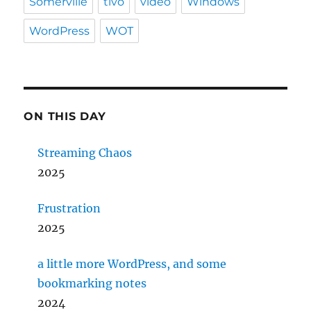
Somerville
tivo
video
Windows
WordPress
WOT
ON THIS DAY
Streaming Chaos
2025
Frustration
2025
a little more WordPress, and some
bookmarking notes
2024