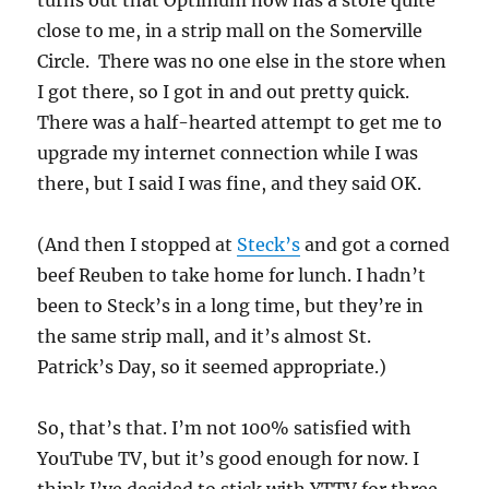
turns out that Optimum now has a store quite
close to me, in a strip mall on the Somerville
Circle. There was no one else in the store when
I got there, so I got in and out pretty quick.
There was a half-hearted attempt to get me to
upgrade my internet connection while I was
there, but I said I was fine, and they said OK.
(And then I stopped at
Steck’s
and got a corned
beef Reuben to take home for lunch. I hadn’t
been to Steck’s in a long time, but they’re in
the same strip mall, and it’s almost St.
Patrick’s Day, so it seemed appropriate.)
So, that’s that. I’m not 100% satisfied with
YouTube TV, but it’s good enough for now. I