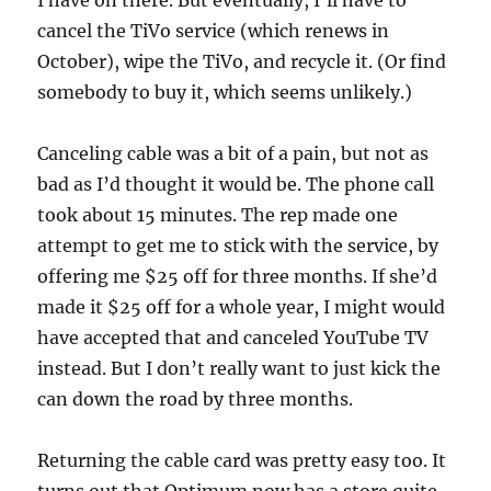
I have on there. But eventually, I’ll have to
cancel the TiVo service (which renews in
October), wipe the TiVo, and recycle it. (Or find
somebody to buy it, which seems unlikely.)
Canceling cable was a bit of a pain, but not as
bad as I’d thought it would be. The phone call
took about 15 minutes. The rep made one
attempt to get me to stick with the service, by
offering me $25 off for three months. If she’d
made it $25 off for a whole year, I might would
have accepted that and canceled YouTube TV
instead. But I don’t really want to just kick the
can down the road by three months.
Returning the cable card was pretty easy too. It