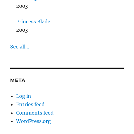
2003
Princess Blade
2003
See all...
META
Log in
Entries feed
Comments feed
WordPress.org