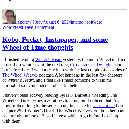
Author
Posted
Categories
on
Andrew Huey
August 8, 2024
internet
,
software
,
on
WordPress
Leave a comment
a
little
Kobo, Pocket, Instapaper, and some
more
Wheel of Time thoughts
WordPress,
and
some
I finished reading
Winter’s Heart
yesterday, the ninth Wheel of Time
bookmarking
book. I do want to start the next one,
Crossroads of Twilight
, soon,
notes
but before I do, I want to catch up with the last couple of episodes of
The Wheel Weaves
podcast. A lot happens in the last few chapters
of
Winter’s Heart
, and I feel like I need someone to walk me
through it so I can understand it a bit better.
I haven’t been actively reading Sylas K Barrett’s “Reading The
Wheel of Time” series over at reactor.com, but I noticed that I’m
now further along in the series than him, since his
latest article
is on
chapter 25 of Winter’s Heart. The Wheel Weaves, on the other hand,
is currently on book 12, so I have a while to go before I catch up
with them.