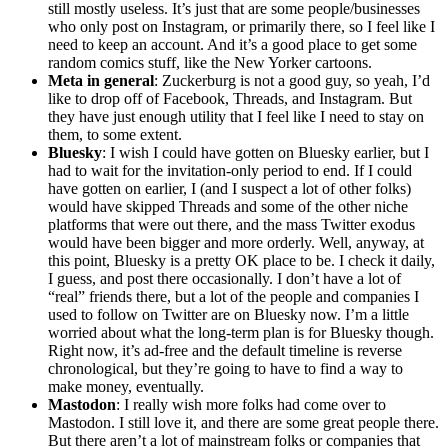
still mostly useless. It’s just that are some people/businesses
who only post on Instagram, or primarily there, so I feel like I
need to keep an account. And it’s a good place to get some
random comics stuff, like the New Yorker cartoons.
Meta in general
: Zuckerburg is not a good guy, so yeah, I’d
like to drop off of Facebook, Threads, and Instagram. But
they have just enough utility that I feel like I need to stay on
them, to some extent.
Bluesky
: I wish I could have gotten on Bluesky earlier, but I
had to wait for the invitation-only period to end. If I could
have gotten on earlier, I (and I suspect a lot of other folks)
would have skipped Threads and some of the other niche
platforms that were out there, and the mass Twitter exodus
would have been bigger and more orderly. Well, anyway, at
this point, Bluesky is a pretty OK place to be. I check it daily,
I guess, and post there occasionally. I don’t have a lot of
“real” friends there, but a lot of the people and companies I
used to follow on Twitter are on Bluesky now. I’m a little
worried about what the long-term plan is for Bluesky though.
Right now, it’s ad-free and the default timeline is reverse
chronological, but they’re going to have to find a way to
make money, eventually.
Mastodon
: I really wish more folks had come over to
Mastodon. I still love it, and there are some great people there.
But there aren’t a lot of mainstream folks or companies that