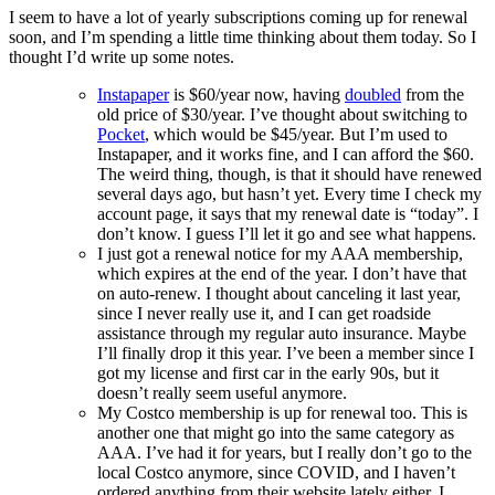
thoughts
I seem to have a lot of yearly subscriptions coming up for renewal
for
soon, and I’m spending a little time thinking about them today. So I
2025
thought I’d write up some notes.
Instapaper
is $60/year now, having
doubled
from the
old price of $30/year. I’ve thought about switching to
Pocket
, which would be $45/year. But I’m used to
Instapaper, and it works fine, and I can afford the $60.
The weird thing, though, is that it should have renewed
several days ago, but hasn’t yet. Every time I check my
account page, it says that my renewal date is “today”. I
don’t know. I guess I’ll let it go and see what happens.
I just got a renewal notice for my AAA membership,
which expires at the end of the year. I don’t have that
on auto-renew. I thought about canceling it last year,
since I never really use it, and I can get roadside
assistance through my regular auto insurance. Maybe
I’ll finally drop it this year. I’ve been a member since I
got my license and first car in the early 90s, but it
doesn’t really seem useful anymore.
My Costco membership is up for renewal too. This is
another one that might go into the same category as
AAA. I’ve had it for years, but I really don’t go to the
local Costco anymore, since COVID, and I haven’t
ordered anything from their website lately either. I