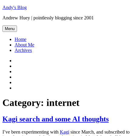
Skip
Andy's Blog
to
Andrew Huey | pointlessly blogging since 2001
content
Menu
Home
About Me
Archives
Mastodon
Twitter
Facebook
LinkedIn
Flickr
GitHub
Category:
internet
Kagi search and some AI thoughts
I’ve been experimenting with
Kagi
since March, and subscribed to