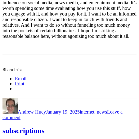
influence on social media, news media, and entertainment media. It’s
worth spending some time evaluating how you use this stuff, how
you engage with it, and how you pay for it. I want to be an informed
and responsible citizen. I want to keep in touch with friends and
relatives. And I want to do so without funneling too much money
into the pockets of certain billionaires. I hope I’m striking a
reasonable balance here, without agonizing too much about it all.
Share this:
Email
Print
Author
Posted
Categories
on
Andrew Huey
January 19, 2025
internet
,
news
Leave a
on
comment
general
media
subscriptions
consumption