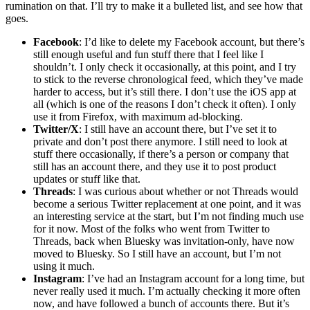
rumination on that. I’ll try to make it a bulleted list, and see how that
goes.
Facebook
: I’d like to delete my Facebook account, but there’s
still enough useful and fun stuff there that I feel like I
shouldn’t. I only check it occasionally, at this point, and I try
to stick to the reverse chronological feed, which they’ve made
harder to access, but it’s still there. I don’t use the iOS app at
all (which is one of the reasons I don’t check it often). I only
use it from Firefox, with maximum ad-blocking.
Twitter/X
: I still have an account there, but I’ve set it to
private and don’t post there anymore. I still need to look at
stuff there occasionally, if there’s a person or company that
still has an account there, and they use it to post product
updates or stuff like that.
Threads
: I was curious about whether or not Threads would
become a serious Twitter replacement at one point, and it was
an interesting service at the start, but I’m not finding much use
for it now. Most of the folks who went from Twitter to
Threads, back when Bluesky was invitation-only, have now
moved to Bluesky. So I still have an account, but I’m not
using it much.
Instagram
: I’ve had an Instagram account for a long time, but
never really used it much. I’m actually checking it more often
now, and have followed a bunch of accounts there. But it’s