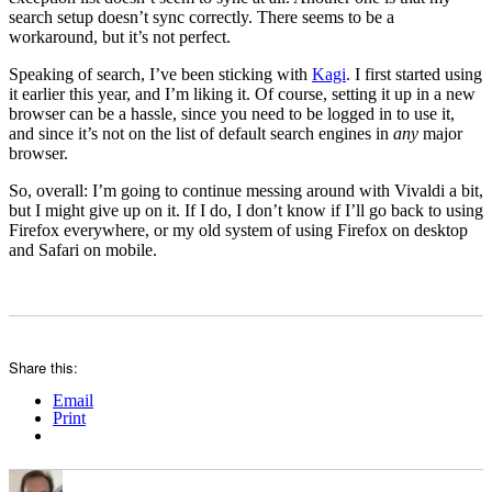
search setup doesn’t sync correctly. There seems to be a
workaround, but it’s not perfect.
Speaking of search, I’ve been sticking with
Kagi
. I first started using
it earlier this year, and I’m liking it. Of course, setting it up in a new
browser can be a hassle, since you need to be logged in to use it,
and since it’s not on the list of default search engines in
any
major
browser.
So, overall: I’m going to continue messing around with Vivaldi a bit,
but I might give up on it. If I do, I don’t know if I’ll go back to using
Firefox everywhere, or my old system of using Firefox on desktop
and Safari on mobile.
Share this:
Email
Print
Author
Posted
Categories