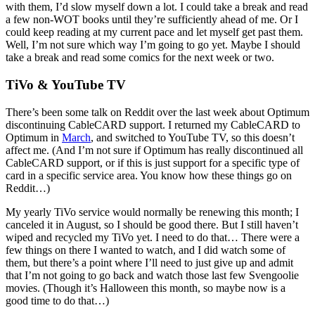
with them, I’d slow myself down a lot. I could take a break and read
a few non-WOT books until they’re sufficiently ahead of me. Or I
could keep reading at my current pace and let myself get past them.
Well, I’m not sure which way I’m going to go yet. Maybe I should
take a break and read some comics for the next week or two.
TiVo & YouTube TV
There’s been some talk on Reddit over the last week about Optimum
discontinuing CableCARD support. I returned my CableCARD to
Optimum in
March
, and switched to YouTube TV, so this doesn’t
affect me. (And I’m not sure if Optimum has really discontinued all
CableCARD support, or if this is just support for a specific type of
card in a specific service area. You know how these things go on
Reddit…)
My yearly TiVo service would normally be renewing this month; I
canceled it in August, so I should be good there. But I still haven’t
wiped and recycled my TiVo yet. I need to do that… There were a
few things on there I wanted to watch, and I did watch some of
them, but there’s a point where I’ll need to just give up and admit
that I’m not going to go back and watch those last few Svengoolie
movies. (Though it’s Halloween this month, so maybe now is a
good time to do that…)