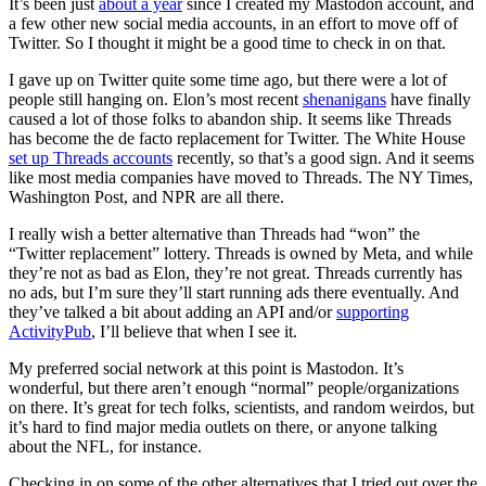
It’s been just
about a year
since I created my Mastodon account, and
a few other new social media accounts, in an effort to move off of
Twitter. So I thought it might be a good time to check in on that.
I gave up on Twitter quite some time ago, but there were a lot of
people still hanging on. Elon’s most recent
shenanigans
have finally
caused a lot of those folks to abandon ship. It seems like Threads
has become the de facto replacement for Twitter. The White House
set up Threads accounts
recently, so that’s a good sign. And it seems
like most media companies have moved to Threads. The NY Times,
Washington Post, and NPR are all there.
I really wish a better alternative than Threads had “won” the
“Twitter replacement” lottery. Threads is owned by Meta, and while
they’re not as bad as Elon, they’re not great. Threads currently has
no ads, but I’m sure they’ll start running ads there eventually. And
they’ve talked a bit about adding an API and/or
supporting
ActivityPub
, I’ll believe that when I see it.
My preferred social network at this point is Mastodon. It’s
wonderful, but there aren’t enough “normal” people/organizations
on there. It’s great for tech folks, scientists, and random weirdos, but
it’s hard to find major media outlets on there, or anyone talking
about the NFL, for instance.
Checking in on some of the other alternatives that I tried out over the