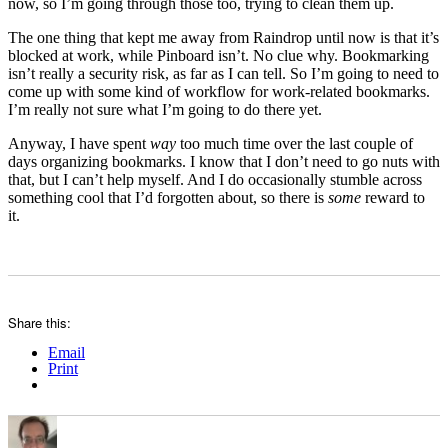
now, so I’m going through those too, trying to clean them up.
The one thing that kept me away from Raindrop until now is that it’s
blocked at work, while Pinboard isn’t. No clue why. Bookmarking
isn’t really a security risk, as far as I can tell. So I’m going to need to
come up with some kind of workflow for work-related bookmarks.
I’m really not sure what I’m going to do there yet.
Anyway, I have spent
way
too much time over the last couple of
days organizing bookmarks. I know that I don’t need to go nuts with
that, but I can’t help myself. And I do occasionally stumble across
something cool that I’d forgotten about, so there is
some
reward to
it.
Share this:
Email
Print
Author
Posted
Categories
on