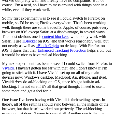
worked out pretty well, and I really have no complaints. But, of
course, I’m a nerd, so I have to mess around with things once in a
while, even if they work well.
So my first experiment was to see if I could switch to Firefox on
mobile, so I’d be using Firefox everywhere. That’s been working
well, though there are some tradeoffs. Apple, of course, puts every
browser on iOS except Safari at a disadvantage, in several ways.
The most obvious one is
content blockers
, which only work with
Safari. I use
1Blocker
on iOS, and that works reasonably well, but
not nearly as well as
uBlock Origin
on desktop. With Firefox on
iOS, I guess that their
Enhanced Tracking Protection
helps a bit, but
it would be nice to have real ad blocking.
My next experiment has been to see if I could switch from Firefox to
Vivaldi
. I haven’t gotten too far with that, and I don’t know if I’m
going to stick with it. I have Vivaldi set up on all of my main
devices now: Windows desktop, MacBook Air, iPhone, and iPad.
Vivaldi
does
do ad-blocking on iOS, since it’s got built-in ad-
blocking. I’m not sure if it’s all that great though. I need to use it
some more and get a feel for it.
One issue I’ve been having with Vivaldi is their settings sync. In
theory, all of the settings should sync between all the installs of the
browser, but that hasn’t worked out perfectly. The ad-blocking
exception list doesn’t seem to sync at all. Another one is that my