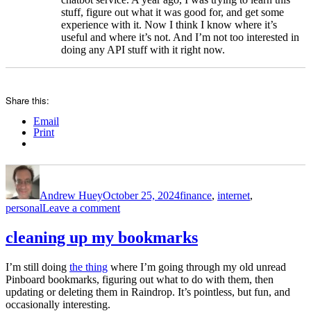
stuff, figure out what it was good for, and get some
experience with it. Now I think I know where it’s
useful and where it’s not. And I’m not too interested in
doing any API stuff with it right now.
Share this:
Email
Print
Author
Posted
Categories
on
Andrew Huey
October 25, 2024
finance
,
internet
,
on
personal
Leave a comment
subscriptions
cleaning up my bookmarks
I’m still doing
the thing
where I’m going through my old unread
Pinboard bookmarks, figuring out what to do with them, then
updating or deleting them in Raindrop. It’s pointless, but fun, and
occasionally interesting.