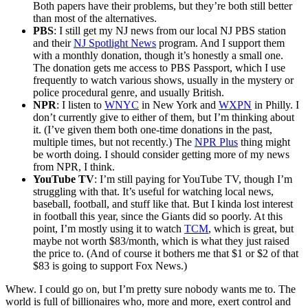
Both papers have their problems, but they’re both still better
than most of the alternatives.
PBS
: I still get my NJ news from our local NJ PBS station
and their
NJ Spotlight News
program. And I support them
with a monthly donation, though it’s honestly a small one.
The donation gets me access to PBS Passport, which I use
frequently to watch various shows, usually in the mystery or
police procedural genre, and usually British.
NPR
: I listen to
WNYC
in New York and
WXPN
in Philly. I
don’t currently give to either of them, but I’m thinking about
it. (I’ve given them both one-time donations in the past,
multiple times, but not recently.) The
NPR Plus
thing might
be worth doing. I should consider getting more of my news
from NPR, I think.
YouTube TV
: I’m still paying for YouTube TV, though I’m
struggling with that. It’s useful for watching local news,
baseball, football, and stuff like that. But I kinda lost interest
in football this year, since the Giants did so poorly. At this
point, I’m mostly using it to watch
TCM
, which is great, but
maybe not worth $83/month, which is what they just raised
the price to. (And of course it bothers me that $1 or $2 of that
$83 is going to support Fox News.)
Whew. I could go on, but I’m pretty sure nobody wants me to. The
world is full of billionaires who, more and more, exert control and