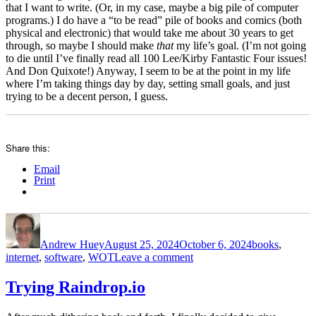
that I want to write. (Or, in my case, maybe a big pile of computer
programs.) I do have a “to be read” pile of books and comics (both
physical and electronic) that would take me about 30 years to get
through, so maybe I should make
that
my life’s goal. (I’m not going
to die until I’ve finally read all 100 Lee/Kirby Fantastic Four issues!
And Don Quixote!) Anyway, I seem to be at the point in my life
where I’m taking things day by day, setting small goals, and just
trying to be a decent person, I guess.
Share this:
Email
Print
Author
Posted
Categories
on
Andrew Huey
August 25, 2024
October 6, 2024
books
,
on
internet
,
software
,
WOT
Leave a comment
Raindrop
and
Trying Raindrop.io
the
Wheel