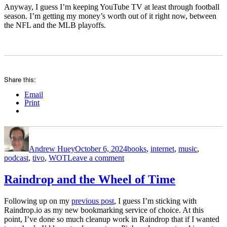
Anyway, I guess I’m keeping YouTube TV at least through football
season. I’m getting my money’s worth out of it right now, between
the NFL and the MLB playoffs.
Share this:
Email
Print
Author
Posted
Categories
on
Andrew Huey
October 6, 2024
books
,
internet
,
music
,
on
podcast
,
tivo
,
WOT
Leave a comment
cleaning
up
Raindrop and the Wheel of Time
my
bookmarks
Following up on my
previous post
, I guess I’m sticking with
Raindrop.io as my new bookmarking service of choice. At this
point, I’ve done so much cleanup work in Raindrop that if I wanted