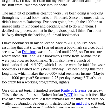
to go back, I’d have to clean out my Pinboard account and import
the stuff from Raindrop back into Pinboard.
The main bit of pointless cleanup work I’ve been doing is working
through my unread bookmarks in Pinboard. Since the unread status
didn’t import to Raindrop, I’ve been going through the 1000 or so
unread links in Pinboard and deciding what to do with them. I
detailed my process on that in the previous post. I think I’m about
halfway through the backlog of unread bookmarks.
I have bookmarks in my collection back to 2001, so I’ve been
assuming that that’s when I started using a bookmark service, but I
see now that
Delicious
wasn’t founded until 2003, so I’m not sure
where those 2001 and 2002 bookmarks came from. Maybe those
were just browser bookmarks. (But I also have a bunch of
bookmarks dated 1/1/1970, which I assume were the initial browser
bookmarks I started with.) Well, anyway, I’ve been doing this for a
long time, which makes the 20,000+ total seem less insane. (Maybe
about 1000 per year? So around 2.75 per day average? That’s not
too crazy for a working programmer, right?)
On a different topic, I finished reading
Knife of Dreams
yesterday.
This is the last of the solo Robert Jordan
WOT
books, so it feels like
I’ve hit a milestone here. All that remains are the three that were co-
written by Brandon Sanderson. I started KoD in
mid-July
, so it took
a little over a month to read, which keeps me on pace to maybe