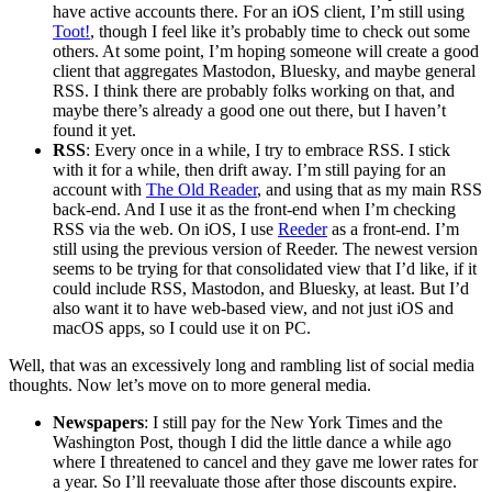
have active accounts there. For an iOS client, I’m still using
Toot!
, though I feel like it’s probably time to check out some
others. At some point, I’m hoping someone will create a good
client that aggregates Mastodon, Bluesky, and maybe general
RSS. I think there are probably folks working on that, and
maybe there’s already a good one out there, but I haven’t
found it yet.
RSS
: Every once in a while, I try to embrace RSS. I stick
with it for a while, then drift away. I’m still paying for an
account with
The Old Reader
, and using that as my main RSS
back-end. And I use it as the front-end when I’m checking
RSS via the web. On iOS, I use
Reeder
as a front-end. I’m
still using the previous version of Reeder. The newest version
seems to be trying for that consolidated view that I’d like, if it
could include RSS, Mastodon, and Bluesky, at least. But I’d
also want it to have web-based view, and not just iOS and
macOS apps, so I could use it on PC.
Well, that was an excessively long and rambling list of social media
thoughts. Now let’s move on to more general media.
Newspapers
: I still pay for the New York Times and the
Washington Post, though I did the little dance a while ago
where I threatened to cancel and they gave me lower rates for
a year. So I’ll reevaluate those after those discounts expire.