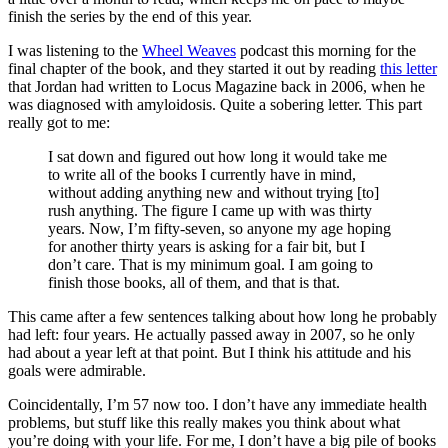
finish the series by the end of this year.
I was listening to the
Wheel Weaves
podcast this morning for the
final chapter of the book, and they started it out by reading
this letter
that Jordan had written to Locus Magazine back in 2006, when he
was diagnosed with amyloidosis. Quite a sobering letter. This part
really got to me:
I sat down and figured out how long it would take me
to write all of the books I currently have in mind,
without adding anything new and without trying [to]
rush anything. The figure I came up with was thirty
years. Now, I’m fifty-seven, so anyone my age hoping
for another thirty years is asking for a fair bit, but I
don’t care. That is my minimum goal. I am going to
finish those books, all of them, and that is that.
This came after a few sentences talking about how long he probably
had left: four years. He actually passed away in 2007, so he only
had about a year left at that point. But I think his attitude and his
goals were admirable.
Coincidentally, I’m 57 now too. I don’t have any immediate health
problems, but stuff like this really makes you think about what
you’re doing with your life. For me, I don’t have a big pile of books