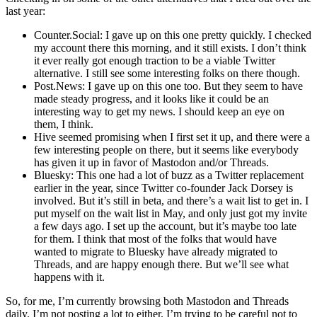
last year:
Counter.Social: I gave up on this one pretty quickly. I checked
my account there this morning, and it still exists. I don’t think
it ever really got enough traction to be a viable Twitter
alternative. I still see some interesting folks on there though.
Post.News: I gave up on this one too. But they seem to have
made steady progress, and it looks like it could be an
interesting way to get my news. I should keep an eye on
them, I think.
Hive seemed promising when I first set it up, and there were a
few interesting people on there, but it seems like everybody
has given it up in favor of Mastodon and/or Threads.
Bluesky: This one had a lot of buzz as a Twitter replacement
earlier in the year, since Twitter co-founder Jack Dorsey is
involved. But it’s still in beta, and there’s a wait list to get in. I
put myself on the wait list in May, and only just got my invite
a few days ago. I set up the account, but it’s maybe too late
for them. I think that most of the folks that would have
wanted to migrate to Bluesky have already migrated to
Threads, and are happy enough there. But we’ll see what
happens with it.
So, for me, I’m currently browsing both Mastodon and Threads
daily. I’m not posting a lot to either. I’m trying to be careful not to