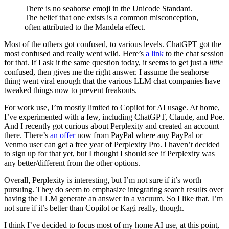
There is no seahorse emoji in the Unicode Standard.
The belief that one exists is a common misconception,
often attributed to the Mandela effect.
Most of the others got confused, to various levels. ChatGPT got the
most confused and really went wild. Here’s
a link
to the chat session
for that. If I ask it the same question today, it seems to get just a
little
confused, then gives me the right answer. I assume the seahorse
thing went viral enough that the various LLM chat companies have
tweaked things now to prevent freakouts.
For work use, I’m mostly limited to Copilot for AI usage. At home,
I’ve experimented with a few, including ChatGPT, Claude, and Poe.
And I recently got curious about Perplexity and created an account
there. There’s
an offer
now from PayPal where any PayPal or
Venmo user can get a free year of Perplexity Pro. I haven’t decided
to sign up for that yet, but I thought I should see if Perplexity was
any better/different from the other options.
Overall, Perplexity is interesting, but I’m not sure if it’s worth
pursuing. They do seem to emphasize integrating search results over
having the LLM generate an answer in a vacuum. So I like that. I’m
not sure if it’s better than Copilot or Kagi really, though.
I think I’ve decided to focus most of my home AI use, at this point,