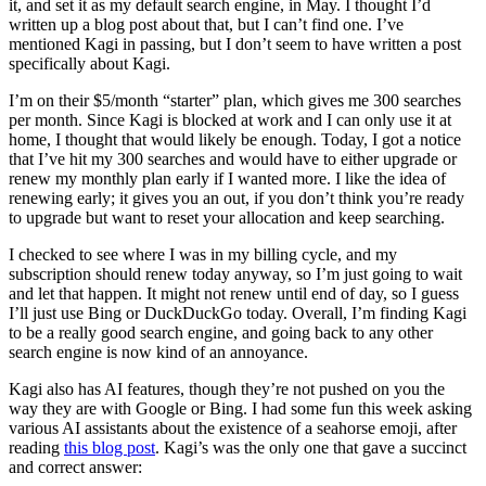
it, and set it as my default search engine, in May. I thought I’d
written up a blog post about that, but I can’t find one. I’ve
mentioned Kagi in passing, but I don’t seem to have written a post
specifically about Kagi.
I’m on their $5/month “starter” plan, which gives me 300 searches
per month. Since Kagi is blocked at work and I can only use it at
home, I thought that would likely be enough. Today, I got a notice
that I’ve hit my 300 searches and would have to either upgrade or
renew my monthly plan early if I wanted more. I like the idea of
renewing early; it gives you an out, if you don’t think you’re ready
to upgrade but want to reset your allocation and keep searching.
I checked to see where I was in my billing cycle, and my
subscription should renew today anyway, so I’m just going to wait
and let that happen. It might not renew until end of day, so I guess
I’ll just use Bing or DuckDuckGo today. Overall, I’m finding Kagi
to be a really good search engine, and going back to any other
search engine is now kind of an annoyance.
Kagi also has AI features, though they’re not pushed on you the
way they are with Google or Bing. I had some fun this week asking
various AI assistants about the existence of a seahorse emoji, after
reading
this blog post
. Kagi’s was the only one that gave a succinct
and correct answer: