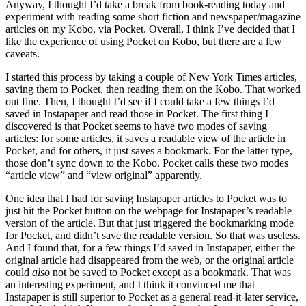
Anyway, I thought I’d take a break from book-reading today and
experiment with reading some short fiction and newspaper/magazine
articles on my Kobo, via Pocket. Overall, I think I’ve decided that I
like the experience of using Pocket on Kobo, but there are a few
caveats.
I started this process by taking a couple of New York Times articles,
saving them to Pocket, then reading them on the Kobo. That worked
out fine. Then, I thought I’d see if I could take a few things I’d
saved in Instapaper and read those in Pocket. The first thing I
discovered is that Pocket seems to have two modes of saving
articles: for some articles, it saves a readable view of the article in
Pocket, and for others, it just saves a bookmark. For the latter type,
those don’t sync down to the Kobo. Pocket calls these two modes
“article view” and “view original” apparently.
One idea that I had for saving Instapaper articles to Pocket was to
just hit the Pocket button on the webpage for Instapaper’s readable
version of the article. But that just triggered the bookmarking mode
for Pocket, and didn’t save the readable version. So that was useless.
And I found that, for a few things I’d saved in Instapaper, either the
original article had disappeared from the web, or the original article
could
also
not be saved to Pocket except as a bookmark. That was
an interesting experiment, and I think it convinced me that
Instapaper is still superior to Pocket as a general read-it-later service,