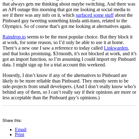
that always gets me thinking about maybe switching. And there was
an API outage this morning that got me looking at social media to
see if there was any info on it, which
surfaced some stuff
about the
Pinboard guy tweeting something kinda anti-trans, related to the
Olympics. So of course that’s got me looking at alternatives again.
Raindrop.io
seems to be the most popular choice. But they block it
at work, for some reason, so I’d only be able to use it at home.
There’s a new one I saw a reference to today called
Linkwarden
,
and that looks promising. $3/month, it’s not blocked at work, and it’s
got an import function, so I’m assuming I could import my Pinboard
data. I might sign up for a trial account this weekend.
Honestly, I don’t know if any of the alternatives to Pinboard are
likely to be more reliable than Pinboard. They mostly seem to be
side-projects from small developers. (And I don’t really know who’s
behind any of them, so I can’t really say if their opinions are more or
less acceptable than the Pinboard guy’s opinions.)
Share this:
Email
Print