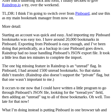
After much dithering back and forth, I finally decided to give
of
Raindrop.io
a try, over the weekend.
Time
TL;DR: I think I’m going to switch over from
Pinboard
, and use this
as my main bookmark manager from now on.
More detail:
Starting an account was quick and easy. And importing my Pinboard
bookmarks was easy too. I have around 20,000 bookmarks in
Pinboard. Exporting from Pinboard is easy enough, and I’ve been
doing that periodically, as a backup in case Pinboard goes down.
Raindrop had no issue handling Pinboard’s JSON export file. It took
a little less than ten minutes to complete the import.
The one big missing feature in Raindrop is an “unread” flag. In
Pinboard, I had around 1500 unread bookmarks. So that status
didn’t transfer. (Raindrop also doesn’t support the “private” flag, but
that one wasn’t important to me.)
It occurs to me now that I could have written a little program to go
through Pinboard’s JSON file, looking for the “toread:yes” field,
then adding an “unread” tag to all of those bookmarks. Oh well. Too
late for that now!
What I’m doing instead is putting Pinboard in one browser tab and