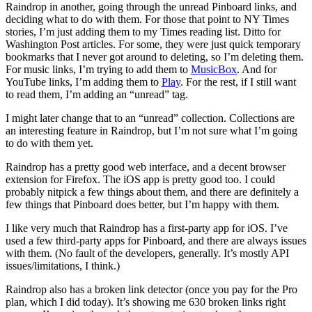
Raindrop in another, going through the unread Pinboard links, and
deciding what to do with them. For those that point to NY Times
stories, I’m just adding them to my Times reading list. Ditto for
Washington Post articles. For some, they were just quick temporary
bookmarks that I never got around to deleting, so I’m deleting them.
For music links, I’m trying to add them to
MusicBox
. And for
YouTube links, I’m adding them to
Play
. For the rest, if I still want
to read them, I’m adding an “unread” tag.
I might later change that to an “unread” collection. Collections are
an interesting feature in Raindrop, but I’m not sure what I’m going
to do with them yet.
Raindrop has a pretty good web interface, and a decent browser
extension for Firefox. The iOS app is pretty good too. I could
probably nitpick a few things about them, and there are definitely a
few things that Pinboard does better, but I’m happy with them.
I like very much that Raindrop has a first-party app for iOS. I’ve
used a few third-party apps for Pinboard, and there are always issues
with them. (No fault of the developers, generally. It’s mostly API
issues/limitations, I think.)
Raindrop also has a broken link detector (once you pay for the Pro
plan, which I did today). It’s showing me 630 broken links right