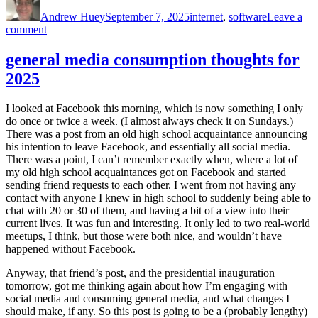
on
Andrew Huey
September 7, 2025
internet
,
software
Leave a
on
comment
messing
around
general media consumption thoughts for
with
2025
Firefox
and
Vivaldi
I looked at Facebook this morning, which is now something I only
do once or twice a week. (I almost always check it on Sundays.)
There was a post from an old high school acquaintance announcing
his intention to leave Facebook, and essentially all social media.
There was a point, I can’t remember exactly when, where a lot of
my old high school acquaintances got on Facebook and started
sending friend requests to each other. I went from not having any
contact with anyone I knew in high school to suddenly being able to
chat with 20 or 30 of them, and having a bit of a view into their
current lives. It was fun and interesting. It only led to two real-world
meetups, I think, but those were both nice, and wouldn’t have
happened without Facebook.
Anyway, that friend’s post, and the presidential inauguration
tomorrow, got me thinking again about how I’m engaging with
social media and consuming general media, and what changes I
should make, if any. So this post is going to be a (probably lengthy)