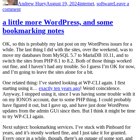
Andrew Huey
August 19, 2024
internet
,
software
Leave a
on
comment
Trying
Raindrop.io
a little more WordPress, and some
bookmarking notes
OK, so this is probably my last post on my WordPress issues for a
while. The last thing I did with the sites, over the weekend, was to
move my databases from MySQL 5.7 to MariaDB 10.11, and to
switch the sites from PHP 8.1 to 8.2. Both of those things worked
out fine, and I haven’t had any trouble. So I guess I’m OK for now,
and I’m going to leave the sites alone for a bit.
One related thing: I’ve started looking at WP-CLI again. I first
starting using it…
exactly ten years ago
! Weird coincidence.
Anyway, I stopped using it, since I was having some trouble with it
on my IONOS account, due to some PHP thing. I could probably
have figured it out, but I gave up, and have just done WordPress
updates from the admin GUi since then. But I think it might be time
to try WP-CLI again.
Next subject: bookmarking services. I’ve stuck with Pinboard for
years, and it’s mostly worked fine, and I just take it for granted.
Every once in a while, though, there’s an outage of some sort, and