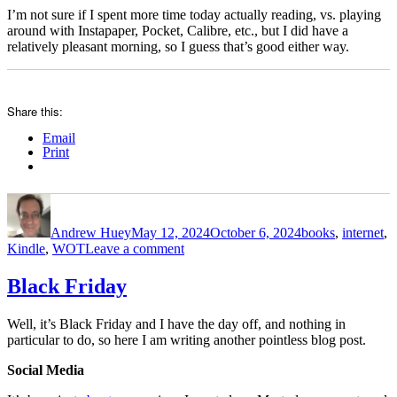
I’m not sure if I spent more time today actually reading, vs. playing
around with Instapaper, Pocket, Calibre, etc., but I did have a
relatively pleasant morning, so I guess that’s good either way.
Share this:
Email
Print
Author
Posted
Categories
on
Andrew Huey
May 12, 2024
October 6, 2024
books
,
internet
,
on
Kindle
,
WOT
Leave a comment
Kobo,
Pocket,
Black Friday
Instapaper,
and
Well, it’s Black Friday and I have the day off, and nothing in
some
particular to do, so here I am writing another pointless blog post.
Wheel
of
Social Media
Time
thoughts