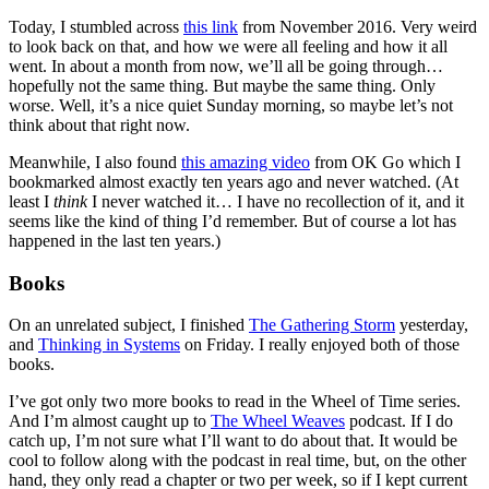
Today, I stumbled across
this link
from November 2016. Very weird
to look back on that, and how we were all feeling and how it all
went. In about a month from now, we’ll all be going through…
hopefully not the same thing. But maybe the same thing. Only
worse. Well, it’s a nice quiet Sunday morning, so maybe let’s not
think about that right now.
Meanwhile, I also found
this amazing video
from OK Go which I
bookmarked almost exactly ten years ago and never watched. (At
least I
think
I never watched it… I have no recollection of it, and it
seems like the kind of thing I’d remember. But of course a lot has
happened in the last ten years.)
Books
On an unrelated subject, I finished
The Gathering Storm
yesterday,
and
Thinking in Systems
on Friday. I really enjoyed both of those
books.
I’ve got only two more books to read in the Wheel of Time series.
And I’m almost caught up to
The Wheel Weaves
podcast. If I do
catch up, I’m not sure what I’ll want to do about that. It would be
cool to follow along with the podcast in real time, but, on the other
hand, they only read a chapter or two per week, so if I kept current