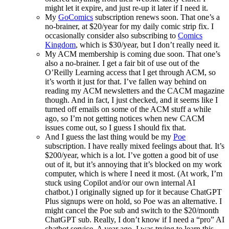
might let it expire, and just re-up it later if I need it.
My
GoComics
subscription renews soon. That one’s a
no-brainer, at $20/year for my daily comic strip fix. I
occasionally consider also subscribing to
Comics
Kingdom
, which is $30/year, but I don’t really need it.
My ACM membership is coming due soon. That one’s
also a no-brainer. I get a fair bit of use out of the
O’Reilly Learning access that I get through ACM, so
it’s worth it just for that. I’ve fallen way behind on
reading my ACM newsletters and the CACM magazine
though. And in fact, I just checked, and it seems like I
turned off emails on some of the ACM stuff a while
ago, so I’m not getting notices when new CACM
issues come out, so I guess I should fix that.
And I guess the last thing would be my
Poe
subscription. I have really mixed feelings about that. It’s
$200/year, which is a lot. I’ve gotten a good bit of use
out of it, but it’s annoying that it’s blocked on my work
computer, which is where I need it most. (At work, I’m
stuck using Copilot and/or our own internal AI
chatbot.) I originally signed up for it because ChatGPT
Plus signups were on hold, so Poe was an alternative. I
might cancel the Poe sub and switch to the $20/month
ChatGPT sub. Really, I don’t know if I need a “pro” AI
chatbot service. A year ago, I was trying to learn this