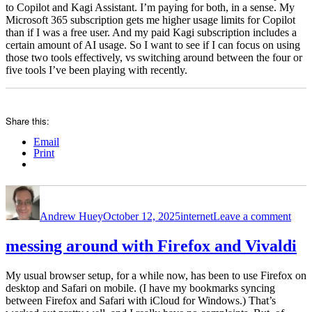
to Copilot and Kagi Assistant. I’m paying for both, in a sense. My
Microsoft 365 subscription gets me higher usage limits for Copilot
than if I was a free user. And my paid Kagi subscription includes a
certain amount of AI usage. So I want to see if I can focus on using
those two tools effectively, vs switching around between the four or
five tools I’ve been playing with recently.
Share this:
Email
Print
Author
Posted
Categories
on
on
Kagi
Andrew Huey
October 12, 2025
internet
Leave a comment
sear
and
som
messing around with Firefox and Vivaldi
AI
thou
My usual browser setup, for a while now, has been to use Firefox on
desktop and Safari on mobile. (I have my bookmarks syncing
between Firefox and Safari with iCloud for Windows.) That’s