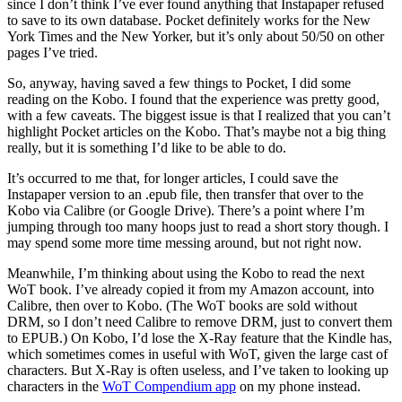
since I don’t think I’ve ever found anything that Instapaper refused
to save to its own database. Pocket definitely works for the New
York Times and the New Yorker, but it’s only about 50/50 on other
pages I’ve tried.
So, anyway, having saved a few things to Pocket, I did some
reading on the Kobo. I found that the experience was pretty good,
with a few caveats. The biggest issue is that I realized that you can’t
highlight Pocket articles on the Kobo. That’s maybe not a big thing
really, but it is something I’d like to be able to do.
It’s occurred to me that, for longer articles, I could save the
Instapaper version to an .epub file, then transfer that over to the
Kobo via Calibre (or Google Drive). There’s a point where I’m
jumping through too many hoops just to read a short story though. I
may spend some more time messing around, but not right now.
Meanwhile, I’m thinking about using the Kobo to read the next
WoT book. I’ve already copied it from my Amazon account, into
Calibre, then over to Kobo. (The WoT books are sold without
DRM, so I don’t need Calibre to remove DRM, just to convert them
to EPUB.) On Kobo, I’d lose the X-Ray feature that the Kindle has,
which sometimes comes in useful with WoT, given the large cast of
characters. But X-Ray is often useless, and I’ve taken to looking up
characters in the
WoT Compendium app
on my phone instead.