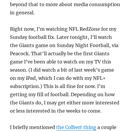
beyond that to more about media consumption
in general.
Right now, I’m watching NFL RedZone for my
Sunday football fix. Later tonight, I’ll watch
the Giants game on Sunday Night Football, via
Peacock. That’ll actually be the first Giants
game I’ve been able to watch on my TV this
season. (I did watch a bit of last week’s game
on my iPad, which I can do with my NFL+
subscription.) This is all fine for now. I’m
getting my fill of football. Depending on how
the Giants do, I may get either more interested
or less interested in the weeks to come.
I briefly mentioned
the Colbert thing
a couple