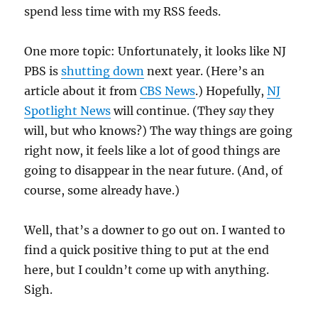
spend less time with my RSS feeds.
One more topic: Unfortunately, it looks like NJ
PBS is
shutting down
next year. (Here’s an
article about it from
CBS News
.) Hopefully,
NJ
Spotlight News
will continue. (They
say
they
will, but who knows?) The way things are going
right now, it feels like a lot of good things are
going to disappear in the near future. (And, of
course, some already have.)
Well, that’s a downer to go out on. I wanted to
find a quick positive thing to put at the end
here, but I couldn’t come up with anything.
Sigh.