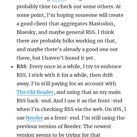
probably time to check out some others. At
some point, I’m hoping someone will create
a good client that aggregates Mastodon,
Bluesky, and maybe general RSS. I think
there are probably folks working on that,
and maybe there’s already a good one out
there, but I haven’t found it yet.
RSS
: Every once in a while, I try to embrace
RSS. I stick with it for a while, then drift
away. I’m still paying for an account with
The Old Reader
, and using that as my main
RSS back-end. And I use it as the front-end
when I’m checking RSS via the web. On iOS, I
use
Reeder
as a front-end. I’m still using the
previous version of Reeder. The newest
version seems to be trying for that