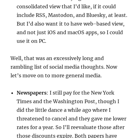
consolidated view that I’d like, if it could
include RSS, Mastodon, and Bluesky, at least.
But I’d also want it to have web-based view,
and not just iOS and macOS apps, so I could
use it on PC.
Well, that was an excessively long and
rambling list of social media thoughts. Now
let’s move on to more general media.
Newspapers
: I still pay for the New York
Times and the Washington Post, though I
did the little dance a while ago where I
threatened to cancel and they gave me lower
rates for a year. So I’ll reevaluate those after
those discounts expire. Both papers have