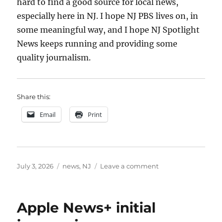
hard to find a good source for local news,
especially here in NJ. I hope NJ PBS lives on, in
some meaningful way, and I hope NJ Spotlight
News keeps running and providing some
quality journalism.
Share this:
Email
Print
Posted
Categories
on
July 3, 2026
news
,
NJ
Leave a comment
on
NJ
PBS
Apple News+ initial