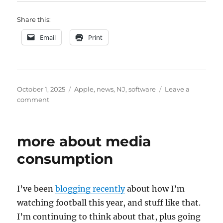
Share this:
Email
Print
Posted
Categories
October 1, 2025
Apple
,
news
,
NJ
,
software
Leave a
on
on
comment
figuring
out
how
more about media
to
consume
consumption
news
I’ve been
blogging recently
about how I’m
watching football this year, and stuff like that.
I’m continuing to think about that, plus going