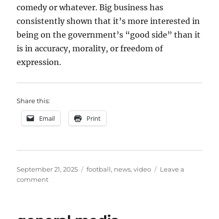
comedy or whatever. Big business has
consistently shown that it’s more interested in
being on the government’s “good side” than it
is in accuracy, morality, or freedom of
expression.
Share this:
Email
Print
Posted
Categories
September 21, 2025
football
,
news
,
video
Leave a
on
on
comment
more
about
media