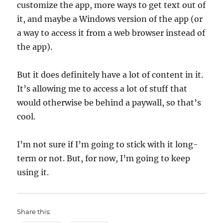
customize the app, more ways to get text out of
it, and maybe a Windows version of the app (or
a way to access it from a web browser instead of
the app).
But it does definitely have a lot of content in it.
It’s allowing me to access a lot of stuff that
would otherwise be behind a paywall, so that’s
cool.
I’m not sure if I’m going to stick with it long-
term or not. But, for now, I’m going to keep
using it.
Share this: