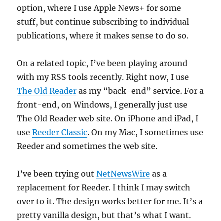
option, where I use Apple News+ for some
stuff, but continue subscribing to individual
publications, where it makes sense to do so.
On a related topic, I’ve been playing around
with my RSS tools recently. Right now, I use
The Old Reader
as my “back-end” service. For a
front-end, on Windows, I generally just use
The Old Reader web site. On iPhone and iPad, I
use
Reeder Classic
. On my Mac, I sometimes use
Reeder and sometimes the web site.
I’ve been trying out
NetNewsWire
as a
replacement for Reeder. I think I may switch
over to it. The design works better for me. It’s a
pretty vanilla design, but that’s what I want.