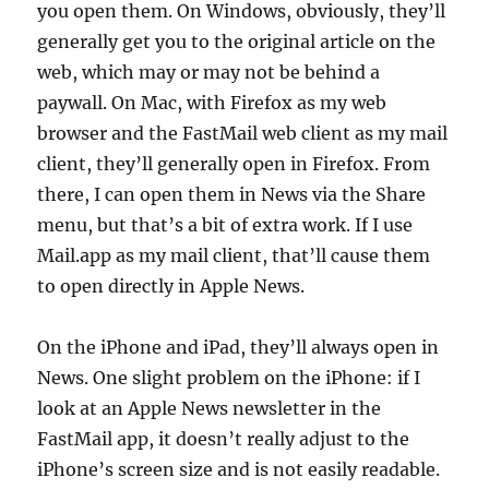
you open them. On Windows, obviously, they’ll
generally get you to the original article on the
web, which may or may not be behind a
paywall. On Mac, with Firefox as my web
browser and the FastMail web client as my mail
client, they’ll generally open in Firefox. From
there, I can open them in News via the Share
menu, but that’s a bit of extra work. If I use
Mail.app as my mail client, that’ll cause them
to open directly in Apple News.
On the iPhone and iPad, they’ll always open in
News. One slight problem on the iPhone: if I
look at an Apple News newsletter in the
FastMail app, it doesn’t really adjust to the
iPhone’s screen size and is not easily readable.