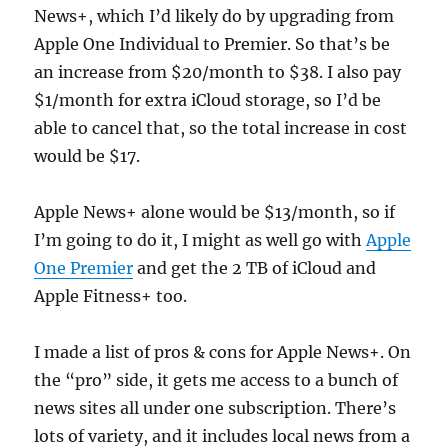
News+, which I’d likely do by upgrading from
Apple One Individual to Premier. So that’s be
an increase from $20/month to $38. I also pay
$1/month for extra iCloud storage, so I’d be
able to cancel that, so the total increase in cost
would be $17.
Apple News+ alone would be $13/month, so if
I’m going to do it, I might as well go with
Apple
One Premier
and get the 2 TB of iCloud and
Apple Fitness+ too.
I made a list of pros & cons for Apple News+. On
the “pro” side, it gets me access to a bunch of
news sites all under one subscription. There’s
lots of variety, and it includes local news from a