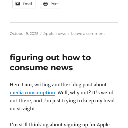
Email
Print
Posted
Categories
on
October 9, 2025
Apple
,
news
Leave a comment
on
Apple
News+
initial
figuring out how to
impressions
consume news
Here I am, writing another blog post about
media consumption
. Well, why not? It’s weird
out there, and I’m just trying to keep my head
on straight.
I’m still thinking about signing up for Apple