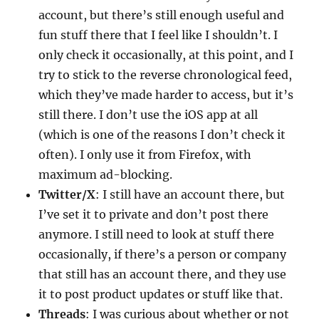
account, but there’s still enough useful and
fun stuff there that I feel like I shouldn’t. I
only check it occasionally, at this point, and I
try to stick to the reverse chronological feed,
which they’ve made harder to access, but it’s
still there. I don’t use the iOS app at all
(which is one of the reasons I don’t check it
often). I only use it from Firefox, with
maximum ad-blocking.
Twitter/X
: I still have an account there, but
I’ve set it to private and don’t post there
anymore. I still need to look at stuff there
occasionally, if there’s a person or company
that still has an account there, and they use
it to post product updates or stuff like that.
Threads
: I was curious about whether or not