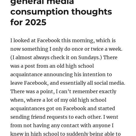
general media
consumption
consumption thoughts
for 2025
I looked at Facebook this morning, which is
now something I only do once or twice a week.
(I almost always check it on Sundays.) There
was a post from an old high school
acquaintance announcing his intention to
leave Facebook, and essentially all social media.
There was a point, I can’t remember exactly
when, where a lot of my old high school
acquaintances got on Facebook and started
sending friend requests to each other. I went
from not having any contact with anyone I
knew in high school to suddenly being able to