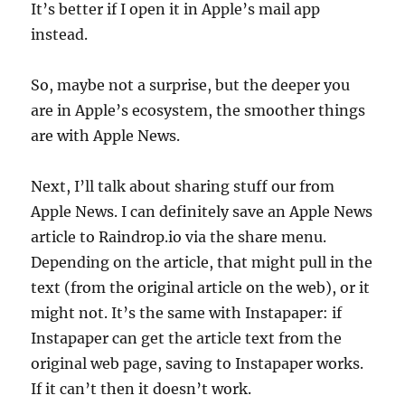
It’s better if I open it in Apple’s mail app
instead.
So, maybe not a surprise, but the deeper you
are in Apple’s ecosystem, the smoother things
are with Apple News.
Next, I’ll talk about sharing stuff our from
Apple News. I can definitely save an Apple News
article to Raindrop.io via the share menu.
Depending on the article, that might pull in the
text (from the original article on the web), or it
might not. It’s the same with Instapaper: if
Instapaper can get the article text from the
original web page, saving to Instapaper works.
If it can’t then it doesn’t work.