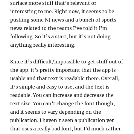
surface more stuff that’s relevant or
interesting to me. Right now, it seems to be
pushing some NJ news and a bunch of sports
news related to the teams I’ve told it I’m
following. So it’s a start, but it’s not doing
anything really interesting.
Since it’s difficult/impossible to get stuff out of
the app, it’s pretty important that the app is
usable and that text is readable there. Overall,
it’s simple and easy to use, and the text is
readable. You can increase and decrease the
text size. You can’t change the font though,
and it seems to vary depending on the
publication. I haven’t seen a publication yet
that uses a really bad font, but I’d much rather