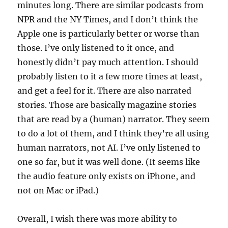
minutes long. There are similar podcasts from
NPR and the NY Times, and I don’t think the
Apple one is particularly better or worse than
those. I’ve only listened to it once, and
honestly didn’t pay much attention. I should
probably listen to it a few more times at least,
and get a feel for it. There are also narrated
stories. Those are basically magazine stories
that are read by a (human) narrator. They seem
to do a lot of them, and I think they’re all using
human narrators, not AI. I’ve only listened to
one so far, but it was well done. (It seems like
the audio feature only exists on iPhone, and
not on Mac or iPad.)
Overall, I wish there was more ability to