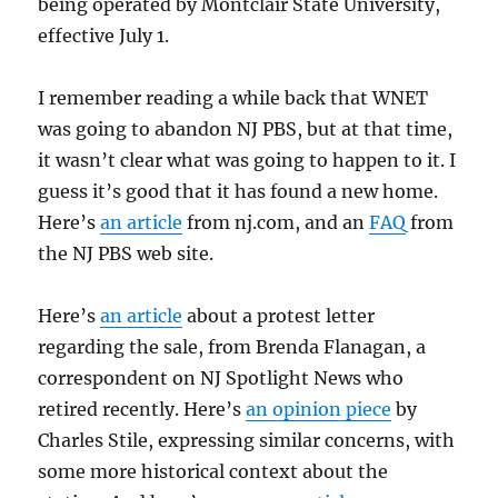
being operated by Montclair State University,
effective July 1.
I remember reading a while back that WNET
was going to abandon NJ PBS, but at that time,
it wasn’t clear what was going to happen to it. I
guess it’s good that it has found a new home.
Here’s
an article
from nj.com, and an
FAQ
from
the NJ PBS web site.
Here’s
an article
about a protest letter
regarding the sale, from Brenda Flanagan, a
correspondent on NJ Spotlight News who
retired recently. Here’s
an opinion piece
by
Charles Stile, expressing similar concerns, with
some more historical context about the