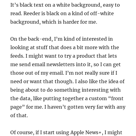
It’s black text on a white background, easy to
read. Reeder is black on a kind of off-white
background, which is harder for me.
On the back-end, I’m kind of interested in
looking at stuff that does a bit more with the
feeds. I might want to try a product that lets
me send email newsletters into it, so I can get
those out of my email. I’m not really sure if I
need or want that though. I also like the idea of
being about to do something interesting with
the data, like putting together a custom “front
page” for me. I haven’t gotten very far with any
of that.
Of course, if I start using Apple News+, I might