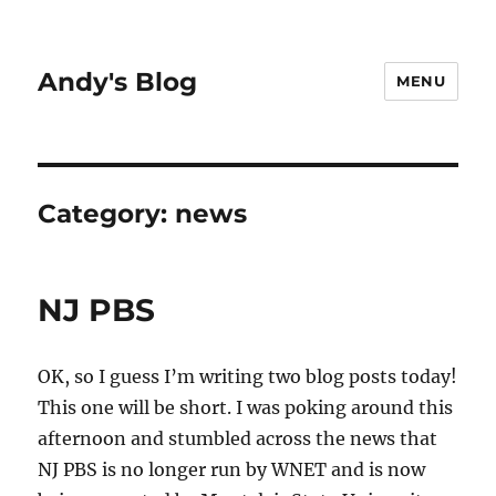
Andy's Blog
MENU
Category:
news
NJ PBS
OK, so I guess I’m writing two blog posts today!
This one will be short. I was poking around this
afternoon and stumbled across the news that
NJ PBS is no longer run by WNET and is now