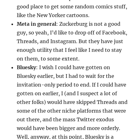
good place to get some random comics stuff,
like the New Yorker cartoons.
Meta in general
: Zuckerburg is not a good
guy, so yeah, I’d like to drop off of Facebook,
Threads, and Instagram. But they have just
enough utility that I feel like I need to stay
on them, to some extent.
Bluesky
: I wish I could have gotten on
Bluesky earlier, but I had to wait for the
invitation-only period to end. If I could have
gotten on earlier, I (and I suspect a lot of
other folks) would have skipped Threads and
some of the other niche platforms that were
out there, and the mass Twitter exodus
would have been bigger and more orderly.
Well, anyway, at this point, Bluesky is a