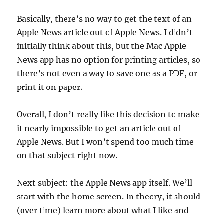
Basically, there’s no way to get the text of an
Apple News article out of Apple News. I didn’t
initially think about this, but the Mac Apple
News app has no option for printing articles, so
there’s not even a way to save one as a PDF, or
print it on paper.
Overall, I don’t really like this decision to make
it nearly impossible to get an article out of
Apple News. But I won’t spend too much time
on that subject right now.
Next subject: the Apple News app itself. We’ll
start with the home screen. In theory, it should
(over time) learn more about what I like and