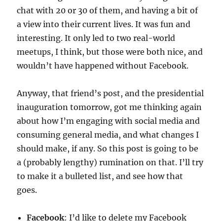
chat with 20 or 30 of them, and having a bit of
a view into their current lives. It was fun and
interesting. It only led to two real-world
meetups, I think, but those were both nice, and
wouldn’t have happened without Facebook.
Anyway, that friend’s post, and the presidential
inauguration tomorrow, got me thinking again
about how I’m engaging with social media and
consuming general media, and what changes I
should make, if any. So this post is going to be
a (probably lengthy) rumination on that. I’ll try
to make it a bulleted list, and see how that
goes.
Facebook
: I’d like to delete my Facebook