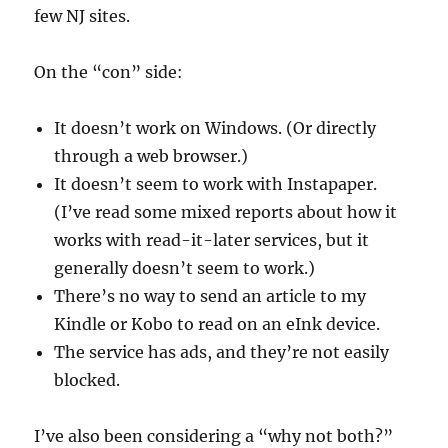
few NJ sites.
On the “con” side:
It doesn’t work on Windows. (Or directly
through a web browser.)
It doesn’t seem to work with Instapaper.
(I’ve read some mixed reports about how it
works with read-it-later services, but it
generally doesn’t seem to work.)
There’s no way to send an article to my
Kindle or Kobo to read on an eInk device.
The service has ads, and they’re not easily
blocked.
I’ve also been considering a “why not both?”