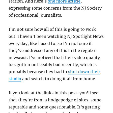
station. And here’s
one more article
,
expressing some concerns from the NJ Society
of Professional Journalists.
I’m not sure how all of this is going to work
out. I haven’t been watching NJ Spotlight News
every day, like I used to, so I’m not sure if
they’ve addressed any of this in the regular
newscast. I’ve noticed that their video quality
has gotten noticeably bad recently, which is
probably because they had to
shut down their
studio
and switch to doing it all from home.
If you look at the links in this post, you’ll see
that they’re from a hodgepodge of sites, some
reputable and some questionable. It’s getting