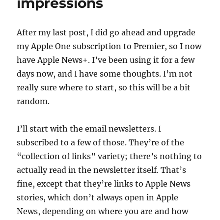
impressions
After my last post, I did go ahead and upgrade
my Apple One subscription to Premier, so I now
have Apple News+. I’ve been using it for a few
days now, and I have some thoughts. I’m not
really sure where to start, so this will be a bit
random.
I’ll start with the email newsletters. I
subscribed to a few of those. They’re of the
“collection of links” variety; there’s nothing to
actually read in the newsletter itself. That’s
fine, except that they’re links to Apple News
stories, which don’t always open in Apple
News, depending on where you are and how