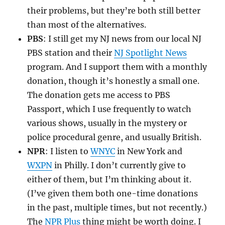
their problems, but they’re both still better
than most of the alternatives.
PBS
: I still get my NJ news from our local NJ
PBS station and their
NJ Spotlight News
program. And I support them with a monthly
donation, though it’s honestly a small one.
The donation gets me access to PBS
Passport, which I use frequently to watch
various shows, usually in the mystery or
police procedural genre, and usually British.
NPR
: I listen to
WNYC
in New York and
WXPN
in Philly. I don’t currently give to
either of them, but I’m thinking about it.
(I’ve given them both one-time donations
in the past, multiple times, but not recently.)
The
NPR Plus
thing might be worth doing. I