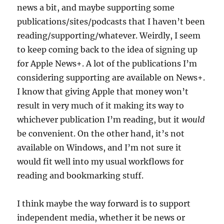
news a bit, and maybe supporting some
publications/sites/podcasts that I haven’t been
reading/supporting/whatever. Weirdly, I seem
to keep coming back to the idea of signing up
for Apple News+. A lot of the publications I’m
considering supporting are available on News+.
I know that giving Apple that money won’t
result in very much of it making its way to
whichever publication I’m reading, but it
would
be convenient. On the other hand, it’s not
available on Windows, and I’m not sure it
would fit well into my usual workflows for
reading and bookmarking stuff.
I think maybe the way forward is to support
independent media, whether it be news or