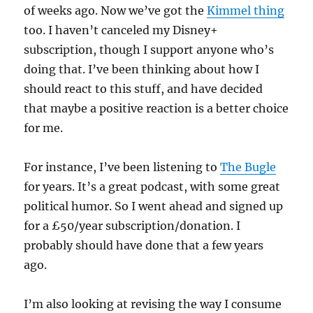
of weeks ago. Now we’ve got the
Kimmel thing
too. I haven’t canceled my Disney+
subscription, though I support anyone who’s
doing that. I’ve been thinking about how I
should react to this stuff, and have decided
that maybe a positive reaction is a better choice
for me.
For instance, I’ve been listening to
The Bugle
for years. It’s a great podcast, with some great
political humor. So I went ahead and signed up
for a £50/year subscription/donation. I
probably should have done that a few years
ago.
I’m also looking at revising the way I consume