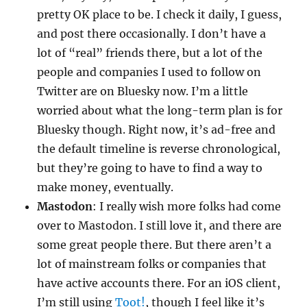
pretty OK place to be. I check it daily, I guess,
and post there occasionally. I don’t have a
lot of “real” friends there, but a lot of the
people and companies I used to follow on
Twitter are on Bluesky now. I’m a little
worried about what the long-term plan is for
Bluesky though. Right now, it’s ad-free and
the default timeline is reverse chronological,
but they’re going to have to find a way to
make money, eventually.
Mastodon
: I really wish more folks had come
over to Mastodon. I still love it, and there are
some great people there. But there aren’t a
lot of mainstream folks or companies that
have active accounts there. For an iOS client,
I’m still using
Toot!
, though I feel like it’s