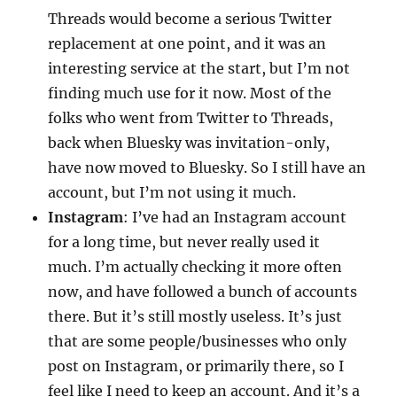
Threads would become a serious Twitter
replacement at one point, and it was an
interesting service at the start, but I’m not
finding much use for it now. Most of the
folks who went from Twitter to Threads,
back when Bluesky was invitation-only,
have now moved to Bluesky. So I still have an
account, but I’m not using it much.
Instagram
: I’ve had an Instagram account
for a long time, but never really used it
much. I’m actually checking it more often
now, and have followed a bunch of accounts
there. But it’s still mostly useless. It’s just
that are some people/businesses who only
post on Instagram, or primarily there, so I
feel like I need to keep an account. And it’s a