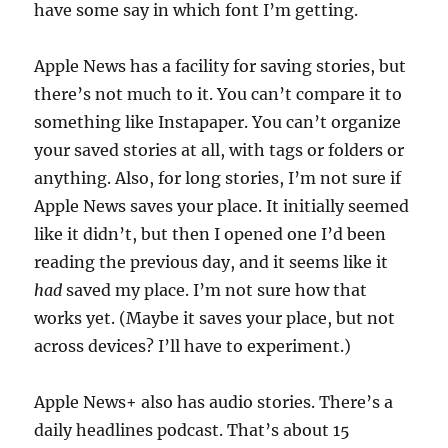
have some say in which font I’m getting.
Apple News has a facility for saving stories, but
there’s not much to it. You can’t compare it to
something like Instapaper. You can’t organize
your saved stories at all, with tags or folders or
anything. Also, for long stories, I’m not sure if
Apple News saves your place. It initially seemed
like it didn’t, but then I opened one I’d been
reading the previous day, and it seems like it
had
saved my place. I’m not sure how that
works yet. (Maybe it saves your place, but not
across devices? I’ll have to experiment.)
Apple News+ also has audio stories. There’s a
daily headlines podcast. That’s about 15