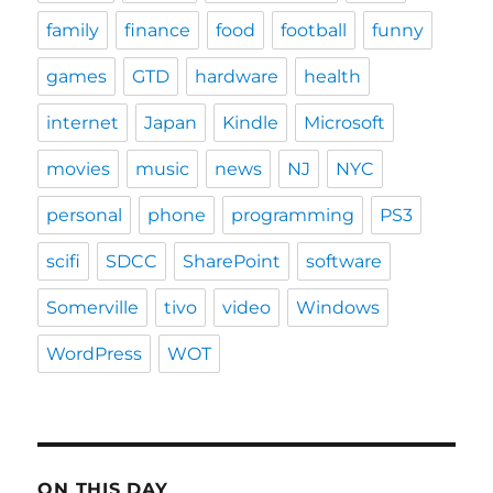
family
finance
food
football
funny
games
GTD
hardware
health
internet
Japan
Kindle
Microsoft
movies
music
news
NJ
NYC
personal
phone
programming
PS3
scifi
SDCC
SharePoint
software
Somerville
tivo
video
Windows
WordPress
WOT
ON THIS DAY