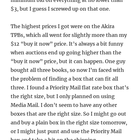
minimum bid on everything at no lower than
$3, but I guess I screwed up on that one.
The highest prices I got were on the Akira
TPBs, which all went for slightly more than my
$12 “buy it now” price. It’s always a bit funny
when auctions end up going higher than the
“buy it now” price, but it can happen. One guy
bought all three books, so now I’m faced with
the problem of finding a box that can fit all
three. I found a Priority Mail flat rate box that’s
the right size, but I only planned on using
Media Mail. I don’t seem to have any other
boxes that are the right size. So I might go out
and buy a plain box in the right size tomorrow,
or I might just punt and use the Priority Mail