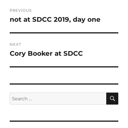
Post
PREVIOUS
navigation
not at SDCC 2019, day one
Previous
post:
NEXT
Cory Booker at SDCC
Next
post:
SE
Search
for: