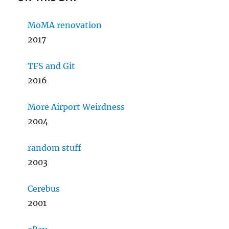
MoMA renovation
2017
TFS and Git
2016
More Airport Weirdness
2004
random stuff
2003
Cerebus
2001