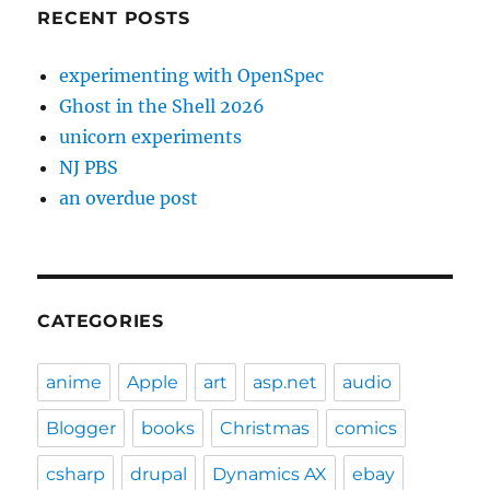
RECENT POSTS
experimenting with OpenSpec
Ghost in the Shell 2026
unicorn experiments
NJ PBS
an overdue post
CATEGORIES
anime
Apple
art
asp.net
audio
Blogger
books
Christmas
comics
csharp
drupal
Dynamics AX
ebay