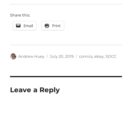
Share this:
Email
Print
Author
Posted
Categories
Andrew Huey
July 20, 2019
comics
,
ebay
,
SDCC
on
Leave a Reply