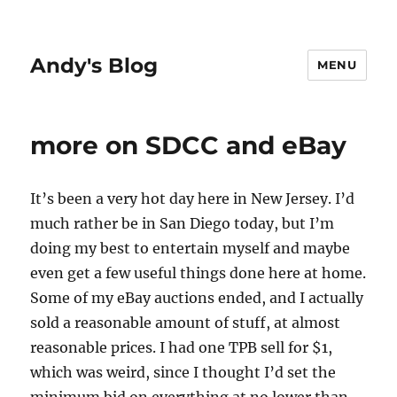
Andy's Blog
MENU
more on SDCC and eBay
It’s been a very hot day here in New Jersey. I’d
much rather be in San Diego today, but I’m
doing my best to entertain myself and maybe
even get a few useful things done here at home.
Some of my eBay auctions ended, and I actually
sold a reasonable amount of stuff, at almost
reasonable prices. I had one TPB sell for $1,
which was weird, since I thought I’d set the