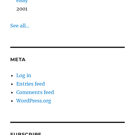
eBay
2001
See all...
META
Log in
Entries feed
Comments feed
WordPress.org
SUBSCRIBE