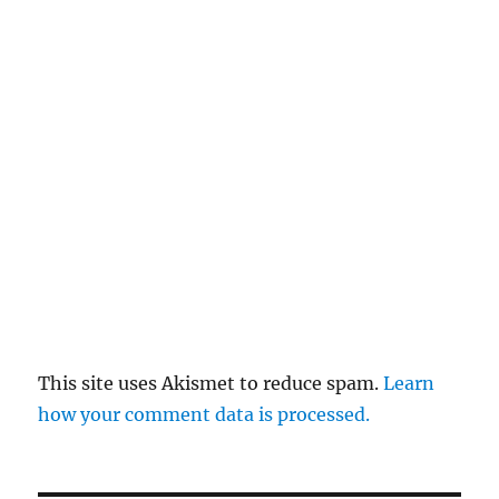
This site uses Akismet to reduce spam.
Learn
how your comment data is processed.