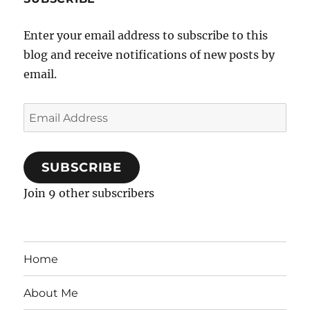
Enter your email address to subscribe to this
blog and receive notifications of new posts by
email.
Email
Address
SUBSCRIBE
Join 9 other subscribers
Home
About Me