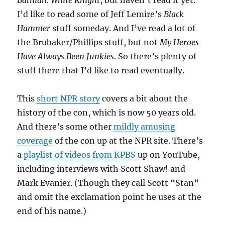
Batman: White Knight
, but haven’t read it yet.
I’d like to read some of Jeff Lemire’s
Black
Hammer
stuff someday. And I’ve read a lot of
the Brubaker/Phillips stuff, but not
My Heroes
Have Always Been Junkies
. So there’s plenty of
stuff there that I’d like to read eventually.
This
short NPR story
covers a bit about the
history of the con, which is now 50 years old.
And there’s some other
mildly amusing
coverage
of the con up at the NPR site. There’s
a
playlist of videos from KPBS
up on YouTube,
including interviews with Scott Shaw! and
Mark Evanier. (Though they call Scott “Stan”
and omit the exclamation point he uses at the
end of his name.)