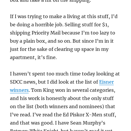
box and take a hit on the shipping.
If I was trying to make a living at this stuff, I’d
be doing a horrible job. Selling stuff for $1,
shipping Priority Mail because I’m too lazy to
buy a plain box, and so on. But since I’m in it
just for the sake of clearing up space in my
apartment, it’s fine.
I haven’t spent too much time today looking at
SDCC news, but I did look at the list of
Eisner
winners
. Tom King won in several categories,
and his work is honestly about the only stuff
on the list (both winners and nominees) that
I’ve read. I’ve read the Ed Piskor X-Men stuff,
and that was good. I have Sean Murphy’s