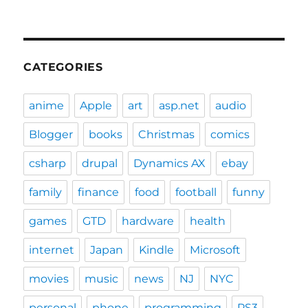
CATEGORIES
anime
Apple
art
asp.net
audio
Blogger
books
Christmas
comics
csharp
drupal
Dynamics AX
ebay
family
finance
food
football
funny
games
GTD
hardware
health
internet
Japan
Kindle
Microsoft
movies
music
news
NJ
NYC
personal
phone
programming
PS3