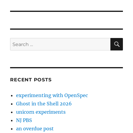
post:
SE
Search
for:
RECENT POSTS
experimenting with OpenSpec
Ghost in the Shell 2026
unicorn experiments
NJ PBS
an overdue post