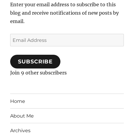
Enter your email address to subscribe to this
blog and receive notifications of new posts by
email.
Email
Address
SUBSCRIBE
Join 9 other subscribers
Home
About Me
Archives