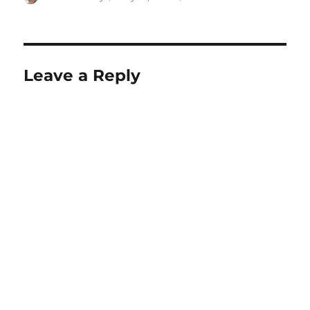
on
Leave a Reply