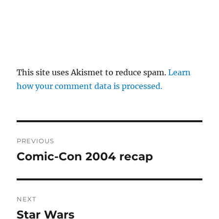
This site uses Akismet to reduce spam.
Learn
how your comment data is processed.
Post
PREVIOUS
navigation
Comic-Con 2004 recap
Previous
post:
NEXT
Star Wars
Next