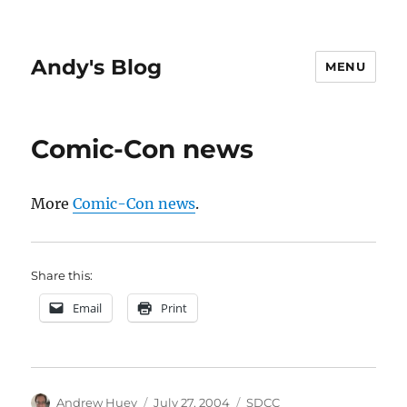
Andy's Blog
MENU
Comic-Con news
More
Comic-Con news
.
Share this:
Email
Print
Author
Posted
Categories
Andrew Huey
July 27, 2004
SDCC