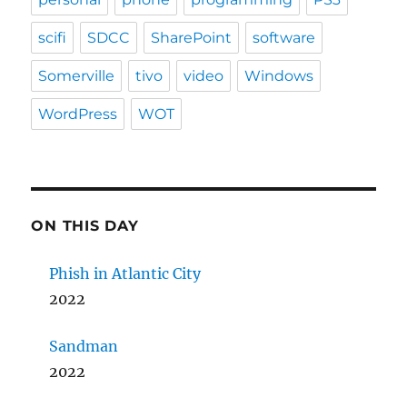
scifi
SDCC
SharePoint
software
Somerville
tivo
video
Windows
WordPress
WOT
ON THIS DAY
Phish in Atlantic City
2022
Sandman
2022