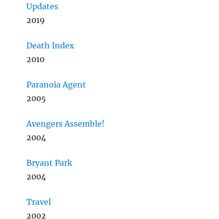
Updates
2019
Death Index
2010
Paranoia Agent
2005
Avengers Assemble!
2004
Bryant Park
2004
Travel
2002