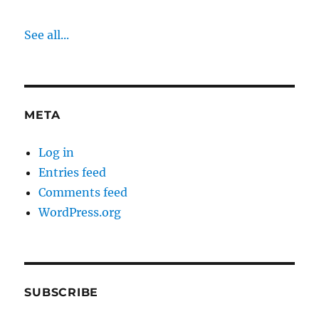
See all...
META
Log in
Entries feed
Comments feed
WordPress.org
SUBSCRIBE