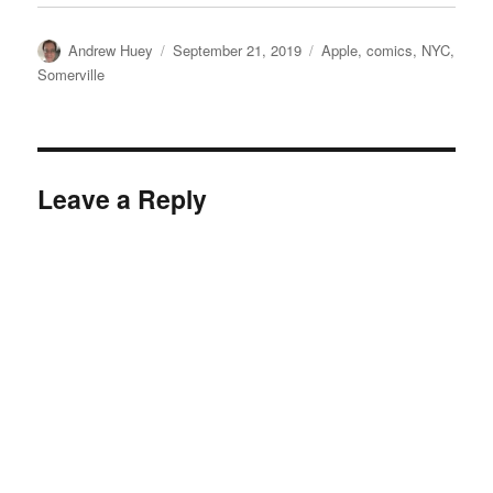
Author
Posted
Categories
Andrew Huey
September 21, 2019
Apple
,
comics
,
NYC
,
on
Somerville
Leave a Reply