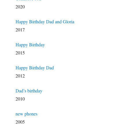
2020
Happy Birthday Dad and Gloria
2017
Happy Birthday
2015
Happy Birthday Dad
2012
Dad’s birthday
2010
new phones
2005