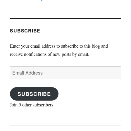
SUBSCRIBE
Enter your email address to subscribe to this blog and
receive notifications of new posts by email.
Email
Address
SUBSCRIBE
Join 9 other subscribers