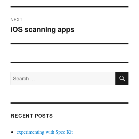
NEXT
iOS scanning apps
Next
post:
SE
Search
for:
RECENT POSTS
experimenting with Spec Kit