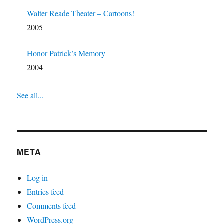
Walter Reade Theater – Cartoons!
2005
Honor Patrick’s Memory
2004
See all...
META
Log in
Entries feed
Comments feed
WordPress.org