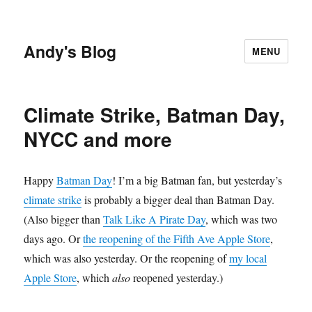
Andy's Blog
MENU
Climate Strike, Batman Day,
NYCC and more
Happy
Batman Day
! I’m a big Batman fan, but yesterday’s
climate strike
is probably a bigger deal than Batman Day.
(Also bigger than
Talk Like A Pirate Day
, which was two
days ago. Or
the reopening of the Fifth Ave Apple Store
,
which was also yesterday. Or the reopening of
my local
Apple Store
, which
also
reopened yesterday.)