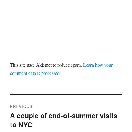
This site uses Akismet to reduce spam.
Learn how your
comment data is processed.
Post
PREVIOUS
navigation
A couple of end-of-summer visits
Previous
to NYC
post: