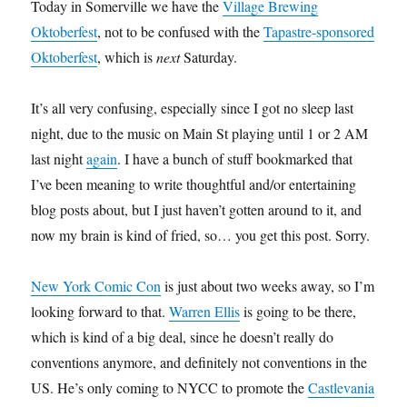
Today in Somerville we have the
Village Brewing
Oktoberfest
, not to be confused with the
Tapastre-sponsored
Oktoberfest
, which is
next
Saturday.
It’s all very confusing, especially since I got no sleep last
night, due to the music on Main St playing until 1 or 2 AM
last night
again
. I have a bunch of stuff bookmarked that
I’ve been meaning to write thoughtful and/or entertaining
blog posts about, but I just haven’t gotten around to it, and
now my brain is kind of fried, so… you get this post. Sorry.
New York Comic Con
is just about two weeks away, so I’m
looking forward to that.
Warren Ellis
is going to be there,
which is kind of a big deal, since he doesn’t really do
conventions anymore, and definitely not conventions in the
US. He’s only coming to NYCC to promote the
Castlevania