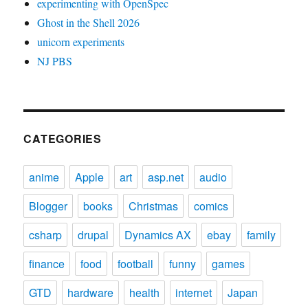
experimenting with OpenSpec
Ghost in the Shell 2026
unicorn experiments
NJ PBS
CATEGORIES
anime
Apple
art
asp.net
audio
Blogger
books
Christmas
comics
csharp
drupal
Dynamics AX
ebay
family
finance
food
football
funny
games
GTD
hardware
health
internet
Japan