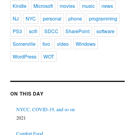
Kindle
Microsoft
movies
music
news
NJ
NYC
personal
phone
programming
PS3
scifi
SDCC
SharePoint
software
Somerville
tivo
video
Windows
WordPress
WOT
ON THIS DAY
NYCC, COVID-19, and so on
2021
Comfort Food