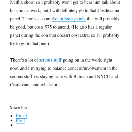
Netflix show, so I probably won’t get to hear him talk about
his comics work, but I will definitely go to that Castlevania
panel. There’s also an
Adam Savage talk
that will probably
be good, but costs $75 to attend. (He also has a regular
panel during the con that doesn’t cost extra, so I’ll probably
try to go to that one.)
There’s a lot of
serious
stuff
going on in the world right
now, and I’m trying to balance concern/involvement in the
serious stuff vs. staying sane with Batman and NYCC and
Castlevania and what-not.
Share this:
Email
Print