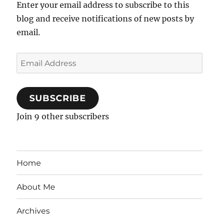
Enter your email address to subscribe to this
blog and receive notifications of new posts by
email.
Email
Address
SUBSCRIBE
Join 9 other subscribers
Home
About Me
Archives