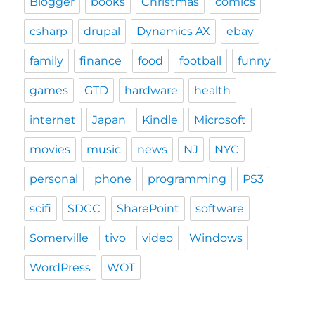
Blogger
books
Christmas
comics
csharp
drupal
Dynamics AX
ebay
family
finance
food
football
funny
games
GTD
hardware
health
internet
Japan
Kindle
Microsoft
movies
music
news
NJ
NYC
personal
phone
programming
PS3
scifi
SDCC
SharePoint
software
Somerville
tivo
video
Windows
WordPress
WOT