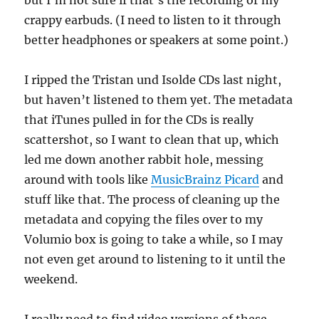
but I’m not sure if that’s the recording or my
crappy earbuds. (I need to listen to it through
better headphones or speakers at some point.)
I ripped the Tristan und Isolde CDs last night,
but haven’t listened to them yet. The metadata
that iTunes pulled in for the CDs is really
scattershot, so I want to clean that up, which
led me down another rabbit hole, messing
around with tools like
MusicBrainz Picard
and
stuff like that. The process of cleaning up the
metadata and copying the files over to my
Volumio box is going to take a while, so I may
not even get around to listening to it until the
weekend.