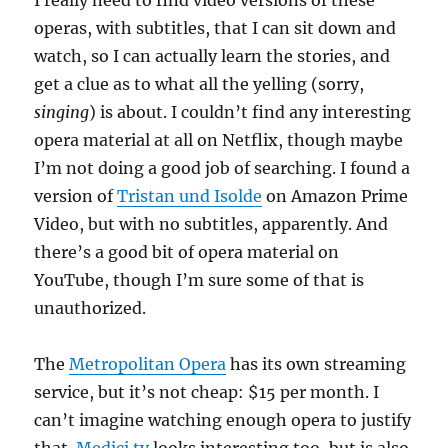
I really need to find video versions of these
operas, with subtitles, that I can sit down and
watch, so I can actually learn the stories, and
get a clue as to what all the yelling (sorry,
singing
) is about. I couldn’t find any interesting
opera material at all on Netflix, though maybe
I’m not doing a good job of searching. I found a
version of
Tristan und Isolde
on Amazon Prime
Video, but with no subtitles, apparently. And
there’s a good bit of opera material on
YouTube, though I’m sure some of that is
unauthorized.
The
Metropolitan Opera
has its own streaming
service, but it’s not cheap: $15 per month. I
can’t imagine watching enough opera to justify