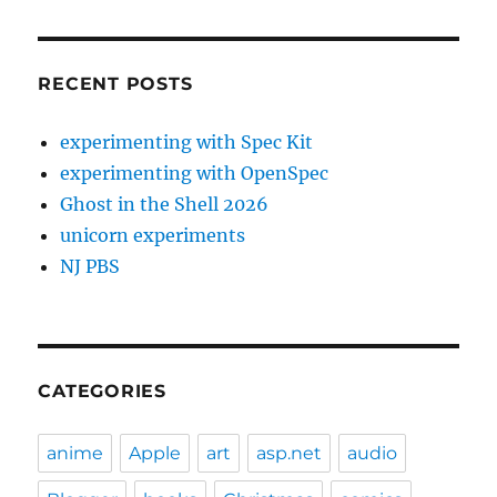
RECENT POSTS
experimenting with Spec Kit
experimenting with OpenSpec
Ghost in the Shell 2026
unicorn experiments
NJ PBS
CATEGORIES
anime
Apple
art
asp.net
audio