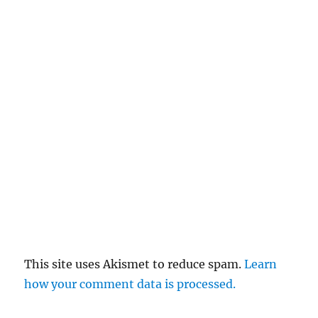
This site uses Akismet to reduce spam.
Learn
how your comment data is processed.