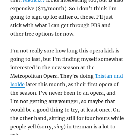
that.
Medici.tv
looks interesting too, but is also
expensive ($13/month). So I don’t think I’m
going to sign up for either of those. I’ll just
stick with what I can get through PBS and
other free options for now.
I’m not really sure how long this opera kick is
going to last, but I’m finding myself somewhat
interested in the new season at the
Metropolitan Opera. They’re doing
Tristan und
Isolde
later this month, as their first opera of
the season. I’ve never been to an opera, and
I’m not getting any younger, so maybe that
would be a good thing to try, at least once. On
the other hand, sitting still for four hours while
people yell (sorry,
sing
) in German is a lot to