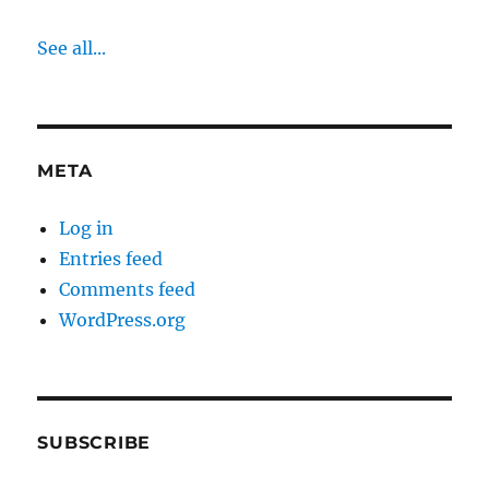
See all...
META
Log in
Entries feed
Comments feed
WordPress.org
SUBSCRIBE