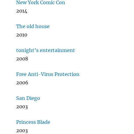
New York Comic Con
2014
The old house
2010
tonight’s entertainment
2008
Free Anti-Virus Protection
2006
San Diego
2003
Princess Blade
2003