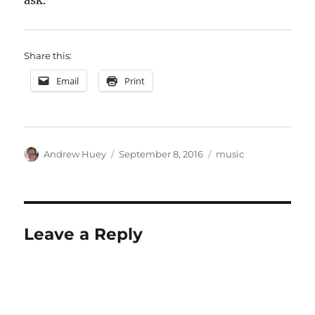
ask.
Share this:
Email
Print
Author
Posted
Categories
Andrew Huey
September 8, 2016
music
on
Leave a Reply