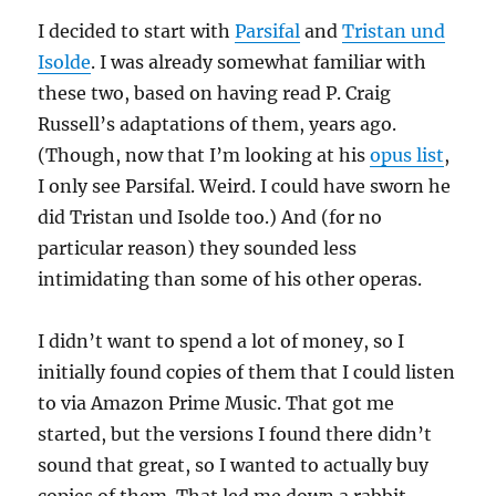
I decided to start with
Parsifal
and
Tristan und
Isolde
. I was already somewhat familiar with
these two, based on having read P. Craig
Russell’s adaptations of them, years ago.
(Though, now that I’m looking at his
opus list
,
I only see Parsifal. Weird. I could have sworn he
did Tristan und Isolde too.) And (for no
particular reason) they sounded less
intimidating than some of his other operas.
I didn’t want to spend a lot of money, so I
initially found copies of them that I could listen
to via Amazon Prime Music. That got me
started, but the versions I found there didn’t
sound that great, so I wanted to actually buy