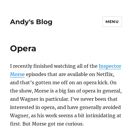
Andy's Blog
MENU
Opera
I recently finished watching all of the
Inspector
Morse
episodes that are available on Netflix,
and that’s gotten me off on an opera kick. On
the show, Morse is a big fan of opera in general,
and Wagner in particular. I’ve never been that
interested in opera, and have generally avoided
Wagner, as his work seems a bit intimidating at
first. But Morse got me curious.