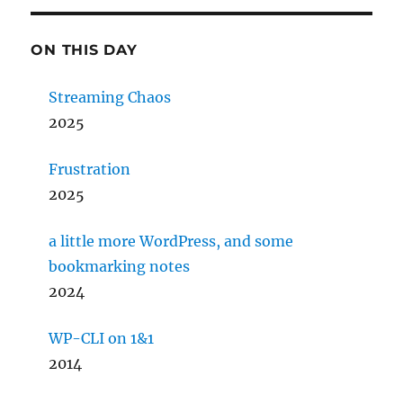
ON THIS DAY
Streaming Chaos
2025
Frustration
2025
a little more WordPress, and some
bookmarking notes
2024
WP-CLI on 1&1
2014