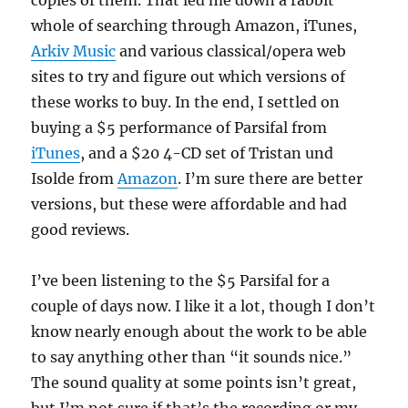
copies of them. That led me down a rabbit
whole of searching through Amazon, iTunes,
Arkiv Music
and various classical/opera web
sites to try and figure out which versions of
these works to buy. In the end, I settled on
buying a $5 performance of Parsifal from
iTunes
, and a $20 4-CD set of Tristan und
Isolde from
Amazon
. I’m sure there are better
versions, but these were affordable and had
good reviews.
I’ve been listening to the $5 Parsifal for a
couple of days now. I like it a lot, though I don’t
know nearly enough about the work to be able
to say anything other than “it sounds nice.”
The sound quality at some points isn’t great,