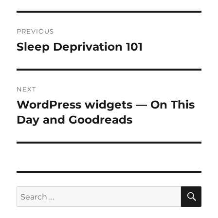
Post
PREVIOUS
navigation
Sleep Deprivation 101
Previous
post:
NEXT
WordPress widgets — On This
Next
post:
Day and Goodreads
SE
Search
for: