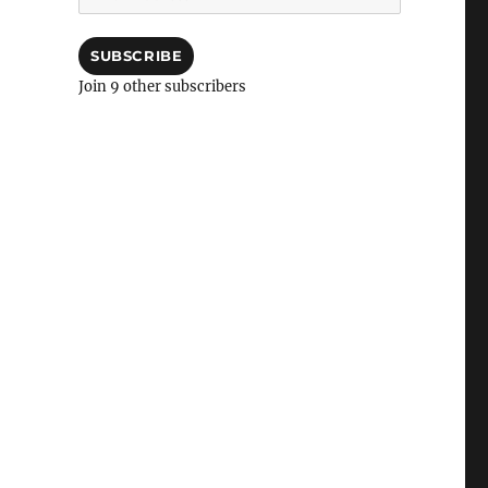
Address
SUBSCRIBE
Join 9 other subscribers