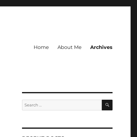
Home
About Me
Archives
SEARCH
Search
for: