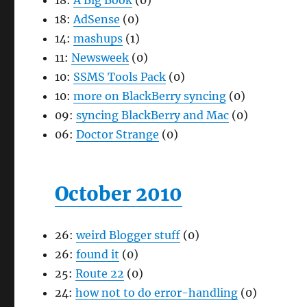
18:
A Big Book
(0)
18:
AdSense
(0)
14:
mashups
(1)
11:
Newsweek
(0)
10:
SSMS Tools Pack
(0)
10:
more on BlackBerry syncing
(0)
09:
syncing BlackBerry and Mac
(0)
06:
Doctor Strange
(0)
October 2010
26:
weird Blogger stuff
(0)
26:
found it
(0)
25:
Route 22
(0)
24:
how not to do error-handling
(0)