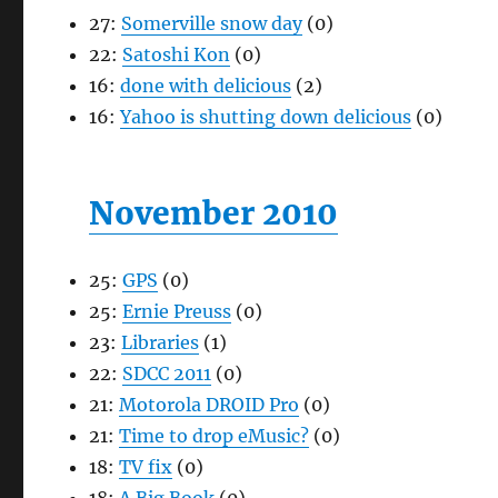
27:
Somerville snow day
(0)
22:
Satoshi Kon
(0)
16:
done with delicious
(2)
16:
Yahoo is shutting down delicious
(0)
November 2010
25:
GPS
(0)
25:
Ernie Preuss
(0)
23:
Libraries
(1)
22:
SDCC 2011
(0)
21:
Motorola DROID Pro
(0)
21:
Time to drop eMusic?
(0)
18:
TV fix
(0)