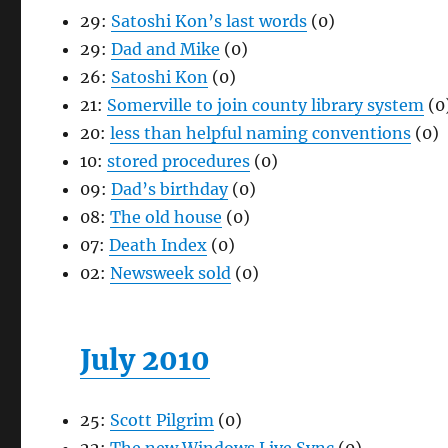
29:
Satoshi Kon’s last words
(0)
29:
Dad and Mike
(0)
26:
Satoshi Kon
(0)
21:
Somerville to join county library system
(0
20:
less than helpful naming conventions
(0)
10:
stored procedures
(0)
09:
Dad’s birthday
(0)
08:
The old house
(0)
07:
Death Index
(0)
02:
Newsweek sold
(0)
July 2010
25:
Scott Pilgrim
(0)