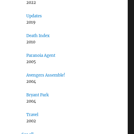
2022
Updates
2019
Death Index
2010
Paranoia Agent
2005
Avengers Assemble!
2004
Bryant Park
2004
Travel
2002