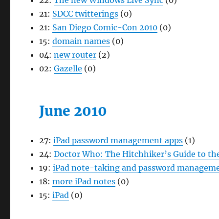
22:
The new Windows Live Sync
(0)
21:
SDCC twitterings
(0)
21:
San Diego Comic-Con 2010
(0)
15:
domain names
(0)
04:
new router
(2)
02:
Gazelle
(0)
June 2010
27:
iPad password management apps
(1)
24:
Doctor Who: The Hitchhiker’s Guide to the
19:
iPad note-taking and password manageme
18:
more iPad notes
(0)
15:
iPad
(0)