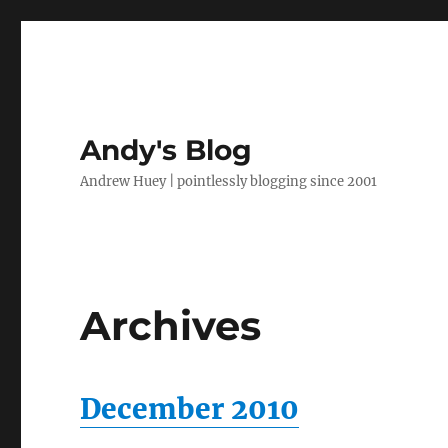
Andy's Blog
Andrew Huey | pointlessly blogging since 2001
Archives
December 2010