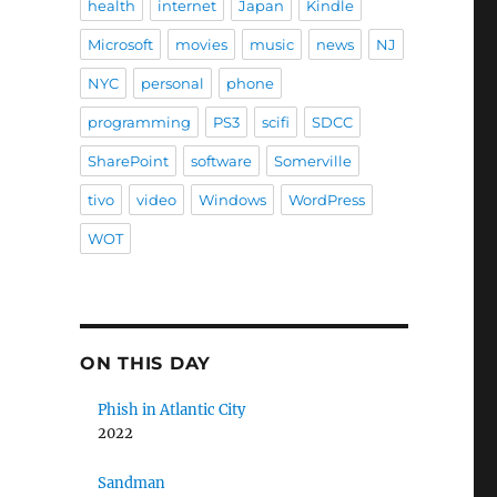
health
internet
Japan
Kindle
Microsoft
movies
music
news
NJ
NYC
personal
phone
programming
PS3
scifi
SDCC
SharePoint
software
Somerville
tivo
video
Windows
WordPress
WOT
ON THIS DAY
Phish in Atlantic City
2022
Sandman