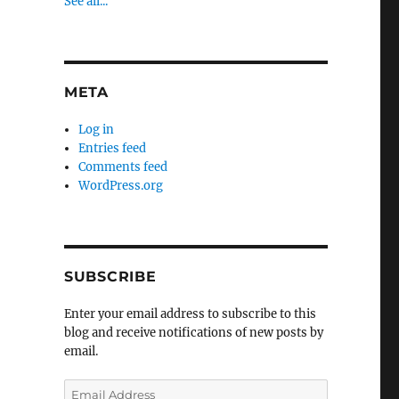
See all...
META
Log in
Entries feed
Comments feed
WordPress.org
SUBSCRIBE
Enter your email address to subscribe to this
blog and receive notifications of new posts by
email.
Email