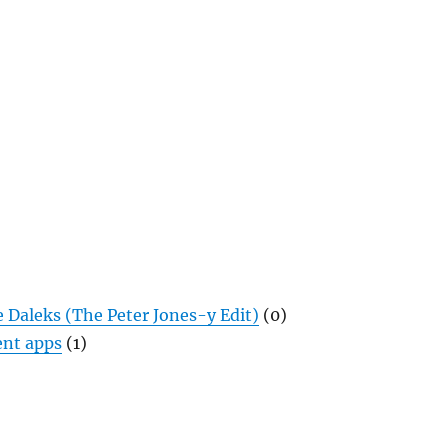
 Daleks (The Peter Jones-y Edit)
(0)
nt apps
(1)