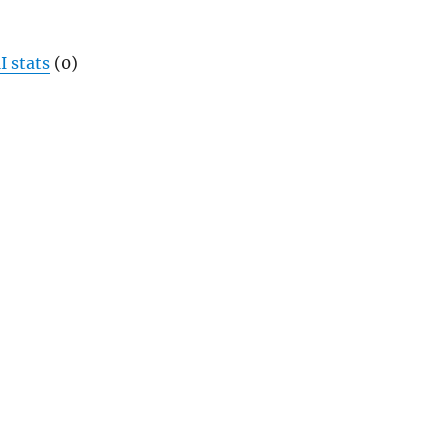
I stats
(0)