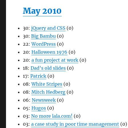
May 2010
30:
jQuery and CSS
(0)
30:
Big Bambu
(0)
22:
WordPress
(0)
20:
Halloween 1976
(0)
20:
a fun project at work
(0)
18:
Dad’s old slides
(0)
17:
Patrick
(0)
08:
White Stripes
(0)
08:
Mitch Hedberg
(0)
06:
Newsweek
(0)
05:
Hugos
(0)
03:
No more lala.com!
(0)
03:
a case study in poor time management
(0)