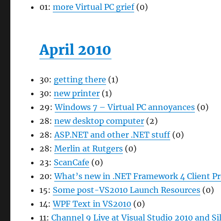
01:
more Virtual PC grief
(0)
April 2010
30:
getting there
(1)
30:
new printer
(1)
29:
Windows 7 – Virtual PC annoyances
(0)
28:
new desktop computer
(2)
28:
ASP.NET and other .NET stuff
(0)
28:
Merlin at Rutgers
(0)
23:
ScanCafe
(0)
20:
What’s new in .NET Framework 4 Client P
15:
Some post-VS2010 Launch Resources
(0)
14:
WPF Text in VS2010
(0)
11:
Channel 9 Live at Visual Studio 2010 and Si