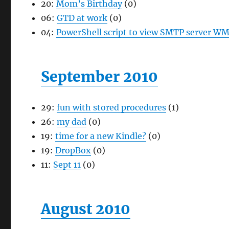
20:
Mom’s Birthday
(0)
06:
GTD at work
(0)
04:
PowerShell script to view SMTP server WM
September 2010
29:
fun with stored procedures
(1)
26:
my dad
(0)
19:
time for a new Kindle?
(0)
19:
DropBox
(0)
11:
Sept 11
(0)
August 2010