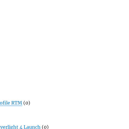
rofile RTM
(0)
lverlight 4 Launch
(0)