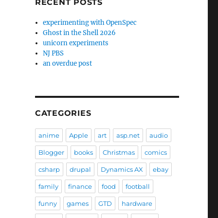
RECENT POSTS
experimenting with OpenSpec
Ghost in the Shell 2026
unicorn experiments
NJ PBS
an overdue post
CATEGORIES
anime
Apple
art
asp.net
audio
Blogger
books
Christmas
comics
csharp
drupal
Dynamics AX
ebay
family
finance
food
football
funny
games
GTD
hardware