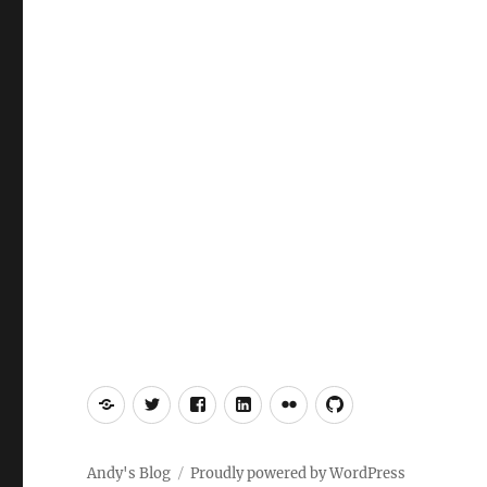
Mastodon
Twitter
Facebook
LinkedIn
Flickr
GitHub
Andy's Blog
Proudly powered by WordPress