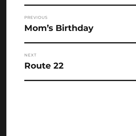
Post
PREVIOUS
navigation
Mom’s Birthday
Previous
post:
NEXT
Route 22
Next
post: