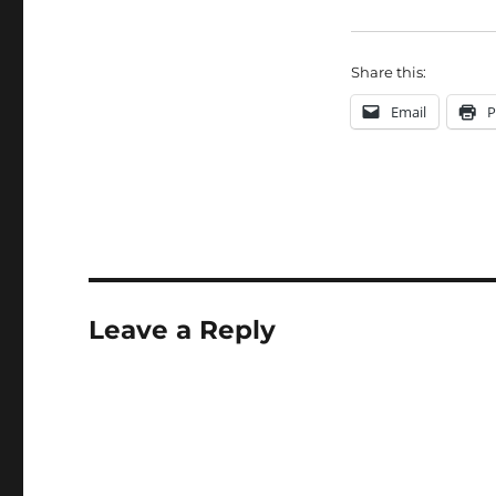
Share this:
Email
P
Leave a Reply