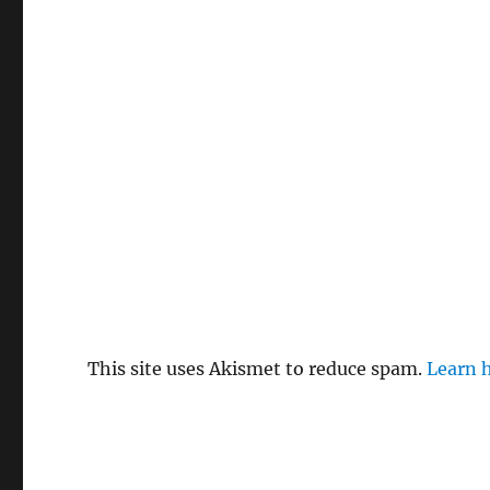
This site uses Akismet to reduce spam.
Learn 