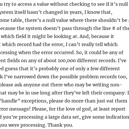
try to access a value without checking to see if it’s null
system itself hasn’t changed in years, I know that,
me table, there’s a null value where there shouldn’t be 
 because the system doesn’t pass through the line # of th
e which field it might be looking at. And, because it
 which record had the error, I can’t really tell which
ocessing when the error occurred. So, it could be any of
nt fields on any of about 100,000 different records. I’ve
 guess that it’s probably one of only a few different
ink I’ve narrowed down the possible problem records too,
 I please ask anyone out there who may be writing non-
hat may be in use long after they’ve left their company: I
“handle” exceptions, please do more than just eat them
ror message! Please, for the love of god, at least report
if you’re processing a large data set, give some indicatio
you were processing. Thank you.