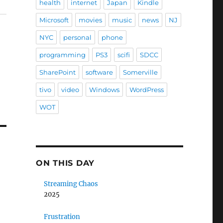
health
internet
Japan
Kindle
Microsoft
movies
music
news
NJ
NYC
personal
phone
programming
PS3
scifi
SDCC
SharePoint
software
Somerville
tivo
video
Windows
WordPress
WOT
ON THIS DAY
Streaming Chaos
2025
Frustration