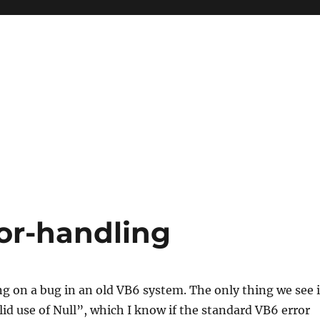
ror-handling
g on a bug in an old VB6 system. The only thing we see 
alid use of Null”, which I know if the standard VB6 error