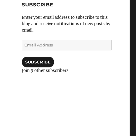
SUBSCRIBE
Enter your email address to subscribe to this
blog and receive notifications of new posts by
email.
Email
Address
SUBSCRIBE
Join 9 other subscribers