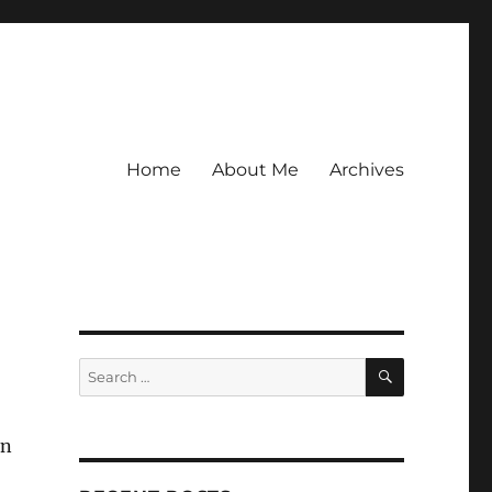
Home
About Me
Archives
SEARCH
Search
for:
in