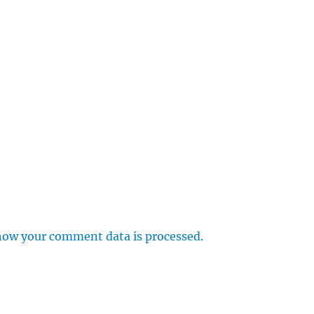
how your comment data is processed.