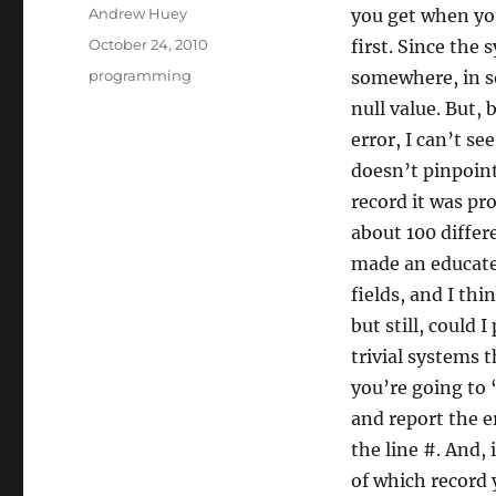
Author
Andrew Huey
you get when you 
Posted
October 24, 2010
first. Since the 
on
Categories
programming
somewhere, in so
null value. But,
error, I can’t se
doesn’t pinpoint
record it was pr
about 100 differe
made an educated
fields, and I th
but still, could
trivial systems t
you’re going to 
and report the er
the line #. And, 
of which record 