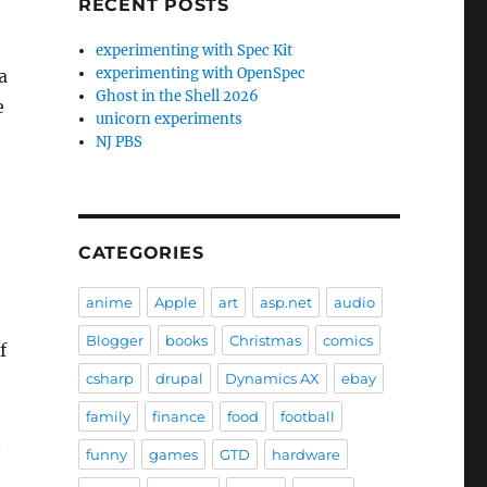
RECENT POSTS
experimenting with Spec Kit
experimenting with OpenSpec
a
Ghost in the Shell 2026
e
unicorn experiments
NJ PBS
CATEGORIES
anime
Apple
art
asp.net
audio
Blogger
books
Christmas
comics
f
csharp
drupal
Dynamics AX
ebay
family
finance
food
football
n
funny
games
GTD
hardware