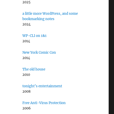
2025
a little more WordPress, and some
bookmarking notes
2024
WP-CLI on 1&1
2014
New York Comic Con
2014
The old house
2010
tonight’s entertainment
2008
Free Anti-Virus Protection
2006