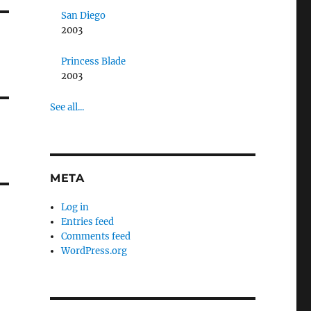
San Diego
2003
Princess Blade
2003
See all...
META
Log in
Entries feed
Comments feed
WordPress.org