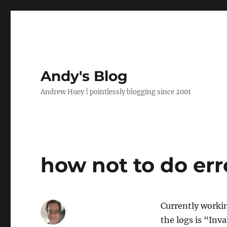
Andy's Blog
Andrew Huey | pointlessly blogging since 2001
how not to do er
Currently workin
the logs is “Inv