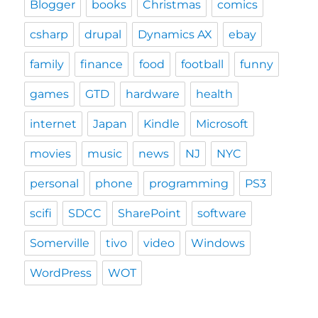
Blogger
books
Christmas
comics
csharp
drupal
Dynamics AX
ebay
family
finance
food
football
funny
games
GTD
hardware
health
internet
Japan
Kindle
Microsoft
movies
music
news
NJ
NYC
personal
phone
programming
PS3
scifi
SDCC
SharePoint
software
Somerville
tivo
video
Windows
WordPress
WOT