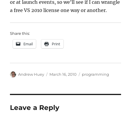
or at launch events, so we’ll see if I can wrangle
a free VS 2010 license one way or another.
Share this:
Email
Print
Author
Posted
Categories
Andrew Huey
March 16, 2010
programming
on
Leave a Reply