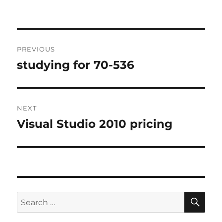
Post
PREVIOUS
navigation
studying for 70-536
Previous
post:
NEXT
Visual Studio 2010 pricing
Next
post:
SE
Search
for: