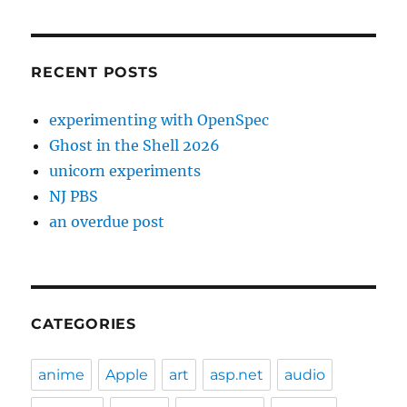
RECENT POSTS
experimenting with OpenSpec
Ghost in the Shell 2026
unicorn experiments
NJ PBS
an overdue post
CATEGORIES
anime
Apple
art
asp.net
audio