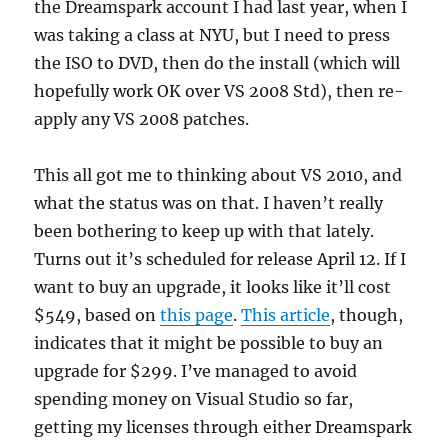
the Dreamspark account I had last year, when I
was taking a class at NYU, but I need to press
the ISO to DVD, then do the install (which will
hopefully work OK over VS 2008 Std), then re-
apply any VS 2008 patches.
This all got me to thinking about VS 2010, and
what the status was on that. I haven’t really
been bothering to keep up with that lately.
Turns out it’s scheduled for release April 12. If I
want to buy an upgrade, it looks like it’ll cost
$549, based on
this page
.
This article
, though,
indicates that it might be possible to buy an
upgrade for $299. I’ve managed to avoid
spending money on Visual Studio so far,
getting my licenses through either Dreamspark