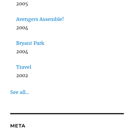
2005
Avengers Assemble!
2004
Bryant Park
2004
Travel
2002
See all...
META