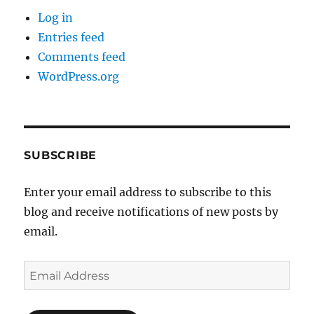
Log in
Entries feed
Comments feed
WordPress.org
SUBSCRIBE
Enter your email address to subscribe to this
blog and receive notifications of new posts by
email.
Email
Address