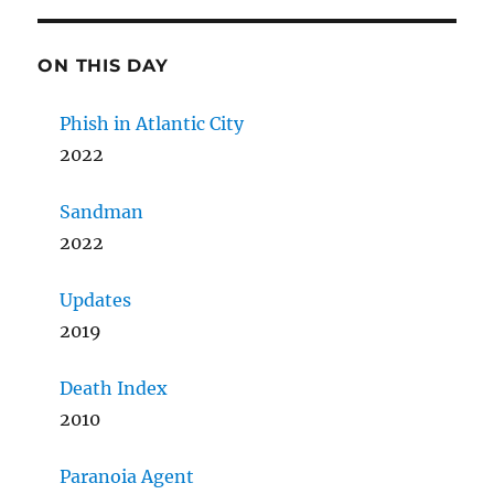
ON THIS DAY
Phish in Atlantic City
2022
Sandman
2022
Updates
2019
Death Index
2010
Paranoia Agent