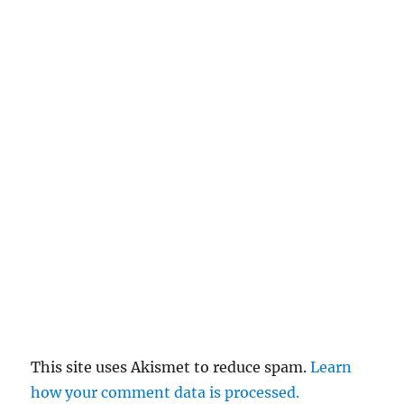
This site uses Akismet to reduce spam.
Learn
how your comment data is processed.