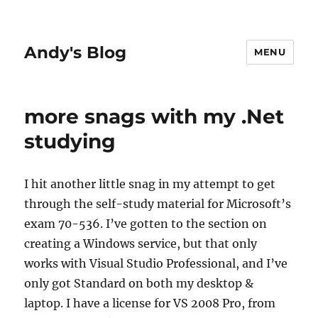
Andy's Blog
MENU
more snags with my .Net
studying
I hit another little snag in my attempt to get
through the self-study material for Microsoft’s
exam 70-536. I’ve gotten to the section on
creating a Windows service, but that only
works with Visual Studio Professional, and I’ve
only got Standard on both my desktop &
laptop. I have a license for VS 2008 Pro, from