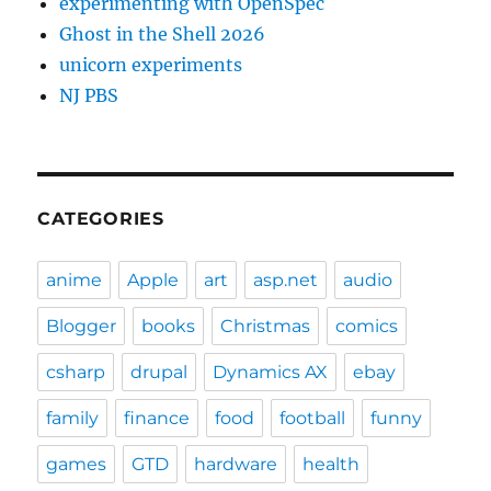
experimenting with OpenSpec
Ghost in the Shell 2026
unicorn experiments
NJ PBS
CATEGORIES
anime
Apple
art
asp.net
audio
Blogger
books
Christmas
comics
csharp
drupal
Dynamics AX
ebay
family
finance
food
football
funny
games
GTD
hardware
health