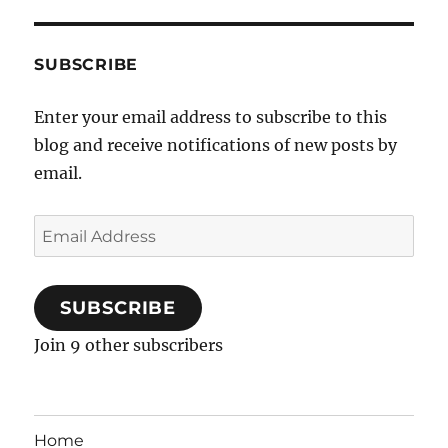
SUBSCRIBE
Enter your email address to subscribe to this
blog and receive notifications of new posts by
email.
Email
Address
SUBSCRIBE
Join 9 other subscribers
Home