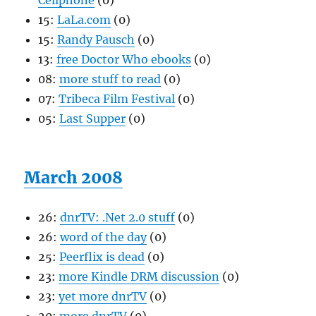
Cellphone
(0)
15:
LaLa.com
(0)
15:
Randy Pausch
(0)
13:
free Doctor Who ebooks
(0)
08:
more stuff to read
(0)
07:
Tribeca Film Festival
(0)
05:
Last Supper
(0)
March 2008
26:
dnrTV: .Net 2.0 stuff
(0)
26:
word of the day
(0)
25:
Peerflix is dead
(0)
23:
more Kindle DRM discussion
(0)
23:
yet more dnrTV
(0)