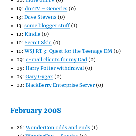
20:
more dnrTV
(0)
19:
dnrTV – Generics
(0)
13:
Dave Stevens
(0)
13:
some blogger stuff
(1)
12:
Kindle
(0)
10:
Secret Skin
(0)
10:
WSJ RT 3: Quest for the Teenage DM
(0)
09:
e-mail clients for my Dad
(0)
05:
Harry Potter withdrawal
(0)
04:
Gary Gygax
(0)
02:
BlackBerry Enterprise Server
(0)
February 2008
26:
WonderCon odds and ends
(1)