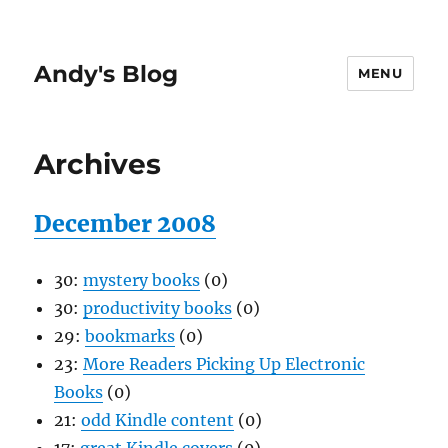
Andy's Blog
MENU
Archives
December 2008
30:
mystery books
(0)
30:
productivity books
(0)
29:
bookmarks
(0)
23:
More Readers Picking Up Electronic
Books
(0)
21:
odd Kindle content
(0)