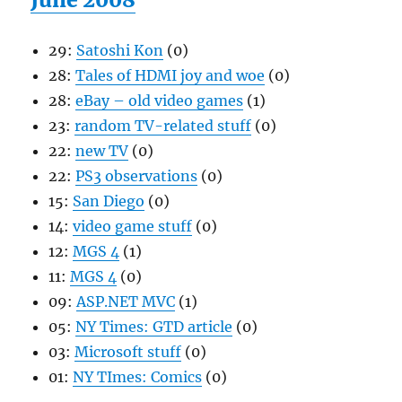
29:
Satoshi Kon
(0)
28:
Tales of HDMI joy and woe
(0)
28:
eBay – old video games
(1)
23:
random TV-related stuff
(0)
22:
new TV
(0)
22:
PS3 observations
(0)
15:
San Diego
(0)
14:
video game stuff
(0)
12:
MGS 4
(1)
11:
MGS 4
(0)
09:
ASP.NET MVC
(1)
05:
NY Times: GTD article
(0)
03:
Microsoft stuff
(0)
01:
NY TImes: Comics
(0)