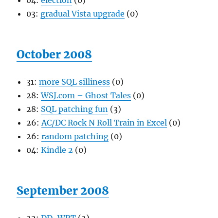
04:
election
(0)
03:
gradual Vista upgrade
(0)
October 2008
31:
more SQL silliness
(0)
28:
WSJ.com – Ghost Tales
(0)
28:
SQL patching fun
(3)
26:
AC/DC Rock N Roll Train in Excel
(0)
26:
random patching
(0)
04:
Kindle 2
(0)
September 2008