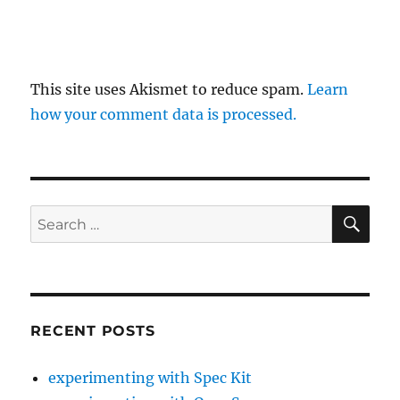
This site uses Akismet to reduce spam.
Learn
how your comment data is processed.
SE
Search
for:
RECENT POSTS
experimenting with Spec Kit