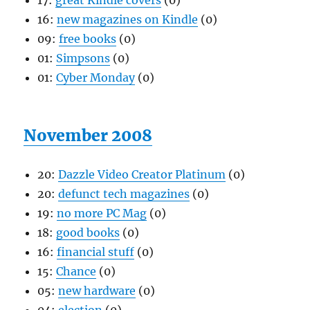
17:
great Kindle covers
(0)
16:
new magazines on Kindle
(0)
09:
free books
(0)
01:
Simpsons
(0)
01:
Cyber Monday
(0)
November 2008
20:
Dazzle Video Creator Platinum
(0)
20:
defunct tech magazines
(0)
19:
no more PC Mag
(0)
18:
good books
(0)
16:
financial stuff
(0)
15:
Chance
(0)
05:
new hardware
(0)