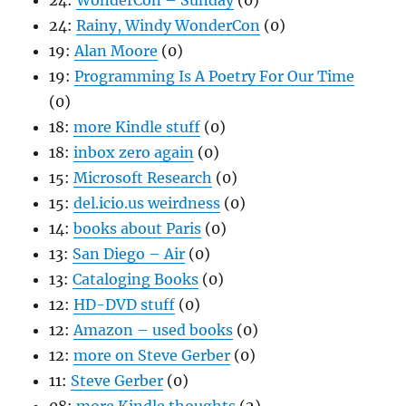
24:
WonderCon – Sunday
(0)
24:
Rainy, Windy WonderCon
(0)
19:
Alan Moore
(0)
19:
Programming Is A Poetry For Our Time
(0)
18:
more Kindle stuff
(0)
18:
inbox zero again
(0)
15:
Microsoft Research
(0)
15:
del.icio.us weirdness
(0)
14:
books about Paris
(0)
13:
San Diego – Air
(0)
13:
Cataloging Books
(0)
12:
HD-DVD stuff
(0)
12:
Amazon – used books
(0)
12:
more on Steve Gerber
(0)
11:
Steve Gerber
(0)