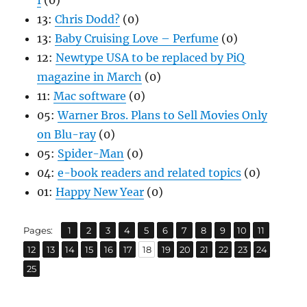
I
(0)
13:
Chris Dodd?
(0)
13:
Baby Cruising Love – Perfume
(0)
12:
Newtype USA to be replaced by PiQ
magazine in March
(0)
11:
Mac software
(0)
05:
Warner Bros. Plans to Sell Movies Only
on Blu-ray
(0)
05:
Spider-Man
(0)
04:
e-book readers and related topics
(0)
01:
Happy New Year
(0)
,
,
,
,
,
,
,
,
,
,
,
Page
Page
Page
Page
Page
Page
Page
Page
Page
Page
Page
Pages:
1
2
3
4
5
6
7
8
9
10
11
,
,
,
,
,
,
,
,
,
,
,
,
,
Page
Page
Page
Page
Page
Page
Page
Page
Page
Page
Page
Page
Page
12
13
14
15
16
17
18
19
20
21
22
23
24
Page
25