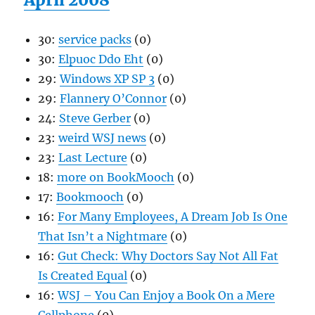
30:
service packs
(0)
30:
Elpuoc Ddo Eht
(0)
29:
Windows XP SP 3
(0)
29:
Flannery O’Connor
(0)
24:
Steve Gerber
(0)
23:
weird WSJ news
(0)
23:
Last Lecture
(0)
18:
more on BookMooch
(0)
17:
Bookmooch
(0)
16:
For Many Employees, A Dream Job Is One
That Isn’t a Nightmare
(0)
16:
Gut Check: Why Doctors Say Not All Fat
Is Created Equal
(0)
16:
WSJ – You Can Enjoy a Book On a Mere