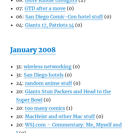
08:
more Kindle thoughts
(2)
07:
GTD after a move
(0)
06:
San Diego Comic-Con hotel stuff
(0)
04:
Giants 17, Patriots 14
(0)
January 2008
31:
wireless networking
(0)
31:
San Diego hotels
(0)
24:
random anime stuff
(0)
20:
Giants Stun Packers and Head to the
Super Bowl
(0)
20:
too many comics
(1)
20:
MacHeist and other Mac stuff
(0)
20:
WSJ.com – Commentary: Me, Myself and