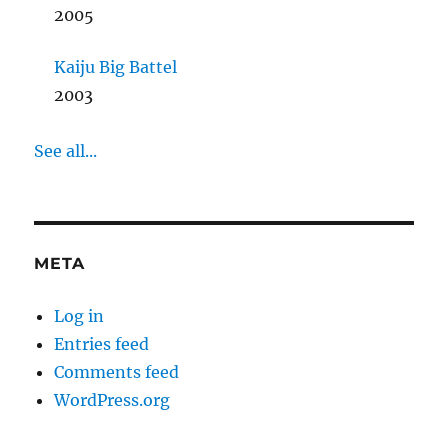
2005
Kaiju Big Battel
2003
See all...
META
Log in
Entries feed
Comments feed
WordPress.org