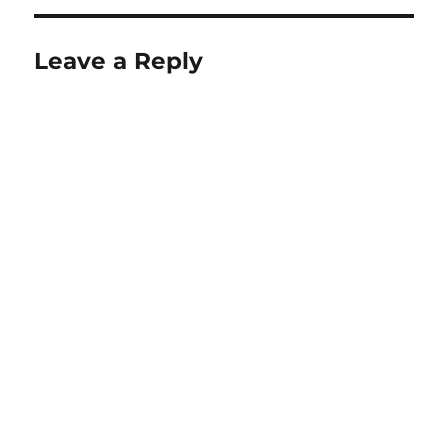
Leave a Reply