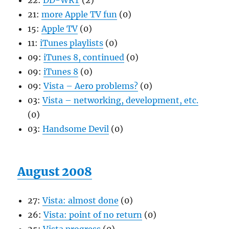
22:
DD-WRT
(2)
21:
more Apple TV fun
(0)
15:
Apple TV
(0)
11:
iTunes playlists
(0)
09:
iTunes 8, continued
(0)
09:
iTunes 8
(0)
09:
Vista – Aero problems?
(0)
03:
Vista – networking, development, etc.
(0)
03:
Handsome Devil
(0)
August 2008
27:
Vista: almost done
(0)
26:
Vista: point of no return
(0)