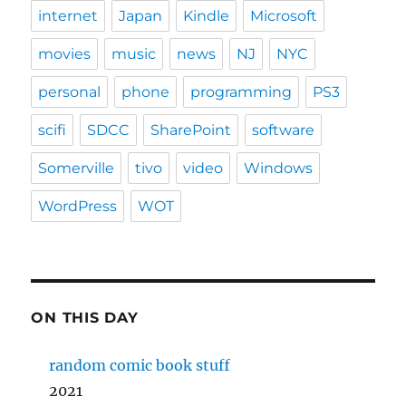
internet
Japan
Kindle
Microsoft
movies
music
news
NJ
NYC
personal
phone
programming
PS3
scifi
SDCC
SharePoint
software
Somerville
tivo
video
Windows
WordPress
WOT
ON THIS DAY
random comic book stuff
2021