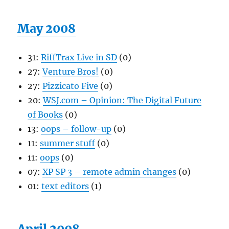
May 2008
31:
RiffTrax Live in SD
(0)
27:
Venture Bros!
(0)
27:
Pizzicato Five
(0)
20:
WSJ.com – Opinion: The Digital Future
of Books
(0)
13:
oops – follow-up
(0)
11:
summer stuff
(0)
11:
oops
(0)
07:
XP SP 3 – remote admin changes
(0)
01:
text editors
(1)
April 2008