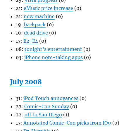
25:
Vista progress
(0)
21:
eMusic price increase
(0)
21:
new machine
(0)
19:
backpack
(0)
19:
dead drive
(0)
17:
E2-E4
(0)
08:
tonight’s entertainment
(0)
03:
iPhone note-taking apps
(0)
July 2008
31:
iPod Touch annoyances
(0)
27:
Comic-Con Sunday
(0)
22:
off to San Diego
(1)
17:
Annotated Comic-Con picks from IO9
(0)