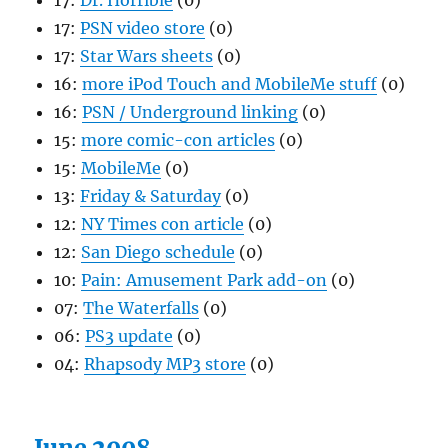
17:
Dr. Horrible
(0)
17:
PSN video store
(0)
17:
Star Wars sheets
(0)
16:
more iPod Touch and MobileMe stuff
(0)
16:
PSN / Underground linking
(0)
15:
more comic-con articles
(0)
15:
MobileMe
(0)
13:
Friday & Saturday
(0)
12:
NY Times con article
(0)
12:
San Diego schedule
(0)
10:
Pain: Amusement Park add-on
(0)
07:
The Waterfalls
(0)
06:
PS3 update
(0)
04:
Rhapsody MP3 store
(0)
June 2008