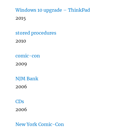
Windows 10 upgrade – ThinkPad
2015
stored procedures
2010
comic-con
2009
NJM Bank
2006
CDs
2006
New York Comic-Con