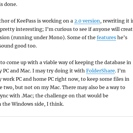
is done.
uthor of KeePass is working on a
2.0 version
, rewriting it 
pretty interesting; I’m curious to see if anyone will crea
rsion (running under Mono). Some of the
features
he’s
 sound good too.
 to come up with a viable way of keeping the database in
 PC and Mac. I may try doing it with
FolderShare
. I’m
y work PC and home PC right now, to keep some files in
e two, but not on my Mac. There may also be a way to
 sync with .Mac; the challenge on that would be
 the Windows side, I think.