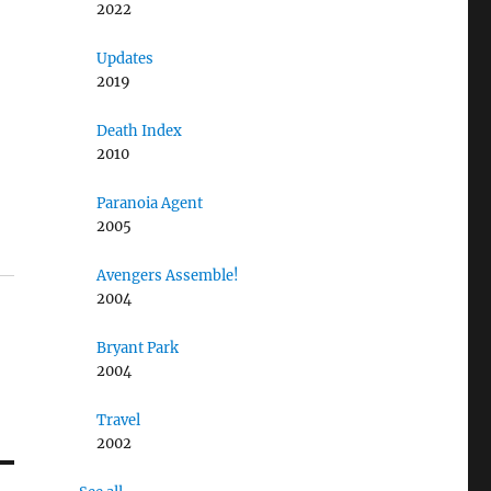
2022
Updates
2019
Death Index
2010
Paranoia Agent
2005
Avengers Assemble!
2004
Bryant Park
2004
Travel
2002