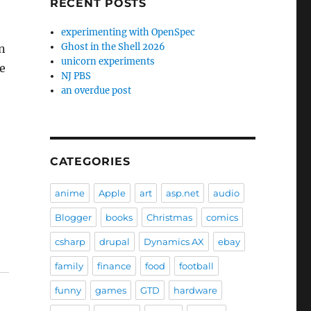
RECENT POSTS
experimenting with OpenSpec
Ghost in the Shell 2026
in
unicorn experiments
te
NJ PBS
an overdue post
CATEGORIES
anime
Apple
art
asp.net
audio
Blogger
books
Christmas
comics
csharp
drupal
Dynamics AX
ebay
family
finance
food
football
funny
games
GTD
hardware