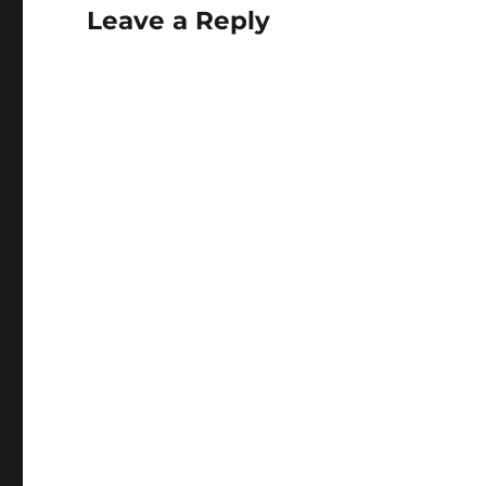
Leave a Reply