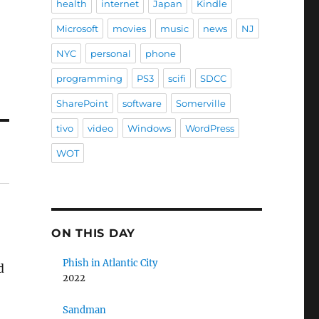
health
internet
Japan
Kindle
Microsoft
movies
music
news
NJ
NYC
personal
phone
programming
PS3
scifi
SDCC
SharePoint
software
Somerville
tivo
video
Windows
WordPress
WOT
ON THIS DAY
Phish in Atlantic City
d
2022
Sandman