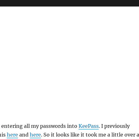
ed entering all my passwords into
KeePass
. I previously
his
here
and
here
. So it looks like it took me a little over 