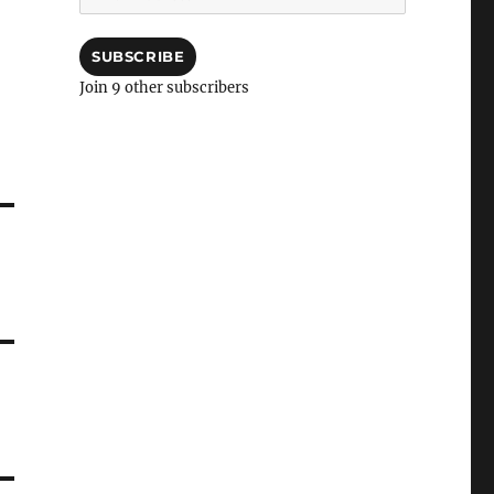
Address
SUBSCRIBE
Join 9 other subscribers