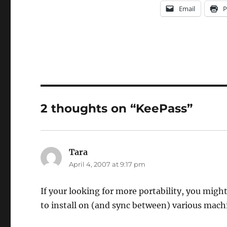
Email
P
2 thoughts on “KeePass”
Tara
says:
April 4, 2007 at 9:17 pm
If your looking for more portability, you migh
to install on (and sync between) various mach