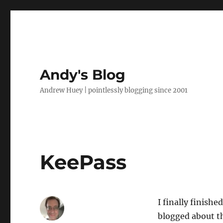
Andy's Blog
Andrew Huey | pointlessly blogging since 2001
KeePass
I finally finish
blogged about t