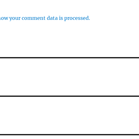
how your comment data is processed.