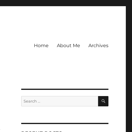
Home
About Me
Archives
SEARCH
Search
for:
a