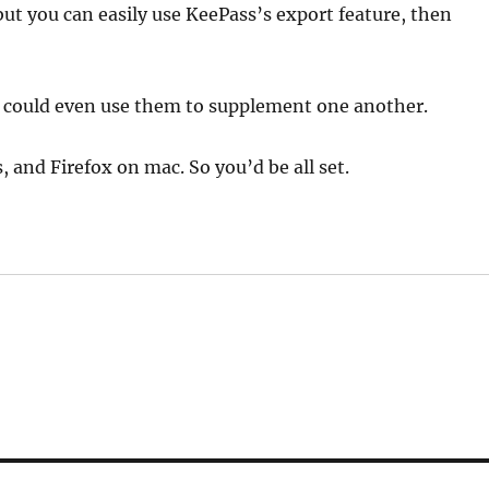
but you can easily use KeePass’s export feature, then
u could even use them to supplement one another.
 and Firefox on mac. So you’d be all set.