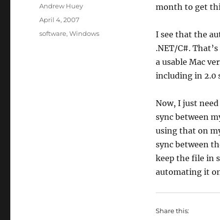
Author
Andrew Huey
month to get th
Posted
April 4, 2007
on
Categories
software
,
Windows
I see that the a
.NET/C#. That’s 
a usable Mac ve
including in 2.0
Now, I just need
sync between my
using that on m
sync between th
keep the file in
automating it on
Share this: