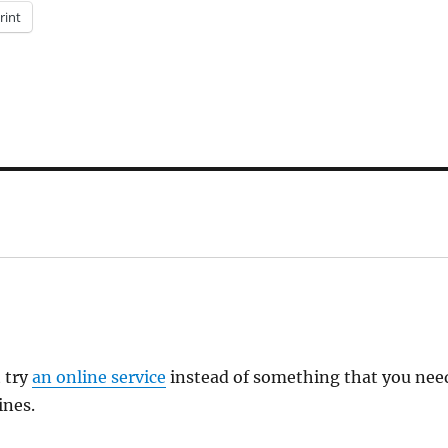
rint
t try
an online service
instead of something that you nee
ines.