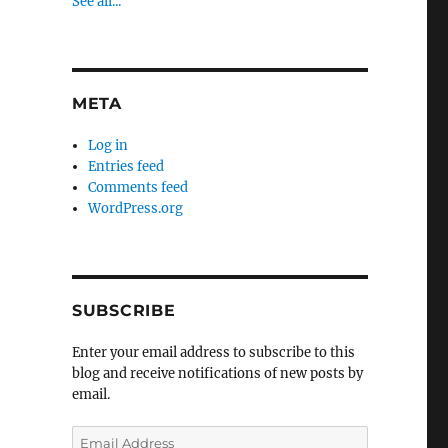
See all...
META
Log in
Entries feed
Comments feed
WordPress.org
SUBSCRIBE
Enter your email address to subscribe to this
blog and receive notifications of new posts by
email.
Email