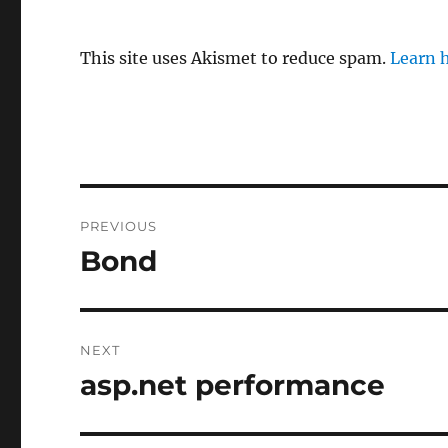
This site uses Akismet to reduce spam.
Learn 
Post
PREVIOUS
navigation
Bond
Previous
post:
NEXT
asp.net performance
Next
post: