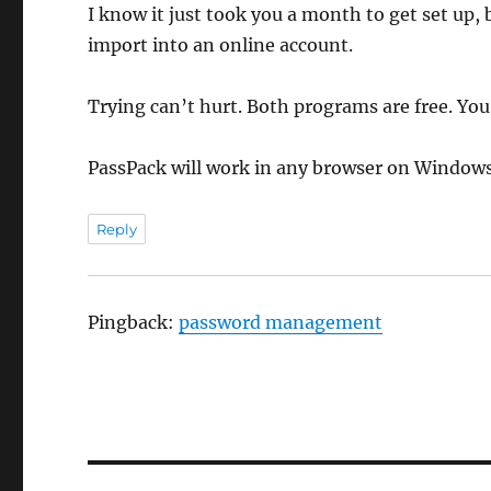
I know it just took you a month to get set up, 
import into an online account.
Trying can’t hurt. Both programs are free. Yo
PassPack will work in any browser on Windows,
Reply
Pingback:
password management