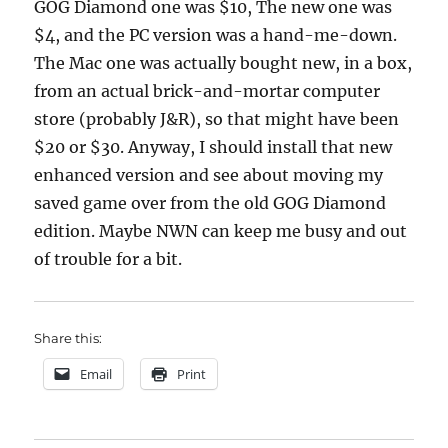
GOG Diamond one was $10, The new one was
$4, and the PC version was a hand-me-down.
The Mac one was actually bought new, in a box,
from an actual brick-and-mortar computer
store (probably J&R), so that might have been
$20 or $30. Anyway, I should install that new
enhanced version and see about moving my
saved game over from the old GOG Diamond
edition. Maybe NWN can keep me busy and out
of trouble for a bit.
Share this:
Email
Print