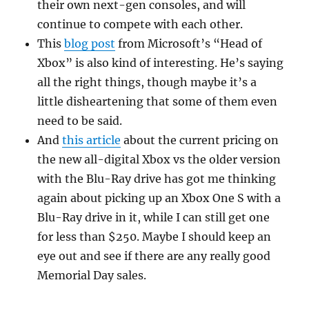
their own next-gen consoles, and will
continue to compete with each other.
This
blog post
from Microsoft’s “Head of
Xbox” is also kind of interesting. He’s saying
all the right things, though maybe it’s a
little disheartening that some of them even
need to be said.
And
this article
about the current pricing on
the new all-digital Xbox vs the older version
with the Blu-Ray drive has got me thinking
again about picking up an Xbox One S with a
Blu-Ray drive in it, while I can still get one
for less than $250. Maybe I should keep an
eye out and see if there are any really good
Memorial Day sales.