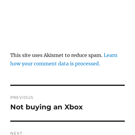
This site uses Akismet to reduce spam.
Learn
how your comment data is processed.
Post
PREVIOUS
navigation
Not buying an Xbox
Previous
post:
NEXT