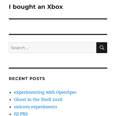
I bought an Xbox
Next
post:
SE
Search
for:
RECENT POSTS
experimenting with OpenSpec
Ghost in the Shell 2026
unicorn experiments
NJ PBS