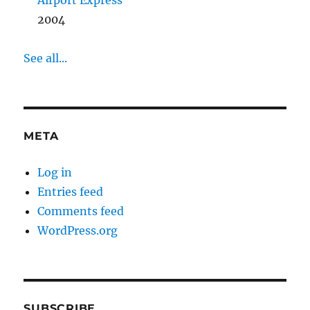
Airport Express
2004
See all...
META
Log in
Entries feed
Comments feed
WordPress.org
SUBSCRIBE