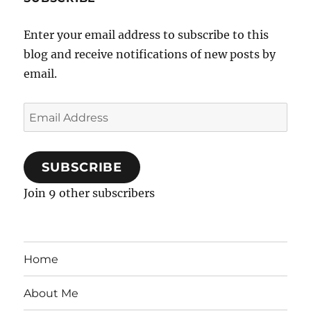
Enter your email address to subscribe to this
blog and receive notifications of new posts by
email.
Email
Address
SUBSCRIBE
Join 9 other subscribers
Home
About Me