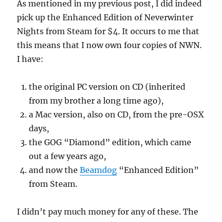
As mentioned in my previous post, I did indeed
pick up the Enhanced Edition of Neverwinter
Nights from Steam for $4. It occurs to me that
this means that I now own four copies of NWN.
I have:
the original PC version on CD (inherited
from my brother a long time ago),
a Mac version, also on CD, from the pre-OSX
days,
the GOG “Diamond” edition, which came
out a few years ago,
and now the
Beamdog
“Enhanced Edition”
from Steam.
I didn’t pay much money for any of these. The