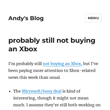
Andy's Blog
MENU
probably still not buying
an Xbox
I’m probably still
not buying an Xbox
, but I’ve
been paying more attention to Xbox-related
news this week than usual.
The
Microsoft/Sony deal
is kind of
interesting, though it might not mean
much. I assume they’re still both working on