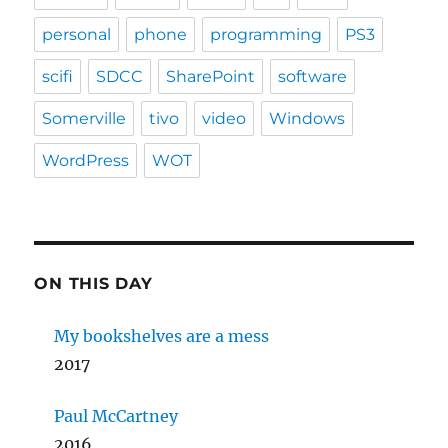
personal
phone
programming
PS3
scifi
SDCC
SharePoint
software
Somerville
tivo
video
Windows
WordPress
WOT
ON THIS DAY
My bookshelves are a mess
2017
Paul McCartney
2016