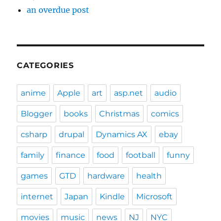
an overdue post
CATEGORIES
anime
Apple
art
asp.net
audio
Blogger
books
Christmas
comics
csharp
drupal
Dynamics AX
ebay
family
finance
food
football
funny
games
GTD
hardware
health
internet
Japan
Kindle
Microsoft
movies
music
news
NJ
NYC