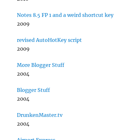
Notes 8.5 FP 1 and a weird shortcut key
2009
revised AutoHotKey script
2009
More Blogger Stuff
2004
Blogger Stuff
2004
DrunkenMaster.tv
2004