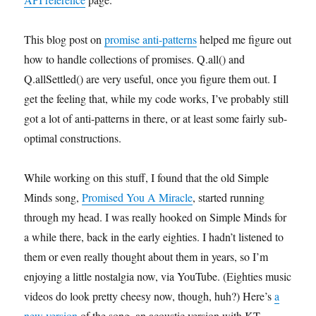
This blog post on
promise anti-patterns
helped me figure out
how to handle collections of promises. Q.all() and
Q.allSettled() are very useful, once you figure them out. I
get the feeling that, while my code works, I’ve probably still
got a lot of anti-patterns in there, or at least some fairly sub-
optimal constructions.
While working on this stuff, I found that the old Simple
Minds song,
Promised You A Miracle
, started running
through my head. I was really hooked on Simple Minds for
a while there, back in the early eighties. I hadn’t listened to
them or even really thought about them in years, so I’m
enjoying a little nostalgia now, via YouTube. (Eighties music
videos do look pretty cheesy now, though, huh?) Here’s
a
new version
of the song, an acoustic version with KT