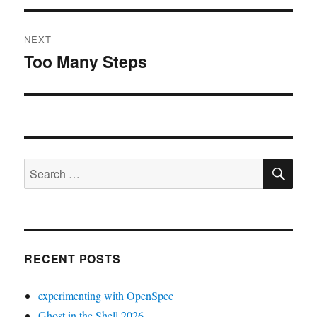
NEXT
Too Many Steps
Next
post:
SE
Search
for:
RECENT POSTS
experimenting with OpenSpec
Ghost in the Shell 2026