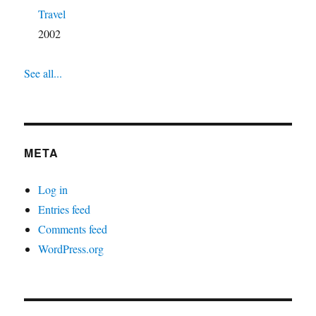
Travel
2002
See all...
META
Log in
Entries feed
Comments feed
WordPress.org