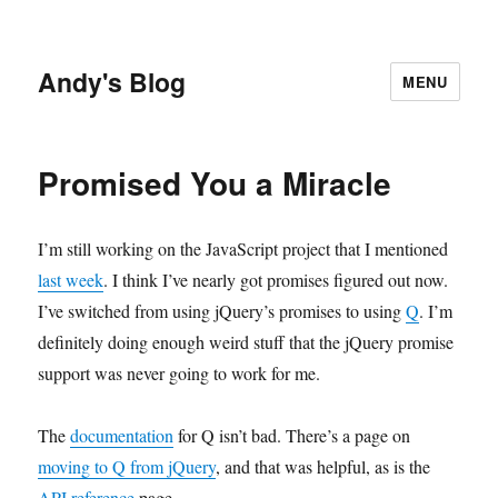
Andy's Blog
MENU
Promised You a Miracle
I’m still working on the JavaScript project that I mentioned
last week
. I think I’ve nearly got promises figured out now.
I’ve switched from using jQuery’s promises to using
Q
. I’m
definitely doing enough weird stuff that the jQuery promise
support was never going to work for me.
The
documentation
for Q isn’t bad. There’s a page on
moving to Q from jQuery
, and that was helpful, as is the
API reference
page.