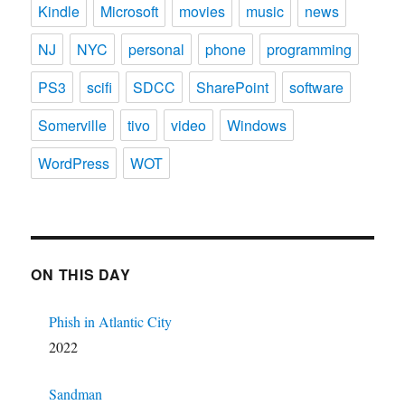
Kindle
Microsoft
movies
music
news
NJ
NYC
personal
phone
programming
PS3
scifi
SDCC
SharePoint
software
Somerville
tivo
video
Windows
WordPress
WOT
ON THIS DAY
Phish in Atlantic City
2022
Sandman