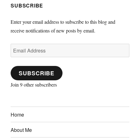
SUBSCRIBE
Enter your email address to subscribe to this blog and
receive notifications of new posts by email.
Email
Address
SUBSCRIBE
Join 9 other subscribers
Home
About Me