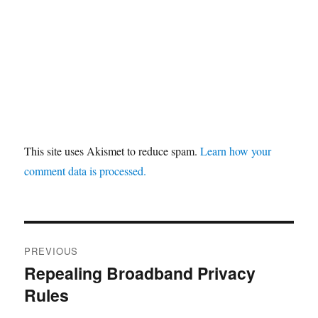
This site uses Akismet to reduce spam.
Learn how your
comment data is processed.
Post
PREVIOUS
navigation
Repealing Broadband Privacy
Previous
Rules
post: