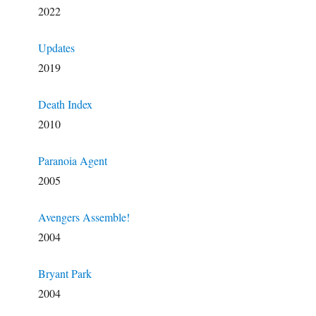
2022
Updates
2019
Death Index
2010
Paranoia Agent
2005
Avengers Assemble!
2004
Bryant Park
2004