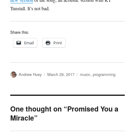
Tunstall. It’s not bad.
Share this:
Email
Print
Author
Posted
Categories
Andrew Huey
March 29, 2017
music
,
programming
on
One thought on “Promised You a
Miracle”