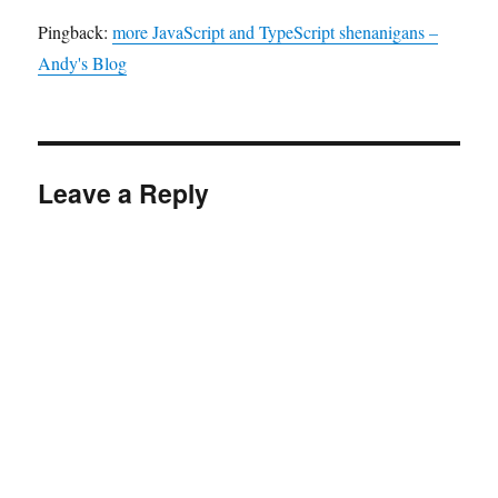
Pingback:
more JavaScript and TypeScript shenanigans –
Andy's Blog
Leave a Reply