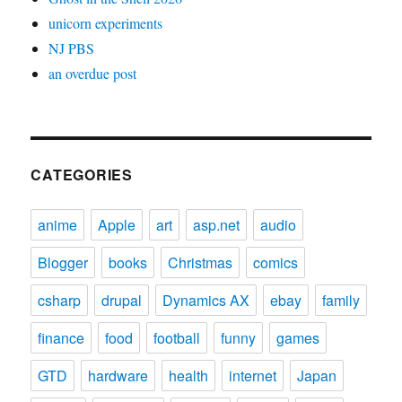
unicorn experiments
NJ PBS
an overdue post
CATEGORIES
anime
Apple
art
asp.net
audio
Blogger
books
Christmas
comics
csharp
drupal
Dynamics AX
ebay
family
finance
food
football
funny
games
GTD
hardware
health
internet
Japan