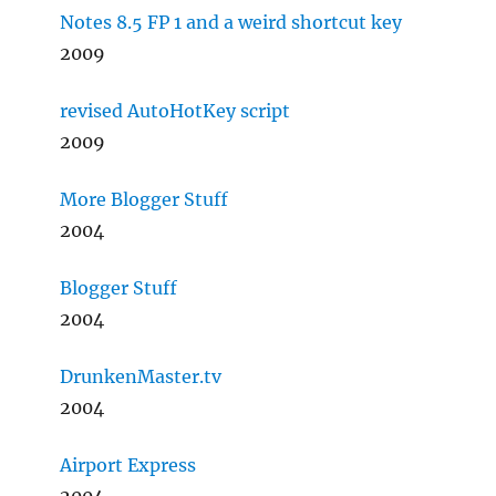
Notes 8.5 FP 1 and a weird shortcut key
2009
revised AutoHotKey script
2009
More Blogger Stuff
2004
Blogger Stuff
2004
DrunkenMaster.tv
2004
Airport Express