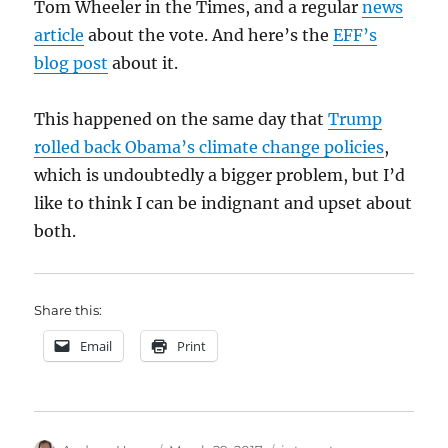
Tom Wheeler in the Times, and a regular
news
article
about the vote. And here’s the
EFF’s
blog post
about it.
This happened on the same day that
Trump
rolled back Obama’s climate change policies
,
which is undoubtedly a bigger problem, but I’d
like to think I can be indignant and upset about
both.
Share this:
Email
Print