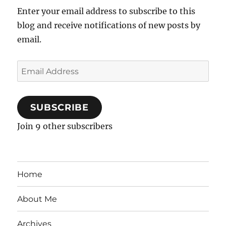
Enter your email address to subscribe to this
blog and receive notifications of new posts by
email.
Email
Address
SUBSCRIBE
Join 9 other subscribers
Home
About Me
Archives