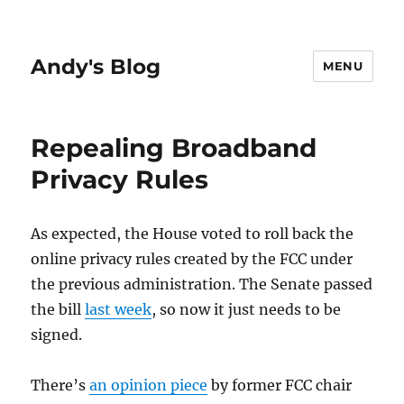
Andy's Blog
MENU
Repealing Broadband
Privacy Rules
As expected, the House voted to roll back the
online privacy rules created by the FCC under
the previous administration. The Senate passed
the bill
last week
, so now it just needs to be
signed.
There’s
an opinion piece
by former FCC chair