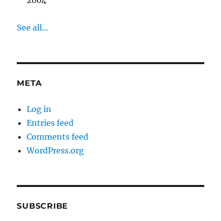
2004
See all...
META
Log in
Entries feed
Comments feed
WordPress.org
SUBSCRIBE