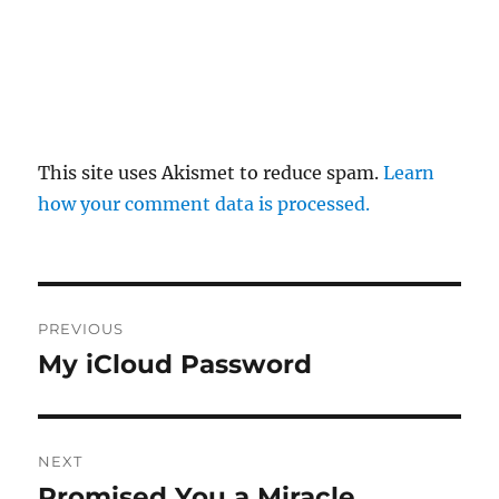
This site uses Akismet to reduce spam.
Learn
how your comment data is processed.
Post
PREVIOUS
navigation
My iCloud Password
Previous
post:
NEXT
Promised You a Miracle
Next