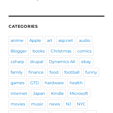
CATEGORIES
anime
Apple
art
asp.net
audio
Blogger
books
Christmas
comics
csharp
drupal
Dynamics AX
ebay
family
finance
food
football
funny
games
GTD
hardware
health
internet
Japan
Kindle
Microsoft
movies
music
news
NJ
NYC