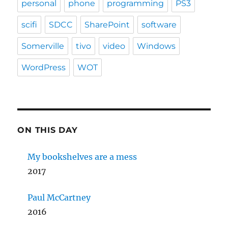
personal
phone
programming
PS3
scifi
SDCC
SharePoint
software
Somerville
tivo
video
Windows
WordPress
WOT
ON THIS DAY
My bookshelves are a mess
2017
Paul McCartney
2016