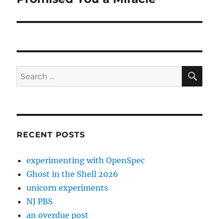
post:
SE
Search
for:
RECENT POSTS
experimenting with OpenSpec
Ghost in the Shell 2026
unicorn experiments
NJ PBS
an overdue post