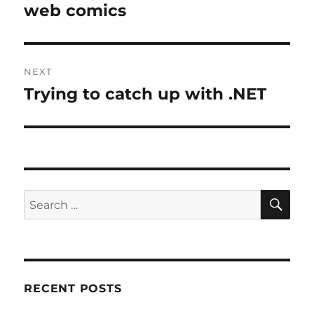
post:
web comics
NEXT
Trying to catch up with .NET
Next
post:
SE
Search
for:
RECENT POSTS