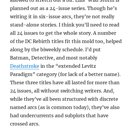
allowed to stretch out a bit. Ellis’ Wild Storm is
planned out as a 24-issue series. Though he’s
writing it in six-issue arcs, they’re not really
stand-alone stories. I think you’ll need to read
all 24 issues to get the whole story. A number
of the DC Rebirth titles fit this mold too, helped
along by the biweekly schedule. I’d put
Batman, Detective, and most notably
Deathstroke
in the “extended Levitz
Paradigm” category (for lack of a better name).
These three titles have all lasted for more than
24 issues, all without switching writers. And,
while they’ve all been structured with discrete
named arcs (as is common today), they’ve also
had undercurrents and subplots that have
crossed arcs.