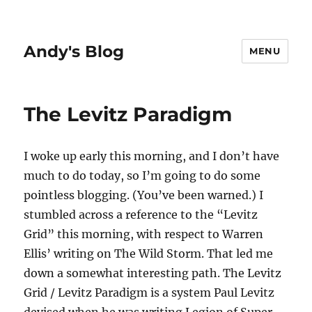
Andy's Blog
MENU
The Levitz Paradigm
I woke up early this morning, and I don’t have
much to do today, so I’m going to do some
pointless blogging. (You’ve been warned.) I
stumbled across a reference to the “Levitz
Grid” this morning, with respect to Warren
Ellis’ writing on The Wild Storm. That led me
down a somewhat interesting path. The Levitz
Grid / Levitz Paradigm is a system Paul Levitz