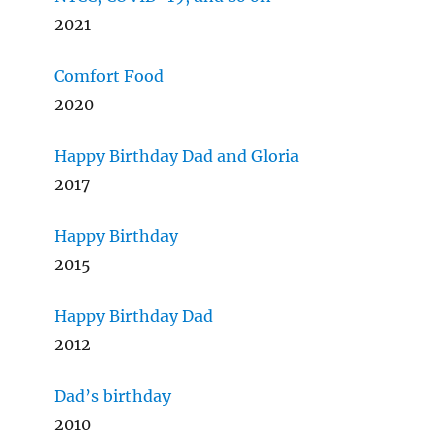
2021
Comfort Food
2020
Happy Birthday Dad and Gloria
2017
Happy Birthday
2015
Happy Birthday Dad
2012
Dad’s birthday
2010