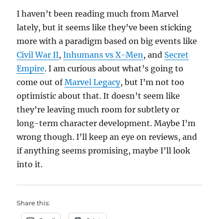
I haven’t been reading much from Marvel
lately, but it seems like they’ve been sticking
more with a paradigm based on big events like
Civil War II
,
Inhumans vs X-Men
, and
Secret
Empire
. I am curious about what’s going to
come out of
Marvel Legacy
, but I’m not too
optimistic about that. It doesn’t seem like
they’re leaving much room for subtlety or
long-term character development. Maybe I’m
wrong though. I’ll keep an eye on reviews, and
if anything seems promising, maybe I’ll look
into it.
Share this: