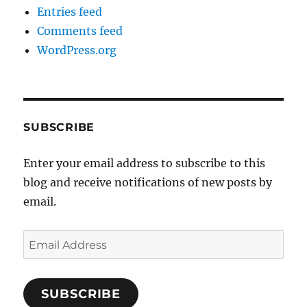
Entries feed
Comments feed
WordPress.org
SUBSCRIBE
Enter your email address to subscribe to this
blog and receive notifications of new posts by
email.
Email
Address
SUBSCRIBE