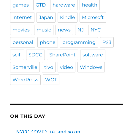
games
GTD
hardware
health
internet
Japan
Kindle
Microsoft
movies
music
news
NJ
NYC
personal
phone
programming
PS3
scifi
SDCC
SharePoint
software
Somerville
tivo
video
Windows
WordPress
WOT
ON THIS DAY
NYCC, COVID-19, and so on