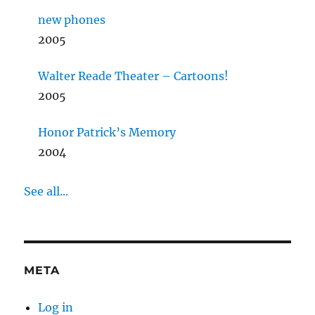
new phones
2005
Walter Reade Theater – Cartoons!
2005
Honor Patrick’s Memory
2004
See all...
META
Log in