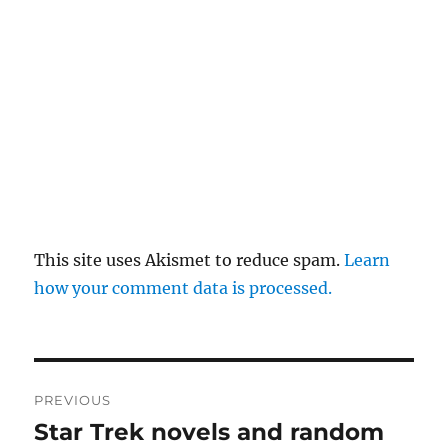
This site uses Akismet to reduce spam.
Learn
how your comment data is processed.
Post
PREVIOUS
navigation
Star Trek novels and random
Previous