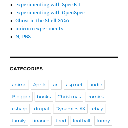
experimenting with Spec Kit
experimenting with OpenSpec
Ghost in the Shell 2026
unicorn experiments
NJ PBS
CATEGORIES
anime
Apple
art
asp.net
audio
Blogger
books
Christmas
comics
csharp
drupal
Dynamics AX
ebay
family
finance
food
football
funny