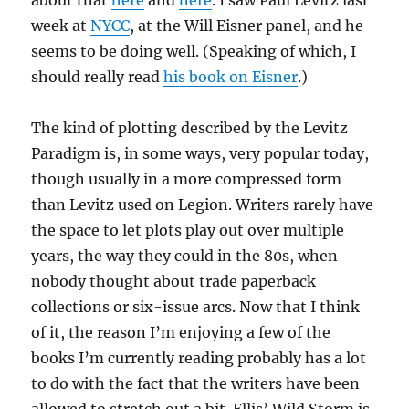
about that
here
and
here
. I saw Paul Levitz last
week at
NYCC
, at the Will Eisner panel, and he
seems to be doing well. (Speaking of which, I
should really read
his book on Eisner
.)
The kind of plotting described by the Levitz
Paradigm is, in some ways, very popular today,
though usually in a more compressed form
than Levitz used on Legion. Writers rarely have
the space to let plots play out over multiple
years, the way they could in the 80s, when
nobody thought about trade paperback
collections or six-issue arcs. Now that I think
of it, the reason I’m enjoying a few of the
books I’m currently reading probably has a lot
to do with the fact that the writers have been