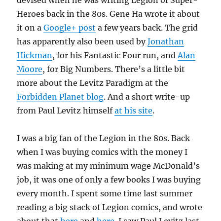
devised when he was writing Legion of Super-
Heroes back in the 80s. Gene Ha wrote it about
it on a
Google+ post
a few years back. The grid
has apparently also been used by
Jonathan
Hickman
, for his Fantastic Four run, and
Alan
Moore
, for Big Numbers. There’s a little bit
more about the Levitz Paradigm at the
Forbidden Planet blog
. And a short write-up
from Paul Levitz himself
at his site
.
I was a big fan of the Legion in the 80s. Back
when I was buying comics with the money I
was making at my minimum wage McDonald’s
job, it was one of only a few books I was buying
every month. I spent some time last summer
reading a big stack of Legion comics, and wrote