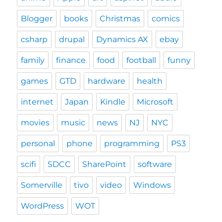
Blogger
books
Christmas
comics
csharp
drupal
Dynamics AX
ebay
family
finance
food
football
funny
games
GTD
hardware
health
internet
Japan
Kindle
Microsoft
movies
music
news
NJ
NYC
personal
phone
programming
PS3
scifi
SDCC
SharePoint
software
Somerville
tivo
video
Windows
WordPress
WOT