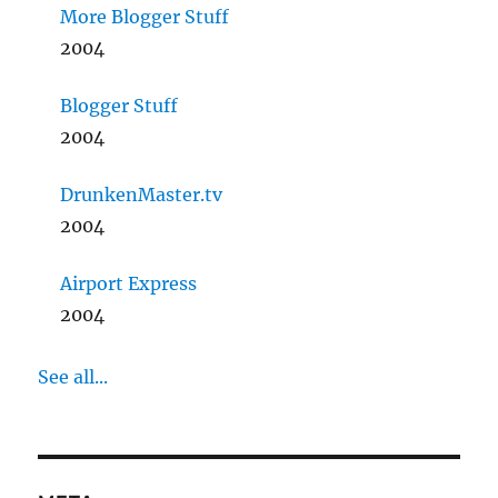
More Blogger Stuff
2004
Blogger Stuff
2004
DrunkenMaster.tv
2004
Airport Express
2004
See all...