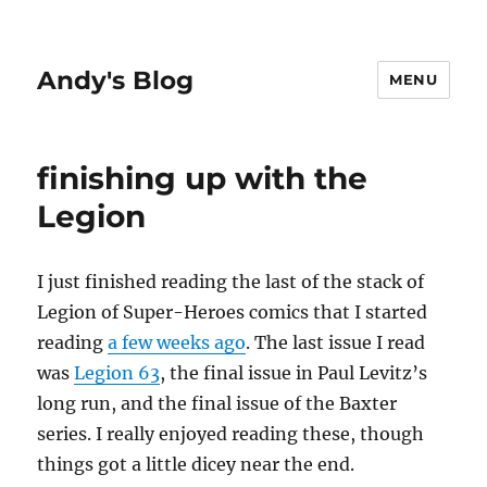
Andy's Blog
MENU
finishing up with the
Legion
I just finished reading the last of the stack of
Legion of Super-Heroes comics that I started
reading
a few weeks ago
. The last issue I read
was
Legion 63
, the final issue in Paul Levitz’s
long run, and the final issue of the Baxter
series. I really enjoyed reading these, though
things got a little dicey near the end.