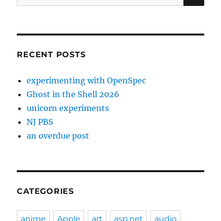
for:
RECENT POSTS
experimenting with OpenSpec
Ghost in the Shell 2026
unicorn experiments
NJ PBS
an overdue post
CATEGORIES
anime
Apple
art
asp.net
audio