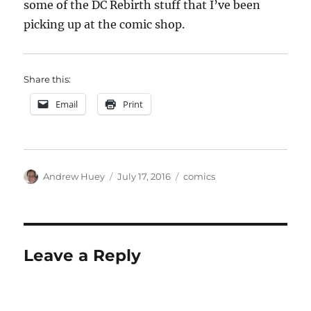
some of the DC Rebirth stuff that I’ve been
picking up at the comic shop.
Share this:
Email
Print
Author
Posted
Categories
Andrew Huey
July 17, 2016
comics
on
Leave a Reply