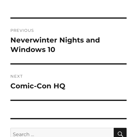
Post
PREVIOUS
navigation
Neverwinter Nights and
Previous
post:
Windows 10
NEXT
Comic-Con HQ
Next
post:
SE
Search