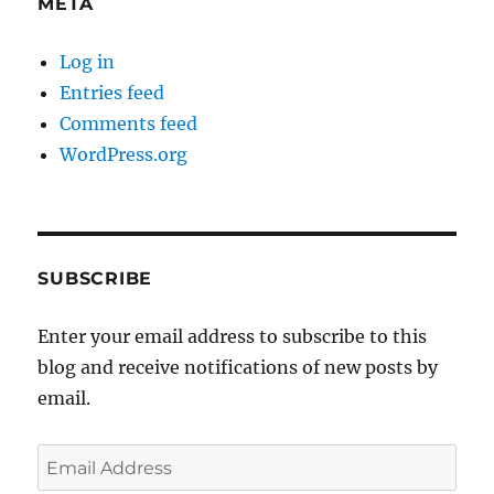
META
Log in
Entries feed
Comments feed
WordPress.org
SUBSCRIBE
Enter your email address to subscribe to this
blog and receive notifications of new posts by
email.
Email
Address