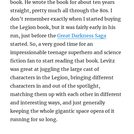
book. He wrote the book for about ten years
straight, pretty much all through the 80s. I
don’t remember exactly when I started buying
the Legion book, but it was fairly early in his
run, just before the
Great Darkness Saga
started. So, a very good time for an
impressionable teenage superhero and science
fiction fan to start reading that book. Levitz
was great at juggling the large cast of
characters in the Legion, bringing different
characters in and out of the spotlight,
matching them up with each other in different
and interesting ways, and just generally
keeping the whole gigantic space opera of it
running for so long.