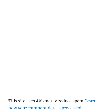
This site uses Akismet to reduce spam.
Learn
how your comment data is processed.