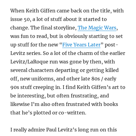
When Keith Giffen came back on the title, with
issue 50, a lot of stuff about it started to
change. The final storyline,
The Magic Wars
,
was fun to read, but is obviously starting to set
up stuff for the new “
Five Years Later
” post-
Levitz series. So a lot of the charm of the earlier
Levitz/LaRoque run was gone by then, with
several characters departing or getting killed
off, new uniforms, and other late 80s / early
90s stuff creeping in. I find Keith Giffen’s art to
be interesting, but often frustrating, and
likewise I’m also often frustrated with books
that he’s plotted or co-written.
I really admire Paul Levitz’s long run on this