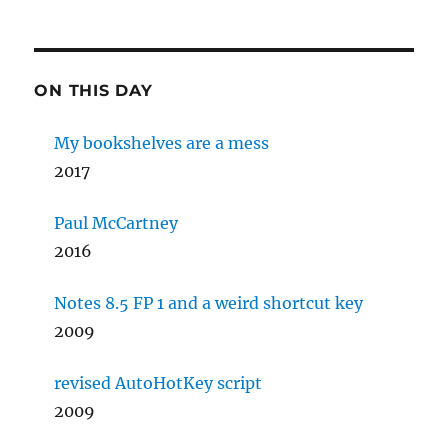
ON THIS DAY
My bookshelves are a mess
2017
Paul McCartney
2016
Notes 8.5 FP 1 and a weird shortcut key
2009
revised AutoHotKey script
2009