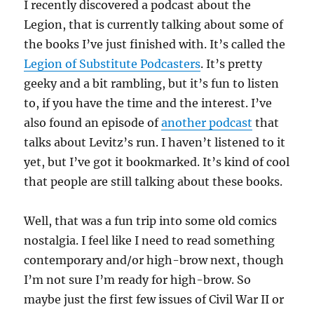
I recently discovered a podcast about the
Legion, that is currently talking about some of
the books I’ve just finished with. It’s called the
Legion of Substitute Podcasters
. It’s pretty
geeky and a bit rambling, but it’s fun to listen
to, if you have the time and the interest. I’ve
also found an episode of
another podcast
that
talks about Levitz’s run. I haven’t listened to it
yet, but I’ve got it bookmarked. It’s kind of cool
that people are still talking about these books.
Well, that was a fun trip into some old comics
nostalgia. I feel like I need to read something
contemporary and/or high-brow next, though
I’m not sure I’m ready for high-brow. So
maybe just the first few issues of Civil War II or