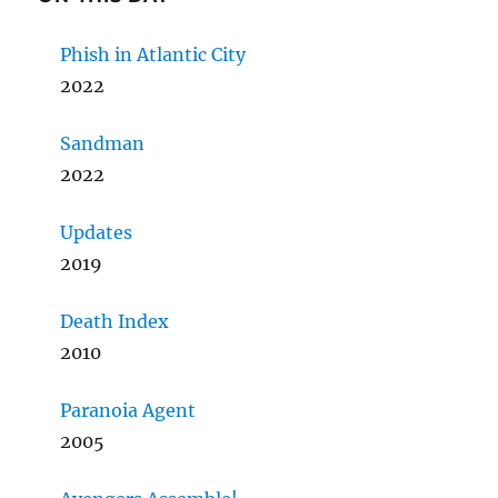
Phish in Atlantic City
2022
Sandman
2022
Updates
2019
Death Index
2010
Paranoia Agent
2005