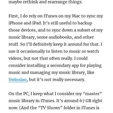
maybe rethink and rearrange things.
First, I do rely on iTunes on my Mac to sync my
iPhone and iPad. It’s still useful to backup
those devices, and to sync down a subset of my
music library, some audiobooks, and other
stuff. So I’ll definitely keep it around for that. I
use it occasionally to listen to music or watch
videos, but not that often really. I could
consider installing a secondary app for playing
music and managing my music library, like
Swinsian
, but it’s not really necessary.
On the PC, I keep what I consider my “master”
music library in iTunes. It’s around 67 GB right
now. (And the “TV Shows” folder in iTunes is