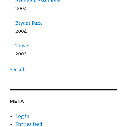
Avengers Assemble!
2004
Bryant Park
2004
Travel
2002
See all...
META
Log in
Entries feed