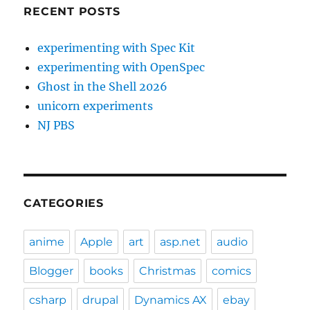
RECENT POSTS
experimenting with Spec Kit
experimenting with OpenSpec
Ghost in the Shell 2026
unicorn experiments
NJ PBS
CATEGORIES
anime
Apple
art
asp.net
audio
Blogger
books
Christmas
comics
csharp
drupal
Dynamics AX
ebay