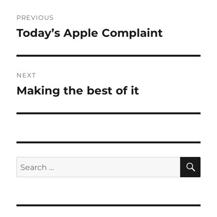
Post
PREVIOUS
navigation
Today’s Apple Complaint
Previous
post:
NEXT
Making the best of it
Next
post:
SE
Search
for: