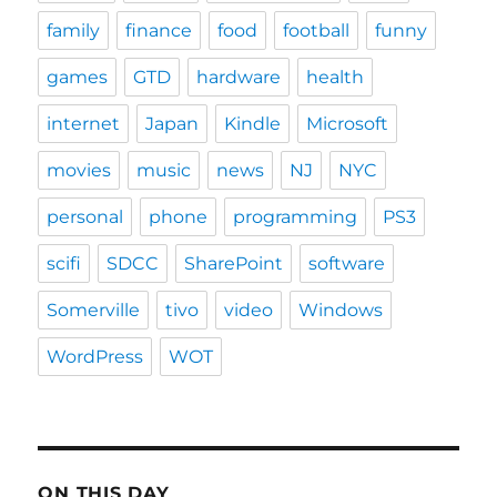
family
finance
food
football
funny
games
GTD
hardware
health
internet
Japan
Kindle
Microsoft
movies
music
news
NJ
NYC
personal
phone
programming
PS3
scifi
SDCC
SharePoint
software
Somerville
tivo
video
Windows
WordPress
WOT
ON THIS DAY