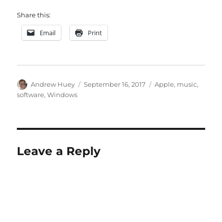
Share this:
Email
Print
Author
Posted
Categories
Andrew Huey
September 16, 2017
Apple
,
music
,
on
software
,
Windows
Leave a Reply