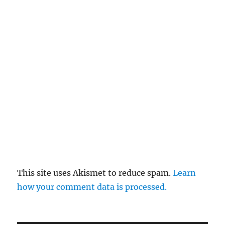
This site uses Akismet to reduce spam.
Learn
how your comment data is processed.