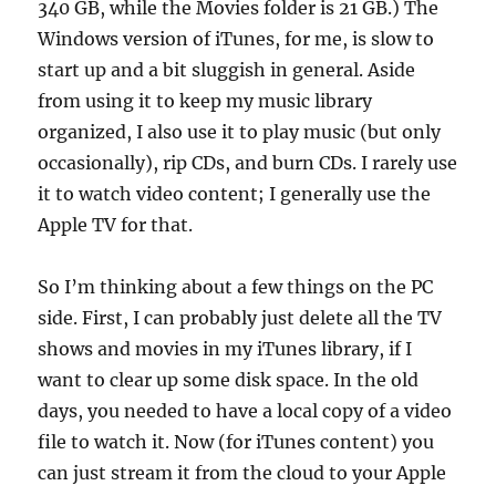
340 GB, while the Movies folder is 21 GB.) The
Windows version of iTunes, for me, is slow to
start up and a bit sluggish in general. Aside
from using it to keep my music library
organized, I also use it to play music (but only
occasionally), rip CDs, and burn CDs. I rarely use
it to watch video content; I generally use the
Apple TV for that.
So I’m thinking about a few things on the PC
side. First, I can probably just delete all the TV
shows and movies in my iTunes library, if I
want to clear up some disk space. In the old
days, you needed to have a local copy of a video
file to watch it. Now (for iTunes content) you
can just stream it from the cloud to your Apple