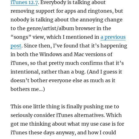
iTunes 12.7
. Everybody is talking about
removing support for apps and ringtones, but
nobody is talking about the annoying change
to the genre/artist/album browser in the
“songs” view, which I mentioned in
a previous
post
. Since then, I’ve found that it’s happening
in both the Windows and Mac versions of
iTunes, so that pretty much confirms that it’s
intentional, rather than a bug. (And I guess it
doesn’t bother everyone else as much as it
bothers me…)
This one little thing is finally pushing me to
seriously consider iTunes alternatives. Which
got me thinking about what my use case is for
iTunes these days anyway, and how I could