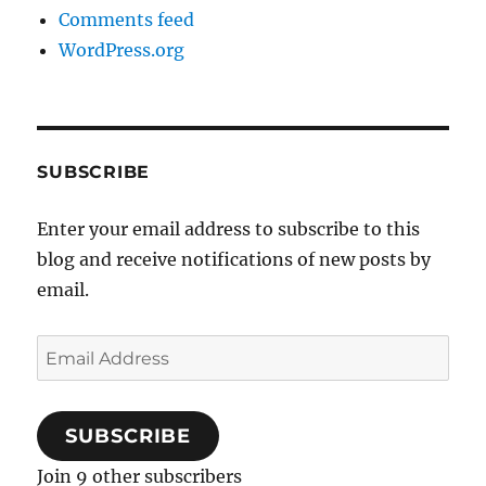
Comments feed
WordPress.org
SUBSCRIBE
Enter your email address to subscribe to this
blog and receive notifications of new posts by
email.
Email
Address
SUBSCRIBE
Join 9 other subscribers