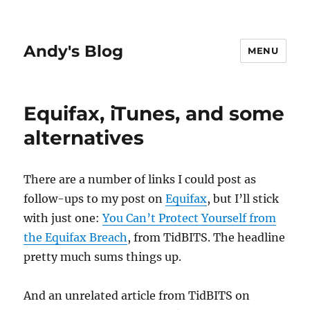
Andy's Blog
MENU
Equifax, iTunes, and some
alternatives
There are a number of links I could post as
follow-ups to my post on
Equifax
, but I’ll stick
with just one:
You Can’t Protect Yourself from
the Equifax Breach
, from TidBITS. The headline
pretty much sums things up.
And an unrelated article from TidBITS on