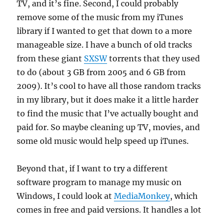
TV, and it’s fine. Second, I could probably
remove some of the music from my iTunes
library if I wanted to get that down to a more
manageable size. I have a bunch of old tracks
from these giant
SXSW
torrents that they used
to do (about 3 GB from 2005 and 6 GB from
2009). It’s cool to have all those random tracks
in my library, but it does make it a little harder
to find the music that I’ve actually bought and
paid for. So maybe cleaning up TV, movies, and
some old music would help speed up iTunes.
Beyond that, if I want to try a different
software program to manage my music on
Windows, I could look at
MediaMonkey
, which
comes in free and paid versions. It handles a lot