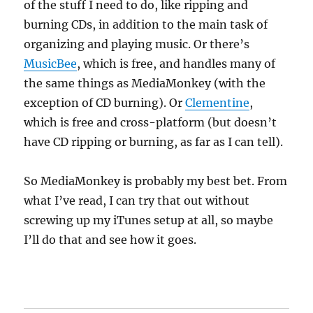
of the stuff I need to do, like ripping and
burning CDs, in addition to the main task of
organizing and playing music. Or there’s
MusicBee
, which is free, and handles many of
the same things as MediaMonkey (with the
exception of CD burning). Or
Clementine
,
which is free and cross-platform (but doesn’t
have CD ripping or burning, as far as I can tell).
So MediaMonkey is probably my best bet. From
what I’ve read, I can try that out without
screwing up my iTunes setup at all, so maybe
I’ll do that and see how it goes.