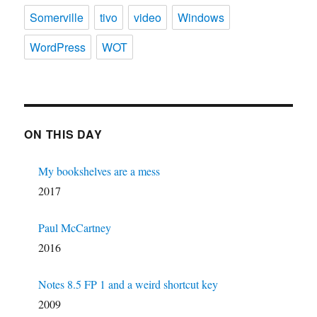
Somerville
tivo
video
Windows
WordPress
WOT
ON THIS DAY
My bookshelves are a mess
2017
Paul McCartney
2016
Notes 8.5 FP 1 and a weird shortcut key
2009