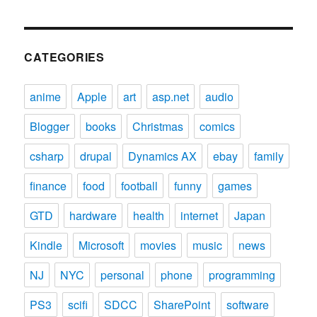
CATEGORIES
anime
Apple
art
asp.net
audio
Blogger
books
Christmas
comics
csharp
drupal
Dynamics AX
ebay
family
finance
food
football
funny
games
GTD
hardware
health
internet
Japan
Kindle
Microsoft
movies
music
news
NJ
NYC
personal
phone
programming
PS3
scifi
SDCC
SharePoint
software