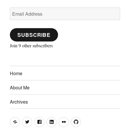
Email
Address
SUBSCRIBE
Join 9 other subscribers
Home
About Me
Archives
Mastodon
Twitter
Facebook
LinkedIn
Flickr
GitHub