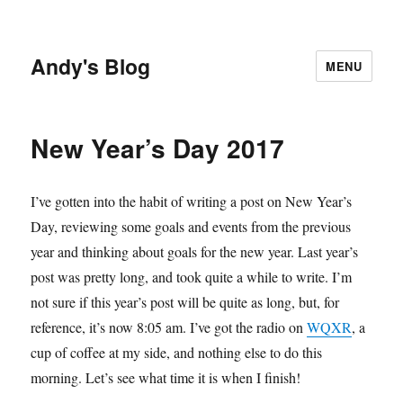
Andy's Blog
MENU
New Year’s Day 2017
I’ve gotten into the habit of writing a post on New Year’s
Day, reviewing some goals and events from the previous
year and thinking about goals for the new year. Last year’s
post was pretty long, and took quite a while to write. I’m
not sure if this year’s post will be quite as long, but, for
reference, it’s now 8:05 am. I’ve got the radio on
WQXR
, a
cup of coffee at my side, and nothing else to do this
morning. Let’s see what time it is when I finish!