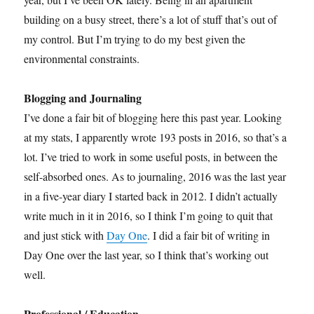
building on a busy street, there’s a lot of stuff that’s out of
my control. But I’m trying to do my best given the
environmental constraints.
Blogging and Journaling
I’ve done a fair bit of blogging here this past year. Looking
at my stats, I apparently wrote 193 posts in 2016, so that’s a
lot. I’ve tried to work in some useful posts, in between the
self-absorbed ones. As to journaling, 2016 was the last year
in a five-year diary I started back in 2012. I didn’t actually
write much in it in 2016, so I think I’m going to quit that
and just stick with
Day One
. I did a fair bit of writing in
Day One over the last year, so I think that’s working out
well.
Professional / Education