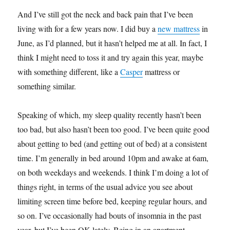
And I’ve still got the neck and back pain that I’ve been
living with for a few years now. I did buy a
new mattress
in
June, as I’d planned, but it hasn’t helped me at all. In fact, I
think I might need to toss it and try again this year, maybe
with something different, like a
Casper
mattress or
something similar.
Speaking of which, my sleep quality recently hasn’t been
too bad, but also hasn’t been too good. I’ve been quite good
about getting to bed (and getting out of bed) at a consistent
time. I’m generally in bed around 10pm and awake at 6am,
on both weekdays and weekends. I think I’m doing a lot of
things right, in terms of the usual advice you see about
limiting screen time before bed, keeping regular hours, and
so on. I’ve occasionally had bouts of insomnia in the past
year, but I’ve been OK lately. Being in an apartment