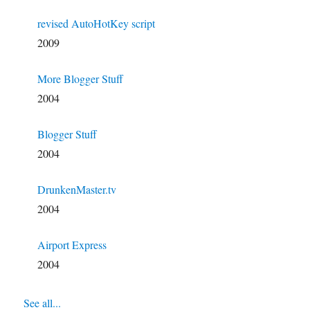
revised AutoHotKey script
2009
More Blogger Stuff
2004
Blogger Stuff
2004
DrunkenMaster.tv
2004
Airport Express
2004
See all...