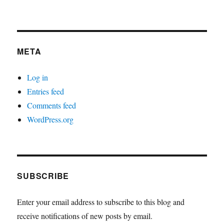
META
Log in
Entries feed
Comments feed
WordPress.org
SUBSCRIBE
Enter your email address to subscribe to this blog and
receive notifications of new posts by email.