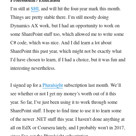
I’m still at
SHI
, and will hit the four-year mark this month.
Things are pretty stable there. I’m still mostly doing
Dynamics AX work, but I had an opportunity to work on
some SharePoint stuff too, which allowed me to write some
C# code, which was nice. And I did learn a lot about
SharePoint this past year, which might not be exactly what
I’d have chosen to learn, if I had a choice, but it was fun and
interesting nevertheless.
I signed up for a
Pluralsight
subscription last month. We’ll
see whether or not I get my money’s worth out of it this
year. So far, I’ve just been using it to work through some
SharePoint stuff. I hope to find time to use it to learn some
of the newer .NET stuff this year. I haven’t done anything at
all on EdX or Coursera lately, and I probably won’t in 2017,
since I’ve got the Pluralsight subscription.