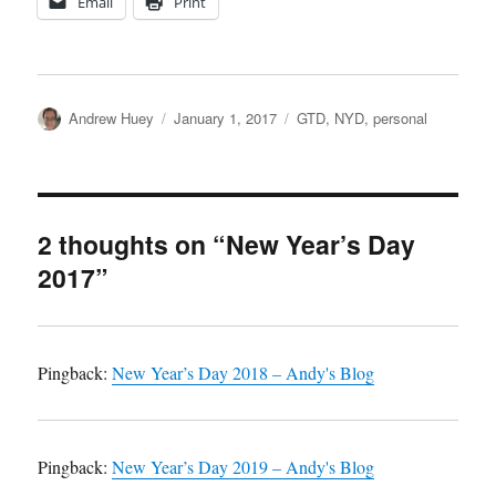
Email
Print
Author
Posted
Categories
Andrew Huey
January 1, 2017
GTD
,
NYD
,
personal
on
2 thoughts on “New Year’s Day
2017”
Pingback:
New Year’s Day 2018 – Andy's Blog
Pingback:
New Year’s Day 2019 – Andy's Blog