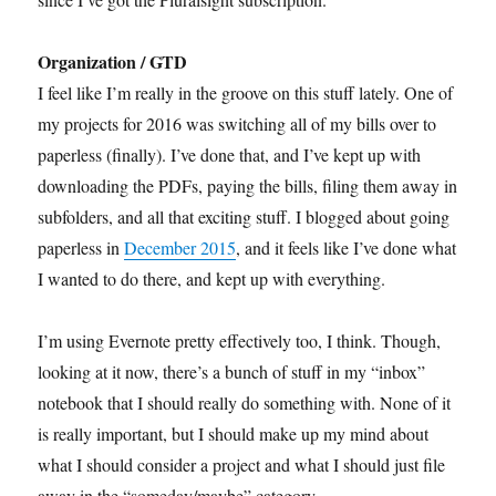
Organization / GTD
I feel like I’m really in the groove on this stuff lately. One of
my projects for 2016 was switching all of my bills over to
paperless (finally). I’ve done that, and I’ve kept up with
downloading the PDFs, paying the bills, filing them away in
subfolders, and all that exciting stuff. I blogged about going
paperless in
December 2015
, and it feels like I’ve done what
I wanted to do there, and kept up with everything.
I’m using Evernote pretty effectively too, I think. Though,
looking at it now, there’s a bunch of stuff in my “inbox”
notebook that I should really do something with. None of it
is really important, but I should make up my mind about
what I should consider a project and what I should just file
away in the “someday/maybe” category.