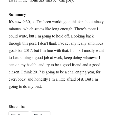
Summary
It’s now 9:30, so I’ve been working on this for about ninety
minutes, which seems like long enough. There’s more I
could write, but I’m going to hold off. Looking back
through this post, I don’t think I’ve set any really ambitious
goals for 2017, but I’m fine with that. I think I mostly want
to keep doing a good job at work, keep doing whatever I
can on my health, and try to be a good friend and a good
citizen. I think 2017 is going to be a challenging year, for
everybody, and honestly I’m a little afraid of it. But I’m
going to do my best.
Share this: