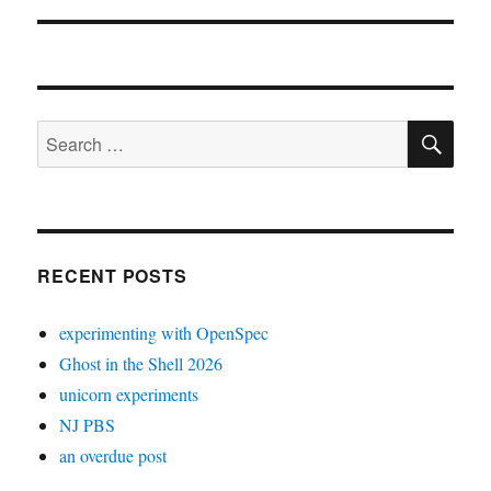
SE
Search
for:
RECENT POSTS
experimenting with OpenSpec
Ghost in the Shell 2026
unicorn experiments
NJ PBS
an overdue post