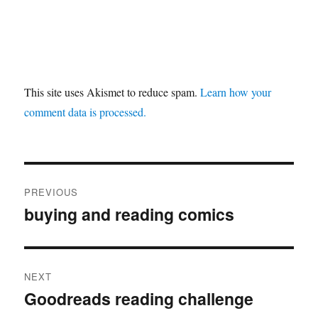
This site uses Akismet to reduce spam.
Learn how your
comment data is processed.
Post
PREVIOUS
navigation
buying and reading comics
Previous
post:
NEXT
Goodreads reading challenge
Next
post: