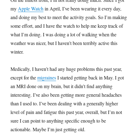
my
Apple Watch
in April, I’ve been wearing it every day,
and doing my best to meet the activity goals. So I’m making
some effort, and I have the watch to help me keep track of
what I’m doing. I was doing a lot of walking when the
weather was nicer, but I haven’t been terribly active this
winter.
Medically, I haven’t had any huge problems this past year,
except for the
migraines
I started getting back in May. I got
an MRI done on my brain, but it didn’t find anything
interesting. I’ve also been getting more general headaches
than I used to. I’ve been dealing with a generally higher
level of pain and fatigue this past year, overall, but I’m not
sure I can point to anything specific enough to be
actionable. Maybe I’m just getting old.