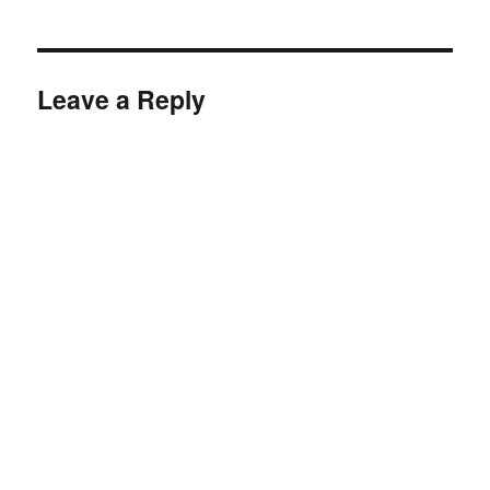
Leave a Reply