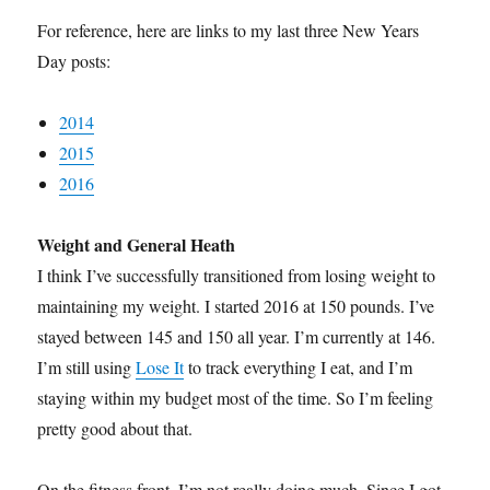
For reference, here are links to my last three New Years
Day posts:
2014
2015
2016
Weight and General Heath
I think I’ve successfully transitioned from losing weight to
maintaining my weight. I started 2016 at 150 pounds. I’ve
stayed between 145 and 150 all year. I’m currently at 146.
I’m still using
Lose It
to track everything I eat, and I’m
staying within my budget most of the time. So I’m feeling
pretty good about that.
On the fitness front, I’m not really doing much. Since I got