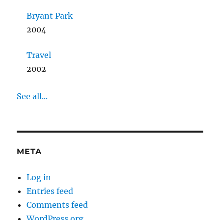
Bryant Park
2004
Travel
2002
See all...
META
Log in
Entries feed
Comments feed
WordPress.org