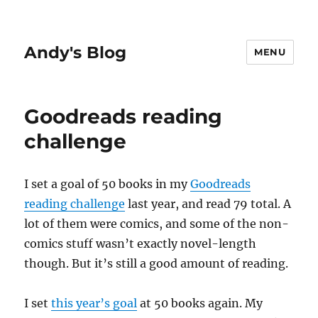
Andy's Blog
MENU
Goodreads reading
challenge
I set a goal of 50 books in my
Goodreads
reading challenge
last year, and read 79 total. A
lot of them were comics, and some of the non-
comics stuff wasn’t exactly novel-length
though. But it’s still a good amount of reading.
I set
this year’s goal
at 50 books again. My