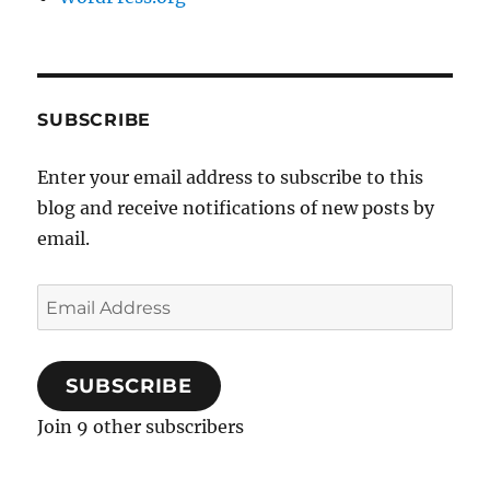
SUBSCRIBE
Enter your email address to subscribe to this
blog and receive notifications of new posts by
email.
Email
Address
SUBSCRIBE
Join 9 other subscribers