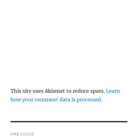
This site uses Akismet to reduce spam.
Learn
how your comment data is processed.
Post
PREVIOUS