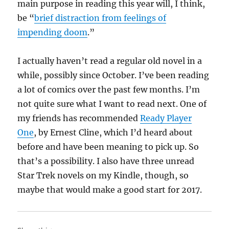
main purpose in reading this year will, I think,
be “
brief distraction from feelings of
impending doom
.”
I actually haven’t read a regular old novel in a
while, possibly since October. I’ve been reading
a lot of comics over the past few months. I’m
not quite sure what I want to read next. One of
my friends has recommended
Ready Player
One
, by Ernest Cline, which I’d heard about
before and have been meaning to pick up. So
that’s a possibility. I also have three unread
Star Trek novels on my Kindle, though, so
maybe that would make a good start for 2017.