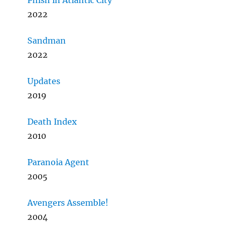
Phish in Atlantic City
2022
Sandman
2022
Updates
2019
Death Index
2010
Paranoia Agent
2005
Avengers Assemble!
2004