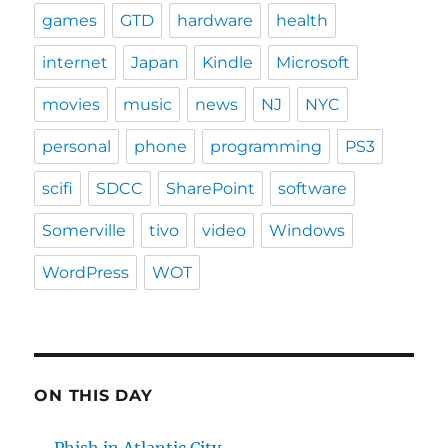
games
GTD
hardware
health
internet
Japan
Kindle
Microsoft
movies
music
news
NJ
NYC
personal
phone
programming
PS3
scifi
SDCC
SharePoint
software
Somerville
tivo
video
Windows
WordPress
WOT
ON THIS DAY