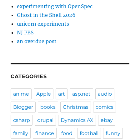
experimenting with OpenSpec
Ghost in the Shell 2026
unicorn experiments
NJ PBS
an overdue post
CATEGORIES
anime
Apple
art
asp.net
audio
Blogger
books
Christmas
comics
csharp
drupal
Dynamics AX
ebay
family
finance
food
football
funny