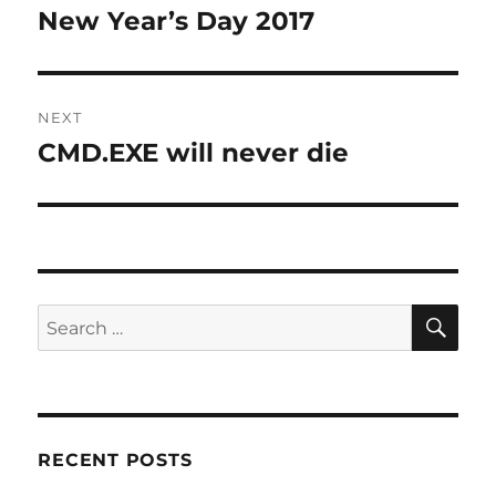
navigation
New Year’s Day 2017
Previous
post:
NEXT
CMD.EXE will never die
Next
post:
SE
Search
for:
RECENT POSTS