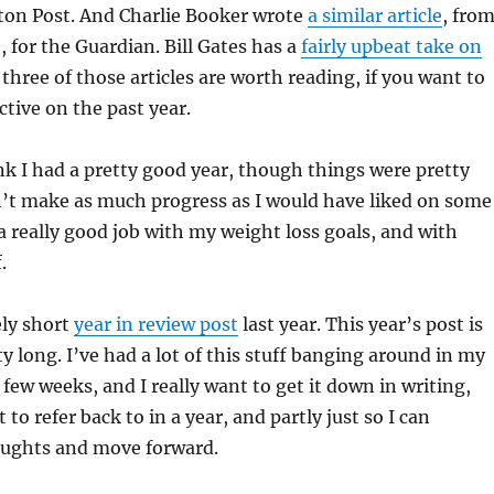
ton Post. And Charlie Booker wrote
a similar article
, fro
, for the Guardian. Bill Gates has a
fairly upbeat take on
three of those articles are worth reading, if you want to
tive on the past year.
ink I had a pretty good year, though things were pretty
dn’t make as much progress as I would have liked on some
 a really good job with my weight loss goals, and with
.
ely short
year in review post
last year. This year’s post is
ty long. I’ve had a lot of this stuff banging around in my
 few weeks, and I really want to get it down in writing,
t to refer back to in a year, and partly just so I can
ughts and move forward.