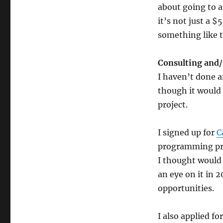
about going to 
it’s not just a 
something like t
Consulting and/
I haven’t done a
though it would
project.
I signed up for
C
programming proj
I thought would 
an eye on it in 
opportunities.
I also applied f