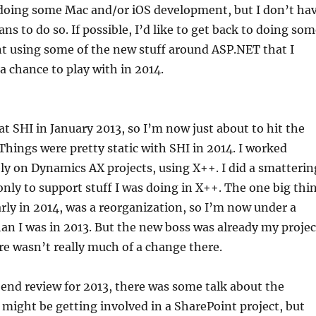
 doing some Mac and/or iOS development, but I don’t ha
ans to do so. If possible, I’d like to get back to doing so
 using some of the new stuff around ASP.NET that I
 a chance to play with in 2014.
 at SHI in January 2013, so I’m now just about to hit the
hings were pretty static with SHI in 2014. I worked
ly on Dynamics AX projects, using X++. I did a smatterin
only to support stuff I was doing in X++. The one big thi
rly in 2014, was a reorganization, so I’m now under a
han I was in 2013. But the new boss was already my projec
e wasn’t really much of a change there.
end review for 2013, there was some talk about the
 I might be getting involved in a SharePoint project, but