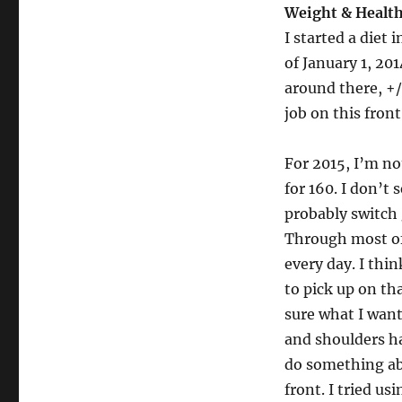
Weight & Healt
I started a diet
of January 1, 20
around there, +/
job on this front
For 2015, I’m not
for 160. I don’t
probably switch 
Through most of 
every day. I thin
to pick up on th
sure what I want
and shoulders ha
do something abo
front. I tried us