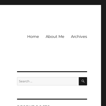
Home
About Me
Archives
SEARCH
Search
for: