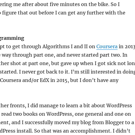
ering me after about five minutes on the bike. So I
 figure that out before I can get any further with the
ogramming
pt to get through Algorithms I and II on
Coursera
in 2013
e way through part one, and never started part two. In
ther shot at part one, but gave up when I got sick not lo
started. I never got back to it. I’m still interested in doin
oursera and/or EdX in 2015, but I don’t have any
ther fronts, I did manage to learn a bit about WordPress
 I read two books on WordPress, one general and one on
ent, and I successfully moved my blog from Blogger to a
Press install. So that was an accomplishment. I didn’t