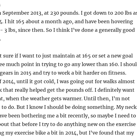
h
 in September 2013, at 230 pounds. I got down to 200 lbs a
14. I hit 165 about a month ago, and have been hovering
- 3 lbs, since then. So I think I’ve done a generally good
.
 sure if I want to just maintain at 165 or set a new goal
 see much point in trying to go any lower than 160. I shou
gears in 2015 and try to work a bit harder on fitness.
2014, until it got cold, I was going out for walks almost
k that really helped get the pounds off. I definitely want
at, when the weather gets warmer. Until then, I’m not
 to do. But I know I should be doing something. My neck
ve been bothering me a bit recently, so maybe I need to
ut that before I try to do anything new on the exercise
ing my exercise bike a bit in 2014, but I’ve found that my