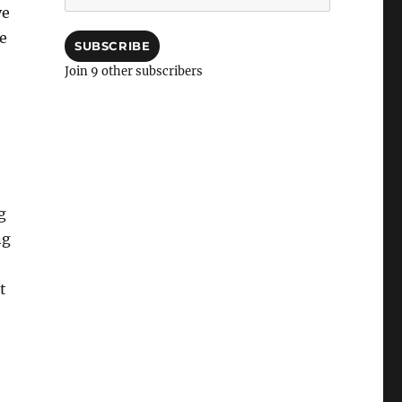
Address
ve
me
SUBSCRIBE
Join 9 other subscribers
g
ng
t