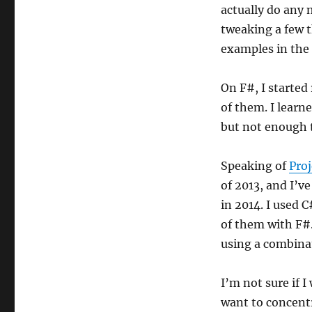
actually do any
tweaking a few 
examples in the 
On F#, I started
of them. I learn
but not enough t
Speaking of
Proj
of 2013, and I’v
in 2014. I used 
of them with F#.
using a combina
I’m not sure if I
want to concentr