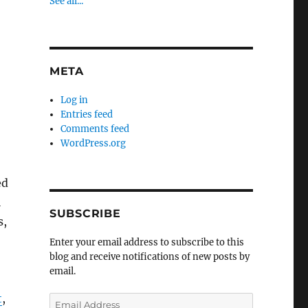
See all...
META
Log in
Entries feed
Comments feed
WordPress.org
ed
l
SUBSCRIBE
s,
Enter your email address to subscribe to this
blog and receive notifications of new posts by
email.
t
,
Email