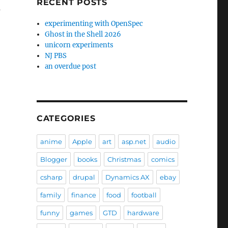
RECENT POSTS
m
experimenting with OpenSpec
Ghost in the Shell 2026
unicorn experiments
NJ PBS
an overdue post
CATEGORIES
anime
Apple
art
asp.net
audio
Blogger
books
Christmas
comics
csharp
drupal
Dynamics AX
ebay
family
finance
food
football
funny
games
GTD
hardware