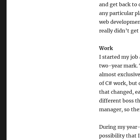
and get back to
any particular pl
web development
really didn’t get
Work
I started my job
two-year mark. T
almost exclusive
of C# work, but 
that changed, ea
different boss t
manager, so ther
During my year-
possibility that