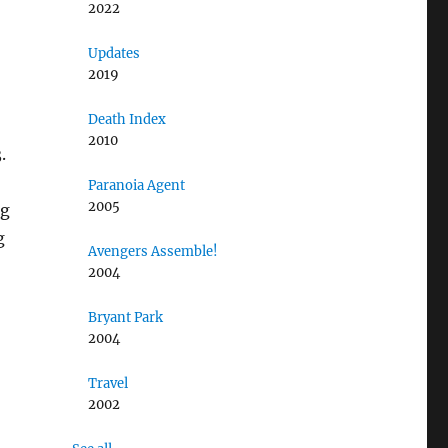
2022
Updates
2019
Death Index
2010
.
Paranoia Agent
2005
ng
g
Avengers Assemble!
2004
Bryant Park
2004
Travel
2002