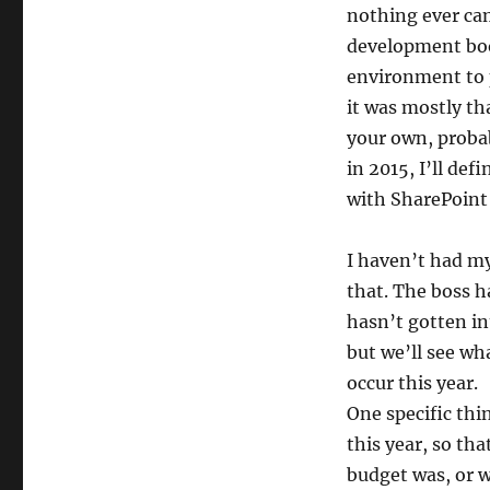
nothing ever cam
development book
environment to p
it was mostly tha
your own, probab
in 2015, I’ll de
with SharePoint 
I haven’t had my
that. The boss h
hasn’t gotten in
but we’ll see wh
occur this year.
One specific thi
this year, so t
budget was, or w