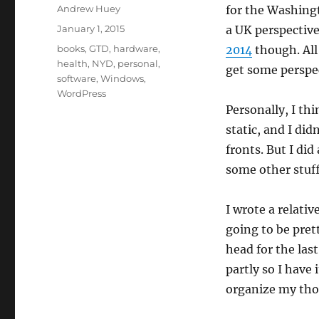
Author
Andrew Huey
for the Washing
Posted
January 1, 2015
a UK perspective
on
Categories
books
,
GTD
,
hardware
,
2014
though. All 
health
,
NYD
,
personal
,
get some perspec
software
,
Windows
,
WordPress
Personally, I th
static, and I di
fronts. But I did
some other stuff
I wrote a relativ
going to be pret
head for the last
partly so I have i
organize my tho