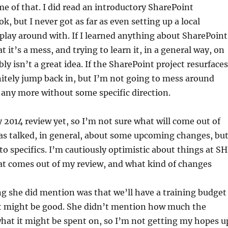
e of that. I did read an introductory SharePoint
, but I never got as far as even setting up a local
lay around with. If I learned anything about SharePoint
t it’s a mess, and trying to learn it, in a general way, on
ly isn’t a great idea. If the SharePoint project resurfaces
finitely jump back in, but I’m not going to mess around
any more without some specific direction.
 2014 review yet, so I’m not sure what will come out of
as talked, in general, about some upcoming changes, bu
to specifics. I’m cautiously optimistic about things at SH
at comes out of my review, and what kind of changes
ng she did mention was that we’ll have a training budget
hat might be good. She didn’t mention how much the
hat it might be spent on, so I’m not getting my hopes u