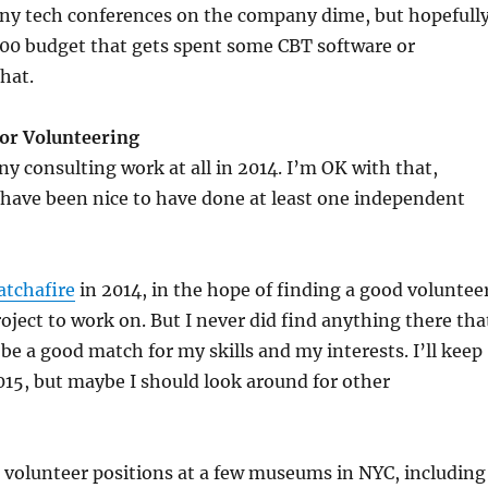
any tech conferences on the company dime, but hopefull
$500 budget that gets spent some CBT software or
hat.
or Volunteering
ny consulting work at all in 2014. I’m OK with that,
 have been nice to have done at least one independent
atchafire
in 2014, in the hope of finding a good voluntee
ect to work on. But I never did find anything there tha
be a good match for my skills and my interests. I’ll keep
2015, but maybe I should look around for other
or volunteer positions at a few museums in NYC, including