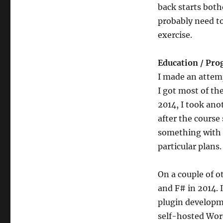
back starts both
probably need to
exercise.
Education / Pr
I made an attem
I got most of th
2014, I took ano
after the course 
something with C
particular plans.
On a couple of o
and F# in 2014.
plugin developm
self-hosted Word