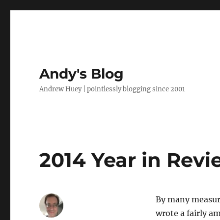
Andy's Blog
Andrew Huey | pointlessly blogging since 2001
2014 Year in Revi
By many measures
wrote a fairly 