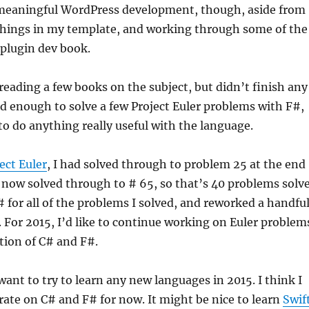
 meaningful WordPress development, though, aside from
things in my template, and working through some of the
plugin dev book.
 reading a few books on the subject, but didn’t finish any
ed enough to solve a few Project Euler problems with F#,
o do anything really useful with the language.
ect Euler
, I had solved through to problem 25 at the end
e now solved through to # 65, so that’s 40 problems solv
C# for all of the problems I solved, and reworked a handfu
 For 2015, I’d like to continue working on Euler problem
tion of C# and F#.
 want to try to learn any new languages in 2015. I think I
ate on C# and F# for now. It might be nice to learn
Swif