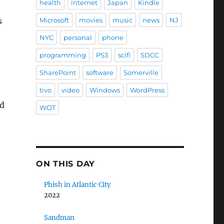
health
internet
Japan
Kindle
s
Microsoft
movies
music
news
NJ
NYC
personal
phone
programming
PS3
scifi
SDCC
SharePoint
software
Somerville
tivo
video
Windows
WordPress
ld
WOT
ON THIS DAY
Phish in Atlantic City
2022
Sandman