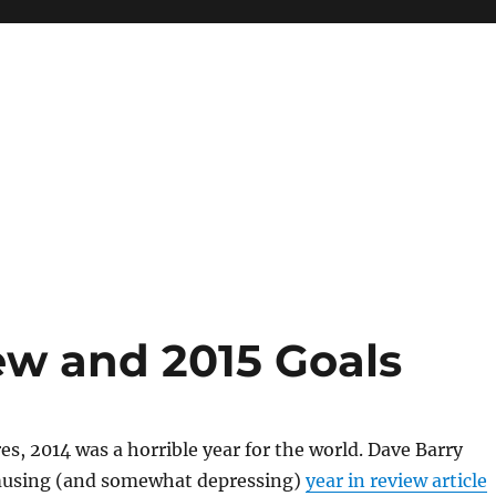
ew and 2015 Goals
, 2014 was a horrible year for the world. Dave Barry
amusing (and somewhat depressing)
year in review article