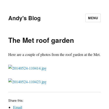
Andy's Blog
MENU
The Met roof garden
Here are a couple of photos from the roof garden at the Met.
Share this:
Email