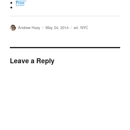
Print
Author
Posted
Categories
Andrew Huey
May 24, 2014
art
,
NYC
on
Leave a Reply