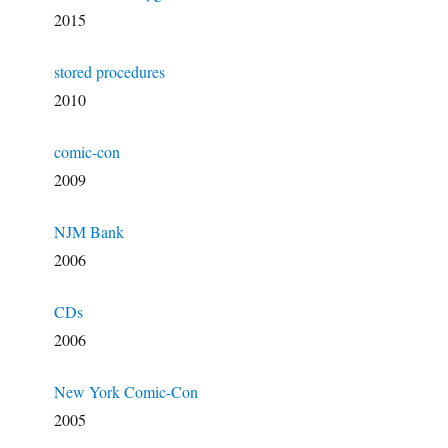
2015
stored procedures
2010
comic-con
2009
NJM Bank
2006
CDs
2006
New York Comic-Con
2005