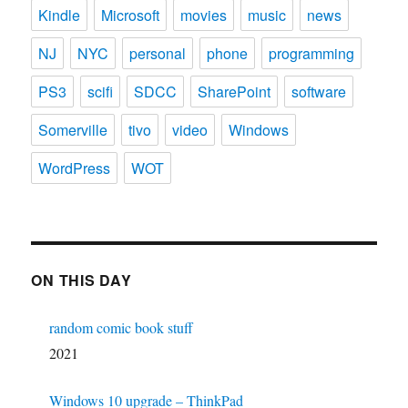
Kindle
Microsoft
movies
music
news
NJ
NYC
personal
phone
programming
PS3
scifi
SDCC
SharePoint
software
Somerville
tivo
video
Windows
WordPress
WOT
ON THIS DAY
random comic book stuff
2021
Windows 10 upgrade – ThinkPad