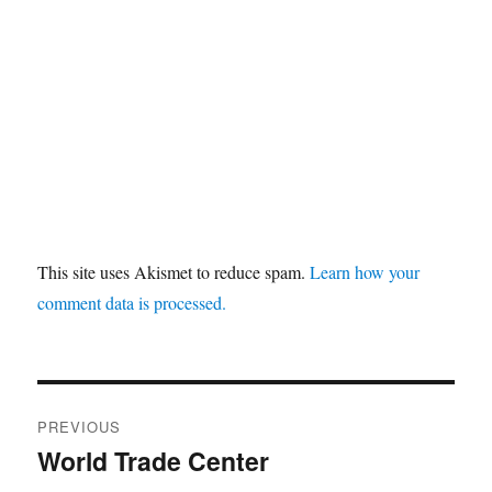
This site uses Akismet to reduce spam.
Learn how your
comment data is processed.
Post
PREVIOUS
navigation
World Trade Center
Previous
post: