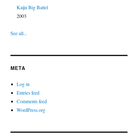
Kaiju Big Battel
2003
See all...
META
Log in
Entries feed
Comments feed
WordPress.org