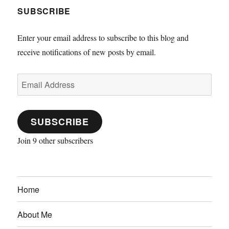
SUBSCRIBE
Enter your email address to subscribe to this blog and
receive notifications of new posts by email.
Email
Address
SUBSCRIBE
Join 9 other subscribers
Home
About Me