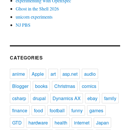
experimenting with OpenSpec
Ghost in the Shell 2026
unicorn experiments
NJ PBS
CATEGORIES
anime
Apple
art
asp.net
audio
Blogger
books
Christmas
comics
csharp
drupal
Dynamics AX
ebay
family
finance
food
football
funny
games
GTD
hardware
health
internet
Japan