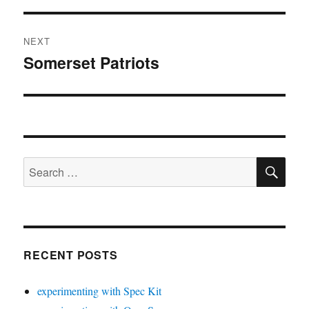
NEXT
Somerset Patriots
Next
post:
SE
Search
for:
RECENT POSTS
experimenting with Spec Kit