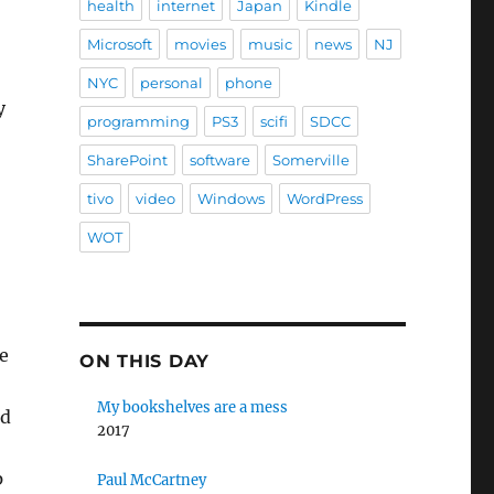
health
internet
Japan
Kindle
Microsoft
movies
music
news
NJ
NYC
personal
phone
y
programming
PS3
scifi
SDCC
SharePoint
software
Somerville
tivo
video
Windows
WordPress
WOT
e
ON THIS DAY
My bookshelves are a mess
od
2017
p
Paul McCartney