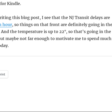
 for Kindle.
riting this blog post, I see that the NJ Transit delays are
n hour
, so things on that front are definitely going in th
 And the temperature is up to 22°, so that’s going in the
but maybe not far enough to motivate me to spend much
day.
rint