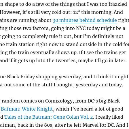
in shape to do a few of the things that I was too frazzled
However, it’s still very cold out: 12° this morning. And
rains are running about
30 minutes behind schedule
righ
ing those two factors, going into NYC today might be a
 going to completely rule it out, but I’m definitely not
he train station right now to stand outside in the cold fo
ng the train eventually shows up. If I see the trains get
nd if it gets up into the twenties, maybe I’ll go in later.
ine Black Friday shopping yesterday, and I think it might
st out some of the stuff I bought, yesterday and today.
e random comics on Comixology, from DC’s big Black
t
Batman: White Knight
, which I’ve heard a lot of good
nd
Tales of the Batman: Gene Colan Vol. 2
. I really liked
atman, back in the 80s, after he left Marvel for DC. And I