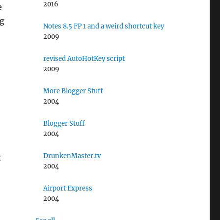
2016
e
ng
Notes 8.5 FP 1 and a weird shortcut key
2009
,
revised AutoHotKey script
2009
More Blogger Stuff
2004
Blogger Stuff
2004
DrunkenMaster.tv
t
2004
Airport Express
2004
e