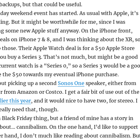
e backups, but that could be useful.
iday weekend event has started. As usual with Apple, it’s
ing. But it might be worthwhile for me, since I was
ng some new Apple stuff anyway. On the iPhone front,
eals on iPhone 7 & 8, and I was thinking about the XR, s
p those. Their Apple Watch deal is for a $50 Apple Store
ou buy a Series 3. That’s not much, but might be a good
current watch is a “Series 0,” so a Series 3 would be a go
se the $50 towards my eventual iPhone purchase.
out picking up a second
Sonos One
speaker, either from
r from Amazon or Costco. I get a fair bit of use out of the
lier this year
, and it would nice to have two, for stereo. I
really need that, though.
a Black Friday thing, but a friend of mine has a story in
bout… cannibalism. On the one hand, I’d like to support
r hand, I don’t much like reading about cannibalism. Bu