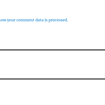
how your comment data is processed.