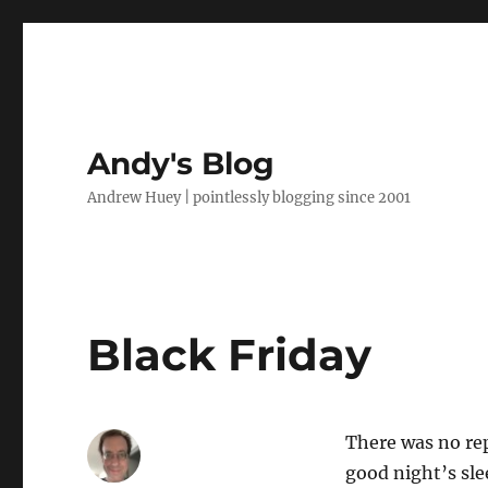
Andy's Blog
Andrew Huey | pointlessly blogging since 2001
Black Friday
There was no re
good night’s sle