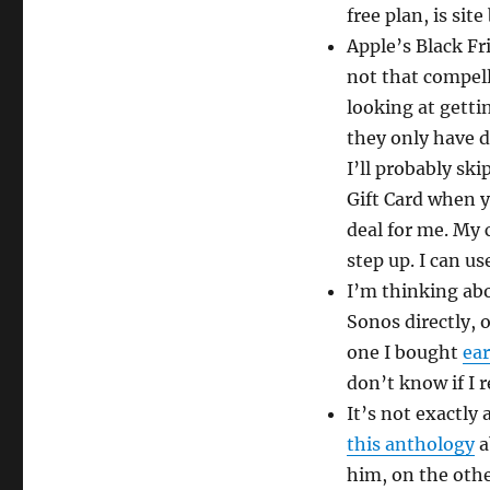
free plan, is sit
Apple’s Black Fr
not that compell
looking at getti
they only have d
I’ll probably ski
Gift Card when y
deal for me. My 
step up. I can u
I’m thinking ab
Sonos directly, o
one I bought
ear
don’t know if I 
It’s not exactly 
this anthology
a
him, on the othe