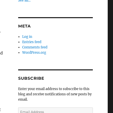
See all...
META
o
Log in
Entries feed
Comments feed
od
WordPress.org
SUBSCRIBE
Enter your email address to subscribe to this
blog and receive notifications of new posts by
email.
t
Email