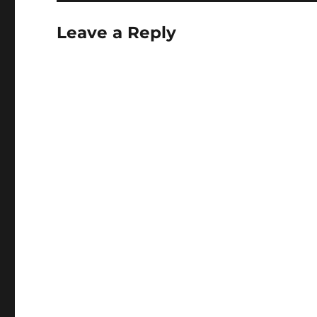
Leave a Reply