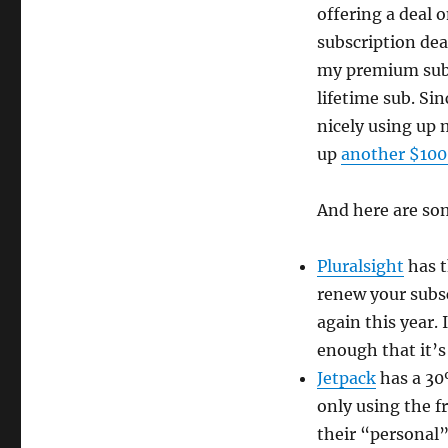
offering a deal o
subscription dea
my premium subsc
lifetime sub. Si
nicely using up m
up
another $100
And here are som
Pluralsight
has t
renew your subsc
again this year. 
enough that it’s
Jetpack
has a 30%
only using the fr
their “personal”