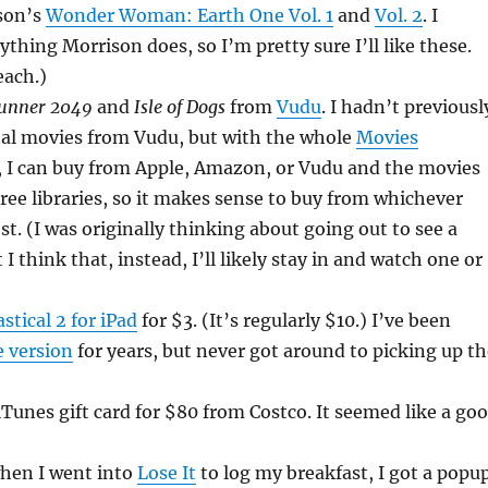
son’s
Wonder Woman: Earth One Vol. 1
and
Vol. 2
. I
ything Morrison does, so I’m pretty sure I’ll like these.
each.)
Runner 2049
and
Isle of Dogs
from
Vudu
. I hadn’t previousl
tal movies from Vudu, but with the whole
Movies
 I can buy from Apple, Amazon, or Vudu and the movies
hree libraries, so it makes sense to buy from whichever
st. (I was originally thinking about going out to see a
I think that, instead, I’ll likely stay in and watch one or
stical 2 for iPad
for $3. (It’s regularly $10.) I’ve been
 version
for years, but never got around to picking up th
iTunes gift card for $80 from Costco. It seemed like a go
hen I went into
Lose It
to log my breakfast, I got a popu