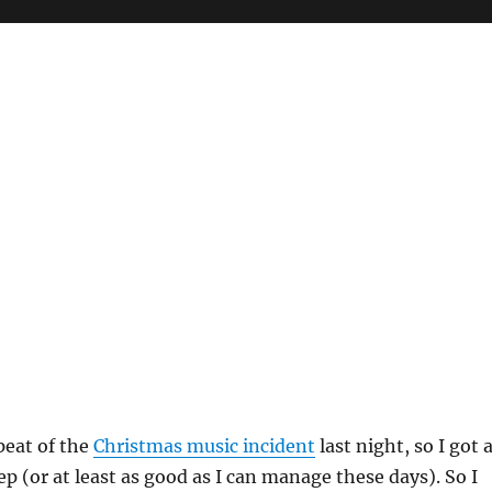
peat of the
Christmas music incident
last night, so I got 
ep (or at least as good as I can manage these days). So I