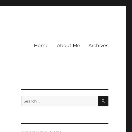
Home
About Me
Archives
SEARCH
Search
for:
a