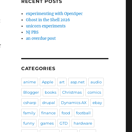
RECENT POSTS
experimenting with OpenSpec
Ghost in the Shell 2026
t
unicorn experiments
NJ PBS
an overdue post
r
CATEGORIES
anime
Apple
art
asp.net
audio
Blogger
books
Christmas
comics
csharp
drupal
Dynamics AX
ebay
family
finance
food
football
funny
games
GTD
hardware