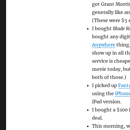
got Grant Morri
generally like an
(These were $5 
I bought
Blade 
bought any digi
Anywhere
thing,
show up in all t
service is cheape
movie today, but 
both of those.)
I picked up
Fanta
using the
iPhone
iPad version.
I bought a $100 
deal.
This morning, w