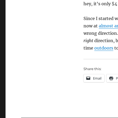
hey, it’s only $4
Since I started w
now at
almost a
wrong direction.
right
direction, 
time
outdoors
to
Share this:
Email
P