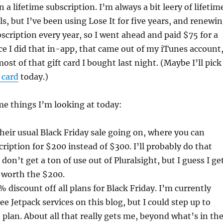
n a lifetime subscription. I’m always a bit leery of lifetim
ls, but I’ve been using Lose It for five years, and renewi
ription every year, so I went ahead and paid $75 for a
nce I did that in-app, that came out of my iTunes account
ost of that gift card I bought last night. (Maybe I’ll pick
 card
today.)
e things I’m looking at today:
heir usual Black Friday sale going on, where you can
ription for $200 instead of $300. I’ll probably do that
I don’t get a ton of use out of Pluralsight, but I guess I ge
 worth the $200.
 discount off all plans for Black Friday. I’m currently
ee Jetpack services on this blog, but I could step up to
 plan. About all that really gets me, beyond what’s in th