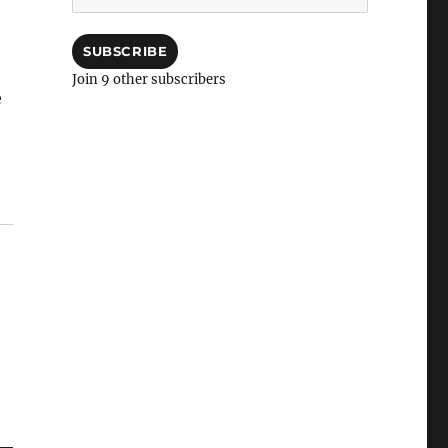
Address
SUBSCRIBE
Join 9 other subscribers
e