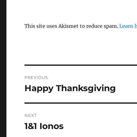
This site uses Akismet to reduce spam.
Learn 
Post
PREVIOUS
navigation
Happy Thanksgiving
Previous
post:
NEXT
1&1 Ionos
Next
post: