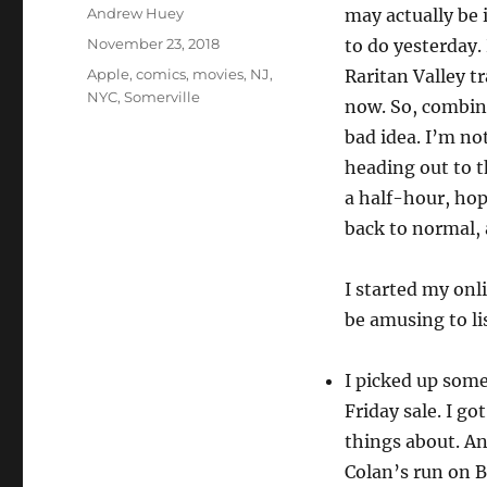
Author
Andrew Huey
may actually be 
Posted
November 23, 2018
to do yesterday. 
on
Categories
Apple
,
comics
,
movies
,
NJ
,
Raritan Valley t
NYC
,
Somerville
now. So, combin
bad idea. I’m not
heading out to t
a half-hour, hopi
back to normal, a
I started my onl
be amusing to li
I picked up som
Friday sale. I go
things about. A
Colan’s run on B