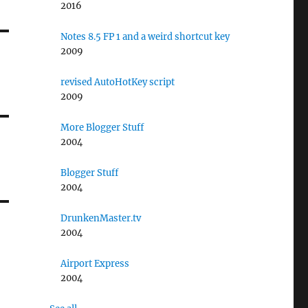
2016
Notes 8.5 FP 1 and a weird shortcut key
2009
revised AutoHotKey script
2009
More Blogger Stuff
2004
Blogger Stuff
2004
DrunkenMaster.tv
2004
Airport Express
2004