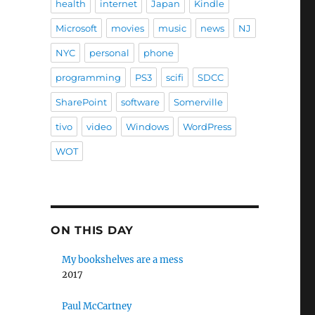
health
internet
Japan
Kindle
Microsoft
movies
music
news
NJ
NYC
personal
phone
programming
PS3
scifi
SDCC
SharePoint
software
Somerville
tivo
video
Windows
WordPress
WOT
ON THIS DAY
My bookshelves are a mess
2017
Paul McCartney