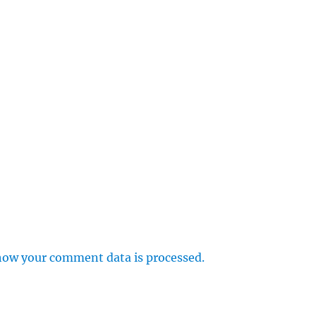
how your comment data is processed.