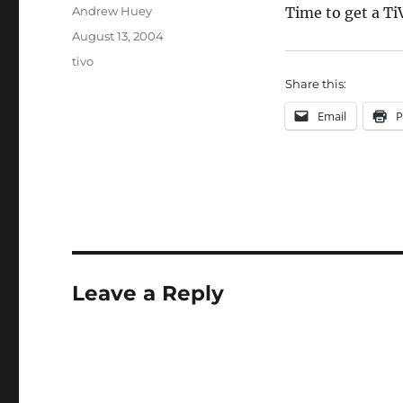
Author
Andrew Huey
Time to get a Ti
Posted
August 13, 2004
on
Categories
tivo
Share this:
Email
P
Leave a Reply