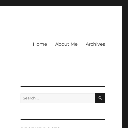
Home
About Me
Archives
SEARCH
Search
for: