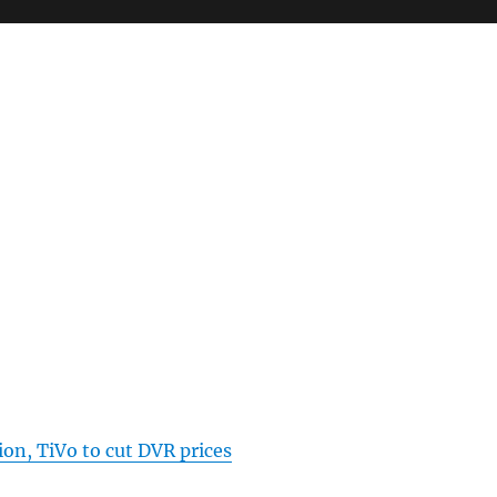
on, TiVo to cut DVR prices