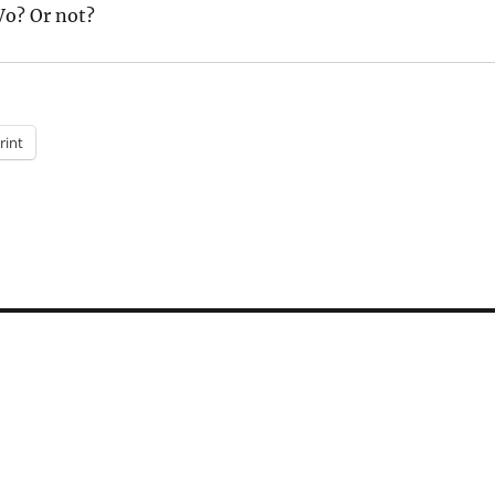
Vo? Or not?
rint