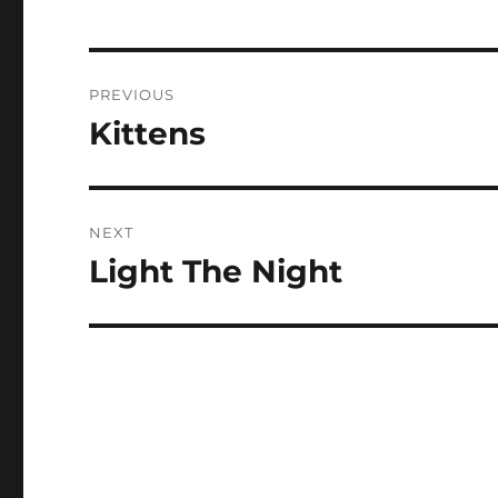
Post
PREVIOUS
navigation
Kittens
Previous
post:
NEXT
Light The Night
Next
post: