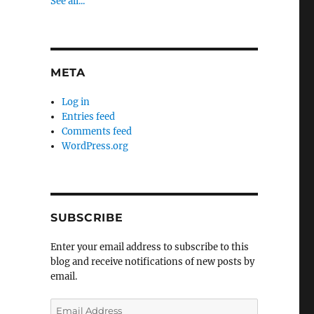
See all...
META
Log in
Entries feed
Comments feed
WordPress.org
SUBSCRIBE
Enter your email address to subscribe to this
blog and receive notifications of new posts by
email.
Email