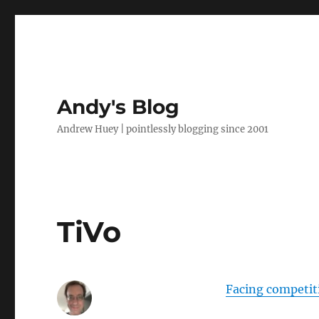
Andy's Blog
Andrew Huey | pointlessly blogging since 2001
TiVo
Facing competiti