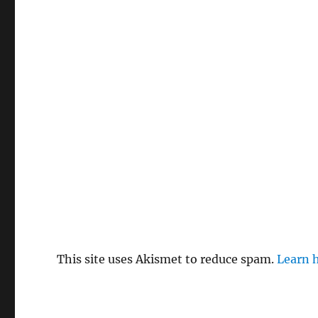
This site uses Akismet to reduce spam.
Learn 