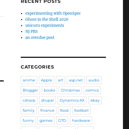
RECENT POSTS
experimenting with OpenSpec
Ghost in the Shell 2026
unicorn experiments
NJ PBS
an overdue post
CATEGORIES
anime
Apple
art
asp.net
audio
Blogger
books
Christmas
comics
csharp
drupal
Dynamics AX
ebay
family
finance
food
football
funny
games
GTD
hardware