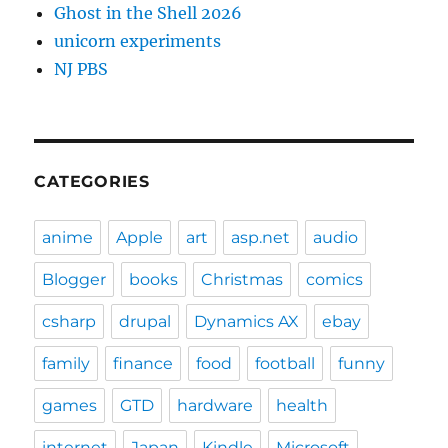
Ghost in the Shell 2026
unicorn experiments
NJ PBS
CATEGORIES
anime
Apple
art
asp.net
audio
Blogger
books
Christmas
comics
csharp
drupal
Dynamics AX
ebay
family
finance
food
football
funny
games
GTD
hardware
health
internet
Japan
Kindle
Microsoft