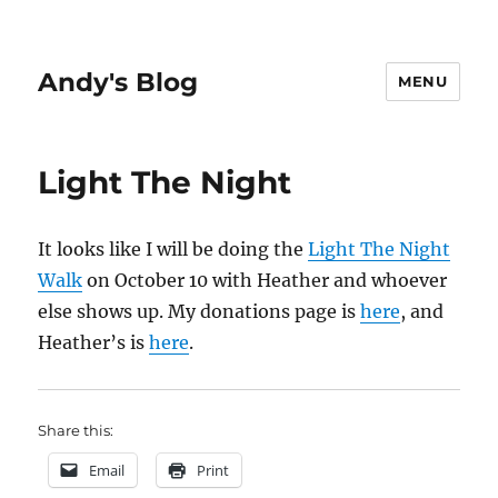
Andy's Blog
MENU
Light The Night
It looks like I will be doing the
Light The Night
Walk
on October 10 with Heather and whoever
else shows up. My donations page is
here
, and
Heather’s is
here
.
Share this:
Email
Print