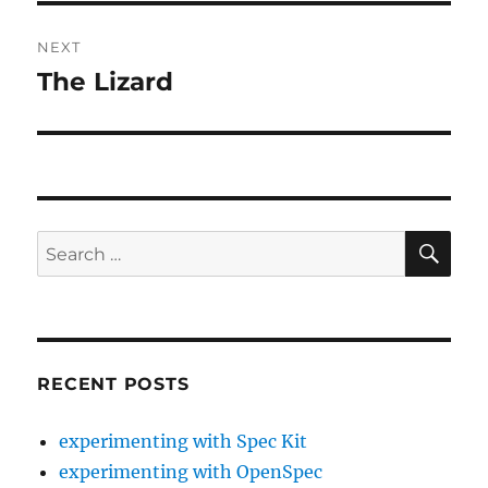
NEXT
The Lizard
Next
post:
SE
Search
for:
RECENT POSTS
experimenting with Spec Kit
experimenting with OpenSpec