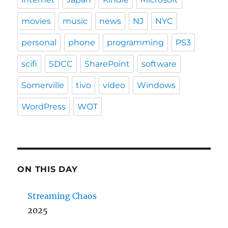
movies
music
news
NJ
NYC
personal
phone
programming
PS3
scifi
SDCC
SharePoint
software
Somerville
tivo
video
Windows
WordPress
WOT
ON THIS DAY
Streaming Chaos
2025