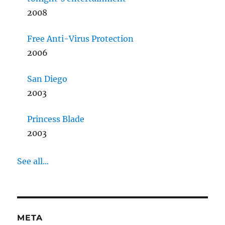
2008
Free Anti-Virus Protection
2006
San Diego
2003
Princess Blade
2003
See all...
META