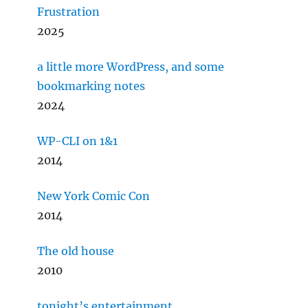
Frustration
2025
a little more WordPress, and some
bookmarking notes
2024
WP-CLI on 1&1
2014
New York Comic Con
2014
The old house
2010
tonight’s entertainment