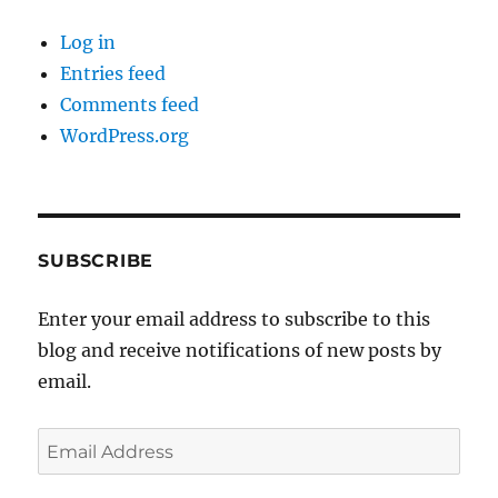
Log in
Entries feed
Comments feed
WordPress.org
SUBSCRIBE
Enter your email address to subscribe to this
blog and receive notifications of new posts by
email.
Email
Address