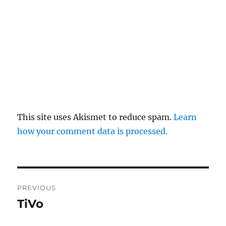
This site uses Akismet to reduce spam.
Learn
how your comment data is processed.
Post
PREVIOUS
navigation
TiVo
Previous
post: