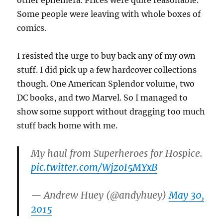
other ephemera. Prices were quite reasonable.
Some people were leaving with whole boxes of
comics.
I resisted the urge to buy back any of my own
stuff. I did pick up a few hardcover collections
though. One American Splendor volume, two
DC books, and two Marvel. So I managed to
show some support without dragging too much
stuff back home with me.
My haul from Superheroes for Hospice.
pic.twitter.com/WjzoI5MYxB
— Andrew Huey (@andyhuey)
May 30,
2015