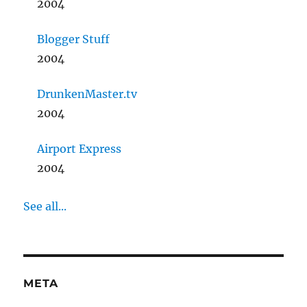
2004
Blogger Stuff
2004
DrunkenMaster.tv
2004
Airport Express
2004
See all...
META