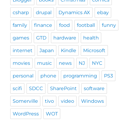
csharp
drupal
Dynamics AX
ebay
family
finance
food
football
funny
games
GTD
hardware
health
internet
Japan
Kindle
Microsoft
movies
music
news
NJ
NYC
personal
phone
programming
PS3
scifi
SDCC
SharePoint
software
Somerville
tivo
video
Windows
WordPress
WOT