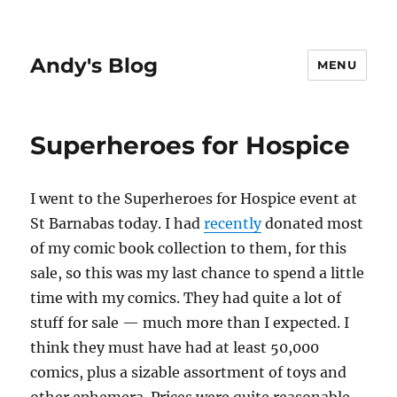
Andy's Blog
MENU
Superheroes for Hospice
I went to the Superheroes for Hospice event at
St Barnabas today. I had
recently
donated most
of my comic book collection to them, for this
sale, so this was my last chance to spend a little
time with my comics. They had quite a lot of
stuff for sale — much more than I expected. I
think they must have had at least 50,000
comics, plus a sizable assortment of toys and