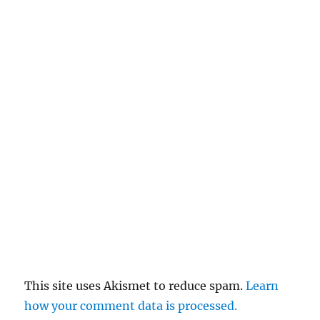
This site uses Akismet to reduce spam.
Learn
how your comment data is processed.