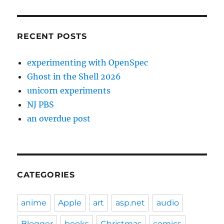
RECENT POSTS
experimenting with OpenSpec
Ghost in the Shell 2026
unicorn experiments
NJ PBS
an overdue post
CATEGORIES
anime
Apple
art
asp.net
audio
Blogger
books
Christmas
comics