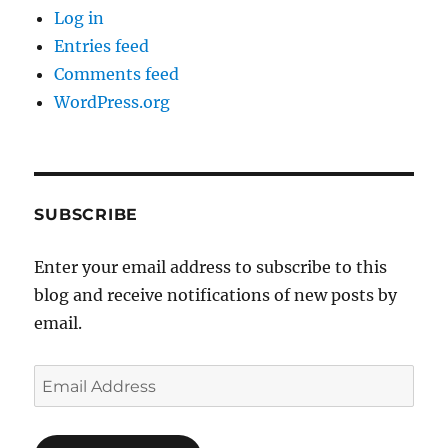
Log in
Entries feed
Comments feed
WordPress.org
SUBSCRIBE
Enter your email address to subscribe to this
blog and receive notifications of new posts by
email.
Email
Address