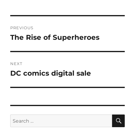
Post
PREVIOUS
navigation
The Rise of Superheroes
Previous
post:
NEXT
DC comics digital sale
Next
post:
SE
Search
for: