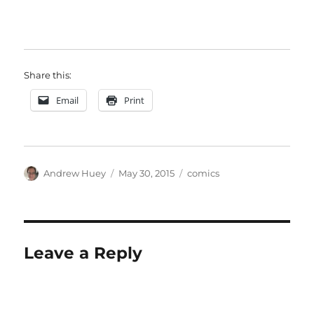
Share this:
Email
Print
Author
Posted
Categories
Andrew Huey
May 30, 2015
comics
on
Leave a Reply