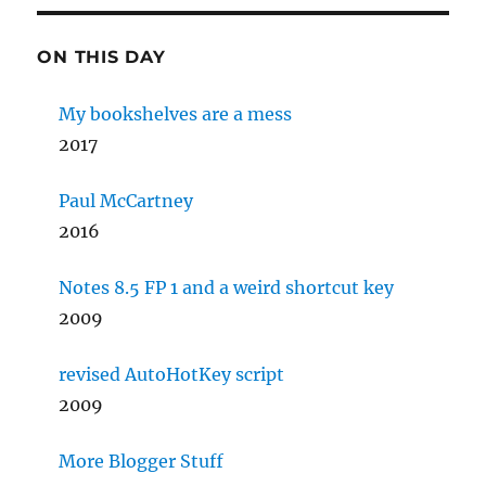
ON THIS DAY
My bookshelves are a mess
2017
Paul McCartney
2016
Notes 8.5 FP 1 and a weird shortcut key
2009
revised AutoHotKey script
2009
More Blogger Stuff