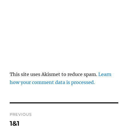
This site uses Akismet to reduce spam.
Learn
how your comment data is processed.
Post
PREVIOUS
navigation
1&1
Previous