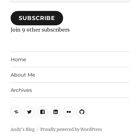
Address
SUBSCRIBE
Join 9 other subscribers
Home
About Me
Archives
Mastodon
Twitter
Facebook
LinkedIn
Flickr
GitHub
Andy's Blog
Proudly powered by WordPress