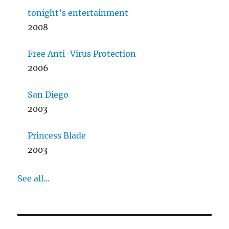
tonight’s entertainment
2008
Free Anti-Virus Protection
2006
San Diego
2003
Princess Blade
2003
See all...