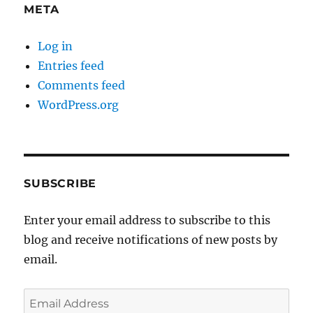
META
Log in
Entries feed
Comments feed
WordPress.org
SUBSCRIBE
Enter your email address to subscribe to this
blog and receive notifications of new posts by
email.
Email