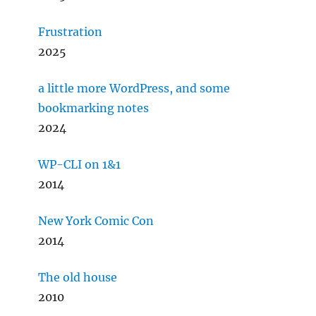
Frustration
2025
a little more WordPress, and some
bookmarking notes
2024
WP-CLI on 1&1
2014
New York Comic Con
2014
The old house
2010