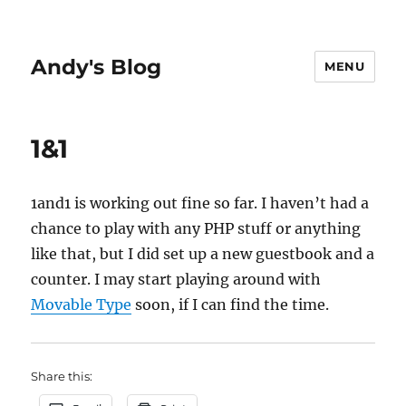
Andy's Blog
MENU
1&1
1and1 is working out fine so far. I haven’t had a
chance to play with any PHP stuff or anything
like that, but I did set up a new guestbook and a
counter. I may start playing around with
Movable Type
soon, if I can find the time.
Share this: