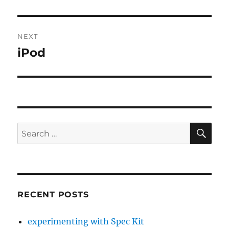
post:
NEXT
iPod
Next
post:
SE
Search
for:
RECENT POSTS
experimenting with Spec Kit