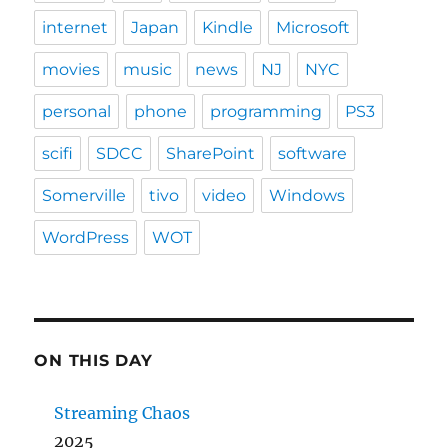
internet
Japan
Kindle
Microsoft
movies
music
news
NJ
NYC
personal
phone
programming
PS3
scifi
SDCC
SharePoint
software
Somerville
tivo
video
Windows
WordPress
WOT
ON THIS DAY
Streaming Chaos
2025