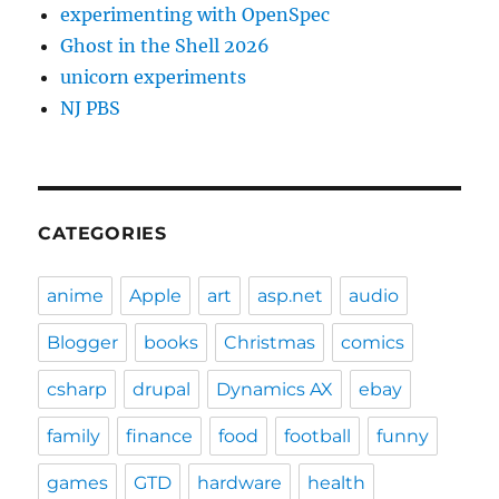
experimenting with OpenSpec
Ghost in the Shell 2026
unicorn experiments
NJ PBS
CATEGORIES
anime
Apple
art
asp.net
audio
Blogger
books
Christmas
comics
csharp
drupal
Dynamics AX
ebay
family
finance
food
football
funny
games
GTD
hardware
health