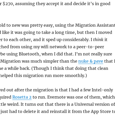
or $270, assuming they accept it and decide it’s in good
ld to new was pretty easy, using the Migration Assistant
ed like it was going to take a long time, but then I moved
er to each other, and it sped up considerably. I
think
it
ched from using my wifi network to a peer-to-peer
e using Bluetooth, when I did that. I’m not really sure
 Migration was much simpler than the
nuke & pave
that 
ne a while back. (Though I think that doing that clean
 helped this migration run more smoothly.)
red out after the migration is that I had a few Intel-only
quired
Rosetta 2
to run. Evernote was one of them, which
tle weird. It turns out that there is a Universal version of
 just had to delete it and reinstall it from the App Store t