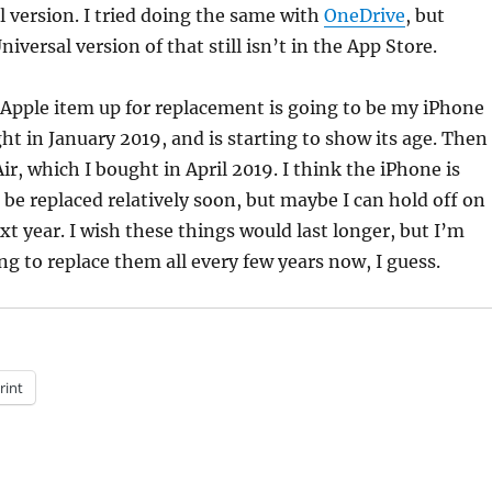
l version. I tried doing the same with
OneDrive
, but
iversal version of that still isn’t in the App Store.
 Apple item up for replacement is going to be my iPhone
ht in January 2019, and is starting to show its age. Then
r, which I bought in April 2019. I think the iPhone is
 be replaced relatively soon, but maybe I can hold off on
xt year. I wish these things would last longer, but I’m
ng to replace them all every few years now, I guess.
rint