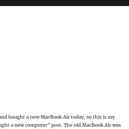
r
n and bought a new MacBook Air today, so this is my
ought a new computer” post. The old MacBook Air was