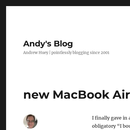
Andy's Blog
Andrew Huey | pointlessly blogging since 2001
new MacBook Ai
I finally gave i
obligatory “I b