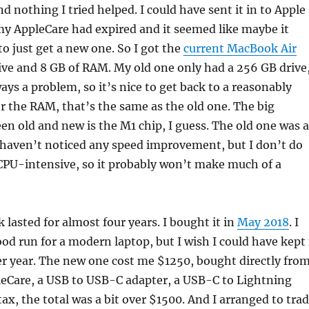
nd nothing I tried helped. I could have sent it in to Apple
 my AppleCare had expired and it seemed like maybe it
to just get a new one. So I got the
current MacBook Air
ive and 8 GB of RAM. My old one only had a 256 GB drive
ays a problem, so it’s nice to get back to a reasonably
for the RAM, that’s the same as the old one. The big
en old and new is the M1 chip, I guess. The old one was 
, I haven’t noticed any speed improvement, but I don’t do
CPU-intensive, so it probably won’t make much of a
lasted for almost four years. I bought it in
May 2018
. I
ood run for a modern laptop, but I wish I could have kept 
r year. The new one cost me $1250, bought directly fro
leCare, a USB to USB-C adapter, a USB-C to Lightning
tax, the total was a bit over $1500. And I arranged to tra