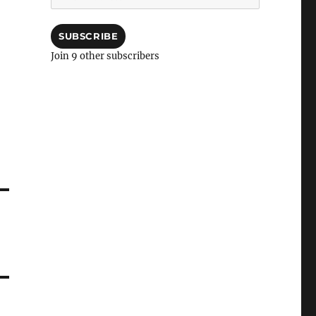
Address
SUBSCRIBE
Join 9 other subscribers