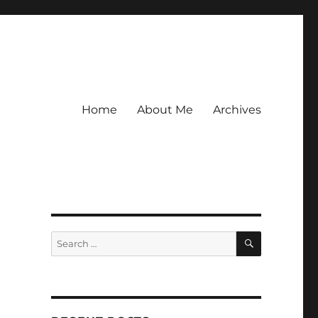
Home
About Me
Archives
SEARCH
Search
for: