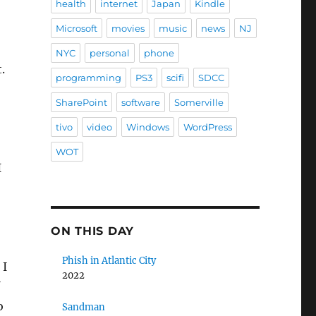
health
internet
Japan
Kindle
Microsoft
movies
music
news
NJ
NYC
personal
phone
.
programming
PS3
scifi
SDCC
SharePoint
software
Somerville
tivo
video
Windows
WordPress
WOT
I
ON THIS DAY
Phish in Atlantic City
 I
2022
o
Sandman