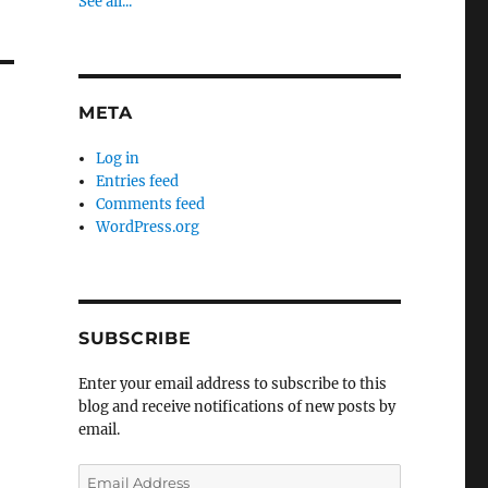
See all...
META
Log in
Entries feed
Comments feed
WordPress.org
SUBSCRIBE
Enter your email address to subscribe to this
blog and receive notifications of new posts by
email.
Email