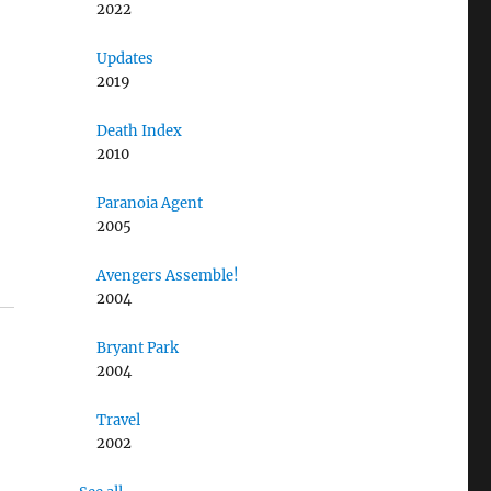
2022
Updates
2019
Death Index
2010
Paranoia Agent
2005
Avengers Assemble!
2004
Bryant Park
2004
Travel
2002