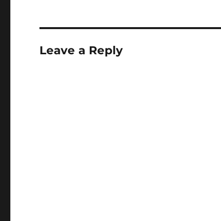
Leave a Reply