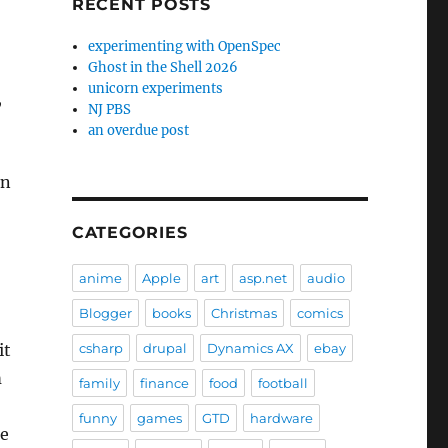
RECENT POSTS
experimenting with OpenSpec
Ghost in the Shell 2026
unicorn experiments
,
NJ PBS
an overdue post
an
CATEGORIES
anime
Apple
art
asp.net
audio
Blogger
books
Christmas
comics
it
csharp
drupal
Dynamics AX
ebay
m
family
finance
food
football
funny
games
GTD
hardware
de