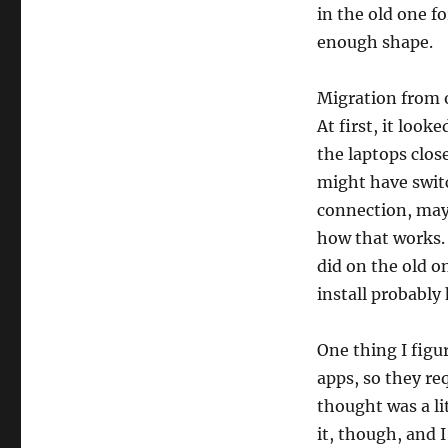
in the old one f
enough shape.
Migration from o
At first, it look
the laptops clos
might have swit
connection, mayb
how that works.
did on the old o
install probably
One thing I figu
apps, so they re
thought was a lit
it, though, and I