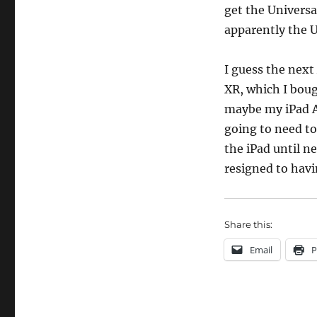
get the Universa
apparently the Un
I guess the next
XR, which I boug
maybe my iPad Ai
going to need to
the iPad until ne
resigned to havi
Share this:
Email
P