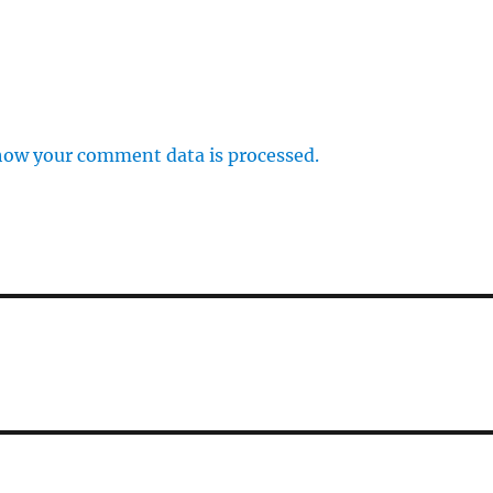
how your comment data is processed.