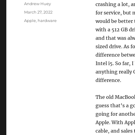
Author
Andrew Huey
crashing a lot, a
Posted
March 27, 2022
for service, but
on
Categories
Apple
,
hardware
would be better 
with a 512 GB dr
and that was alw
sized drive. As 
difference betwe
Intel i5. So far
anything really 
difference.
The old MacBook 
guess that’s a g
going for anothe
Apple. With App
cable, and sales 