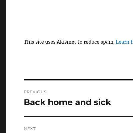
This site uses Akismet to reduce spam.
Learn 
Post
PREVIOUS
navigation
Back home and sick
Previous
post:
NEXT