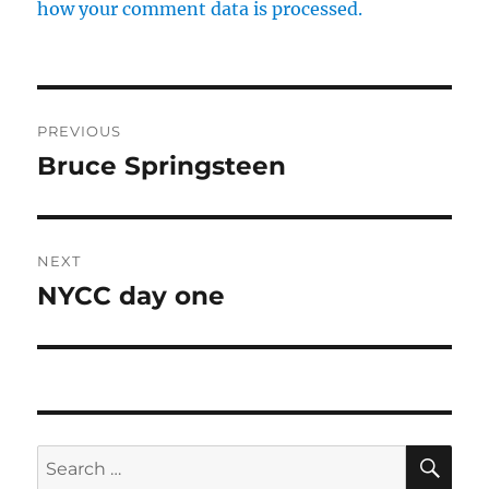
how your comment data is processed.
Post
PREVIOUS
navigation
Bruce Springsteen
Previous
post:
NEXT
NYCC day one
Next
post:
SE
Search