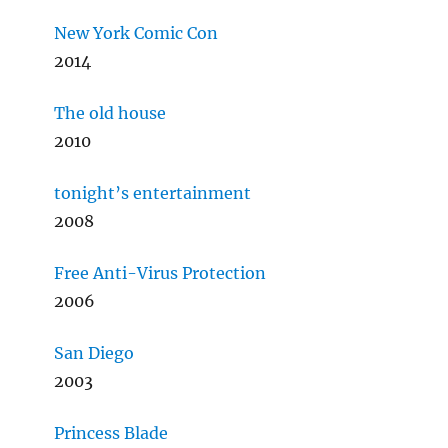
New York Comic Con
2014
The old house
2010
tonight’s entertainment
2008
Free Anti-Virus Protection
2006
San Diego
2003
Princess Blade