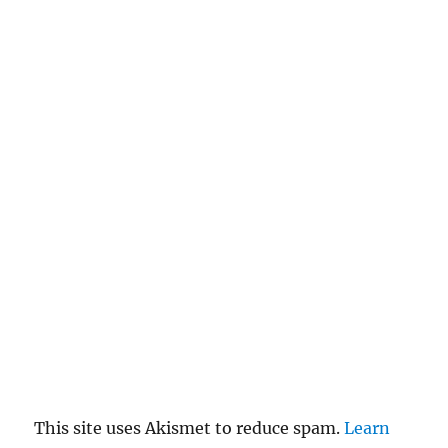
This site uses Akismet to reduce spam.
Learn