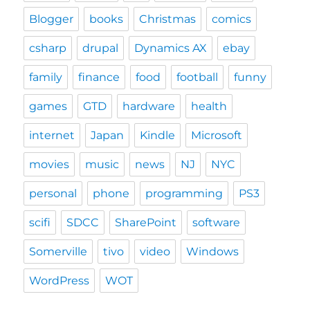
Blogger
books
Christmas
comics
csharp
drupal
Dynamics AX
ebay
family
finance
food
football
funny
games
GTD
hardware
health
internet
Japan
Kindle
Microsoft
movies
music
news
NJ
NYC
personal
phone
programming
PS3
scifi
SDCC
SharePoint
software
Somerville
tivo
video
Windows
WordPress
WOT