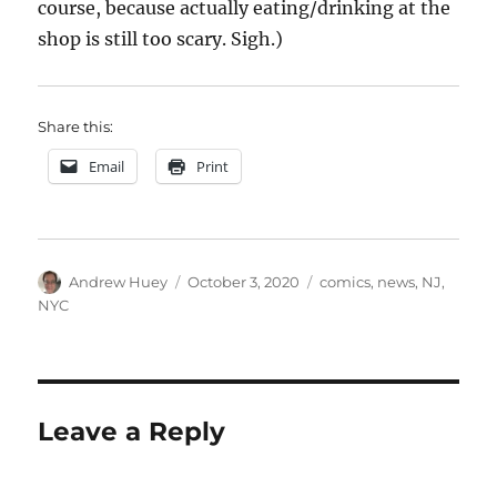
course, because actually eating/drinking at the
shop is still too scary. Sigh.)
Share this:
Email
Print
Author
Posted
Categories
Andrew Huey
October 3, 2020
comics
,
news
,
NJ
,
on
NYC
Leave a Reply