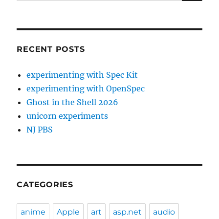
for:
RECENT POSTS
experimenting with Spec Kit
experimenting with OpenSpec
Ghost in the Shell 2026
unicorn experiments
NJ PBS
CATEGORIES
anime
Apple
art
asp.net
audio