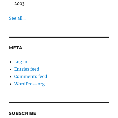
2003
See all...
META
Log in
Entries feed
Comments feed
WordPress.org
SUBSCRIBE