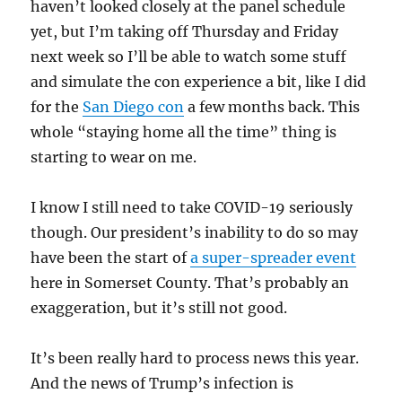
haven’t looked closely at the panel schedule
yet, but I’m taking off Thursday and Friday
next week so I’ll be able to watch some stuff
and simulate the con experience a bit, like I did
for the
San Diego con
a few months back. This
whole “staying home all the time” thing is
starting to wear on me.
I know I still need to take COVID-19 seriously
though. Our president’s inability to do so may
have been the start of
a super-spreader event
here in Somerset County. That’s probably an
exaggeration, but it’s still not good.
It’s been really hard to process news this year.
And the news of Trump’s infection is