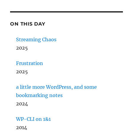
ON THIS DAY
Streaming Chaos
2025
Frustration
2025
a little more WordPress, and some
bookmarking notes
2024
WP-CLI on 1&1
2014