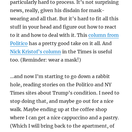
particularly hard to process. It’s not surprising
news, really, given his disdain for mask-
wearing and all that. But it’s hard to fit all this
stuff in your head and figure out how to react
to it and how to deal with it. This
column from
Politico
has a pretty good take on it all. And
Nick Kristof’s column
in the Times is useful
too. (Reminder: wear a mask!)
…and now I’m starting to go down a rabbit
hole, reading stories on the Politico and NY
Times sites about Trump’s condition. I need to
stop doing that, and maybe go out for a nice
walk. Maybe ending up at the coffee shop
where I can get a nice cappuccino and a pastry.
(Which I will bring back to the apartment, of