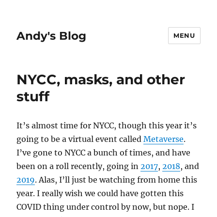
Andy's Blog
MENU
NYCC, masks, and other
stuff
It’s almost time for NYCC, though this year it’s
going to be a virtual event called
Metaverse
.
I’ve gone to NYCC a bunch of times, and have
been on a roll recently, going in
2017
,
2018
, and
2019
. Alas, I’ll just be watching from home this
year. I really wish we could have gotten this
COVID thing under control by now, but nope. I