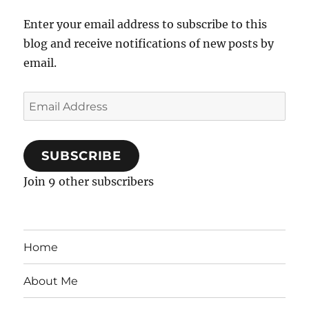
Enter your email address to subscribe to this
blog and receive notifications of new posts by
email.
Email
Address
SUBSCRIBE
Join 9 other subscribers
Home
About Me