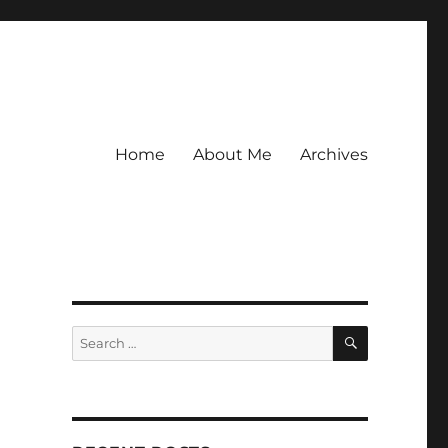
Home
About Me
Archives
SEARCH
Search
for: