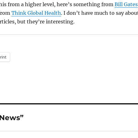
his from a higher level, here’s something from
Bill Gates
from
Think Global Health
. I don’t have much to say abou
rticles, but they’re interesting.
rint
 News”