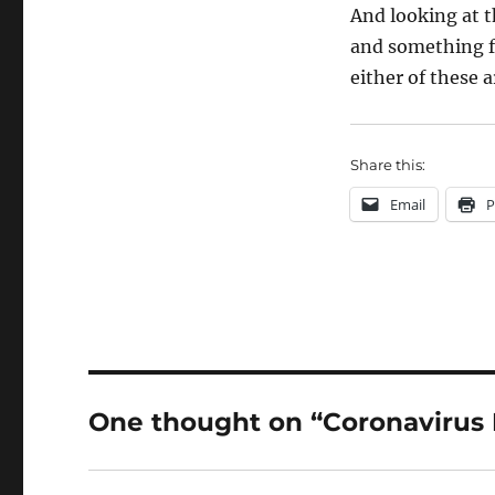
And looking at t
and something 
either of these a
Share this:
Email
P
One thought on “Coronavirus