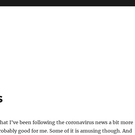
s
that I’ve been following the coronavirus news a bit more
probably good for me. Some of it is amusing though. And