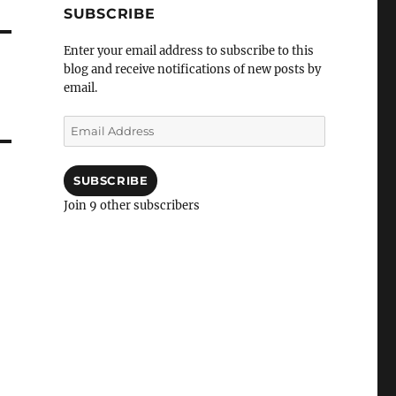
SUBSCRIBE
Enter your email address to subscribe to this
blog and receive notifications of new posts by
email.
Email
Address
SUBSCRIBE
Join 9 other subscribers