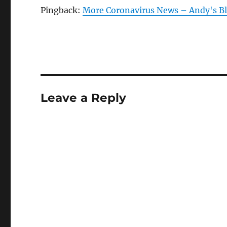
Pingback:
More Coronavirus News – Andy's B
Leave a Reply