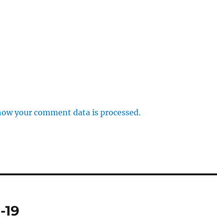
how your comment data is processed.
-19