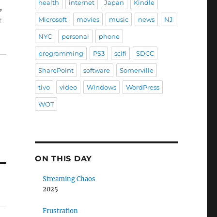
health
internet
Japan
Kindle
,
t
Microsoft
movies
music
news
NJ
NYC
personal
phone
programming
PS3
scifi
SDCC
SharePoint
software
Somerville
tivo
video
Windows
WordPress
WOT
ON THIS DAY
Streaming Chaos
2025
Frustration