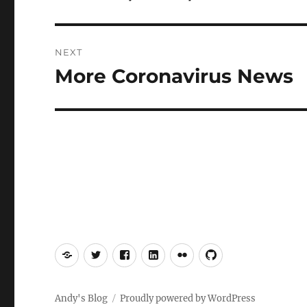
post:
NEXT
More Coronavirus News
Next
post:
Mastodon
Twitter
Facebook
LinkedIn
Flickr
GitHub
Andy's Blog
Proudly powered by WordPress