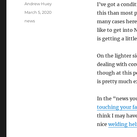
Author
Andrew Huey
I’ve got a condi
Posted
March 5, 2020
this than most p
on
Categories
news
many cases here i
like to get into
is getting a litt
On the lighter s
dealing with cor
though at this p
is pretty much e
In the “news you
touching your f
think I may have
nice
welding he