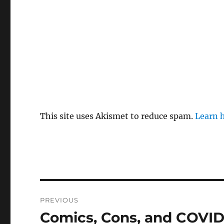
This site uses Akismet to reduce spam.
Learn 
Post
PREVIOUS
navigation
Comics, Cons, and COVID
Previous