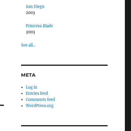
San Diego
2003
Princess Blade
2003
See all...
META
Log in
Entries feed
Comments feed
WordPress.org