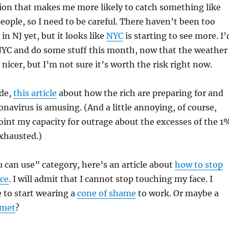
tion that makes me more likely to catch something like
eople, so I need to be careful. There haven’t been too
n NJ yet, but it looks like
NYC
is starting to see more. I’
 NYC and do some stuff this month, now that the weather
le nicer, but I’m not sure it’s worth the risk right now.
ide,
this article
about how the rich are preparing for and
onavirus is amusing. (And a little annoying, of course,
oint my capacity for outrage about the excesses of the 1
xhausted.)
 can use” category, here’s an article about
how to stop
ace
. I will admit that I cannot stop touching my face. I
 to start wearing a
cone of shame
to work. Or maybe a
lmet
?