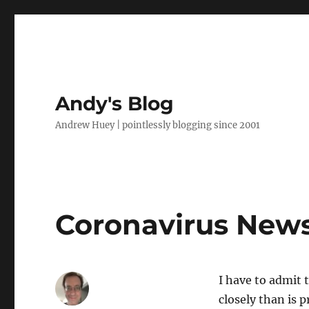
Andy's Blog
Andrew Huey | pointlessly blogging since 2001
Coronavirus New
I have to admit 
closely than is 