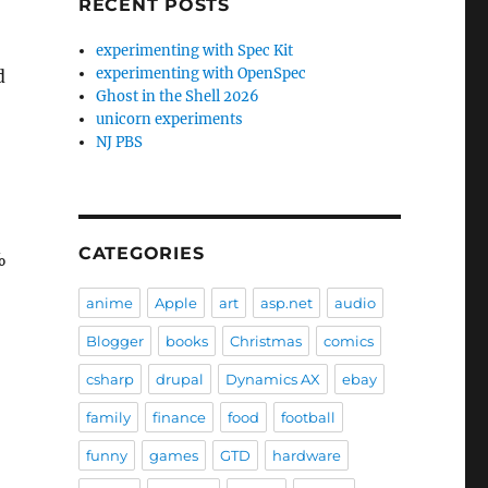
RECENT POSTS
experimenting with Spec Kit
experimenting with OpenSpec
d
Ghost in the Shell 2026
unicorn experiments
NJ PBS
CATEGORIES
%
anime
Apple
art
asp.net
audio
Blogger
books
Christmas
comics
csharp
drupal
Dynamics AX
ebay
family
finance
food
football
funny
games
GTD
hardware