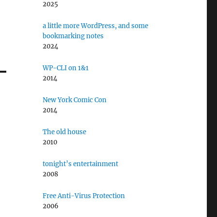
2025
a little more WordPress, and some
bookmarking notes
2024
WP-CLI on 1&1
2014
New York Comic Con
2014
The old house
2010
tonight’s entertainment
2008
Free Anti-Virus Protection
2006