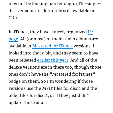
may not be looking hard enough. (The single-
disc versions are definitely still available on
CD.)
In iTunes, they have a nicely organized
U2
page
. All (or most) of their studio albums are
available in
Mastered for iTunes
versions. I
looked into that a bit, and they seem to have
been released
earlier this year
. And all of the
deluxe versions are in there too, though those
ones don’t have the “Mastered for iTunes”
badge on them. So I’m wondering if those
versions use the MFiT files for disc 1 and the
older files for disc 2, or if they just didn’t
update those at all.