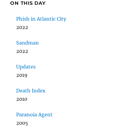
ON THIS DAY
Phish in Atlantic City
2022
Sandman
2022
Updates
2019
Death Index
2010
Paranoia Agent
2005