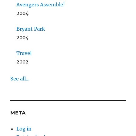
Avengers Assemble!
2004
Bryant Park
2004
Travel
2002
See all...
META
Log in