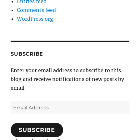
Entries feed
Comments feed
WordPress.org
SUBSCRIBE
Enter your email address to subscribe to this
blog and receive notifications of new posts by
email.
Email
Address
SUBSCRIBE