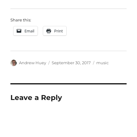
Share this:
Email
Print
Author
Posted
Categories
Andrew Huey
September 30, 2017
music
on
Leave a Reply