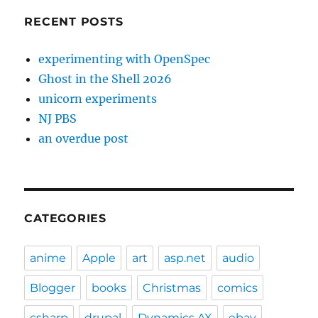
RECENT POSTS
experimenting with OpenSpec
Ghost in the Shell 2026
unicorn experiments
NJ PBS
an overdue post
CATEGORIES
anime
Apple
art
asp.net
audio
Blogger
books
Christmas
comics
csharp
drupal
Dynamics AX
ebay