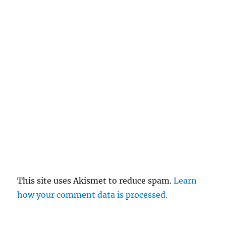
This site uses Akismet to reduce spam.
Learn
how your comment data is processed.