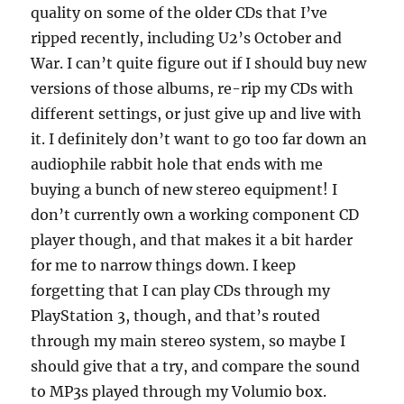
quality on some of the older CDs that I’ve
ripped recently, including U2’s October and
War. I can’t quite figure out if I should buy new
versions of those albums, re-rip my CDs with
different settings, or just give up and live with
it. I definitely don’t want to go too far down an
audiophile rabbit hole that ends with me
buying a bunch of new stereo equipment! I
don’t currently own a working component CD
player though, and that makes it a bit harder
for me to narrow things down. I keep
forgetting that I can play CDs through my
PlayStation 3, though, and that’s routed
through my main stereo system, so maybe I
should give that a try, and compare the sound
to MP3s played through my Volumio box.