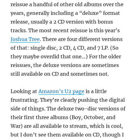
reissue a handful of other old albums over the
years, generally including a “deluxe” format
release, usually a 2 CD version with bonus
tracks. The most recent reissue is this year’s
Joshua Tree
. There are four different versions
of that: single disc, 2 CD, 4 CD, and 7 LP. (So
they maybe overdid that one…) For the older
reissues, the deluxe versions are sometimes
still available on CD and sometimes not.
Looking at
Amazon’s U2 page
is a little
frustrating. They’re clearly pushing the digital
side of things. The deluxe two-disc versions of
their first three albums (Boy, October, and
War) are all available to stream, which is cool,
but I don’t see them available on CD, though I