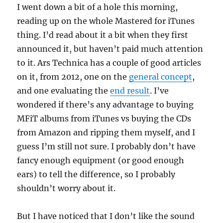
I went down a bit of a hole this morning,
reading up on the whole Mastered for iTunes
thing. I’d read about it a bit when they first
announced it, but haven’t paid much attention
to it. Ars Technica has a couple of good articles
on it, from 2012, one on the
general concept
,
and one evaluating the
end result
. I’ve
wondered if there’s any advantage to buying
MFiT albums from iTunes vs buying the CDs
from Amazon and ripping them myself, and I
guess I’m still not sure. I probably don’t have
fancy enough equipment (or good enough
ears) to tell the difference, so I probably
shouldn’t worry about it.
But I have noticed that I don’t like the sound