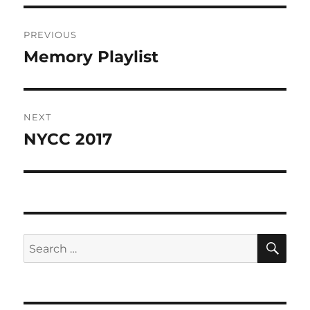
Post
PREVIOUS
navigation
Memory Playlist
Previous
post:
NEXT
NYCC 2017
Next
post:
SE
Search
for: