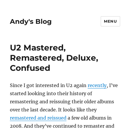
Andy's Blog
MENU
U2 Mastered,
Remastered, Deluxe,
Confused
Since I got interested in U2 again
recently
, I’ve
started looking into their history of
remastering and reissuing their older albums
over the last decade. It looks like they
remastered and reissued
a few old albums in
2008. And they’ve continued to remaster and