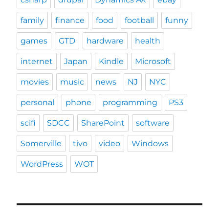
family
finance
food
football
funny
games
GTD
hardware
health
internet
Japan
Kindle
Microsoft
movies
music
news
NJ
NYC
personal
phone
programming
PS3
scifi
SDCC
SharePoint
software
Somerville
tivo
video
Windows
WordPress
WOT