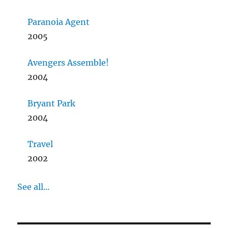
Paranoia Agent
2005
Avengers Assemble!
2004
Bryant Park
2004
Travel
2002
See all...