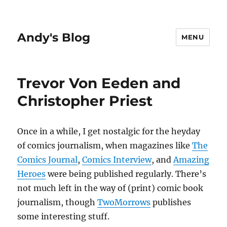
Andy's Blog
MENU
Trevor Von Eeden and
Christopher Priest
Once in a while, I get nostalgic for the heyday
of comics journalism, when magazines like
The
Comics Journal
,
Comics Interview
, and
Amazing
Heroes
were being published regularly. There’s
not much left in the way of (print) comic book
journalism, though
TwoMorrows
publishes
some interesting stuff.