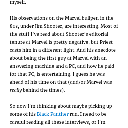
myself.
His observations on the Marvel bullpen in the
80s, under Jim Shooter, are interesting. Most of
the stuff I’ve read about Shooter’s editorial
tenure at Marvel is pretty negative, but Priest
casts him in a different light. And his anecdote
about being the first guy at Marvel with an
answering machine and a PC, and how he paid
for that PC, is entertaining. I guess he was
ahead of his time on that (and/or Marvel was
really
behind the times).
So now I’m thinking about maybe picking up
some of his
Black Panther
run. I need to be
careful reading all these interviews, or I’m