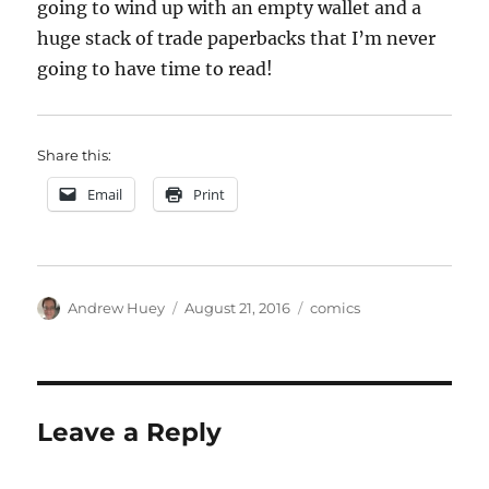
going to wind up with an empty wallet and a
huge stack of trade paperbacks that I’m never
going to have time to read!
Share this:
Email
Print
Author
Posted
Categories
Andrew Huey
August 21, 2016
comics
on
Leave a Reply