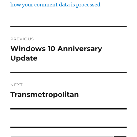
how your comment data is processed.
Post
PREVIOUS
navigation
Windows 10 Anniversary
Previous
post:
Update
NEXT
Transmetropolitan
Next
post: