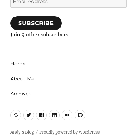
Address
SUBSCRIBE
Join 9 other subscribers
Home
About Me
Archives
Mastodon
Twitter
Facebook
LinkedIn
Flickr
GitHub
Andy's Blog
Proudly powered by WordPress