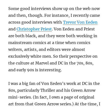
Some good interviews show up on the web now
and then, though. For instance, I recently came
across good interviews with
Trevor Von Eeden
and
Christopher Priest
. Von Eeden and Priest
are both black, and they were both working in
mainstream comics at a time when comics
writers, artists, and editors were almost
exclusively white men. So their perspective on
the culture at Marvel and DC in the 70s, 80s,
and early 90s is interesting.
I was a big fan of Von Eeden’s work at DC in the
80s, particularly Thriller and his Green Arrow
mini-series. (In fact, I own a page of original
art from that Green Arrow series.) At the time, I