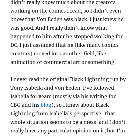
didn’t really know much about the creators
working on the comics I read, so I didn’t even
know that Von Eeden was black. I just knew he
was good. And I really didn’t know what
happened to him after he stopped working for
DC. I just assumed that he (like many comics
creators) moved into another field, like
animation or commercial art or something.
I never read the original Black Lightning run by
Tony Isabella and Von Eeden. I’ve followed
Isabella for years (mostly via his writing for
CBG and his
blog
), so I knew about Black
Lightning from Isabella’s perspective. That
whole situation seems to be a mess, and I don’t
really have any particular opinion on it, but I’m