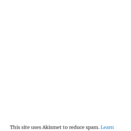
This site uses Akismet to reduce spam.
Learn