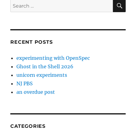
SE
Search
for:
RECENT POSTS
experimenting with OpenSpec
Ghost in the Shell 2026
unicorn experiments
NJ PBS
an overdue post
CATEGORIES