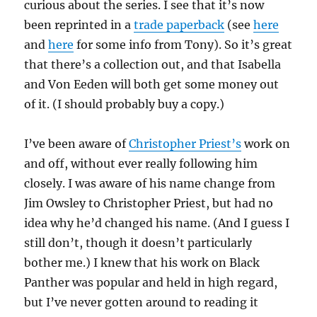
curious about the series. I see that it’s now
been reprinted in a
trade paperback
(see
here
and
here
for some info from Tony). So it’s great
that there’s a collection out, and that Isabella
and Von Eeden will both get some money out
of it. (I should probably buy a copy.)
I’ve been aware of
Christopher Priest’s
work on
and off, without ever really following him
closely. I was aware of his name change from
Jim Owsley to Christopher Priest, but had no
idea why he’d changed his name. (And I guess I
still don’t, though it doesn’t particularly
bother me.) I knew that his work on Black
Panther was popular and held in high regard,
but I’ve never gotten around to reading it