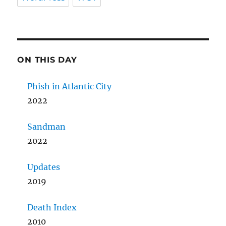
ON THIS DAY
Phish in Atlantic City
2022
Sandman
2022
Updates
2019
Death Index
2010