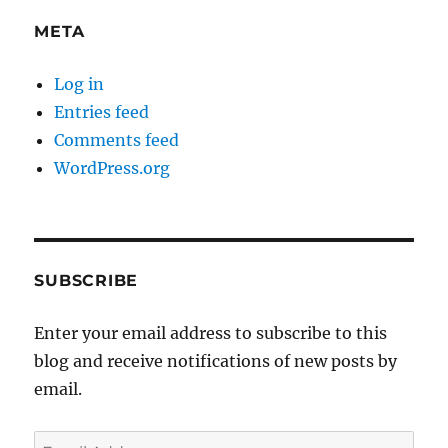
META
Log in
Entries feed
Comments feed
WordPress.org
SUBSCRIBE
Enter your email address to subscribe to this
blog and receive notifications of new posts by
email.
Email