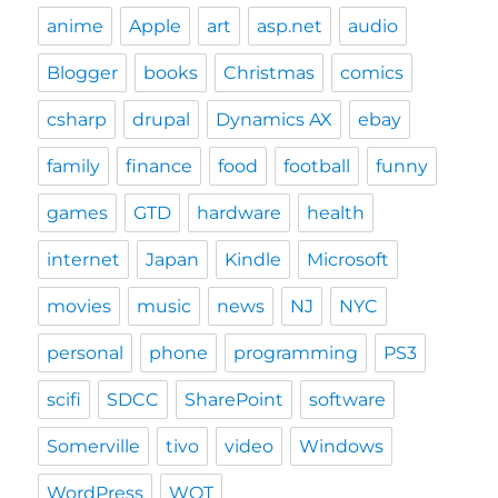
anime
Apple
art
asp.net
audio
Blogger
books
Christmas
comics
csharp
drupal
Dynamics AX
ebay
family
finance
food
football
funny
games
GTD
hardware
health
internet
Japan
Kindle
Microsoft
movies
music
news
NJ
NYC
personal
phone
programming
PS3
scifi
SDCC
SharePoint
software
Somerville
tivo
video
Windows
WordPress
WOT