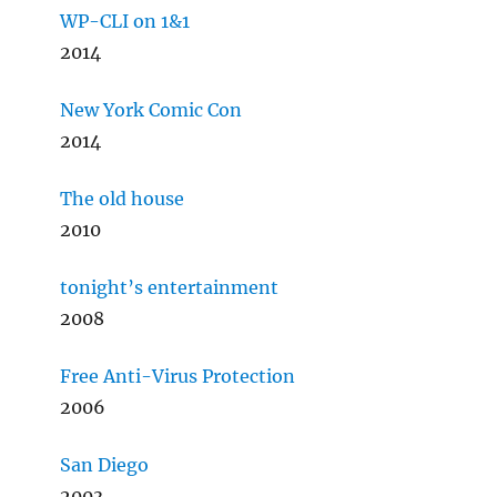
WP-CLI on 1&1
2014
New York Comic Con
2014
The old house
2010
tonight’s entertainment
2008
Free Anti-Virus Protection
2006
San Diego
2003