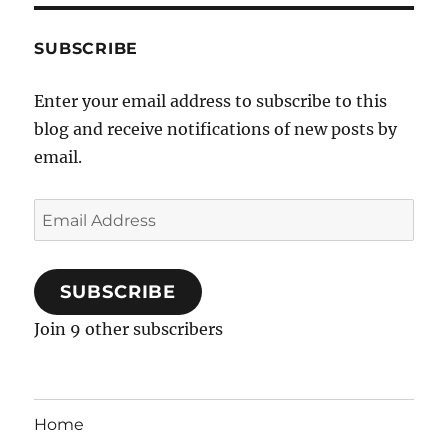
SUBSCRIBE
Enter your email address to subscribe to this
blog and receive notifications of new posts by
email.
Email
Address
SUBSCRIBE
Join 9 other subscribers
Home