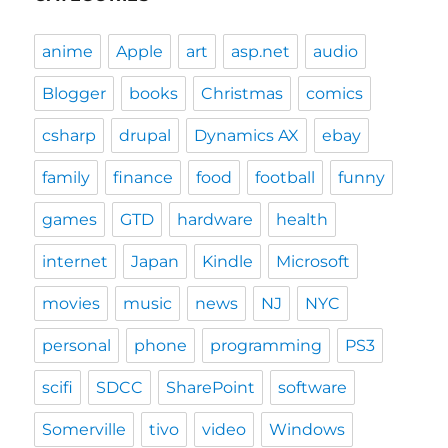
anime
Apple
art
asp.net
audio
Blogger
books
Christmas
comics
csharp
drupal
Dynamics AX
ebay
family
finance
food
football
funny
games
GTD
hardware
health
internet
Japan
Kindle
Microsoft
movies
music
news
NJ
NYC
personal
phone
programming
PS3
scifi
SDCC
SharePoint
software
Somerville
tivo
video
Windows