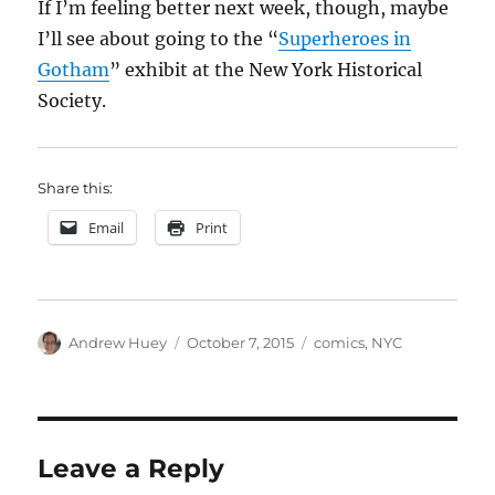
If I’m feeling better next week, though, maybe
I’ll see about going to the “
Superheroes in
Gotham
” exhibit at the New York Historical
Society.
Share this:
Email
Print
Author
Posted
Categories
Andrew Huey
October 7, 2015
comics
,
NYC
on
Leave a Reply