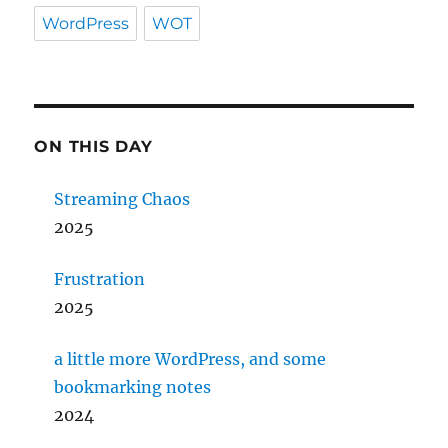
WordPress
WOT
ON THIS DAY
Streaming Chaos
2025
Frustration
2025
a little more WordPress, and some
bookmarking notes
2024