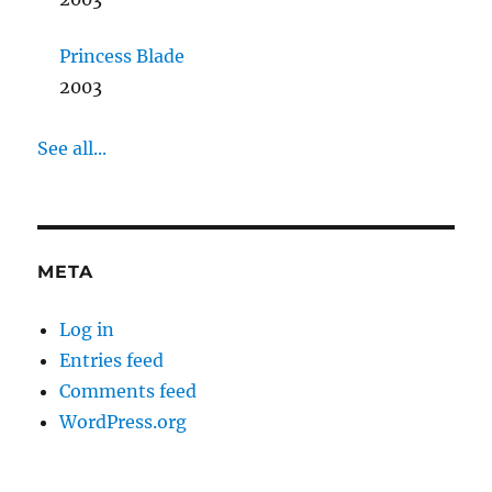
Princess Blade
2003
See all...
META
Log in
Entries feed
Comments feed
WordPress.org