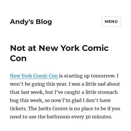
Andy's Blog
MENU
Not at New York Comic
Con
New York Comic Con
is starting up tomorrow. I
won’t be going this year. I was a little sad about
that last week, but I’ve caught a little stomach
bug this week, so now I’m glad I don’t have
tickets. The Javits Center is no place to be if you
need to use the bathroom every 30 minutes.