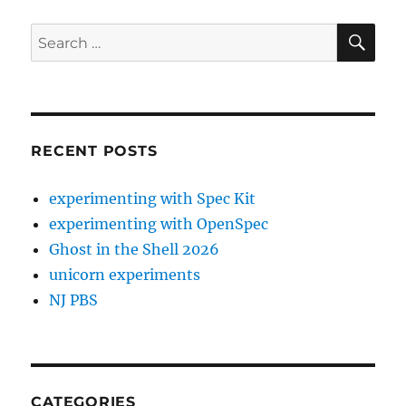
SE
Search
for:
RECENT POSTS
experimenting with Spec Kit
experimenting with OpenSpec
Ghost in the Shell 2026
unicorn experiments
NJ PBS
CATEGORIES