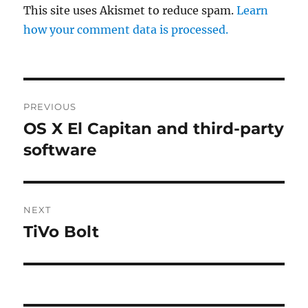
This site uses Akismet to reduce spam.
Learn
how your comment data is processed.
Post
PREVIOUS
navigation
OS X El Capitan and third-party
Previous
post:
software
NEXT
TiVo Bolt
Next
post: