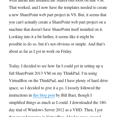
That worked, and I now have the templates needed to create
a new SharePoint web part project in VS. But, it seems that
you can’t actually create a SharePoint web part project on a
machine that doesn’t have SharePoint itself installed on it.
Looking into it a bit further, it seems like it might be
possible to do so, but it’s not obvious or simple. And that’s
about as far as I got in work on Friday.
Today, I decided to see how far I could get in setting up a
full SharePoint 2013 VM on my ThinkPad. I’m using
VirtualBox on the ThinkPad, and I have plenty of hard drive
space, so I decided to give it a go. I loosely followed the
instructions in
this blog post
by Bill Baer, though I
simplified things as much as I could. I downloaded the 180-
day trial of Windows Server 2012 as a VHD. Then, I got
that up and running in VirtualBox. I had to mess around