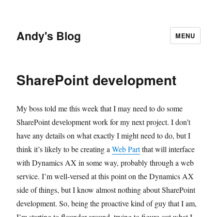
Andy's Blog
MENU
SharePoint development
My boss told me this week that I may need to do some
SharePoint development work for my next project. I don’t
have any details on what exactly I might need to do, but I
think it’s likely to be creating a
Web Part
that will interface
with Dynamics AX in some way, probably through a web
service. I’m well-versed at this point on the Dynamics AX
side of things, but I know almost nothing about SharePoint
development. So, being the proactive kind of guy that I am,
I’m starting to flounder around, trying to figure out what I