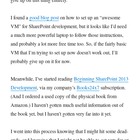
I found a
good blog post
on how to set up an “awesome
VM” for SharePoint development, but it looks like I’d need
a much more powerful laptop to follow those instructions,
and probably a lot more free time too. So, if the fairly basic
VM that I’m trying to set up now doesn’t work out, I’ll
probably give up on it for now.
Meanwhile, I’ve started reading
Beginning SharePoint 2013
Development
, via my company’s
Books24x7
subscription.
(And I ordered a used copy of the physical book from
Amazon.) I haven’t gotten much useful information out of
the book yet, but I haven’t gotten very far into it yet.
I went into this process knowing that I might hit some dead-
ends, and knowing that I might not be able to get very far on