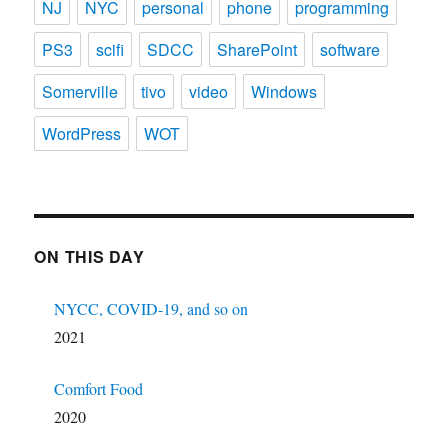
NJ
NYC
personal
phone
programming
PS3
scifi
SDCC
SharePoint
software
Somerville
tivo
video
Windows
WordPress
WOT
ON THIS DAY
NYCC, COVID-19, and so on
2021
Comfort Food
2020