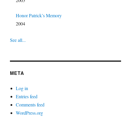
2005
Honor Patrick’s Memory
2004
See all...
META
Log in
Entries feed
Comments feed
WordPress.org