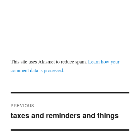
This site uses Akismet to reduce spam.
Learn how your
comment data is processed.
Post
PREVIOUS
navigation
taxes and reminders and things
Previous
post: