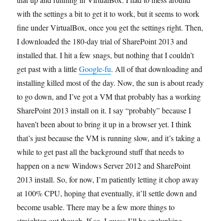
with the settings a bit to get it to work, but it seems to work
fine under VirtualBox, once you get the settings right. Then,
I downloaded the 180-day trial of SharePoint 2013 and
installed that. I hit a few snags, but nothing that I couldn’t
get past with a little
Google-fu
. All of that downloading and
installing killed most of the day. Now, the sun is about ready
to go down, and I’ve got a VM that probably has a working
SharePoint 2013 install on it. I say “probably” because I
haven’t been about to bring it up in a browser yet. I think
that’s just because the VM is running slow, and it’s taking a
while to get past all the background stuff that needs to
happen on a new Windows Server 2012 and SharePoint
2013 install. So, for now, I’m patiently letting it chop away
at 100% CPU, hoping that eventually, it’ll settle down and
become usable. There may be a few more things to
straighten out though. If so, I guess I’ll be spelunking