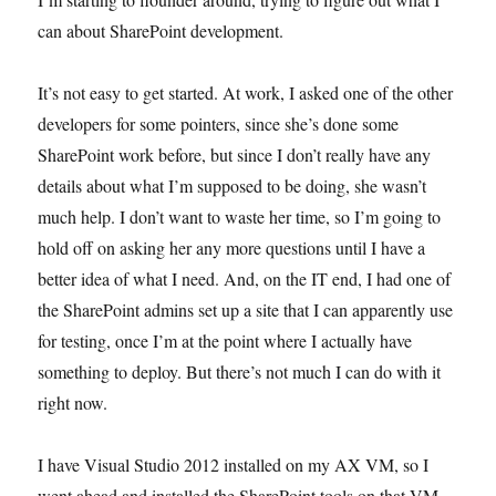
can about SharePoint development.
It’s not easy to get started. At work, I asked one of the other
developers for some pointers, since she’s done some
SharePoint work before, but since I don’t really have any
details about what I’m supposed to be doing, she wasn’t
much help. I don’t want to waste her time, so I’m going to
hold off on asking her any more questions until I have a
better idea of what I need. And, on the IT end, I had one of
the SharePoint admins set up a site that I can apparently use
for testing, once I’m at the point where I actually have
something to deploy. But there’s not much I can do with it
right now.
I have Visual Studio 2012 installed on my AX VM, so I
went ahead and installed the SharePoint tools on that VM.