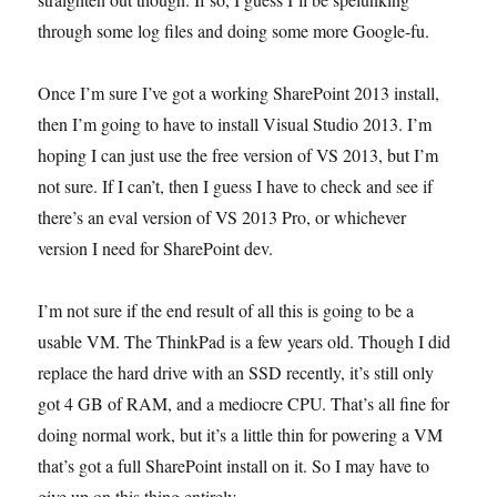
through some log files and doing some more Google-fu.
Once I’m sure I’ve got a working SharePoint 2013 install,
then I’m going to have to install Visual Studio 2013. I’m
hoping I can just use the free version of VS 2013, but I’m
not sure. If I can’t, then I guess I have to check and see if
there’s an eval version of VS 2013 Pro, or whichever
version I need for SharePoint dev.
I’m not sure if the end result of all this is going to be a
usable VM. The ThinkPad is a few years old. Though I did
replace the hard drive with an SSD recently, it’s still only
got 4 GB of RAM, and a mediocre CPU. That’s all fine for
doing normal work, but it’s a little thin for powering a VM
that’s got a full SharePoint install on it. So I may have to
give up on this thing entirely.