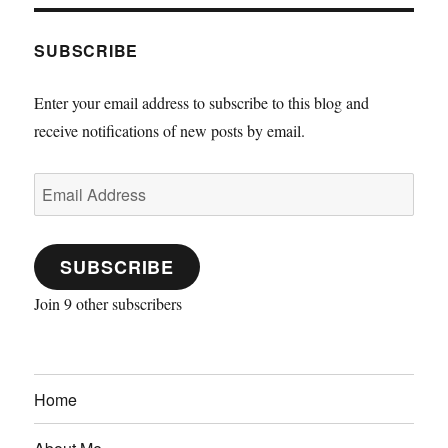
SUBSCRIBE
Enter your email address to subscribe to this blog and
receive notifications of new posts by email.
Email
Address
SUBSCRIBE
Join 9 other subscribers
Home