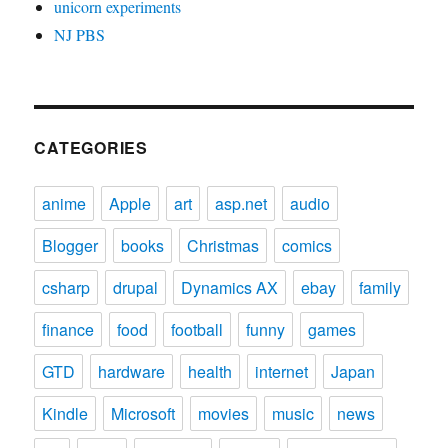
unicorn experiments
NJ PBS
CATEGORIES
anime
Apple
art
asp.net
audio
Blogger
books
Christmas
comics
csharp
drupal
Dynamics AX
ebay
family
finance
food
football
funny
games
GTD
hardware
health
internet
Japan
Kindle
Microsoft
movies
music
news