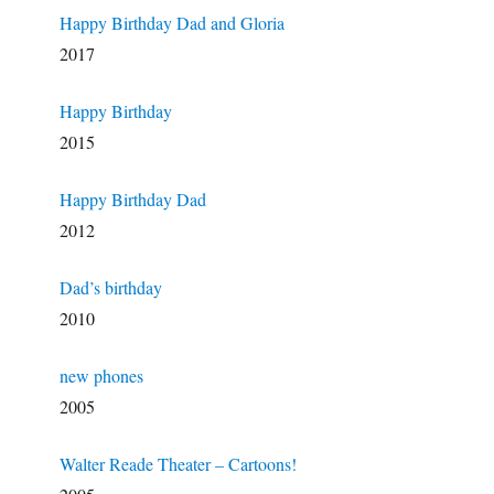
Happy Birthday Dad and Gloria
2017
Happy Birthday
2015
Happy Birthday Dad
2012
Dad’s birthday
2010
new phones
2005
Walter Reade Theater – Cartoons!