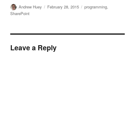
Author
Posted
Categories
Andrew Huey
February 28, 2015
programming
,
on
SharePoint
Leave a Reply