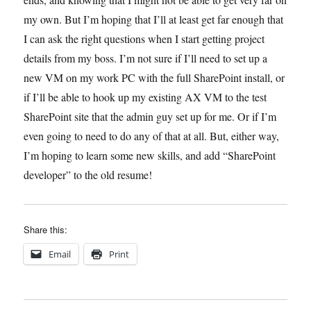
my own. But I’m hoping that I’ll at least get far enough that
I can ask the right questions when I start getting project
details from my boss. I’m not sure if I’ll need to set up a
new VM on my work PC with the full SharePoint install, or
if I’ll be able to hook up my existing AX VM to the test
SharePoint site that the admin guy set up for me. Or if I’m
even going to need to do any of that at all. But, either way,
I’m hoping to learn some new skills, and add “SharePoint
developer” to the old resume!
Share this:
Email
Print