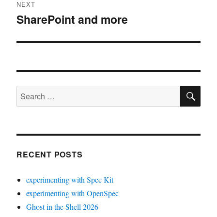
NEXT
SharePoint and more
Next
post:
SE
Search
for:
RECENT POSTS
experimenting with Spec Kit
experimenting with OpenSpec
Ghost in the Shell 2026