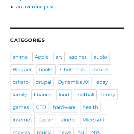
an overdue post
CATEGORIES
anime
Apple
art
asp.net
audio
Blogger
books
Christmas
comics
csharp
drupal
Dynamics AX
ebay
family
finance
food
football
funny
games
GTD
hardware
health
internet
Japan
Kindle
Microsoft
movies
music
news
NJ
NYC