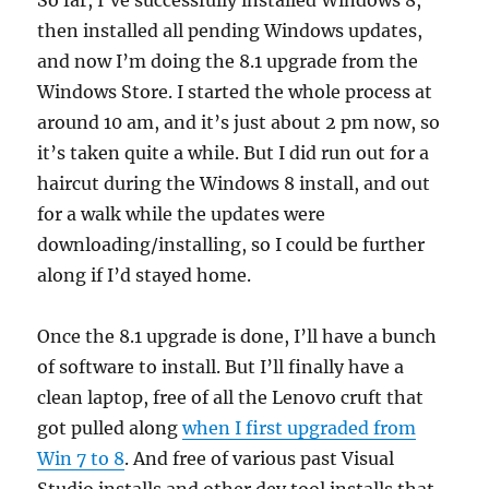
So far, I’ve successfully installed Windows 8,
then installed all pending Windows updates,
and now I’m doing the 8.1 upgrade from the
Windows Store. I started the whole process at
around 10 am, and it’s just about 2 pm now, so
it’s taken quite a while. But I did run out for a
haircut during the Windows 8 install, and out
for a walk while the updates were
downloading/installing, so I could be further
along if I’d stayed home.
Once the 8.1 upgrade is done, I’ll have a bunch
of software to install. But I’ll finally have a
clean laptop, free of all the Lenovo cruft that
got pulled along
when I first upgraded from
Win 7 to 8
. And free of various past Visual