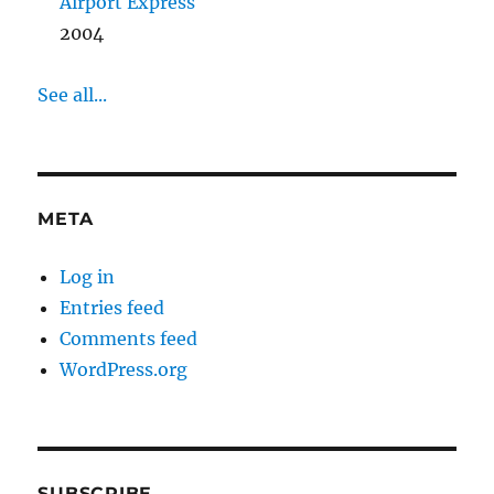
Airport Express
2004
See all...
META
Log in
Entries feed
Comments feed
WordPress.org
SUBSCRIBE