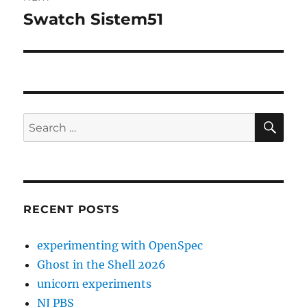
Swatch Sistem51
Next
post:
SE
Search
for:
RECENT POSTS
experimenting with OpenSpec
Ghost in the Shell 2026
unicorn experiments
NJ PBS