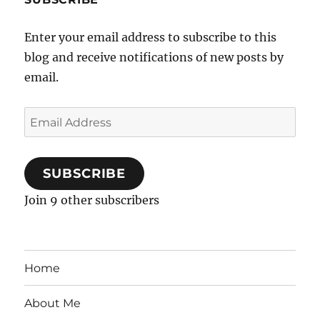
Enter your email address to subscribe to this
blog and receive notifications of new posts by
email.
Email
Address
SUBSCRIBE
Join 9 other subscribers
Home
About Me