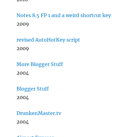
Notes 8.5 FP 1 and a weird shortcut key
2009
revised AutoHotKey script
2009
More Blogger Stuff
2004
Blogger Stuff
2004
DrunkenMaster.tv
2004