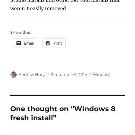
Studio installs and other dev tool installs that
weren’t easily removed.
Share this:
Email
Print
Author
Posted
Categories
Andrew Huey
September 6, 2014
Windows
on
One thought on “Windows 8
fresh install”