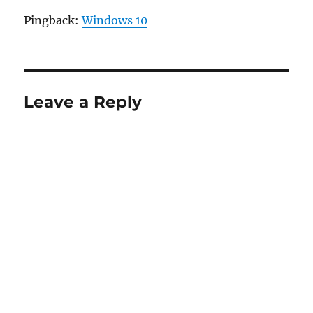
Pingback:
Windows 10
Leave a Reply