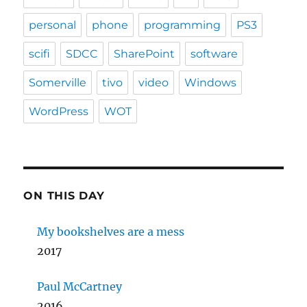
personal
phone
programming
PS3
scifi
SDCC
SharePoint
software
Somerville
tivo
video
Windows
WordPress
WOT
ON THIS DAY
My bookshelves are a mess
2017
Paul McCartney
2016