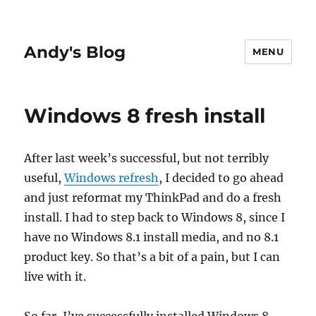
Andy's Blog
MENU
Windows 8 fresh install
After last week’s successful, but not terribly
useful,
Windows refresh
, I decided to go ahead
and just reformat my ThinkPad and do a fresh
install. I had to step back to Windows 8, since I
have no Windows 8.1 install media, and no 8.1
product key. So that’s a bit of a pain, but I can
live with it.