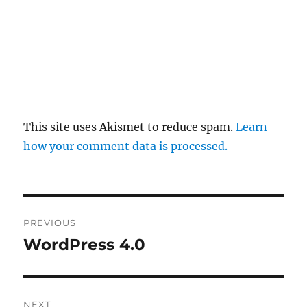
This site uses Akismet to reduce spam.
Learn
how your comment data is processed.
Post
PREVIOUS
navigation
WordPress 4.0
Previous
post:
NEXT