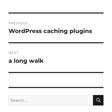
Post
PREVIOUS
navigation
WordPress caching plugins
Previous
post:
NEXT
a long walk
Next
post:
SE
Search
for: