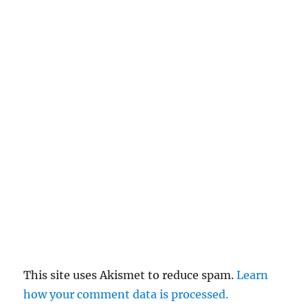
This site uses Akismet to reduce spam.
Learn
how your comment data is processed.