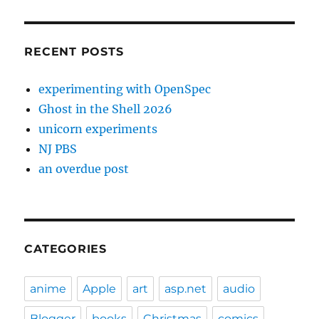
RECENT POSTS
experimenting with OpenSpec
Ghost in the Shell 2026
unicorn experiments
NJ PBS
an overdue post
CATEGORIES
anime
Apple
art
asp.net
audio
Blogger
books
Christmas
comics