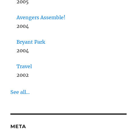
2005
Avengers Assemble!
2004
Bryant Park
2004
Travel
2002
See all...
META