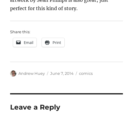
artwork by Sean Phillips is also great; just
perfect for this kind of story.
Share this:
Email
Print
Author
Posted
Categories
Andrew Huey
June 7, 2014
comics
on
Leave a Reply