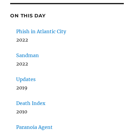
ON THIS DAY
Phish in Atlantic City
2022
Sandman
2022
Updates
2019
Death Index
2010
Paranoia Agent