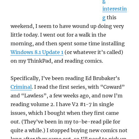
g
interestin
g
this
weekend, I seem to have wound up doing very
little today. I went out for a walk in the
morning, and then spent some time installing
Windows 8.1 Update 1
(or whatever it’s called)
on my ThinkPad, and reading comics.
Specifically, I’ve been reading Ed Brubaker’s
Criminal
. I read the first series, with “Coward”
and “Lawless”, a few weeks ago, and now I’m
reading volume 2. I have V2 #1-7 in single
issues, which I bought when they first came
out. (They’ve been in my to-be-read pile for
quite a while.) I stopped buying new comics not