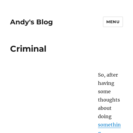
Andy's Blog
MENU
Criminal
So, after
having
some
thoughts
about
doing
somethin