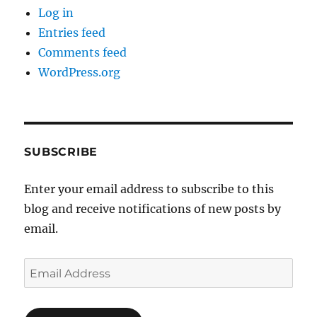
Log in
Entries feed
Comments feed
WordPress.org
SUBSCRIBE
Enter your email address to subscribe to this
blog and receive notifications of new posts by
email.
Email
Address