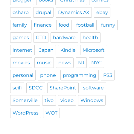
csharp
drupal
Dynamics AX
ebay
family
finance
food
football
funny
games
GTD
hardware
health
internet
Japan
Kindle
Microsoft
movies
music
news
NJ
NYC
personal
phone
programming
PS3
scifi
SDCC
SharePoint
software
Somerville
tivo
video
Windows
WordPress
WOT