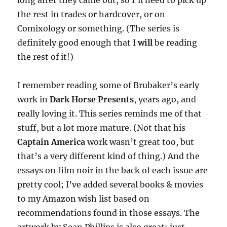
long after they came out, so I’ll need to pick up
the rest in trades or hardcover, or on
Comixology or something. (The series is
definitely good enough that I
will
be reading
the rest of it!)
I remember reading some of Brubaker’s early
work in
Dark Horse Presents
, years ago, and
really loving it. This series reminds me of that
stuff, but a lot more mature. (Not that his
Captain America
work wasn’t great too, but
that’s a very different kind of thing.) And the
essays on film noir in the back of each issue are
pretty cool; I’ve added several books & movies
to my Amazon wish list based on
recommendations found in those essays. The