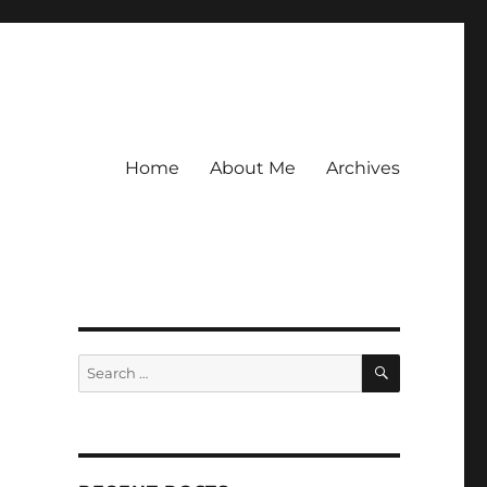
Home
About Me
Archives
SEARCH
Search
for: