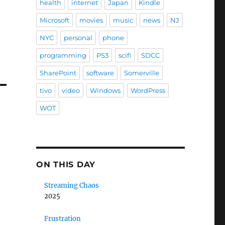
health
internet
Japan
Kindle
Microsoft
movies
music
news
NJ
NYC
personal
phone
programming
PS3
scifi
SDCC
SharePoint
software
Somerville
tivo
video
Windows
WordPress
WOT
ON THIS DAY
Streaming Chaos
2025
Frustration