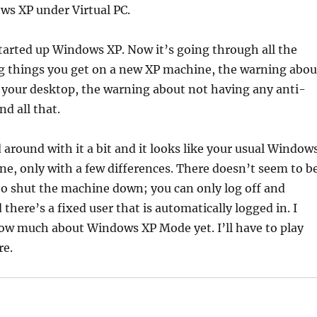
ws XP under Virtual PC.
 started up Windows XP. Now it’s going through all the
 things you get on a new XP machine, the warning abou
 your desktop, the warning about not having any anti-
nd all that.
d around with it a bit and it looks like your usual Window
ne, only with a few differences. There doesn’t seem to b
to shut the machine down; you can only log off and
 there’s a fixed user that is automatically logged in. I
now much about Windows XP Mode yet. I’ll have to play
re.