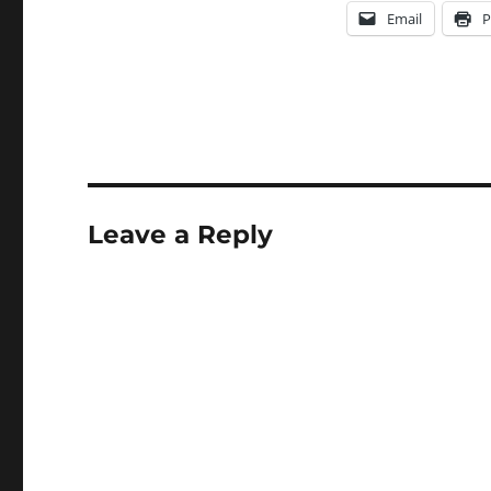
Email
P
Leave a Reply