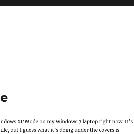
e
Windows XP Mode on my Windows 7 laptop right now. It’s
ile, but I guess what it’s doing under the covers is