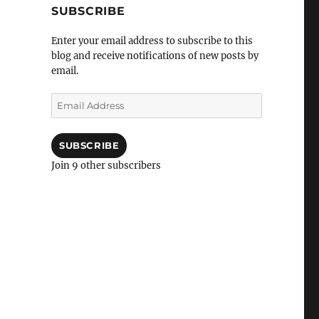
SUBSCRIBE
Enter your email address to subscribe to this
blog and receive notifications of new posts by
email.
Email
Address
SUBSCRIBE
Join 9 other subscribers