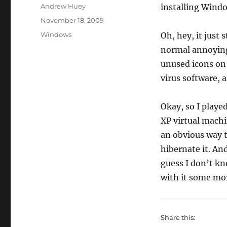
Author
Andrew Huey
installing Windo
Posted
November 18, 2009
on
Categories
Windows
Oh, hey, it just
normal annoying
unused icons on
virus software, a
Okay, so I playe
XP virtual machi
an obvious way 
hibernate it. And
guess I don’t k
with it some mo
Share this: