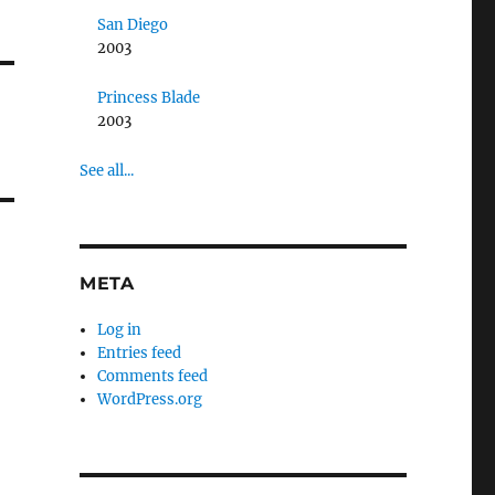
San Diego
2003
Princess Blade
2003
See all...
META
Log in
Entries feed
Comments feed
WordPress.org