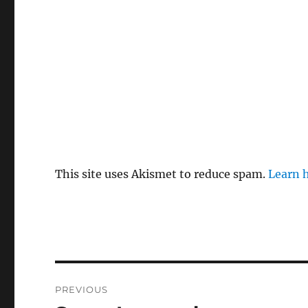
This site uses Akismet to reduce spam.
Learn 
Post
PREVIOUS
navigation