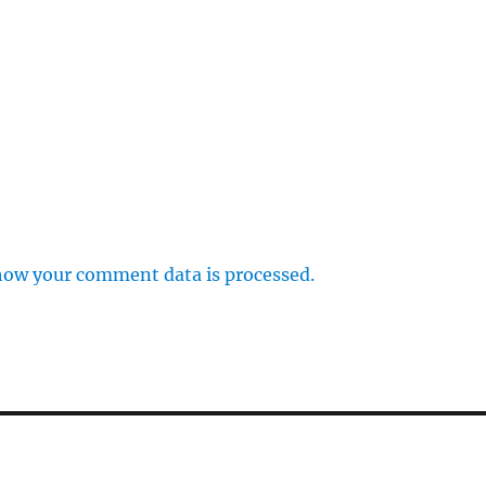
how your comment data is processed.