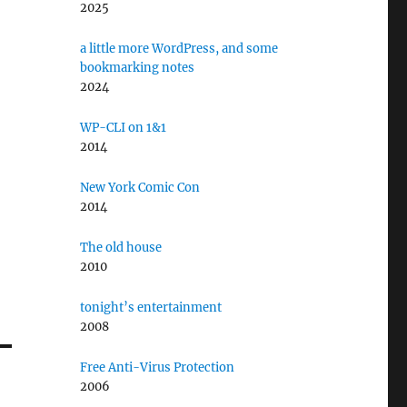
2025
a little more WordPress, and some
bookmarking notes
2024
WP-CLI on 1&1
2014
New York Comic Con
2014
The old house
2010
tonight’s entertainment
2008
Free Anti-Virus Protection
2006