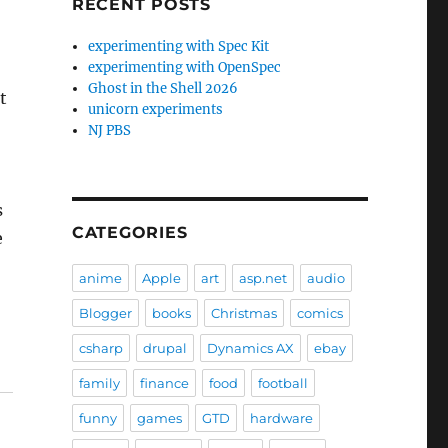
RECENT POSTS
experimenting with Spec Kit
experimenting with OpenSpec
Ghost in the Shell 2026
t
unicorn experiments
NJ PBS
s
CATEGORIES
e
anime
Apple
art
asp.net
audio
Blogger
books
Christmas
comics
csharp
drupal
Dynamics AX
ebay
family
finance
food
football
funny
games
GTD
hardware