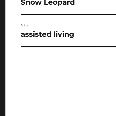
Snow Leopard
Previous
post:
NEXT
assisted living
Next
post: