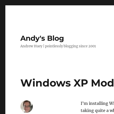
Andy's Blog
Andrew Huey | pointlessly blogging since 2001
Windows XP Mod
I’m installing 
taking quite a wh