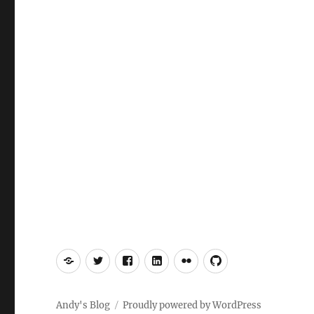
Mastodon
Twitter
Facebook
LinkedIn
Flickr
GitHub
Andy's Blog
Proudly powered by WordPress