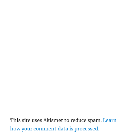
This site uses Akismet to reduce spam.
Learn
how your comment data is processed.