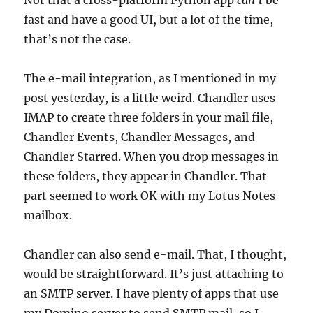
Not that a cross-platform Python app
can’t
be
fast and have a good UI, but a lot of the time,
that’s not the case.
The e-mail integration, as I mentioned in my
post yesterday, is a little weird. Chandler uses
IMAP to create three folders in your mail file,
Chandler Events, Chandler Messages, and
Chandler Starred. When you drop messages in
these folders, they appear in Chandler. That
part seemed to work OK with my Lotus Notes
mailbox.
Chandler can also send e-mail. That, I thought,
would be straightforward. It’s just attaching to
an SMTP server. I have plenty of apps that use