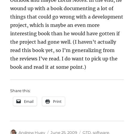
Outlook and maybe Lotus Notes. In the end, he
wound up with a book documenting a lot of
things that could go wrong with a development
project, which is maybe an even more
interesting book than he would have gotten if
the project had gone well. (I haven’t actually
read this book yet, so I’m generalizing from
the reviews I’ve read. I do want to pick up the
book and read it at some point.)
Share this:
Email
Print
Author
Posted
Categories
Andrew Huey
June 25, 2009
GTD
,
software
,