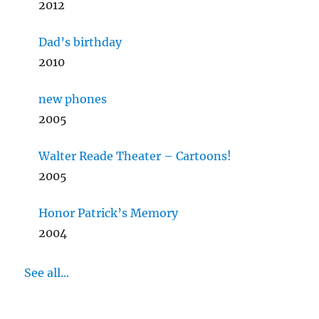
2012
Dad’s birthday
2010
new phones
2005
Walter Reade Theater – Cartoons!
2005
Honor Patrick’s Memory
2004
See all...