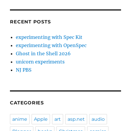
RECENT POSTS
experimenting with Spec Kit
experimenting with OpenSpec
Ghost in the Shell 2026
unicorn experiments
NJ PBS
CATEGORIES
anime
Apple
art
asp.net
audio