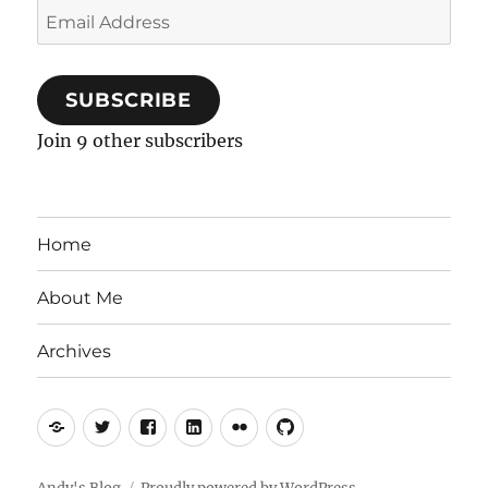
Email
Address
SUBSCRIBE
Join 9 other subscribers
Home
About Me
Archives
Mastodon
Twitter
Facebook
LinkedIn
Flickr
GitHub