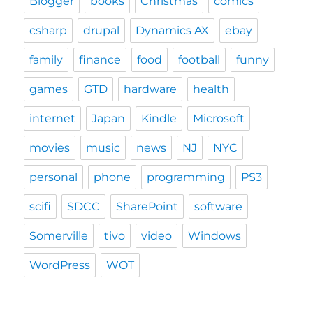
Blogger
books
Christmas
comics
csharp
drupal
Dynamics AX
ebay
family
finance
food
football
funny
games
GTD
hardware
health
internet
Japan
Kindle
Microsoft
movies
music
news
NJ
NYC
personal
phone
programming
PS3
scifi
SDCC
SharePoint
software
Somerville
tivo
video
Windows
WordPress
WOT