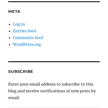
META
Log in
Entries feed
Comments feed
WordPress.org
SUBSCRIBE
Enter your email address to subscribe to this
blog and receive notifications of new posts by
email.