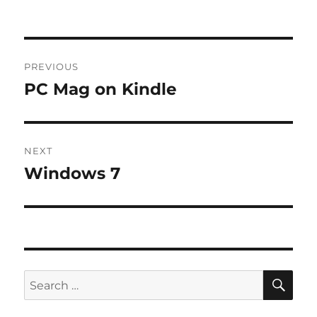
Post
PREVIOUS
navigation
PC Mag on Kindle
Previous
post:
NEXT
Windows 7
Next
post:
SE
Search
for: