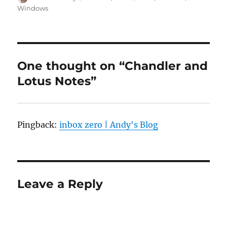
on
Windows
One thought on “Chandler and
Lotus Notes”
Pingback:
inbox zero | Andy's Blog
Leave a Reply