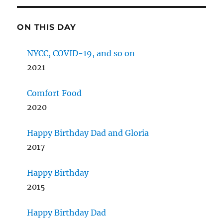
ON THIS DAY
NYCC, COVID-19, and so on
2021
Comfort Food
2020
Happy Birthday Dad and Gloria
2017
Happy Birthday
2015
Happy Birthday Dad