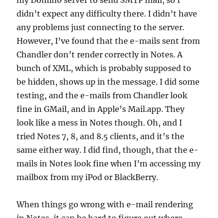
my Domino server to send SMTP mail, so I
didn’t expect any difficulty there. I didn’t have
any problems just connecting to the server.
However, I’ve found that the e-mails sent from
Chandler don’t render correctly in Notes. A
bunch of XML, which is probably supposed to
be hidden, shows up in the message. I did some
testing, and the e-mails from Chandler look
fine in GMail, and in Apple’s Mail.app. They
look like a mess in Notes though. Oh, and I
tried Notes 7, 8, and 8.5 clients, and it’s the
same either way. I did find, though, that the e-
mails in Notes look fine when I’m accessing my
mailbox from my iPod or BlackBerry.
When things go wrong with e-mail rendering