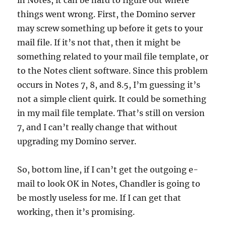
in Notes, it can be hard to figure out where
things went wrong. First, the Domino server
may screw something up before it gets to your
mail file. If it’s not that, then it might be
something related to your mail file template, or
to the Notes client software. Since this problem
occurs in Notes 7, 8, and 8.5, I’m guessing it’s
not a simple client quirk. It could be something
in my mail file template. That’s still on version
7, and I can’t really change that without
upgrading my Domino server.
So, bottom line, if I can’t get the outgoing e-
mail to look OK in Notes, Chandler is going to
be mostly useless for me. If I can get that
working, then it’s promising.