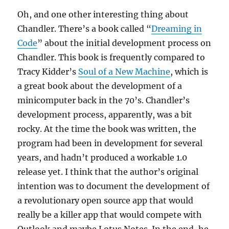
Oh, and one other interesting thing about
Chandler. There’s a book called “
Dreaming in
Code
” about the initial development process on
Chandler. This book is frequently compared to
Tracy Kidder’s
Soul of a New Machine
, which is
a great book about the development of a
minicomputer back in the 70’s. Chandler’s
development process, apparently, was a bit
rocky. At the time the book was written, the
program had been in development for several
years, and hadn’t produced a workable 1.0
release yet. I think that the author’s original
intention was to document the development of
a revolutionary open source app that would
really be a killer app that would compete with