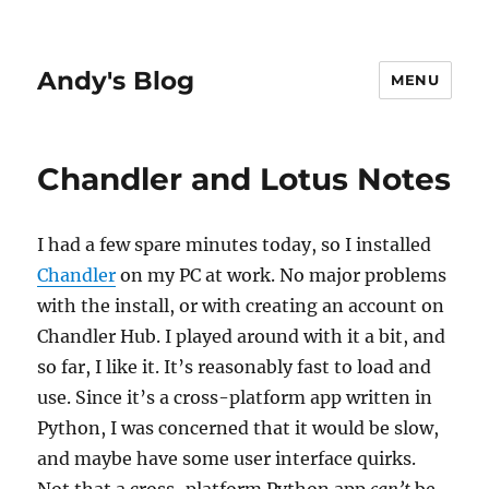
Andy's Blog
MENU
Chandler and Lotus Notes
I had a few spare minutes today, so I installed
Chandler
on my PC at work. No major problems
with the install, or with creating an account on
Chandler Hub. I played around with it a bit, and
so far, I like it. It’s reasonably fast to load and
use. Since it’s a cross-platform app written in
Python, I was concerned that it would be slow,
and maybe have some user interface quirks.