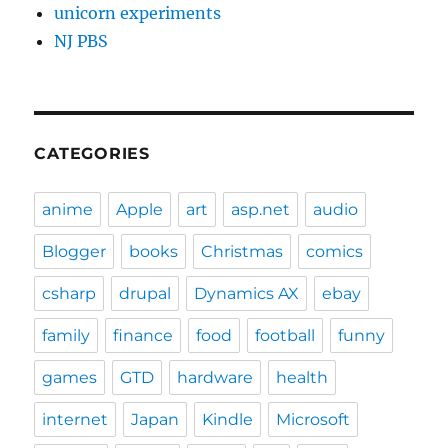
unicorn experiments
NJ PBS
CATEGORIES
anime
Apple
art
asp.net
audio
Blogger
books
Christmas
comics
csharp
drupal
Dynamics AX
ebay
family
finance
food
football
funny
games
GTD
hardware
health
internet
Japan
Kindle
Microsoft