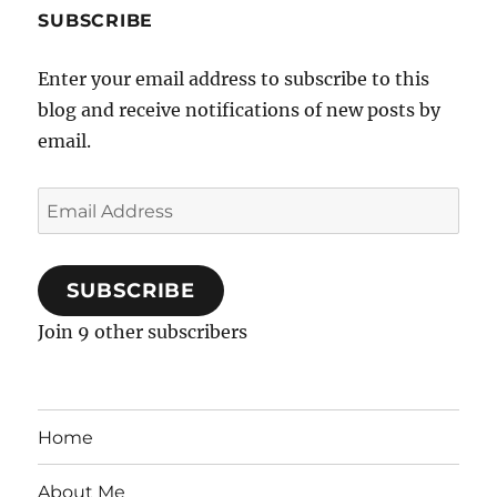
SUBSCRIBE
Enter your email address to subscribe to this
blog and receive notifications of new posts by
email.
Email
Address
SUBSCRIBE
Join 9 other subscribers
Home
About Me