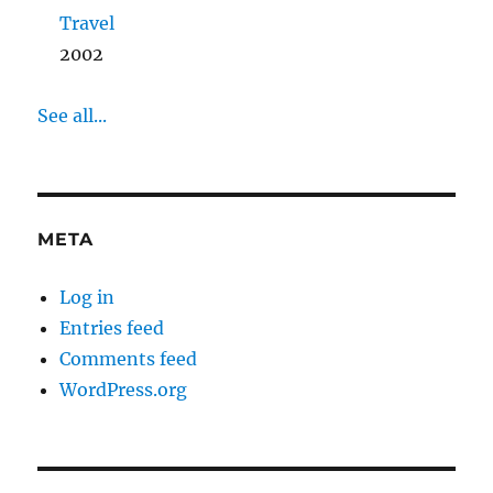
Travel
2002
See all...
META
Log in
Entries feed
Comments feed
WordPress.org