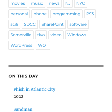
movies
music
news
NJ
NYC
personal
phone
programming
PS3
scifi
SDCC
SharePoint
software
Somerville
tivo
video
Windows
WordPress
WOT
ON THIS DAY
Phish in Atlantic City
2022
Sandman