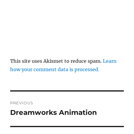
This site uses Akismet to reduce spam.
Learn
how your comment data is processed.
Post
PREVIOUS
navigation
Dreamworks Animation
Previous
post: