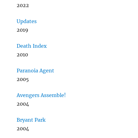
2022
Updates
2019
Death Index
2010
Paranoia Agent
2005
Avengers Assemble!
2004
Bryant Park
2004