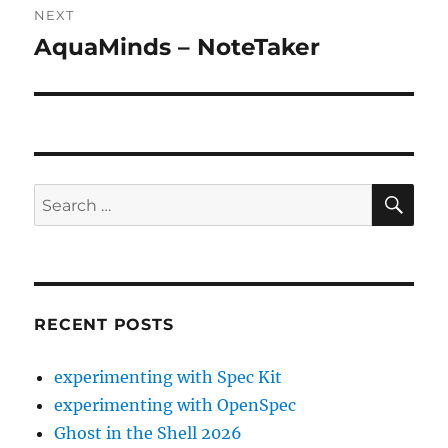
NEXT
AquaMinds – NoteTaker
Next
post:
SE
Search
for:
RECENT POSTS
experimenting with Spec Kit
experimenting with OpenSpec
Ghost in the Shell 2026