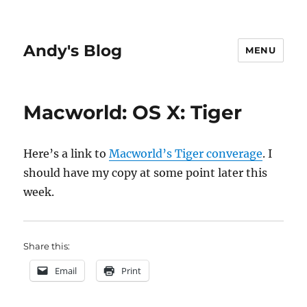
Andy's Blog
MENU
Macworld: OS X: Tiger
Here’s a link to
Macworld’s Tiger converage
. I
should have my copy at some point later this
week.
Share this:
Email
Print