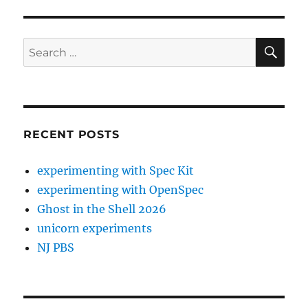
SE
Search
for:
RECENT POSTS
experimenting with Spec Kit
experimenting with OpenSpec
Ghost in the Shell 2026
unicorn experiments
NJ PBS