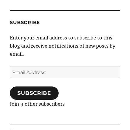
SUBSCRIBE
Enter your email address to subscribe to this
blog and receive notifications of new posts by
email.
Email
Address
SUBSCRIBE
Join 9 other subscribers