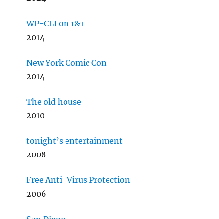
WP-CLI on 1&1
2014
New York Comic Con
2014
The old house
2010
tonight’s entertainment
2008
Free Anti-Virus Protection
2006