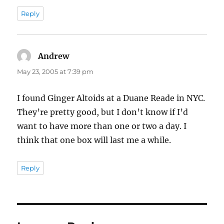
Reply
Andrew
says:
May 23, 2005 at 7:39 pm
I found Ginger Altoids at a Duane Reade in NYC.
They’re pretty good, but I don’t know if I’d
want to have more than one or two a day. I
think that one box will last me a while.
Reply