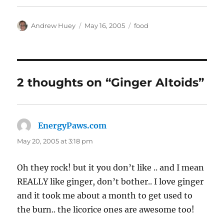
Author
Posted
Categories
Andrew Huey
May 16, 2005
food
on
2 thoughts on “Ginger Altoids”
EnergyPaws.com
says:
May 20, 2005 at 3:18 pm
Oh they rock! but it you don’t like .. and I mean
REALLY like ginger, don’t bother.. I love ginger
and it took me about a month to get used to
the burn.. the licorice ones are awesome too!