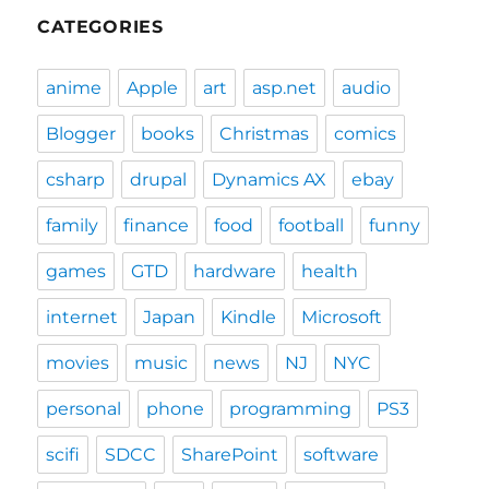
CATEGORIES
anime
Apple
art
asp.net
audio
Blogger
books
Christmas
comics
csharp
drupal
Dynamics AX
ebay
family
finance
food
football
funny
games
GTD
hardware
health
internet
Japan
Kindle
Microsoft
movies
music
news
NJ
NYC
personal
phone
programming
PS3
scifi
SDCC
SharePoint
software