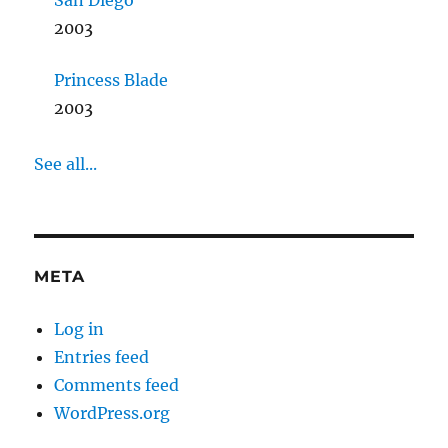
San Diego
2003
Princess Blade
2003
See all...
META
Log in
Entries feed
Comments feed
WordPress.org