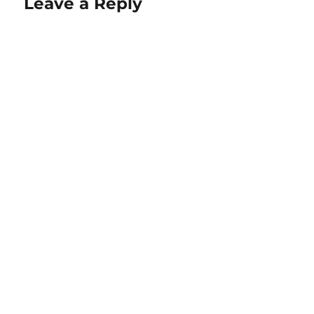
Leave a Reply