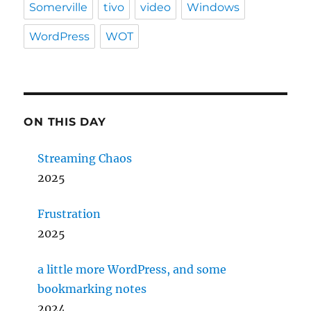
Somerville
tivo
video
Windows
WordPress
WOT
ON THIS DAY
Streaming Chaos
2025
Frustration
2025
a little more WordPress, and some
bookmarking notes
2024