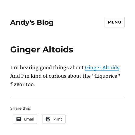
Andy's Blog
MENU
Ginger Altoids
I’m hearing good things about
Ginger Altoids
.
And I’m kind of curious about the “Liquorice”
flavor too.
Share this:
Email
Print