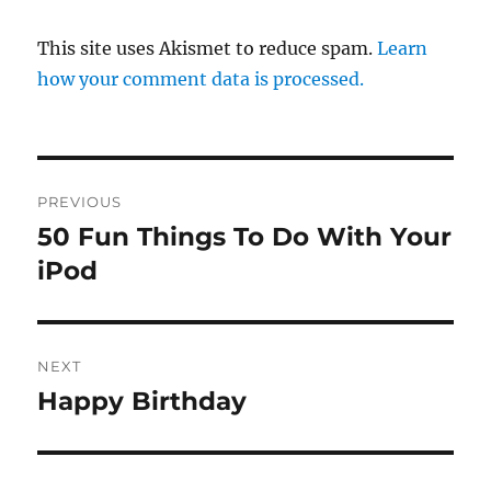
This site uses Akismet to reduce spam.
Learn
how your comment data is processed.
Post
PREVIOUS
navigation
50 Fun Things To Do With Your
Previous
post:
iPod
NEXT
Happy Birthday
Next
post: