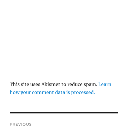
This site uses Akismet to reduce spam.
Learn
how your comment data is processed.
Post
PREVIOUS