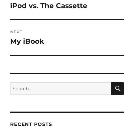
navigation
iPod vs. The Cassette
Previous
post:
NEXT
My iBook
Next
post:
SE
Search
for:
RECENT POSTS