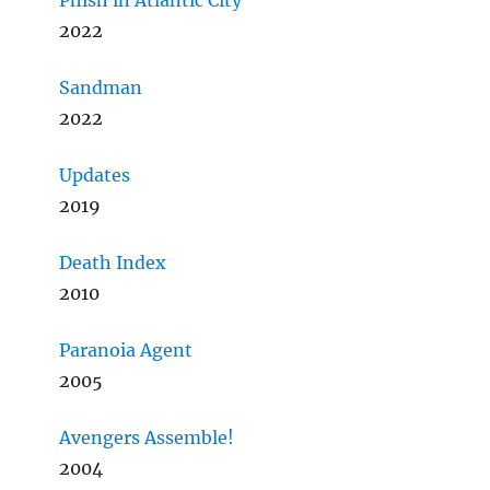
Phish in Atlantic City
2022
Sandman
2022
Updates
2019
Death Index
2010
Paranoia Agent
2005
Avengers Assemble!
2004