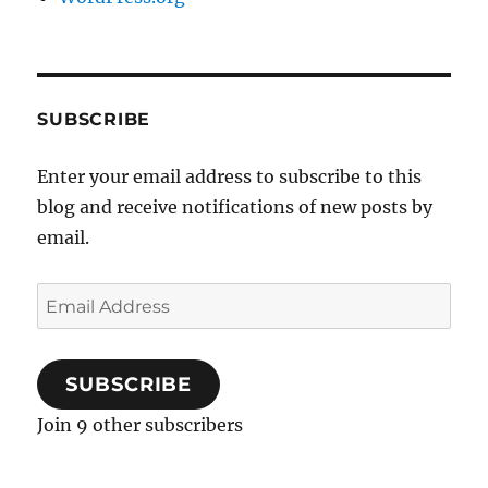
SUBSCRIBE
Enter your email address to subscribe to this
blog and receive notifications of new posts by
email.
Email
Address
SUBSCRIBE
Join 9 other subscribers