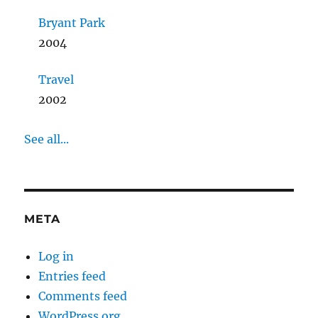
Bryant Park
2004
Travel
2002
See all...
META
Log in
Entries feed
Comments feed
WordPress.org