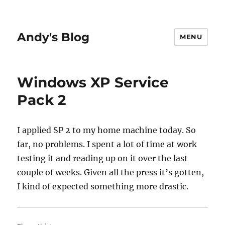
Andy's Blog
MENU
Windows XP Service
Pack 2
I applied SP 2 to my home machine today. So
far, no problems. I spent a lot of time at work
testing it and reading up on it over the last
couple of weeks. Given all the press it’s gotten,
I kind of expected something more drastic.