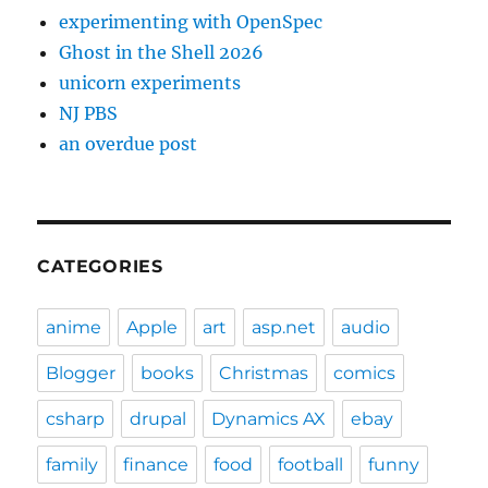
experimenting with OpenSpec
Ghost in the Shell 2026
unicorn experiments
NJ PBS
an overdue post
CATEGORIES
anime
Apple
art
asp.net
audio
Blogger
books
Christmas
comics
csharp
drupal
Dynamics AX
ebay
family
finance
food
football
funny