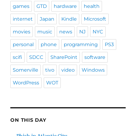
games
GTD
hardware
health
internet
Japan
Kindle
Microsoft
movies
music
news
NJ
NYC
personal
phone
programming
PS3
scifi
SDCC
SharePoint
software
Somerville
tivo
video
Windows
WordPress
WOT
ON THIS DAY