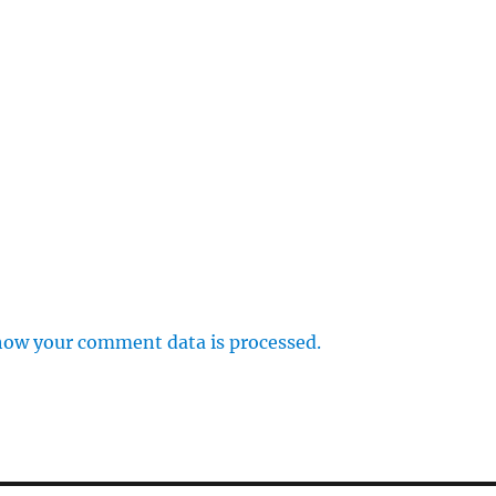
how your comment data is processed.