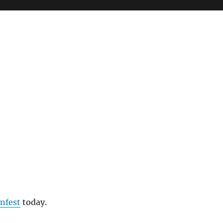
infest
today.