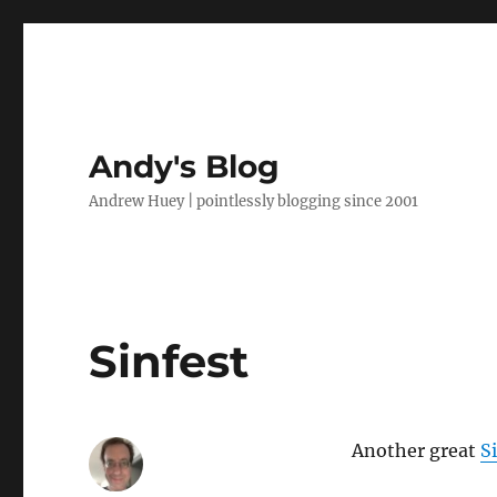
Andy's Blog
Andrew Huey | pointlessly blogging since 2001
Sinfest
Another great
S