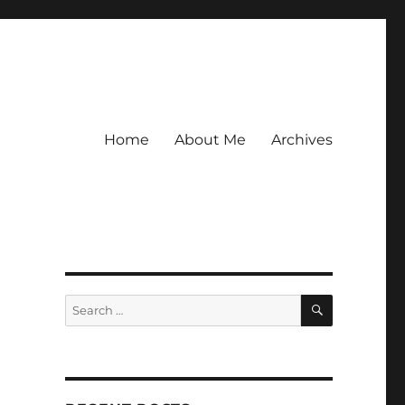
Home
About Me
Archives
SEARCH
Search
for: