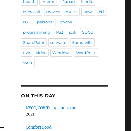
health
internet
Japan
Kindle
Microsoft
movies
music
news
NJ
NYC
personal
phone
programming
PS3
scifi
SDCC
SharePoint
software
Somerville
tivo
video
Windows
WordPress
WOT
ON THIS DAY
NYCC, COVID-19, and so on
2021
Comfort Food