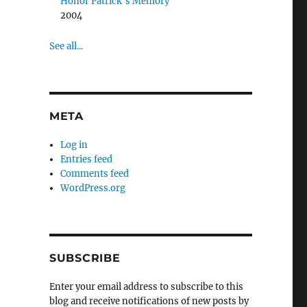
Honor Patrick’s Memory
2004
See all...
META
Log in
Entries feed
Comments feed
WordPress.org
SUBSCRIBE
Enter your email address to subscribe to this
blog and receive notifications of new posts by