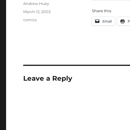
Author
Andrew Huey
Share this:
Posted
March 12, 2003
on
Categories
comics
Email
P
Leave a Reply