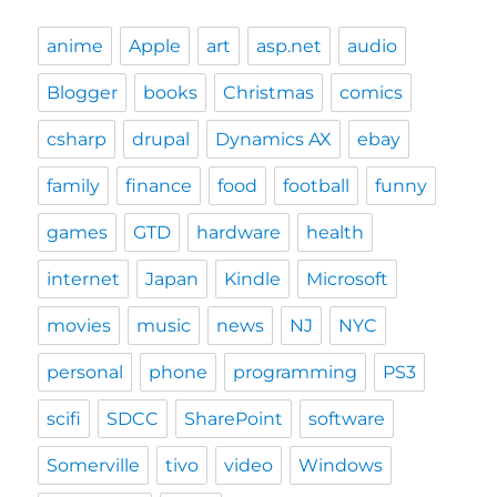
anime
Apple
art
asp.net
audio
Blogger
books
Christmas
comics
csharp
drupal
Dynamics AX
ebay
family
finance
food
football
funny
games
GTD
hardware
health
internet
Japan
Kindle
Microsoft
movies
music
news
NJ
NYC
personal
phone
programming
PS3
scifi
SDCC
SharePoint
software
Somerville
tivo
video
Windows