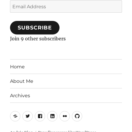
Email
Address
SUBSCRIBE
Join 9 other subscribers
Home
About Me
Archives
Mastodon
Twitter
Facebook
LinkedIn
Flickr
GitHub