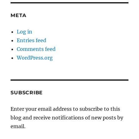
META
Log in
Entries feed
Comments feed
WordPress.org
SUBSCRIBE
Enter your email address to subscribe to this
blog and receive notifications of new posts by
email.