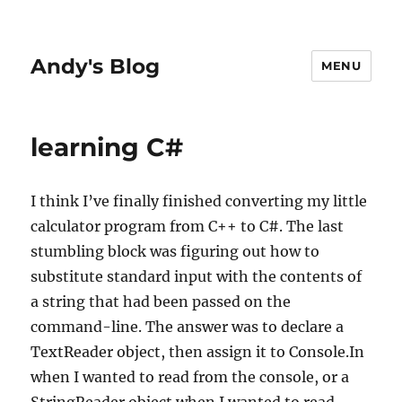
Andy's Blog
MENU
learning C#
I think I’ve finally finished converting my little
calculator program from C++ to C#. The last
stumbling block was figuring out how to
substitute standard input with the contents of
a string that had been passed on the
command-line. The answer was to declare a
TextReader object, then assign it to Console.In
when I wanted to read from the console, or a