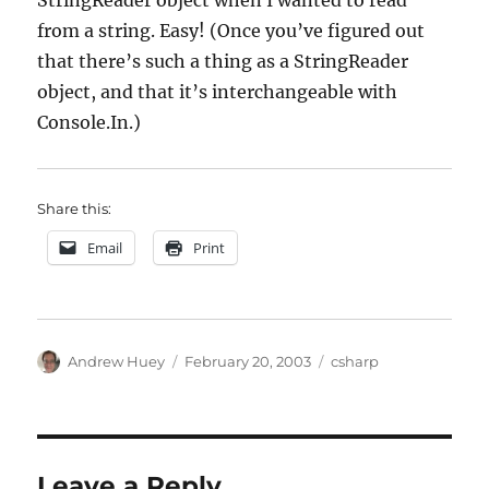
StringReader object when I wanted to read
from a string. Easy! (Once you’ve figured out
that there’s such a thing as a StringReader
object, and that it’s interchangeable with
Console.In.)
Share this:
Email
Print
Author
Posted
Categories
Andrew Huey
February 20, 2003
csharp
on
Leave a Reply