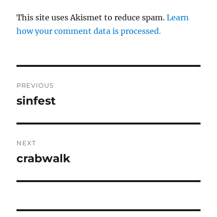
This site uses Akismet to reduce spam.
Learn
how your comment data is processed.
Post
PREVIOUS
navigation
sinfest
Previous
post:
NEXT
crabwalk
Next
post: