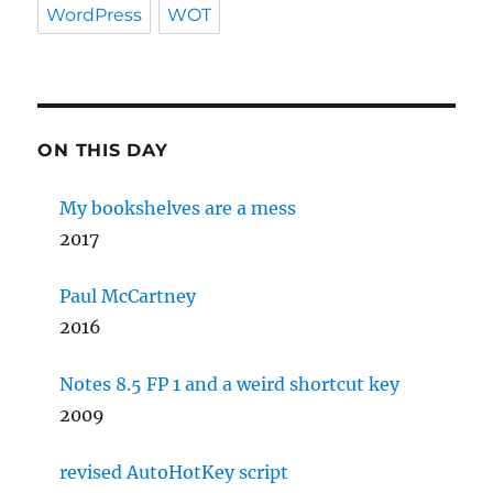
WordPress
WOT
ON THIS DAY
My bookshelves are a mess
2017
Paul McCartney
2016
Notes 8.5 FP 1 and a weird shortcut key
2009
revised AutoHotKey script