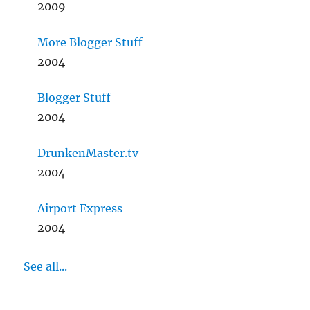
2009
More Blogger Stuff
2004
Blogger Stuff
2004
DrunkenMaster.tv
2004
Airport Express
2004
See all...