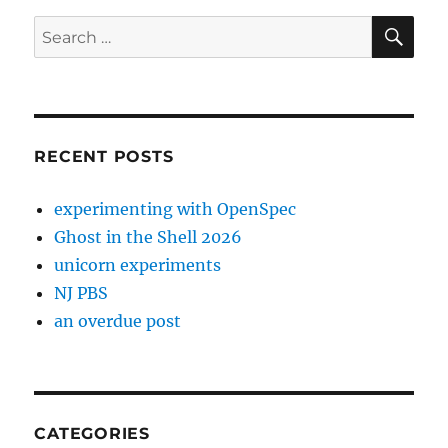
SE
Search
for:
RECENT POSTS
experimenting with OpenSpec
Ghost in the Shell 2026
unicorn experiments
NJ PBS
an overdue post
CATEGORIES