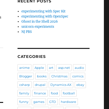
RECENT POSTS
experimenting with Spec Kit
experimenting with OpenSpec
s
Ghost in the Shell 2026
unicorn experiments
NJ PBS
CATEGORIES
anime
Apple
art
asp.net
audio
Blogger
books
Christmas
comics
csharp
drupal
Dynamics AX
ebay
family
finance
food
football
funny
games
GTD
hardware