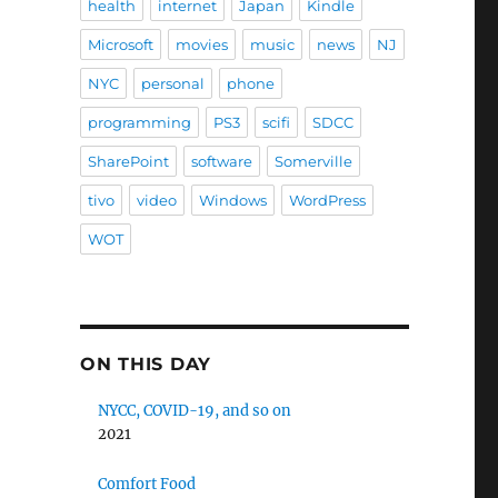
health
internet
Japan
Kindle
Microsoft
movies
music
news
NJ
NYC
personal
phone
programming
PS3
scifi
SDCC
SharePoint
software
Somerville
tivo
video
Windows
WordPress
WOT
ON THIS DAY
NYCC, COVID-19, and so on
2021
Comfort Food