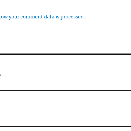
how your comment data is processed.
y