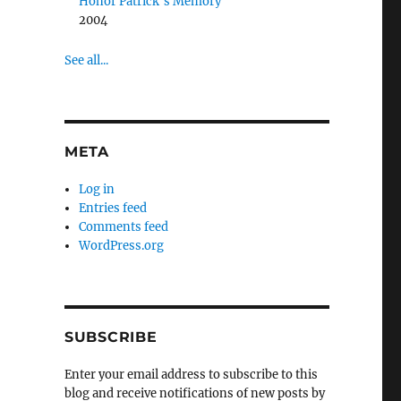
Honor Patrick’s Memory
2004
See all...
META
Log in
Entries feed
Comments feed
WordPress.org
SUBSCRIBE
Enter your email address to subscribe to this
blog and receive notifications of new posts by