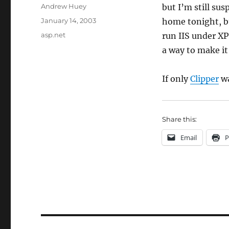
Author
Andrew Huey
but I’m still su
Posted
January 14, 2003
home tonight, bu
on
Categories
asp.net
run IIS under XP
a way to make i
If only
Clipper
wa
Share this:
Email
P