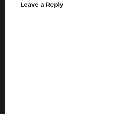
Leave a Reply