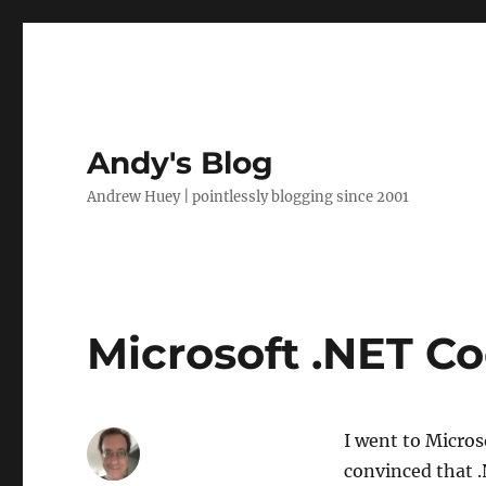
Andy's Blog
Andrew Huey | pointlessly blogging since 2001
Microsoft .NET C
I went to Micros
convinced that .N