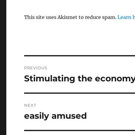
This site uses Akismet to reduce spam.
Learn 
Post
PREVIOUS
navigation
Stimulating the econom
Previous
post:
NEXT
easily amused
Next
post: