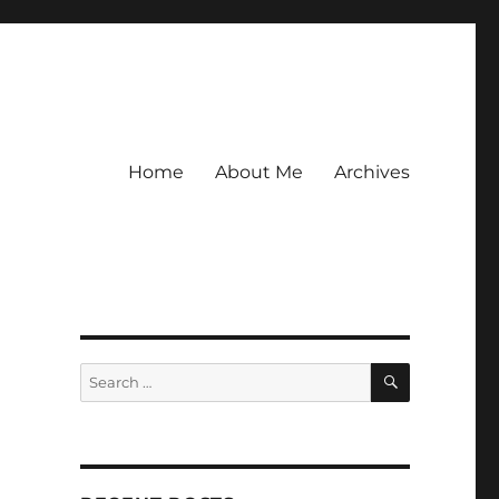
Home
About Me
Archives
SEARCH
Search
for: