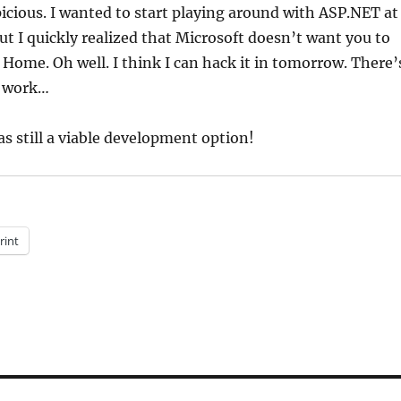
spicious. I wanted to start playing around with ASP.NET at
t I quickly realized that Microsoft doesn’t want you to
 Home. Oh well. I think I can hack it in tomorrow. There’
t work…
s still a viable development option!
rint