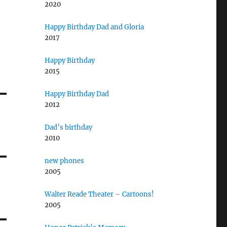
2020
Happy Birthday Dad and Gloria
2017
Happy Birthday
2015
Happy Birthday Dad
2012
Dad’s birthday
2010
new phones
2005
Walter Reade Theater – Cartoons!
2005