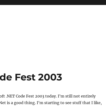
ode Fest 2003
oft .NET Code Fest 2003 today. I’m still not entirely
et is a good thing. I’m starting to see stuff that I like,